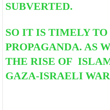
SUBVERTED.
SO IT IS TIMELY T
PROPAGANDA. AS 
THE RISE OF ISL
GAZA-ISRAELI WAR