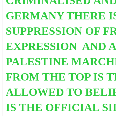
CRIMINALISED AND
GERMANY THERE I
SUPPRESSION OF F
EXPRESSION AND A
PALESTINE MARCH
FROM THE TOP IS 
ALLOWED TO BELIE
IS THE OFFICIAL S