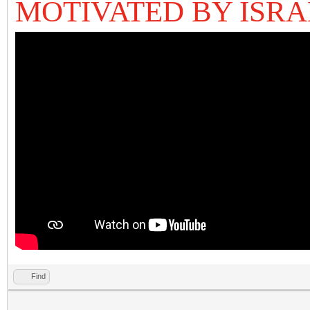
MOTIVATED BY ISRA
Find