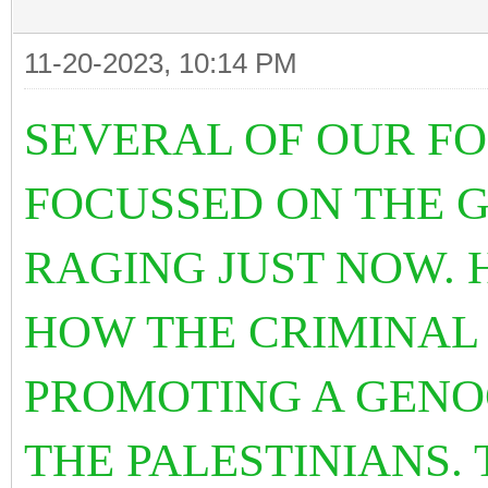
11-20-2023, 10:14 PM
SEVERAL OF OUR F
FOCUSSED ON THE G
RAGING JUST NOW. 
HOW THE CRIMINAL 
PROMOTING A GENO
THE PALESTINIANS.