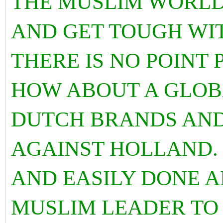
THE MUSLIM WORLD
AND GET TOUGH WI
THERE IS NO POINT
HOW ABOUT A GLOB
DUTCH BRANDS AND
AGAINST HOLLAND. 
AND EASILY DONE A
MUSLIM LEADER TO 