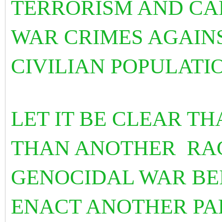
TERRORISM AND CA
WAR CRIMES AGAIN
CIVILIAN POPULATI
LET IT BE CLEAR TH
THAN ANOTHER RAC
GENOCIDAL WAR BE
ENACT ANOTHER PA