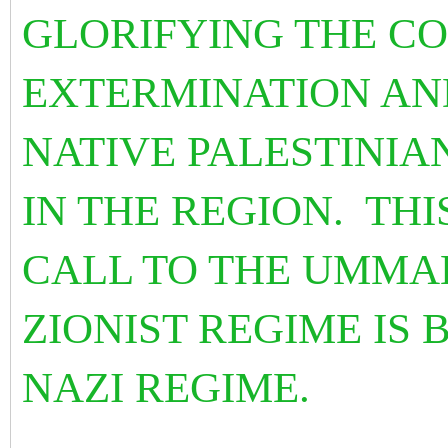
GLORIFYING THE CO
EXTERMINATION AN
NATIVE PALESTINIA
IN THE REGION. THI
CALL TO THE UMMA
ZIONIST REGIME IS 
NAZI REGIME.