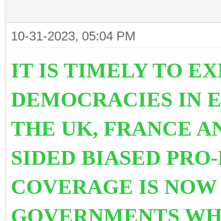
10-31-2023, 05:04 PM
IT IS TIMELY TO E
DEMOCRACIES IN E
THE UK, FRANCE A
SIDED BIASED PRO
COVERAGE IS NOW
GOVERNMENTS WH