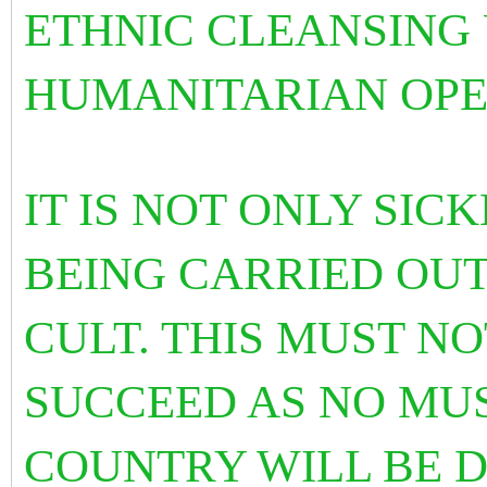
ETHNIC CLEANSING 
HUMANITARIAN OPE
IT IS NOT ONLY SIC
BEING CARRIED OUT
CULT. THIS MUST N
SUCCEED AS NO MU
COUNTRY WILL BE D