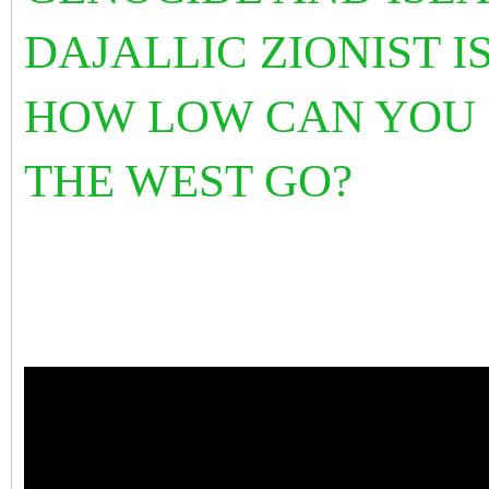
DAJALLIC ZIONIST I
HOW LOW CAN YOU
THE WEST GO?