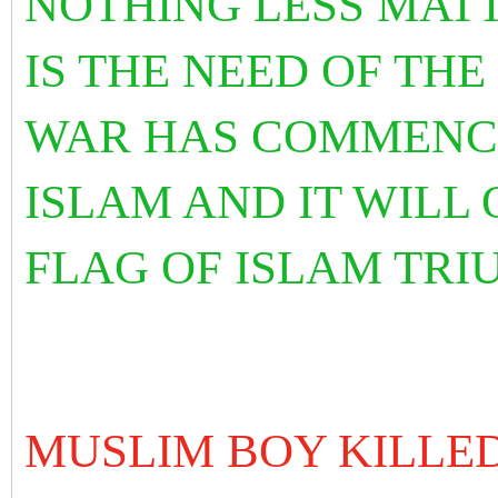
NOTHING LESS MAT
IS THE NEED OF TH
WAR HAS COMMENCE
ISLAM AND IT WILL
FLAG OF ISLAM TRI
MUSLIM BOY KILLED