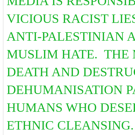
MEDIA IS RESPONSI
VICIOUS RACIST LIE
ANTI-PALESTINIAN 
MUSLIM HATE. THE 
DEATH AND DESTRUC
DEHUMANISATION P
HUMANS WHO DESE
ETHNIC CLEANSING.