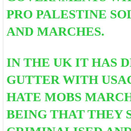
PRO PALESTINE SO
AND MARCHES.
IN THE UK IT HAS
GUTTER WITH USAG
HATE MOBS MARCH
BEING THAT THEY