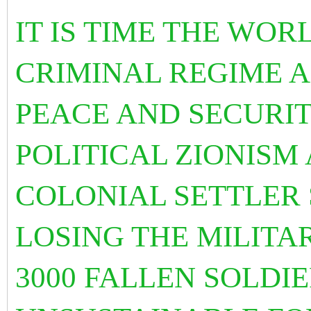
IT IS TIME THE WO
CRIMINAL REGIME A
PEACE AND SECURITY
POLITICAL ZIONISM
COLONIAL SETTLER S
LOSING THE MILITA
3000 FALLEN SOLDIE