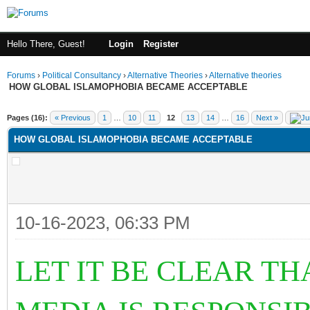
Hello There, Guest!
Login
Register
Forums
›
Political Consultancy
›
Alternative Theories
›
Alternative theories
HOW GLOBAL ISLAMOPHOBIA BECAME ACCEPTABLE
ge
Pages (16):
« Previous
1
…
10
11
12
13
14
…
16
Next »
HOW GLOBAL ISLAMOPHOBIA BECAME ACCEPTABLE
10-16-2023, 06:33 PM
LET IT BE CLEAR T