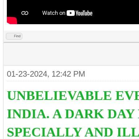
Find
01-23-2024, 12:42 PM
UNBELIEVABLE EVE
INDIA. A DARK DAY
SPECIALLY AND IL