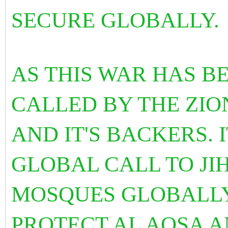
SECURE GLOBALLY.
AS THIS WAR HAS B
CALLED BY THE ZION
AND IT'S BACKERS. I
GLOBAL CALL TO JI
MOSQUES GLOBALLY
PROTECT AL AQSA A