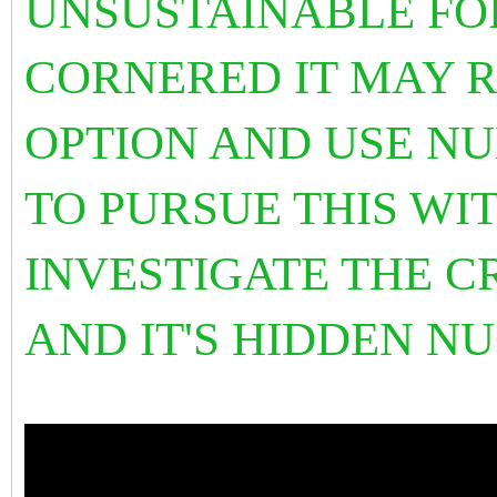
UNSUSTAINABLE FO
CORNERED IT MAY 
OPTION AND USE NU
TO PURSUE THIS WIT
INVESTIGATE THE C
AND IT'S HIDDEN 