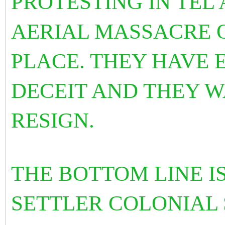
PROTESTING IN TEL 
AERIAL MASSACRE 
PLACE. THEY HAVE 
DECEIT AND THEY 
RESIGN.
THE BOTTOM LINE IS
SETTLER COLONIAL 