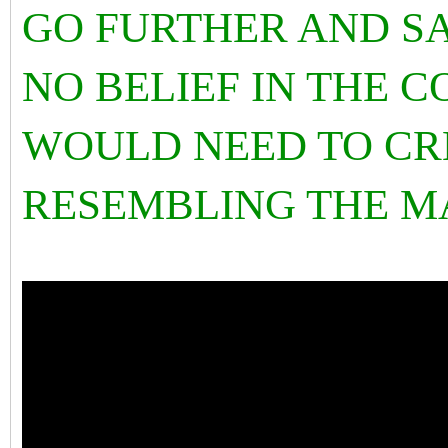
GO FURTHER AND SA
NO BELIEF IN THE 
WOULD NEED TO CR
RESEMBLING THE M