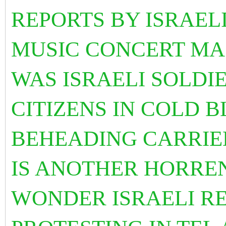
REPORTS BY ISRAEL
MUSIC CONCERT MA
WAS ISRAELI SOLDIE
CITIZENS IN COLD 
BEHEADING CARRIED
IS ANOTHER HORREN
WONDER ISRAELI RE