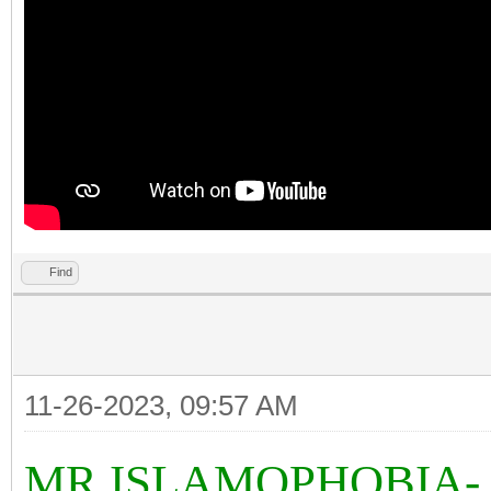
Find
11-26-2023, 09:57 AM
MR ISLAMOPHOBIA-