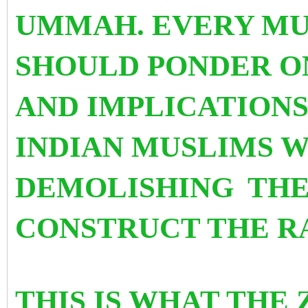
UMMAH. EVERY MU
SHOULD PONDER ON
AND IMPLICATIONS
INDIAN MUSLIMS W
DEMOLISHING
THE
CONSTRUCT THE R
THIS IS WHAT THE 