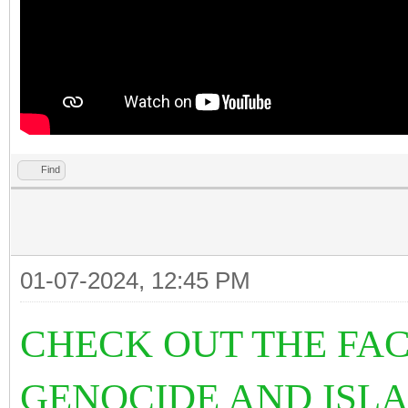
Find
01-07-2024, 12:45 PM
CHECK OUT THE FAC
GENOCIDE AND ISL