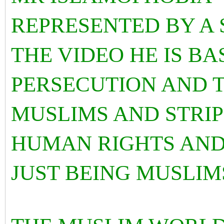
REPRESENTED BY A 
THE VIDEO HE IS B
PERSECUTION AND 
MUSLIMS AND STRIP
HUMAN RIGHTS AND
JUST BEING MUSLIM