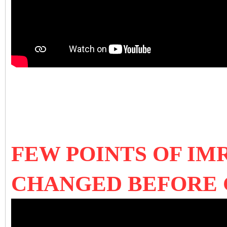
FEW POINTS OF IM
CHANGED BEFORE 