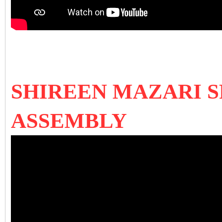
SHIREEN MAZARI S
ASSEMBLY