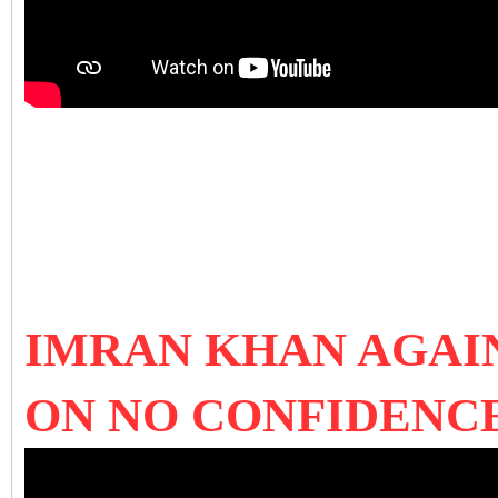
IMRAN KHAN AGAI
ON NO CONFIDENC