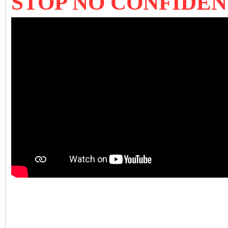
STOP NO CONFIDE