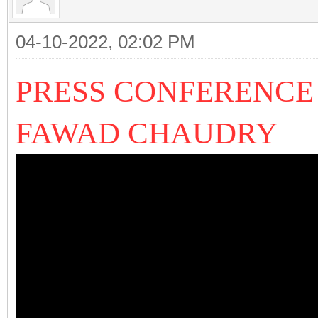
04-10-2022, 02:02 PM
PRESS CONFERENCE
FAWAD CHAUDRY