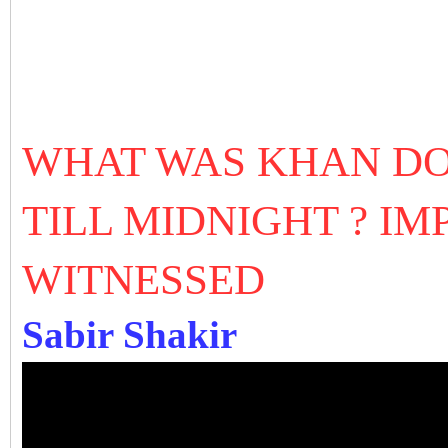
WHAT WAS KHAN DOI
TILL MIDNIGHT ? I
WITNESSED
Sabir Shakir