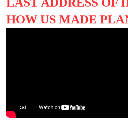
LAST ADDRESS OF
HOW US MADE PLA