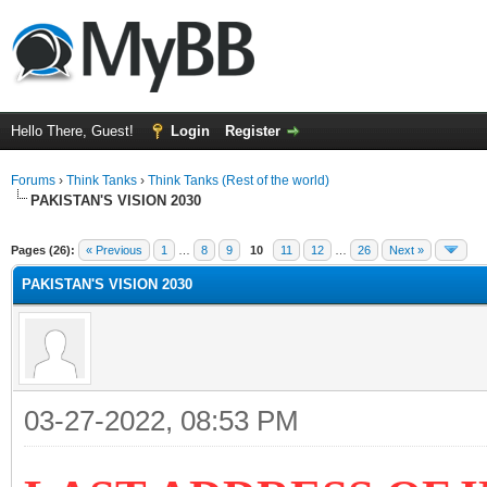
Hello There, Guest!
Login
Register
Forums
›
Think Tanks
›
Think Tanks (Rest of the world)
PAKISTAN'S VISION 2030
ge
Pages (26):
« Previous
1
…
8
9
10
11
12
…
26
Next »
PAKISTAN'S VISION 2030
03-27-2022, 08:53 PM