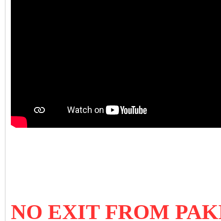
NO EXIT FROM PA