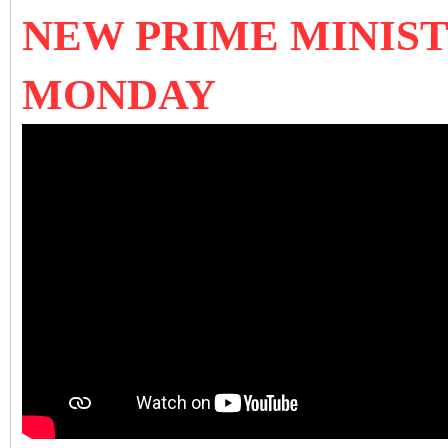
NEW PRIME MINIST
MONDAY