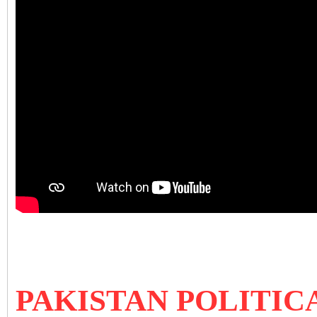
PAKISTAN POLITIC