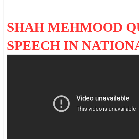
SHAH MEHMOOD QU
SPEECH IN NATION