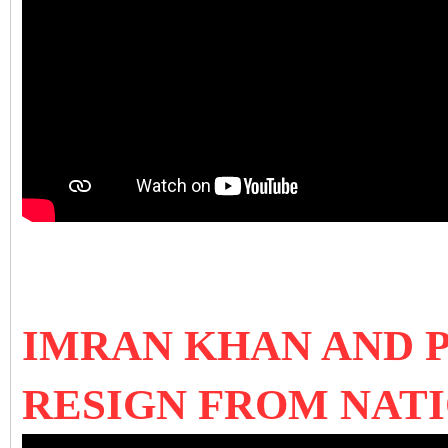
IMRAN KHAN AND P
RESIGN FROM NAT