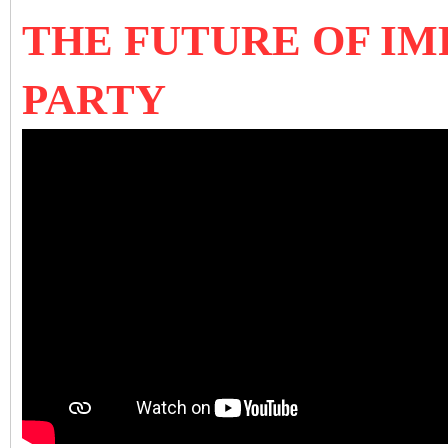
THE FUTURE OF IM
PARTY