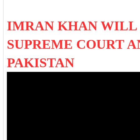
IMRAN KHAN WILL
SUPREME COURT AN
PAKISTAN