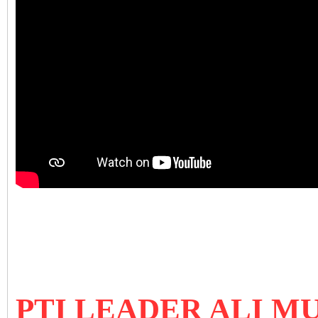
PTI LEADER ALI 