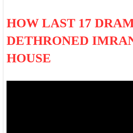
HOW LAST 17 DRA
DETHRONED IMRA
HOUSE