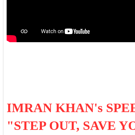
IMRAN KHAN's SPEE
"STEP OUT, SAVE 