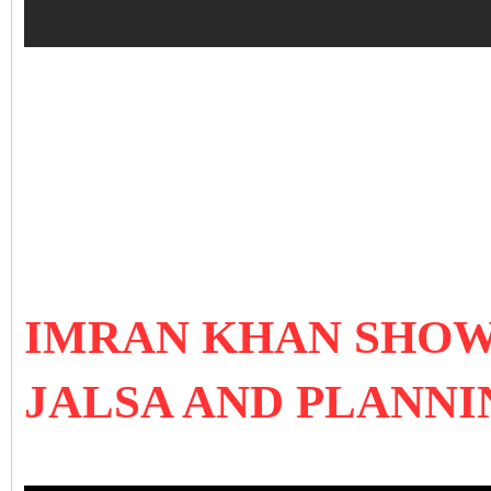
IMRAN KHAN SHOW
JALSA AND PLANNI