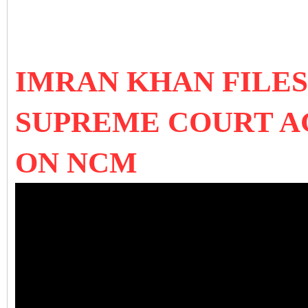
IMRAN KHAN FILES
SUPREME COURT A
ON NCM