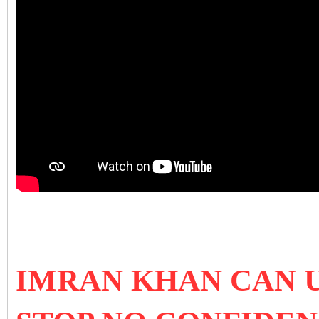
IMRAN KHAN CAN U