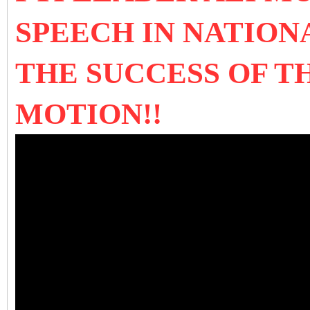
SPEECH IN NATION
THE SUCCESS OF T
MOTION!!