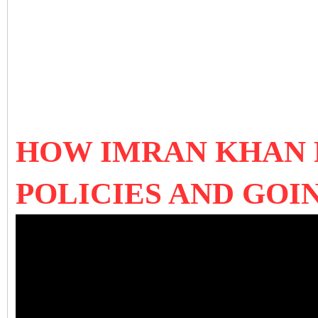
HOW IMRAN KHAN F
POLICIES AND GO