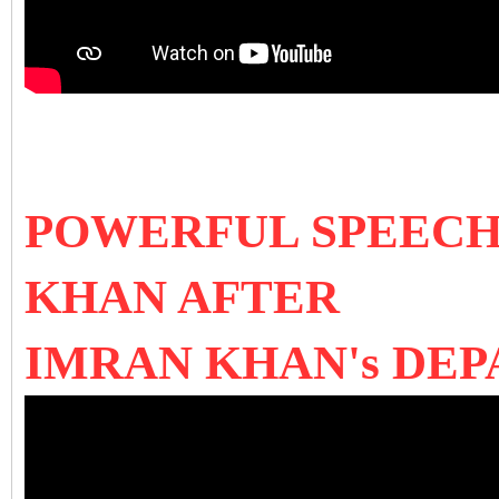
POWERFUL SPEECH
KHAN AFTER
IMRAN KHAN's DE