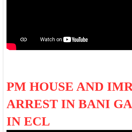
PM HOUSE AND IM
ARREST IN BANI G
IN ECL