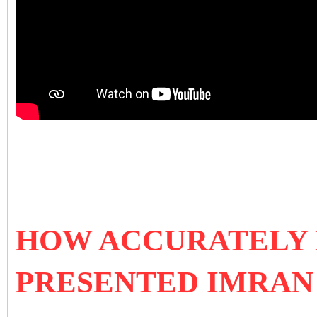
HOW ACCURATELY
PRESENTED IMRAN 