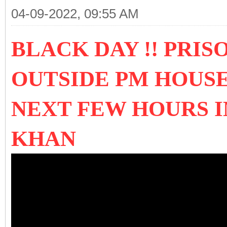
04-09-2022, 09:55 AM
BLACK DAY !! PRIS
OUTSIDE PM HOUSE
NEXT FEW HOURS 
KHAN