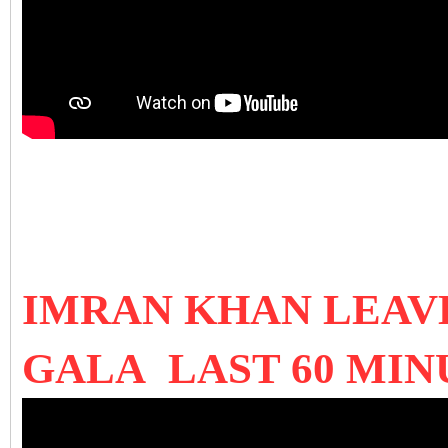
IMRAN KHAN LEAVE
GALA LAST 60 MIN