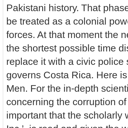
Pakistani history. That phas
be treated as a colonial pow
forces. At that moment the 
the shortest possible time d
replace it with a civic poli
governs Costa Rica. Here is a
Men. For the in-depth scienti
concerning the corruption of t
important that the scholarly 