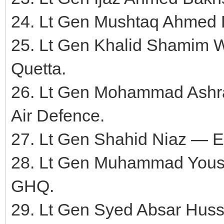
24. Lt Gen Mushtaq Ahmed
25. Lt Gen Khalid Shamim
Quetta.
26. Lt Gen Mohammad Ash
Air Defence.
27. Lt Gen Shahid Niaz — E
28. Lt Gen Muhammad Yousaf
GHQ.
29. Lt Gen Syed Absar Hu