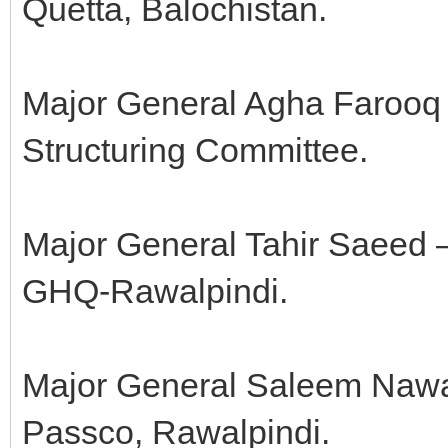
Quetta, Balochistan.
Major General Agha Farooq 
Structuring Committee.
Major General Tahir Saeed 
GHQ-Rawalpindi.
Major General Saleem Nawa
Passco, Rawalpindi.