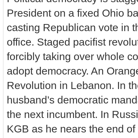
President on a fixed Ohio bal
casting Republican vote in t
office. Staged pacifist revo
forcibly taking over whole co
adopt democracy. An Orange
Revolution in Lebanon. In t
husband’s democratic mandate
the next incumbent. In Russia
KGB as he nears the end of