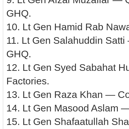
GHQ.
10. Lt Gen Hamid Rab Naw
11. Lt Gen Salahuddin Satti
GHQ.
12. Lt Gen Syed Sabahat 
Factories.
13. Lt Gen Raza Khan — C
14. Lt Gen Masood Aslam 
15. Lt Gen Shafaatullah S