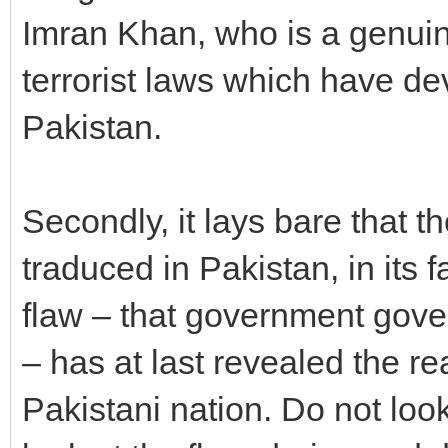
Imran Khan, who is a genuin
terrorist laws which have dev
Pakistan.
Secondly, it lays bare that t
traduced in Pakistan, in its f
flaw – that government gove
– has at last revealed the re
Pakistani nation. Do not look 