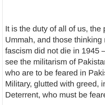
It is the duty of all of us, th
Ummah, and those thinking 
fascism did not die in 1945 
see the militarism of Pakista
who are to be feared in Pakis
Military, glutted with greed,
Deterrent, who must be fear