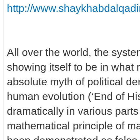
http://www.shaykhabdalqadir
All over the world, the syste
showing itself to be in what
absolute myth of political d
human evolution (‘End of Hi
dramatically in various parts
mathematical principle of ma