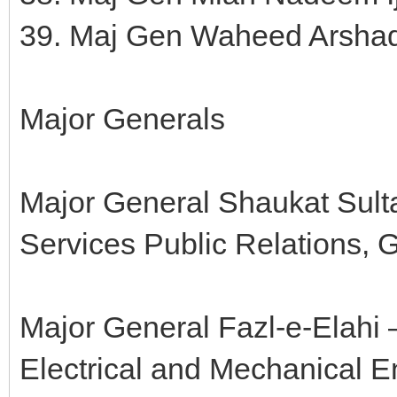
39. Maj Gen Waheed Arsha
Major Generals
Major General Shaukat Sulta
Services Public Relations,
Major General Fazl-e-Elahi 
Electrical and Mechanical 