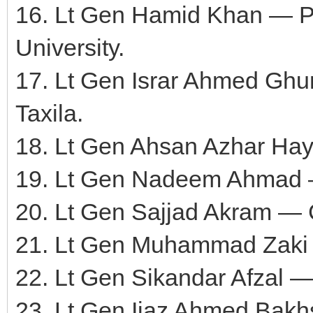
16. Lt Gen Hamid Khan — P
University.
17. Lt Gen Israr Ahmed Gh
Taxila.
18. Lt Gen Ahsan Azhar Ha
19. Lt Gen Nadeem Ahmad
20. Lt Gen Sajjad Akram 
21. Lt Gen Muhammad Zaki 
22. Lt Gen Sikandar Afzal
23. Lt Gen Ijaz Ahmed Ba