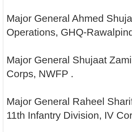
Major General Ahmed Shuja 
Operations, GHQ-Rawalpind
Major General Shujaat Zamir
Corps, NWFP .
Major General Raheel Shari
11th Infantry Division, IV Co