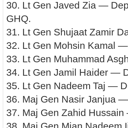
30. Lt Gen Javed Zia — Depu
GHQ.
31. Lt Gen Shujaat Zamir 
32. Lt Gen Mohsin Kamal 
33. Lt Gen Muhammad Asgh
34. Lt Gen Jamil Haider —
35. Lt Gen Nadeem Taj — D
36. Maj Gen Nasir Janjua —
37. Maj Gen Zahid Hussai
38. Maj Gen Mian Nadeem 