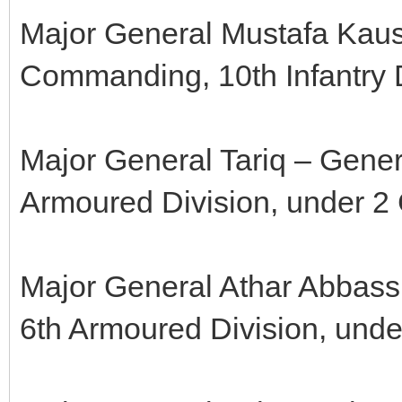
Major General Mustafa Kaus
Commanding, 10th Infantry D
Major General Tariq – Gene
Armoured Division, under 2 
Major General Athar Abbass
6th Armoured Division, unde