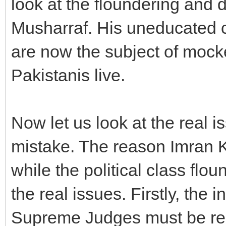
look at the floundering and d
Musharraf. His uneducated c
are now the subject of mock
Pakistanis live.
Now let us look at the real 
mistake. The reason Imran 
while the political class flou
the real issues. Firstly, the 
Supreme Judges must be re-