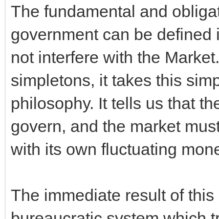
The fundamental and obligato
government can be defined in
not interfere with the Marke
simpletons, it takes this sim
philosophy. It tells us that 
govern, and the market must 
with its own fluctuating mone
The immediate result of this 
bureaucratic system which tr