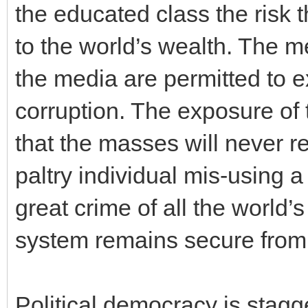
the educated class the risk
to the world’s wealth. The m
the media are permitted to 
corruption. The exposure of 
that the masses will never re
paltry individual mis-using a
great crime of all the world
system remains secure from 
Political democracy is stagge