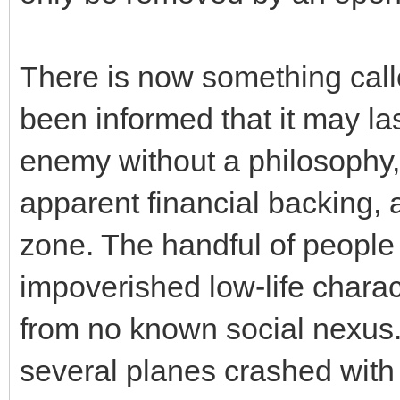
There is now something call
been informed that it may las
enemy without a philosophy, 
apparent financial backing, 
zone. The handful of people
impoverished low-life chara
from no known social nexus
several planes crashed with 