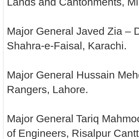
Lands and Cantonments, Min
Major General Javed Zia – 
Shahra-e-Faisal, Karachi.
Major General Hussain Mehd
Rangers, Lahore.
Major General Tariq Mahmoo
of Engineers, Risalpur Cantt