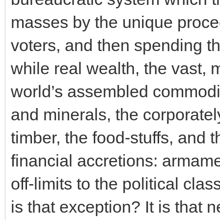
masses by the unique proced
voters, and then spending th
while real wealth, the vast,
world’s assembled commoditi
and minerals, the corporatel
timber, the food-stuffs, and 
financial accretions: armamen
off-limits to the political cl
is that exception? It is that