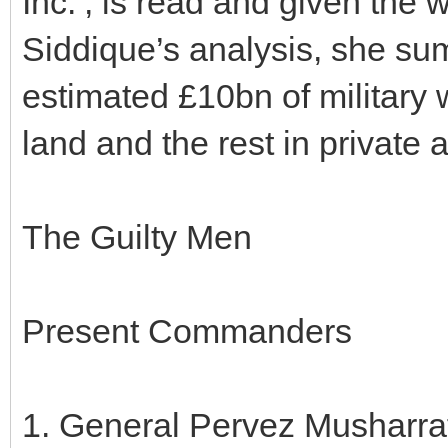
Inc.’, is read and given the 
Siddique’s analysis, she su
estimated £10bn of military
land and the rest in private 
The Guilty Men
Present Commanders
1. General Pervez Musharraf