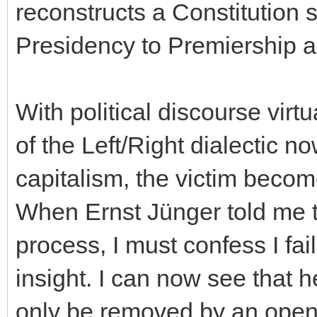
reconstructs a Constitution 
Presidency to Premiership a
With political discourse virtu
of the Left/Right dialectic no
capitalism, the victim become
When Ernst Jünger told me t
process, I must confess I fai
insight. I can now see that 
only be removed by an open i