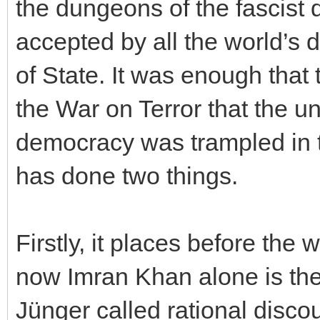
the dungeons of the fascist
accepted by all the world’s
of State. It was enough that 
the War on Terror that the un
democracy was trampled in t
has done two things.
Firstly, it places before the w
now Imran Khan alone is th
Jünger called rational disco