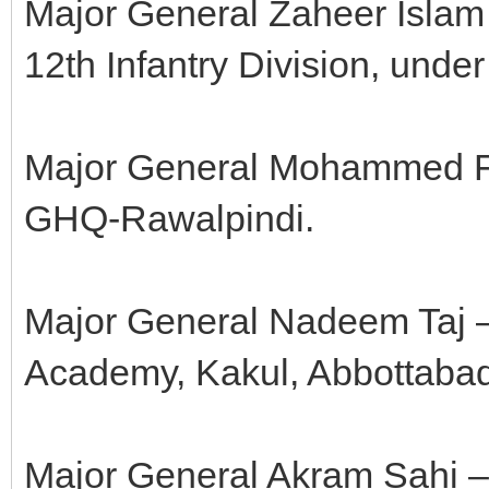
Major General Zaheer Islam
12th Infantry Division, unde
Major General Mohammed Far
GHQ-Rawalpindi.
Major General Nadeem Taj 
Academy, Kakul, Abbottaba
Major General Akram Sahi 