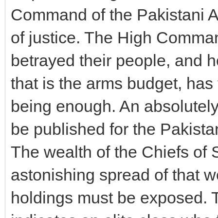
Command of the Pakistani Ar
of justice. The High Comman
betrayed their people, and ho
that is the arms budget, has 
being enough. An absolutely
be published for the Pakista
The wealth of the Chiefs of S
astonishing spread of that w
holdings must be exposed. T