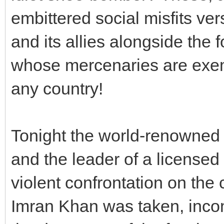
embittered social misfits ve
and its allies alongside the
whose mercenaries are exem
any country!
Tonight the world-renowned 
and the leader of a licensed 
violent confrontation on the
Imran Khan was taken, incom