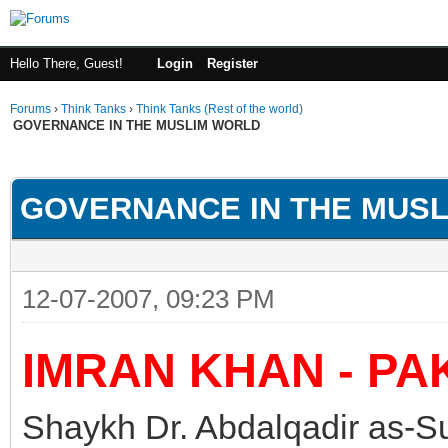
Hello There, Guest!
Login
Register
Forums
›
Think Tanks
›
Think Tanks (Rest of the world)
GOVERNANCE IN THE MUSLIM WORLD
ge
GOVERNANCE IN THE MUS
12-07-2007, 09:23 PM
IMRAN KHAN - PA
Shaykh Dr. Abdalqadir as-Su