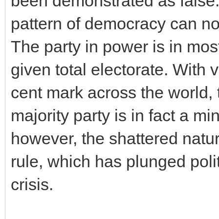
been demonstrated as false.
pattern of democracy can no
The party in power is in mos
given total electorate. With 
cent mark across the world, 
majority party is in fact a mino
however, the shattered nature
rule, which has plunged poli
crisis.