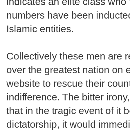
indicates an elite class who 
numbers have been inducted 
Islamic entities.
Collectively these men are r
over the greatest nation on 
website to rescue their cou
indifference. The bitter irony,
that in the tragic event of it
dictatorship, it would immedi