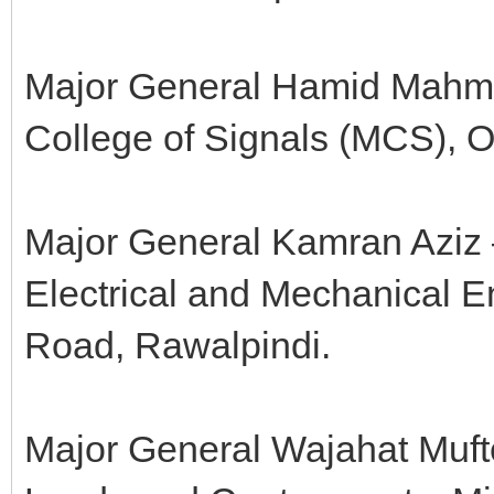
Major General Hamid Mahm
College of Signals (MCS), 
Major General Kamran Aziz
Electrical and Mechanical 
Road, Rawalpindi.
Major General Wajahat Mufte