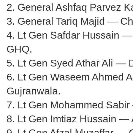
2. General Ashfaq Parvez Ka
3. General Tariq Majid — Cha
4. Lt Gen Safdar Hussain — C
GHQ.
5. Lt Gen Syed Athar Ali — 
6. Lt Gen Waseem Ahmed 
Gujranwala.
7. Lt Gen Mohammed Sabir —
8. Lt Gen Imtiaz Hussain —
9. Lt Gen Afzal Muzaffar —