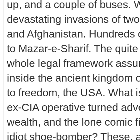
up, and a couple of buses. 
devastating invasions of two
and Afghanistan. Hundreds 
to Mazar-e-Sharif. The quite
whole legal framework assurin
inside the ancient kingdom o
to freedom, the USA. What i
ex-CIA operative turned adv
wealth, and the lone comic fi
idiot shoe-bomber? These, a