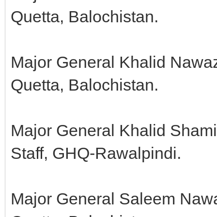
Quetta, Balochistan.
Major General Khalid Nawa
Quetta, Balochistan.
Major General Khalid Shami
Staff, GHQ-Rawalpindi.
Major General Saleem Nawa