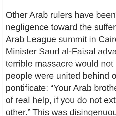
Other Arab rulers have been 
negligence toward the suffer
Arab League summit in Cair
Minister Saud al-Faisal adv
terrible massacre would not
people were united behind o
pontificate: “Your Arab brot
of real help, if you do not e
other.” This was disingenuou