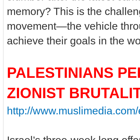
memory? This is the challen
movement—the vehicle throu
achieve their goals in the wo
PALESTINIANS P
ZIONIST BRUTALI
http://www.muslimedia.com/