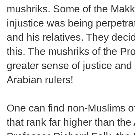
mushriks. Some of the Makk
injustice was being perpetra
and his relatives. They deci
this. The mushriks of the Pr
greater sense of justice and
Arabian rulers!
One can find non-Muslims of
that rank far higher than the