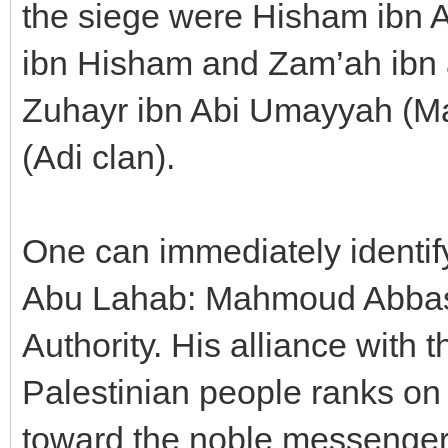
the siege were Hisham ibn A
ibn Hisham and Zam’ah ibn 
Zuhayr ibn Abi Umayyah (Ma
(Adi clan).
One can immediately identif
Abu Lahab: Mahmoud Abbas a
Authority. His alliance with
Palestinian people ranks on 
toward the noble messenger