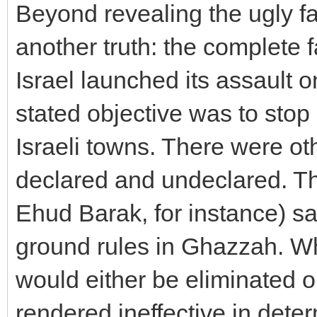
Beyond revealing the ugly fa
another truth: the complete f
Israel launched its assault
stated objective was to stop
Israeli towns. There were o
declared and undeclared. The
Ehud Barak, for instance) s
ground rules in Ghazzah. W
would either be eliminated o
rendered ineffective in deter