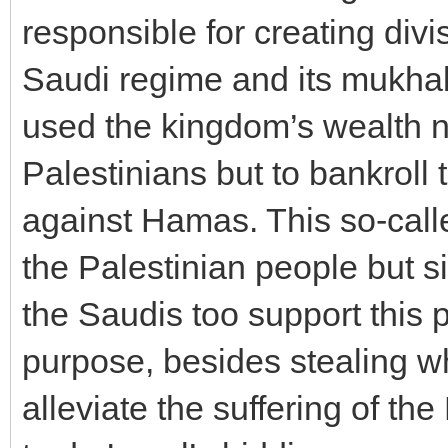
responsible for creating div
Saudi regime and its mukhab
used the kingdom’s wealth not
Palestinians but to bankroll 
against Hamas. This so-call
the Palestinian people but s
the Saudis too support this 
purpose, besides stealing w
alleviate the suffering of th