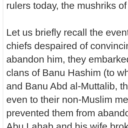
rulers today, the mushriks 
Let us briefly recall the e
chiefs despaired of convinci
abandon him, they embarked 
clans of Banu Hashim (to wh
and Banu Abd al-Muttalib, t
even to their non-Muslim me
prevented them from abando
Abu Lahab and his wife bro