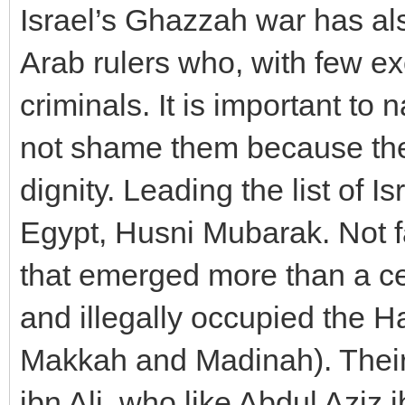
Israel’s Ghazzah war has als
Arab rulers who, with few exc
criminals. It is important to
not shame them because they
dignity. Leading the list of I
Egypt, Husni Mubarak. Not f
that emerged more than a ce
and illegally occupied the H
Makkah and Madinah). Their 
ibn Ali, who like Abdul Aziz 