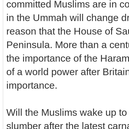
committed Muslims are in co
in the Ummah will change dra
reason that the House of Sa
Peninsula. More than a centu
the importance of the Haram
of a world power after Britain
importance.
Will the Muslims wake up to t
slumber after the latest ca