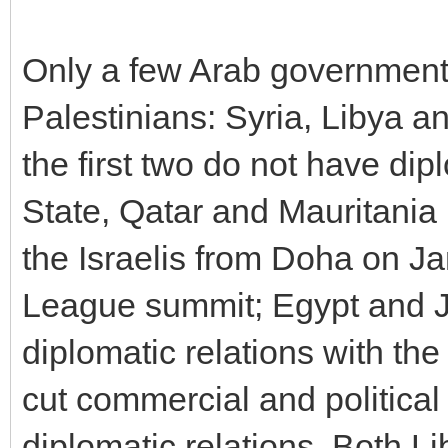
Only a few Arab government
Palestinians: Syria, Libya a
the first two do not have dipl
State, Qatar and Mauritania
the Israelis from Doha on J
League summit; Egypt and Jo
diplomatic relations with the
cut commercial and political
diplomatic relations. Both L