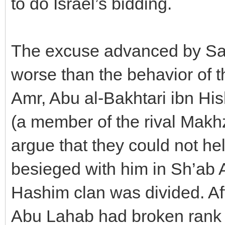
to do Israel’s bidding.
The excuse advanced by Sau
worse than the behavior of
Amr, Abu al-Bakhtari ibn H
(a member of the rival Makhz
argue that they could not he
besieged with him in Sh’ab 
Hashim clan was divided. Afte
Abu Lahab had broken rank 