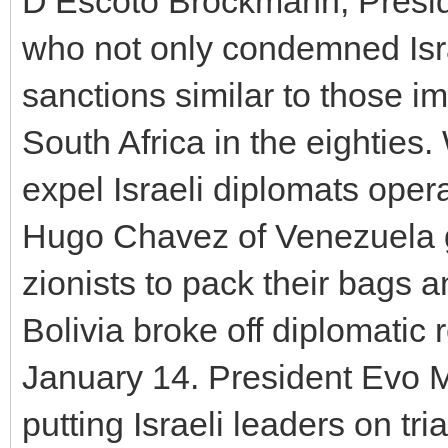
D’Escoto Brockmann, Presid
who not only condemned Israe
sanctions similar to those i
South Africa in the eighties
expel Israeli diplomats opera
Hugo Chavez of Venezuela g
zionists to pack their bags
Bolivia broke off diplomatic 
January 14. President Evo Mo
putting Israeli leaders on tri