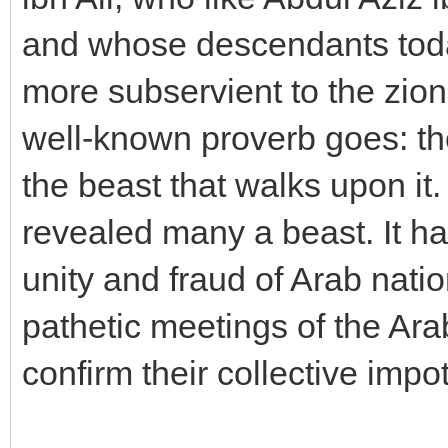
and whose descendants toda
more subservient to the zioni
well-known proverb goes: the
the beast that walks upon it
revealed many a beast. It ha
unity and fraud of Arab nati
pathetic meetings of the Ara
confirm their collective impo