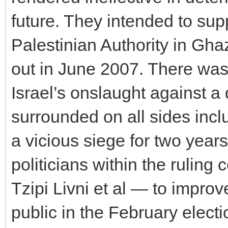
future. They intended to supp
Palestinian Authority in Gh
out in June 2007. There was 
Israel’s onslaught against a
surrounded on all sides inc
a vicious siege for two year
politicians within the ruling
Tzipi Livni et al — to improve
public in the February electi