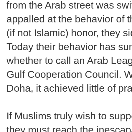
from the Arab street was sw
appalled at the behavior of t
(if not Islamic) honor, they 
Today their behavior has su
whether to call an Arab Lea
Gulf Cooperation Council. W
Doha, it achieved little of p
If Muslims truly wish to sup
they must reach the inescap