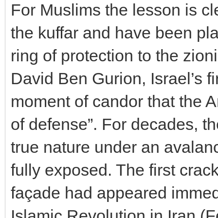
For Muslims the lesson is cl
the kuffar and have been pla
ring of protection to the zio
David Ben Gurion, Israel’s fi
moment of candor that the Ara
of defense”. For decades, t
true nature under an avalanc
fully exposed. The first crack
façade had appeared immediat
Islamic Revolution in Iran (