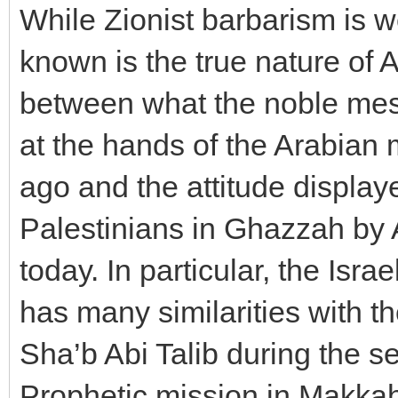
While Zionist barbarism is we
known is the true nature of A
between what the noble mes
at the hands of the Arabian
ago and the attitude displa
Palestinians in Ghazzah by A
today. In particular, the Isr
has many similarities with t
Sha’b Abi Talib during the se
Prophetic mission in Makkah