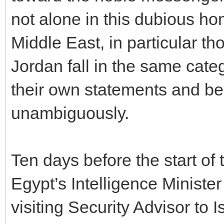
not alone in this dubious hon
Middle East, in particular t
Jordan fall in the same cate
their own statements and b
unambiguously.
Ten days before the start of
Egypt’s Intelligence Ministe
visiting Security Advisor to I