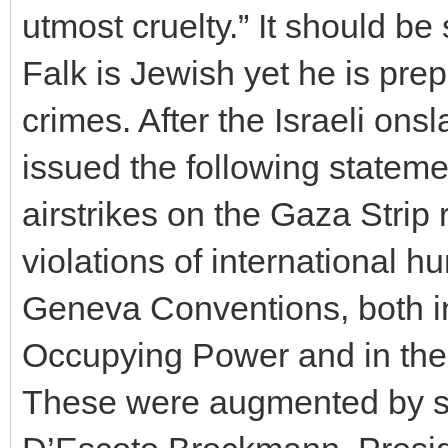
utmost cruelty.” It should be
Falk is Jewish yet he is prep
crimes. After the Israeli on
issued the following statem
airstrikes on the Gaza Stri
violations of international h
Geneva Conventions, both in 
Occupying Power and in the 
These were augmented by s