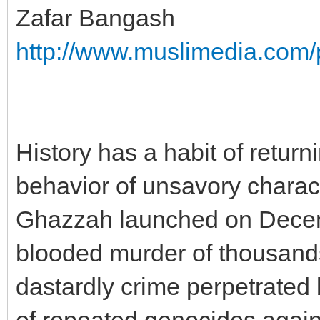
Zafar Bangash
http://www.muslimedia.com/
History has a habit of retur
behavior of unsavory charact
Ghazzah launched on Decembe
blooded murder of thousands o
dastardly crime perpetrated b