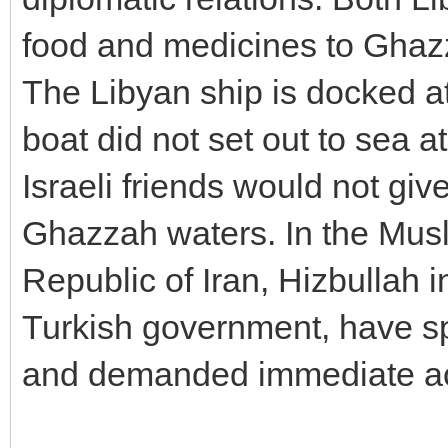
food and medicines to Ghaz
The Libyan ship is docked at
boat did not set out to sea at
Israeli friends would not gi
Ghazzah waters. In the Musl
Republic of Iran, Hizbullah 
Turkish government, have sp
and demanded immediate ac