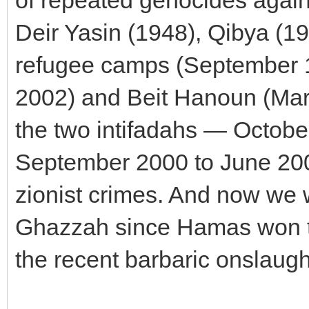
of repeated genocides again
Deir Yasin (1948), Qibya (19
refugee camps (September 19
2002) and Beit Hanoun (Mar
the two intifadahs — Octob
September 2000 to June 2005
zionist crimes. And now we 
Ghazzah since Hamas won th
the recent barbaric onslaugh