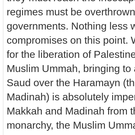
regimes must be overthrown
governments. Nothing less 
compromises on this point. 
for the liberation of Palestin
Muslim Ummah, bringing to a
Saud over the Haramayn (the
Madinah) is absolutely impera
Makkah and Madinah from the
monarchy, the Muslim Umma