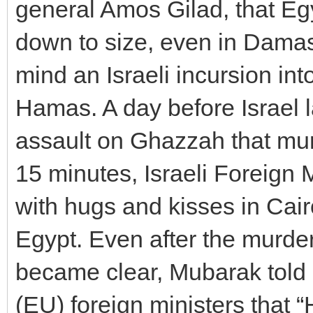
general Amos Gilad, that Eg
down to size, even in Damas
mind an Israeli incursion in
Hamas. A day before Israel 
assault on Ghazzah that murd
15 minutes, Israeli Foreign 
with hugs and kisses in Cai
Egypt. Even after the murder
became clear, Mubarak told
(EU) foreign ministers that