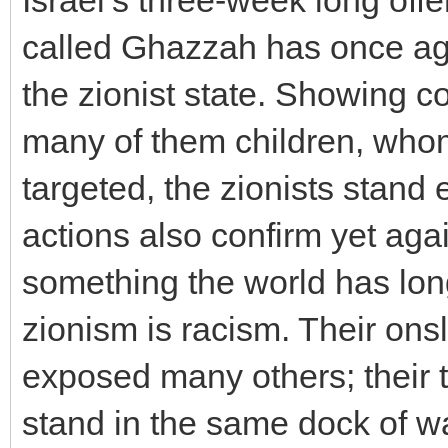
Israel’s three-week long offe
called Ghazzah has once aga
the zionist state. Showing co
many of them children, whom
targeted, the zionists stand
actions also confirm yet agai
something the world has lon
zionism is racism. Their on
exposed many others; their t
stand in the same dock of war