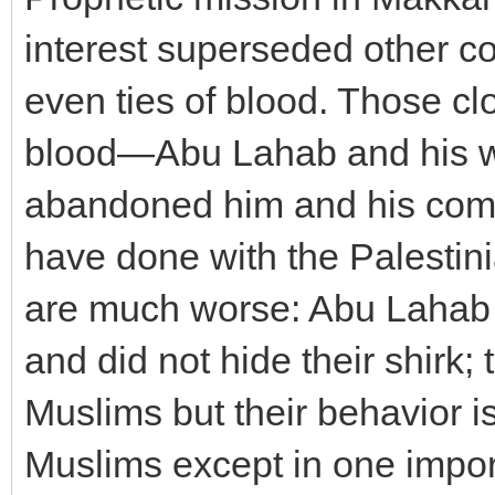
interest superseded other co
even ties of blood. Those cl
blood—Abu Lahab and his w
abandoned him and his comp
have done with the Palestini
are much worse: Abu Lahab a
and did not hide their shirk;
Muslims but their behavior is
Muslims except in one import