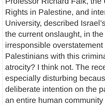
Professor Richard Falk, th
Rights in Palestine, and inte
University, described Israel’s
the current onslaught, in the 
irresponsible overstatement 
Palestinians with this crimin
atrocity? I think not. The r
especially disturbing becaus
deliberate intention on the pa
an entire human community t