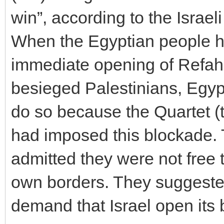
win”, according to the Israel
When the Egyptian people h
immediate opening of Refah 
besieged Palestinians, Egypt
do so because the Quartet 
had imposed this blockade. T
admitted they were not free 
own borders. They suggested
demand that Israel open its 