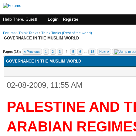
Hello There, Guest!
Login
Register
Forums
›
Think Tanks
›
Think Tanks (Rest of the world)
GOVERNANCE IN THE MUSLIM WORLD
ge
Pages (18):
« Previous
1
2
3
4
5
6
…
18
Next »
GOVERNANCE IN THE MUSLIM WORLD
02-08-2009, 11:55 AM
PALESTINE AND 
ARABIAN REGIME