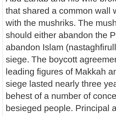
that shared a common wall wi
with the mushriks. The mush
should either abandon the Pr
abandon Islam (nastaghfirulla
siege. The boycott agreemen
leading figures of Makkah a
siege lasted nearly three yea
behest of a number of conce
besieged people. Principal 