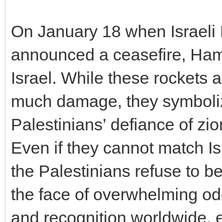
On January 18 when Israeli
announced a ceasefire, Hamas
Israel. While these rockets a
much damage, they symboliz
Palestinians’ defiance of zi
Even if they cannot match Isr
the Palestinians refuse to be
the face of overwhelming o
and recognition worldwide, e