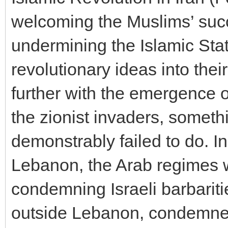
welcoming the Muslims’ suc
undermining the Islamic Stat
revolutionary ideas into the
further with the emergence o
the zionist invaders, somet
demonstrably failed to do. In
Lebanon, the Arab regimes w
condemning Israeli barbariti
outside Lebanon, condemned