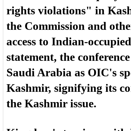
rights violations" in Kas
the Commission and other
access to Indian-occupie
statement, the conferenc
Saudi Arabia as OIC's s
Kashmir, signifying its c
the Kashmir issue.