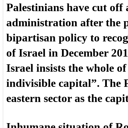
Palestinians have cut off
administration after the 
bipartisan policy to reco
of Israel in December 201
Israel insists the whole of
indivisible capital”. The 
eastern sector as the capi
Inhumane situation of R