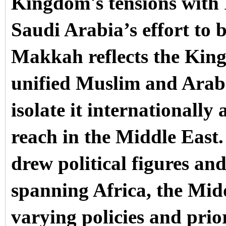
Kingdom's tensions with 
Saudi Arabia’s effort to b
Makkah reflects the King
unified Muslim and Arab 
isolate it internationall
reach in the Middle East
drew political figures an
spanning Africa, the Mid
varying policies and prior