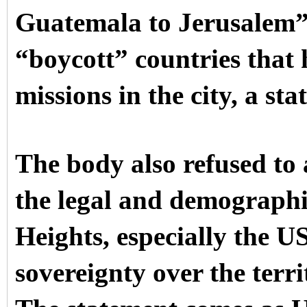
Guatemala to Jerusalem”
“boycott” countries that
missions in the city, a st
The body also refused to 
the legal and demographi
Heights, especially the US
sovereignty over the terr