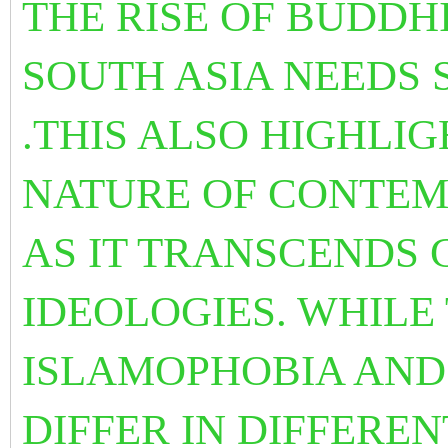
THE RISE OF BUDDH
SOUTH ASIA NEEDS 
.THIS ALSO HIGHLI
NATURE OF CONTEM
AS IT TRANSCENDS
IDEOLOGIES. WHILE
ISLAMOPHOBIA AND 
DIFFER IN DIFFERENT