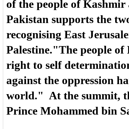
of the people of Kashmir a
Pakistan supports the two
recognising East Jerusale
Palestine.
"The people of 
right to self determinati
against the oppression h
world."
At the summit, 
Prince Mohammed bin S