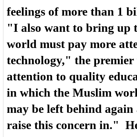
feelings of more than 1 b
"I also want to bring up 
world must pay more atte
technology," the premie
attention to quality educ
in which the Muslim worl
may be left behind again 
raise this concern in."
He