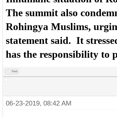
The summit also condemn
Rohingya Muslims, urging 
statement said.
It stres
has the responsibility to p
Find
06-23-2019, 08:42 AM