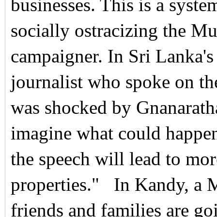
businesses. This is a syste
socially ostracizing the M
campaigner.
In Sri Lanka'
journalist who spoke on th
was shocked by Gnanarath
imagine what could happen 
the speech will lead to mo
properties."
In Kandy, a 
friends and families are g