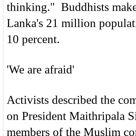
thinking."
Buddhists make
Lanka's 21 million populat
10 percent.
'We are afraid'
Activists described the co
on President Maithripala Si
members of the Muslim com