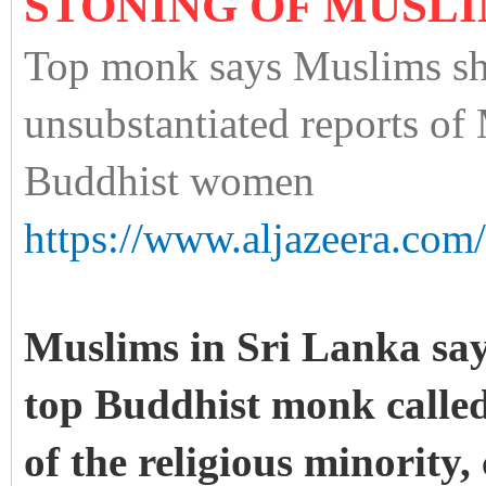
STONING OF MUSL
Top monk says Muslims sh
unsubstantiated reports of 
Buddhist women
https://www.aljazeera.com
Muslims in Sri Lanka
say
top Buddhist monk called
of the religious minority