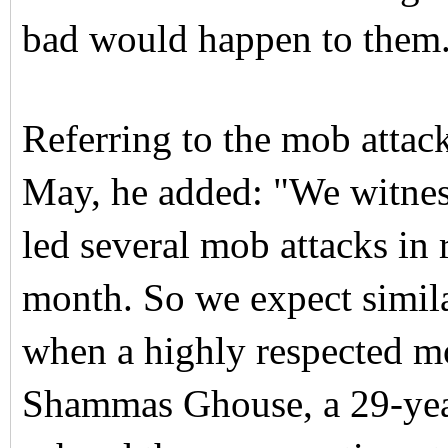
bad would happen to them
Referring to the mob attack
May, he added: "We witne
led several mob attacks in r
month. So we expect simila
when a highly respected m
Shammas Ghouse, a 29-yea