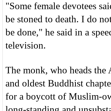
"Some female devotees said
be stoned to death. I do no
be done," he said in a spee
television.
The monk, who heads the As
and oldest Buddhist chapter
for a boycott of Muslim-ow
long-standing and unsubst