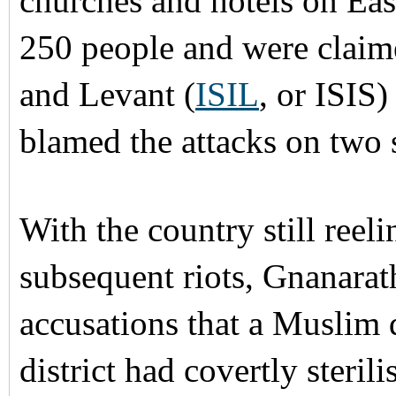
churches and hotels on Eas
250 people and were claime
and Levant (
ISIL
, or ISIS)
blamed the attacks on two
With the country still ree
subsequent riots, Gnanara
accusations that a Muslim 
district had covertly ster