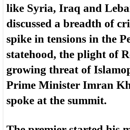
like Syria, Iraq and Leb
discussed a breadth of cri
spike in tensions in the P
statehood, the plight of 
growing threat of Islamo
Prime Minister Imran Kh
spoke at the summit.
The premier started his 