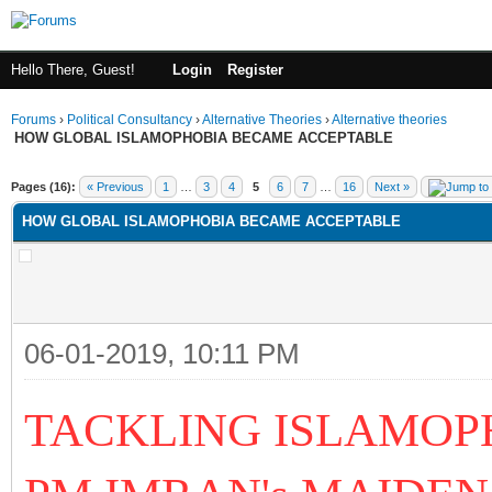
Hello There, Guest!
Login
Register
Forums
›
Political Consultancy
›
Alternative Theories
›
Alternative theories
HOW GLOBAL ISLAMOPHOBIA BECAME ACCEPTABLE
ge
Pages (16):
« Previous
1
…
3
4
5
6
7
…
16
Next »
HOW GLOBAL ISLAMOPHOBIA BECAME ACCEPTABLE
06-01-2019, 10:11 PM
TACKLING ISLAMOPH