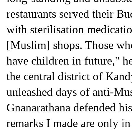
restaurants served their B
with sterilisation medicati
[Muslim] shops. Those who
have children in future," h
the central district of Ka
unleashed days of anti-Musl
Gnanarathana defended hi
remarks I made are only in 