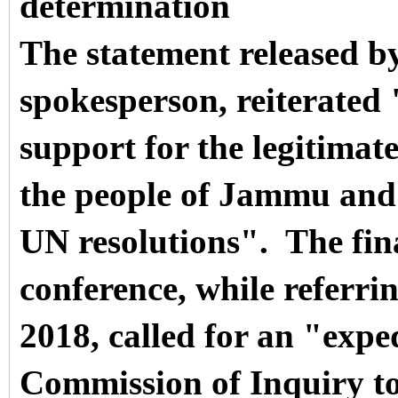
determination
The statement released by
spokesperson, reiterated 
support for the legitimate
the people of Jammu and
UN resolutions".
The fin
conference, while referri
2018, called for an "expe
Commission of Inquiry to