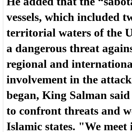
He added that the “sabot
vessels, which included t
territorial waters of the
a dangerous threat agains
regional and internationa
involvement in the attack
began, King Salman said 
to confront threats and w
Islamic states.
"We meet i