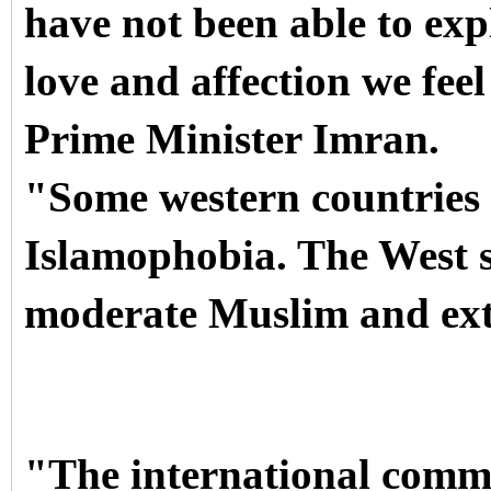
have not been able to expl
love and affection we fee
Prime Minister Imran.
"Some western countries 
Islamophobia. The West s
moderate Muslim and ex
"The international commu