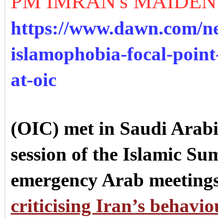
PM IMRAN's MAIDEN
https://www.dawn.com/ne
islamophobia-focal-poin
at-oic
(OIC) met in Saudi Arabi
session of the Islamic Su
emergency Arab meetings
criticising Iran’s behavio