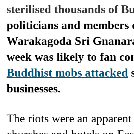
sterilised thousands of 
politicians and members 
Warakagoda Sri Gnanarat
week was likely to fan c
Buddhist mobs attacked
s
businesses.
The riots were an apparent