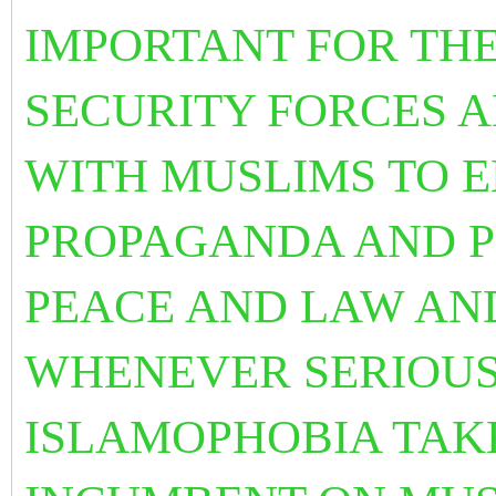
IMPORTANT FOR TH
SECURITY FORCES 
WITH MUSLIMS TO E
PROPAGANDA AND P
PEACE AND LAW AND
WHENEVER SERIOUS
ISLAMOPHOBIA TAKE