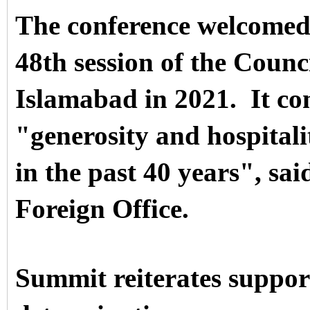
The conference welcomed P
48th session of the Counc
Islamabad in 2021.
It c
"generosity and hospital
in the past 40 years", sai
Foreign Office.
Summit reiterates support