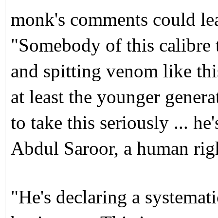
monk's comments could lea
"Somebody of this calibre 
and spitting venom like th
at least the younger gener
to take this seriously ... h
Abdul Saroor, a human right
"He's declaring a systema