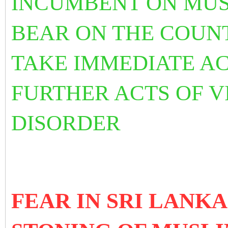
INCUMBENT ON MUS
BEAR ON THE COUN
TAKE IMMEDIATE AC
FURTHER ACTS OF V
DISORDER
FEAR IN SRI LANK