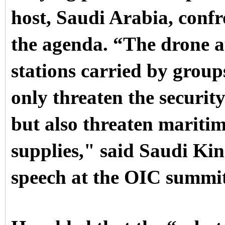
host, Saudi Arabia, confr
the agenda.
“The drone a
stations carried by grou
only threaten the securi
but also threaten maritim
supplies," said Saudi Ki
speech at the OIC summi