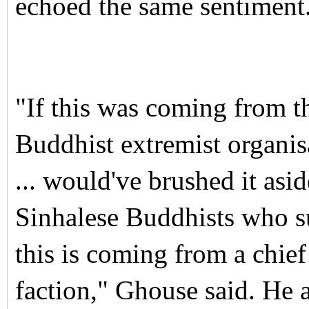
echoed the same sentiment
"If this was coming from t
Buddhist extremist organis
... would've brushed it asid
Sinhalese Buddhists who su
this is coming from a chief
faction," Ghouse said.
He a