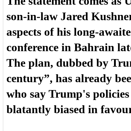
The statement comes as 
son-in-law Jared Kushner
aspects of his long-await
conference in Bahrain lat
The plan, dubbed by Trum
century”, has already bee
who say Trump's policies
blatantly biased in favour