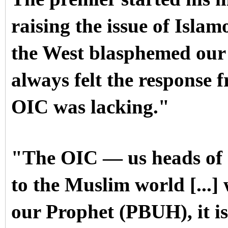
raising the issue of Isl
the West blasphemed our
always felt the respons
OIC was lacking."
"The OIC — us heads of s
to the Muslim world [...
our Prophet (PBUH), it is