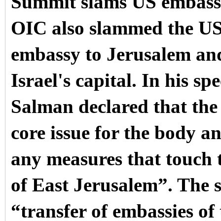
Summit slams US embass
OIC also slammed the US d
embassy to Jerusalem and 
Israel's capital.
In his sp
Salman declared that the 
core issue for the body a
any measures that touch t
of East Jerusalem”.
The 
“transfer of embassies of