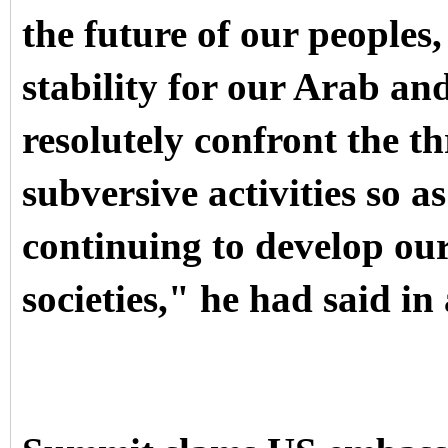
the future of our peoples,
stability for our Arab an
resolutely confront the t
subversive activities so a
continuing to develop ou
societies," he had said in 