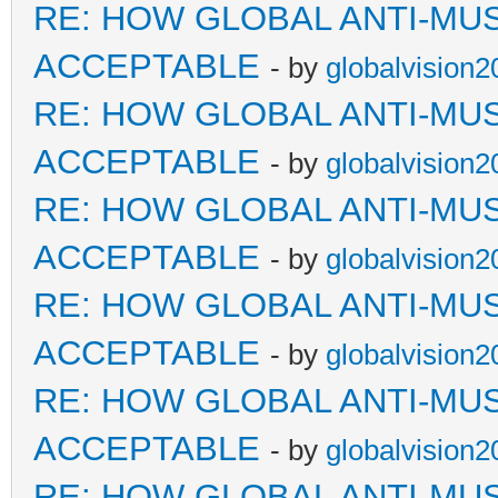
RE: HOW GLOBAL ANTI-MU
ACCEPTABLE
- by
globalvision2
RE: HOW GLOBAL ANTI-MU
ACCEPTABLE
- by
globalvision2
RE: HOW GLOBAL ANTI-MU
ACCEPTABLE
- by
globalvision2
RE: HOW GLOBAL ANTI-MU
ACCEPTABLE
- by
globalvision2
RE: HOW GLOBAL ANTI-MU
ACCEPTABLE
- by
globalvision2
RE: HOW GLOBAL ANTI-MU