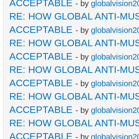
ACCEPTABLE
- by
globalvision2
RE: HOW GLOBAL ANTI-MU
ACCEPTABLE
- by
globalvision2
RE: HOW GLOBAL ANTI-MU
ACCEPTABLE
- by
globalvision2
RE: HOW GLOBAL ANTI-MU
ACCEPTABLE
- by
globalvision2
RE: HOW GLOBAL ANTI-MU
ACCEPTABLE
- by
globalvision2
RE: HOW GLOBAL ANTI-MU
ACCEPTABLE
- by
globalvision2