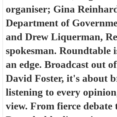
organiser; Gina Reinhardt
Department of Government
and Drew Liquerman, Re
spokesman. Roundtable i
an edge. Broadcast out o
David Foster, it's about b
listening to every opinio
view. From fierce debate t