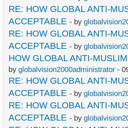
RE: HOW GLOBAL ANTI-MU
ACCEPTABLE
- by
globalvision2
RE: HOW GLOBAL ANTI-MU
ACCEPTABLE
- by
globalvision2
HOW GLOBAL ANTI-MUSLI
by
globalvision2000administrator
- 0
RE: HOW GLOBAL ANTI-MU
ACCEPTABLE
- by
globalvision2
RE: HOW GLOBAL ANTI-MU
ACCEPTABLE
- by
globalvision2