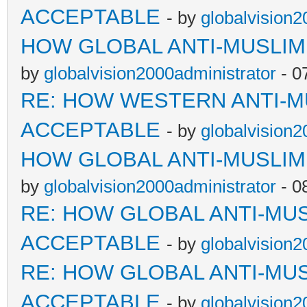
ACCEPTABLE
- by
globalvision2
HOW GLOBAL ANTI-MUSLI
by
globalvision2000administrator
- 0
RE: HOW WESTERN ANTI-M
ACCEPTABLE
- by
globalvision2
HOW GLOBAL ANTI-MUSLI
by
globalvision2000administrator
- 0
RE: HOW GLOBAL ANTI-MU
ACCEPTABLE
- by
globalvision2
RE: HOW GLOBAL ANTI-MU
ACCEPTABLE
- by
globalvision2