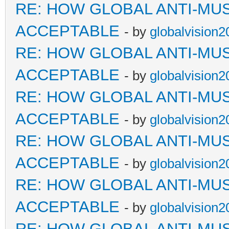
RE: HOW GLOBAL ANTI-MU
ACCEPTABLE
- by
globalvision2
RE: HOW GLOBAL ANTI-MU
ACCEPTABLE
- by
globalvision2
RE: HOW GLOBAL ANTI-MU
ACCEPTABLE
- by
globalvision2
RE: HOW GLOBAL ANTI-MU
ACCEPTABLE
- by
globalvision2
RE: HOW GLOBAL ANTI-MU
ACCEPTABLE
- by
globalvision2
RE: HOW GLOBAL ANTI-MU