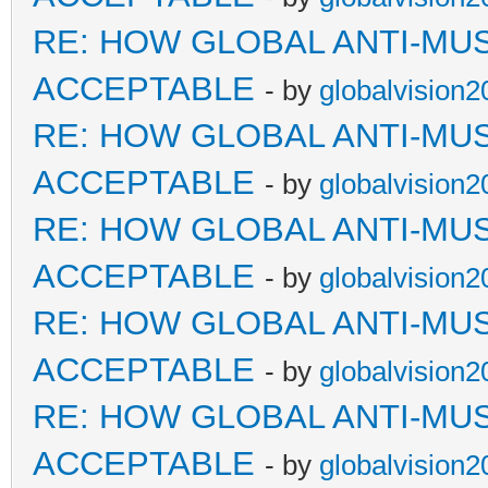
RE: HOW GLOBAL ANTI-MU
ACCEPTABLE
- by
globalvision2
RE: HOW GLOBAL ANTI-MU
ACCEPTABLE
- by
globalvision2
RE: HOW GLOBAL ANTI-MU
ACCEPTABLE
- by
globalvision2
RE: HOW GLOBAL ANTI-MU
ACCEPTABLE
- by
globalvision2
RE: HOW GLOBAL ANTI-MU
ACCEPTABLE
- by
globalvision2