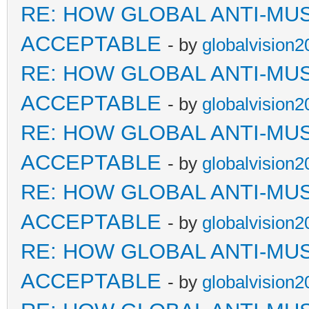
RE: HOW GLOBAL ANTI-MU
ACCEPTABLE
- by
globalvision2
RE: HOW GLOBAL ANTI-MU
ACCEPTABLE
- by
globalvision2
RE: HOW GLOBAL ANTI-MU
ACCEPTABLE
- by
globalvision2
RE: HOW GLOBAL ANTI-MU
ACCEPTABLE
- by
globalvision2
RE: HOW GLOBAL ANTI-MU
ACCEPTABLE
- by
globalvision2