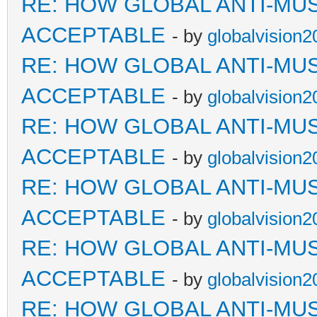
RE: HOW GLOBAL ANTI-MU
ACCEPTABLE
- by
globalvision2
RE: HOW GLOBAL ANTI-MU
ACCEPTABLE
- by
globalvision2
RE: HOW GLOBAL ANTI-MU
ACCEPTABLE
- by
globalvision2
RE: HOW GLOBAL ANTI-MU
ACCEPTABLE
- by
globalvision2
RE: HOW GLOBAL ANTI-MU
ACCEPTABLE
- by
globalvision2
RE: HOW GLOBAL ANTI-MU