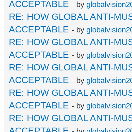
ACCEPTABLE
- by
globalvision2
RE: HOW GLOBAL ANTI-MU
ACCEPTABLE
- by
globalvision2
RE: HOW GLOBAL ANTI-MU
ACCEPTABLE
- by
globalvision2
RE: HOW GLOBAL ANTI-MU
ACCEPTABLE
- by
globalvision2
RE: HOW GLOBAL ANTI-MU
ACCEPTABLE
- by
globalvision2
RE: HOW GLOBAL ANTI-MU
ACCEPTABLE
- by
globalvision2