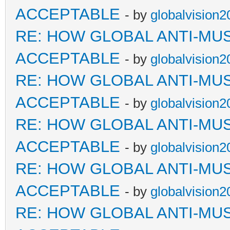
ACCEPTABLE
- by
globalvision2
RE: HOW GLOBAL ANTI-MU
ACCEPTABLE
- by
globalvision2
RE: HOW GLOBAL ANTI-MU
ACCEPTABLE
- by
globalvision2
RE: HOW GLOBAL ANTI-MU
ACCEPTABLE
- by
globalvision2
RE: HOW GLOBAL ANTI-MU
ACCEPTABLE
- by
globalvision2
RE: HOW GLOBAL ANTI-MU