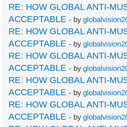
RE: HOW GLOBAL ANTI-MU
ACCEPTABLE
- by
globalvision2
RE: HOW GLOBAL ANTI-MU
ACCEPTABLE
- by
globalvision2
RE: HOW GLOBAL ANTI-MU
ACCEPTABLE
- by
globalvision2
RE: HOW GLOBAL ANTI-MU
ACCEPTABLE
- by
globalvision2
RE: HOW GLOBAL ANTI-MU
ACCEPTABLE
- by
globalvision2