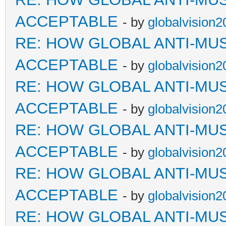
ACCEPTABLE
- by
globalvision2
RE: HOW GLOBAL ANTI-MU
ACCEPTABLE
- by
globalvision2
RE: HOW GLOBAL ANTI-MU
ACCEPTABLE
- by
globalvision2
RE: HOW GLOBAL ANTI-MU
ACCEPTABLE
- by
globalvision2
RE: HOW GLOBAL ANTI-MU
ACCEPTABLE
- by
globalvision2
RE: HOW GLOBAL ANTI-MU