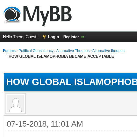
Hello There, Guest!
Login
Register
Forums
›
Political Consultancy
›
Alternative Theories
›
Alternative theories
HOW GLOBAL ISLAMOPHOBIA BECAME ACCEPTABLE
ge
HOW GLOBAL ISLAMOPHOB
07-15-2018, 11:01 AM