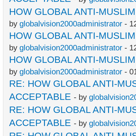
HOW GLOBAL ANTI-MUSLI
by
globalvision2000administrator
- 1
HOW GLOBAL ANTI-MUSLI
by
globalvision2000administrator
- 1
HOW GLOBAL ANTI-MUSLI
by
globalvision2000administrator
- 0
RE: HOW GLOBAL ANTI-MU
ACCEPTABLE
- by
globalvision2
RE: HOW GLOBAL ANTI-MU
ACCEPTABLE
- by
globalvision2
RE: HOW GLOBAL ANTI-MU