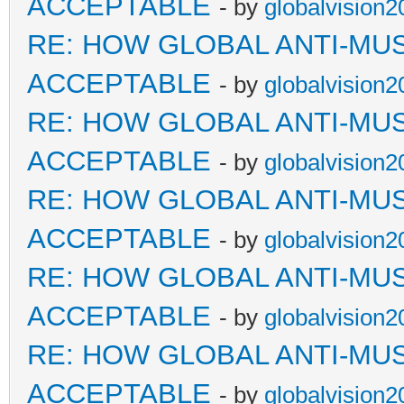
ACCEPTABLE
- by
globalvision2
RE: HOW GLOBAL ANTI-MU
ACCEPTABLE
- by
globalvision2
RE: HOW GLOBAL ANTI-MU
ACCEPTABLE
- by
globalvision2
RE: HOW GLOBAL ANTI-MU
ACCEPTABLE
- by
globalvision2
RE: HOW GLOBAL ANTI-MU
ACCEPTABLE
- by
globalvision2
RE: HOW GLOBAL ANTI-MU
ACCEPTABLE
- by
globalvision2