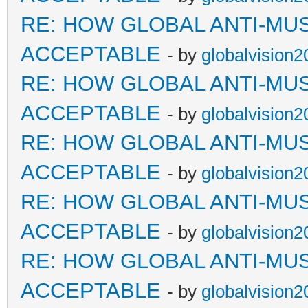
RE: HOW GLOBAL ANTI-MU
ACCEPTABLE
- by
globalvision2
RE: HOW GLOBAL ANTI-MU
ACCEPTABLE
- by
globalvision2
RE: HOW GLOBAL ANTI-MU
ACCEPTABLE
- by
globalvision2
RE: HOW GLOBAL ANTI-MU
ACCEPTABLE
- by
globalvision2
RE: HOW GLOBAL ANTI-MU
ACCEPTABLE
- by
globalvision2