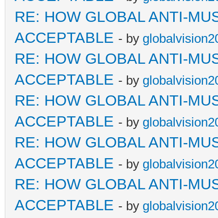
RE: HOW GLOBAL ANTI-MU
ACCEPTABLE
- by
globalvision2
RE: HOW GLOBAL ANTI-MU
ACCEPTABLE
- by
globalvision2
RE: HOW GLOBAL ANTI-MU
ACCEPTABLE
- by
globalvision2
RE: HOW GLOBAL ANTI-MU
ACCEPTABLE
- by
globalvision2
RE: HOW GLOBAL ANTI-MU
ACCEPTABLE
- by
globalvision2