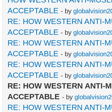
ACCEPTABLE
- by
globalvision2
RE: HOW WESTERN ANTI-M
ACCEPTABLE
- by
globalvision2
RE: HOW WESTERN ANTI-M
ACCEPTABLE
- by
globalvision2
RE: HOW WESTERN ANTI-M
ACCEPTABLE
- by
globalvision2
RE: HOW WESTERN ANTI-
ACCEPTABLE
- by
globalvision
RE: HOW WESTERN ANTI-M