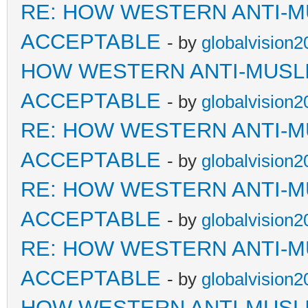
RE: HOW WESTERN ANTI-M
ACCEPTABLE
- by
globalvision2
HOW WESTERN ANTI-MUSL
ACCEPTABLE
- by
globalvision2
RE: HOW WESTERN ANTI-M
ACCEPTABLE
- by
globalvision2
RE: HOW WESTERN ANTI-M
ACCEPTABLE
- by
globalvision2
RE: HOW WESTERN ANTI-M
ACCEPTABLE
- by
globalvision2
HOW WESTERN ANTI-MUSL