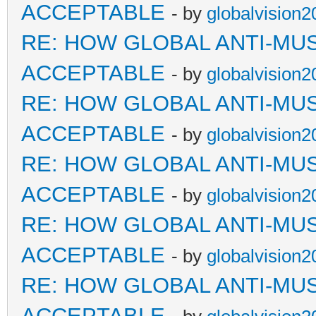
ACCEPTABLE
- by
globalvision2
RE: HOW GLOBAL ANTI-MU
ACCEPTABLE
- by
globalvision2
RE: HOW GLOBAL ANTI-MU
ACCEPTABLE
- by
globalvision2
RE: HOW GLOBAL ANTI-MU
ACCEPTABLE
- by
globalvision2
RE: HOW GLOBAL ANTI-MU
ACCEPTABLE
- by
globalvision2
RE: HOW GLOBAL ANTI-MU
ACCEPTABLE