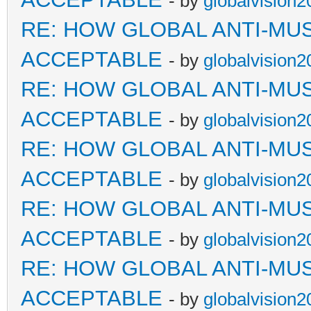
- by
globalvision2
RE: HOW GLOBAL ANTI-MU
ACCEPTABLE
- by
globalvision2
RE: HOW GLOBAL ANTI-MU
ACCEPTABLE
- by
globalvision2
RE: HOW GLOBAL ANTI-MU
ACCEPTABLE
- by
globalvision2
RE: HOW GLOBAL ANTI-MU
ACCEPTABLE
- by
globalvision2
RE: HOW GLOBAL ANTI-MU
ACCEPTABLE
- by
globalvision2