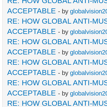
RE: HOW GLOBAL ANTI-MU
ACCEPTABLE
- by
globalvision2
RE: HOW GLOBAL ANTI-MU
ACCEPTABLE
- by
globalvision2
RE: HOW GLOBAL ANTI-MU
ACCEPTABLE
- by
globalvision2
RE: HOW GLOBAL ANTI-MU
ACCEPTABLE
- by
globalvision2
RE: HOW GLOBAL ANTI-MU
ACCEPTABLE
- by
globalvision2
RE: HOW GLOBAL ANTI-MU