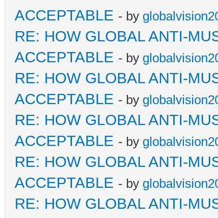
ACCEPTABLE
- by
globalvision2
RE: HOW GLOBAL ANTI-MU
ACCEPTABLE
- by
globalvision2
RE: HOW GLOBAL ANTI-MU
ACCEPTABLE
- by
globalvision2
RE: HOW GLOBAL ANTI-MU
ACCEPTABLE
- by
globalvision2
RE: HOW GLOBAL ANTI-MU
ACCEPTABLE
- by
globalvision2
RE: HOW GLOBAL ANTI-MU