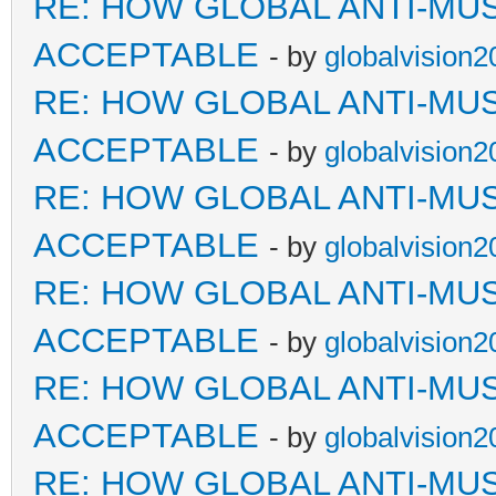
RE: HOW GLOBAL ANTI-MU
ACCEPTABLE
- by
globalvision2
RE: HOW GLOBAL ANTI-MU
ACCEPTABLE
- by
globalvision2
RE: HOW GLOBAL ANTI-MU
ACCEPTABLE
- by
globalvision2
RE: HOW GLOBAL ANTI-MU
ACCEPTABLE
- by
globalvision2
RE: HOW GLOBAL ANTI-MU
ACCEPTABLE
- by
globalvision2
RE: HOW GLOBAL ANTI-MU