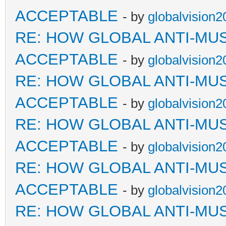
ACCEPTABLE
- by
globalvision2
RE: HOW GLOBAL ANTI-MU
ACCEPTABLE
- by
globalvision2
RE: HOW GLOBAL ANTI-MU
ACCEPTABLE
- by
globalvision2
RE: HOW GLOBAL ANTI-MU
ACCEPTABLE
- by
globalvision2
RE: HOW GLOBAL ANTI-MU
ACCEPTABLE
- by
globalvision2
RE: HOW GLOBAL ANTI-MU