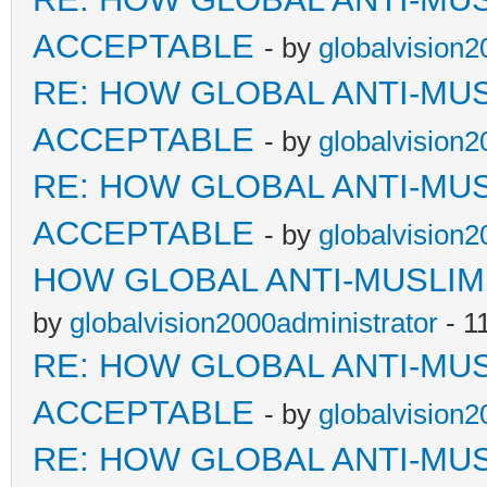
ACCEPTABLE
- by
globalvision2
RE: HOW GLOBAL ANTI-MU
ACCEPTABLE
- by
globalvision2
RE: HOW GLOBAL ANTI-MU
ACCEPTABLE
- by
globalvision2
HOW GLOBAL ANTI-MUSLI
by
globalvision2000administrator
- 1
RE: HOW GLOBAL ANTI-MU
ACCEPTABLE
- by
globalvision2
RE: HOW GLOBAL ANTI-MU