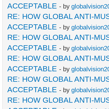
ACCEPTABLE
- by
globalvision2
RE: HOW GLOBAL ANTI-MU
ACCEPTABLE
- by
globalvision2
RE: HOW GLOBAL ANTI-MU
ACCEPTABLE
- by
globalvision2
RE: HOW GLOBAL ANTI-MU
ACCEPTABLE
- by
globalvision2
RE: HOW GLOBAL ANTI-MU
ACCEPTABLE
- by
globalvision2
RE: HOW GLOBAL ANTI-MU