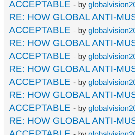
ACCEPTABLE
- by
globalvision2
RE: HOW GLOBAL ANTI-MU
ACCEPTABLE
- by
globalvision2
RE: HOW GLOBAL ANTI-MU
ACCEPTABLE
- by
globalvision2
RE: HOW GLOBAL ANTI-MU
ACCEPTABLE
- by
globalvision2
RE: HOW GLOBAL ANTI-MU
ACCEPTABLE
- by
globalvision2
RE: HOW GLOBAL ANTI-MU
ACCEPTABLE
- by
globalvision2