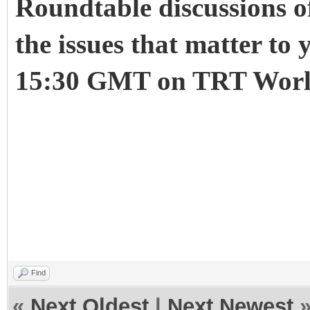
Roundtable discussions of
the issues that matter to
15:30 GMT on TRT Worl
Roundtable
Trump in the UK: Is t
undefined
undefined
undefi
Find
«
Next Oldest
|
Next Newest