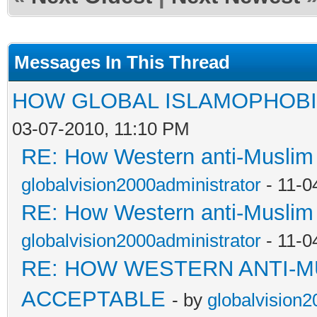
Messages In This Thread
HOW GLOBAL ISLAMOPHOBI
03-07-2010, 11:10 PM
RE: How Western anti-Muslim
globalvision2000administrator
- 11-0
RE: How Western anti-Muslim
globalvision2000administrator
- 11-0
RE: HOW WESTERN ANTI-M
ACCEPTABLE
- by
globalvision2