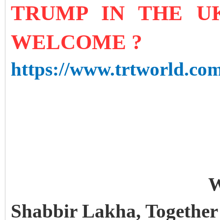
TRUMP IN THE UK
WELCOME ?
https://www.trtworld.com
or bilateral talks. So w
of political importanc
protests? Seated at th
Walker, leader of UK
W
Shabbir Lakha, Together