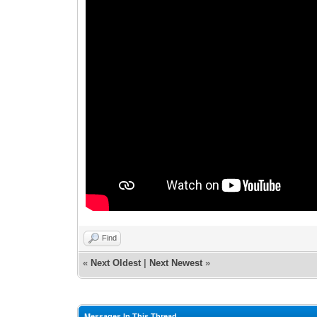
Find
«
Next Oldest
|
Next Newest
»
Messages In This Thread