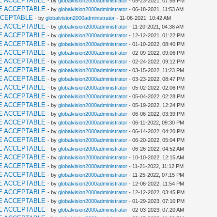
E ACCEPTABLE
- by
globalvision2000administrator
- 05-23-2021, 07:55 PM
E ACCEPTABLE
- by
globalvision2000administrator
- 06-18-2021, 11:53 AM
CCEPTABLE
- by
globalvision2000administrator
- 11-06-2021, 10:42 AM
E ACCEPTABLE
- by
globalvision2000administrator
- 11-20-2021, 04:38 AM
E ACCEPTABLE
- by
globalvision2000administrator
- 12-12-2021, 01:22 PM
E ACCEPTABLE
- by
globalvision2000administrator
- 01-10-2022, 08:40 PM
E ACCEPTABLE
- by
globalvision2000administrator
- 02-09-2022, 09:06 PM
E ACCEPTABLE
- by
globalvision2000administrator
- 02-24-2022, 09:12 PM
E ACCEPTABLE
- by
globalvision2000administrator
- 03-15-2022, 11:23 PM
E ACCEPTABLE
- by
globalvision2000administrator
- 03-23-2022, 08:47 PM
E ACCEPTABLE
- by
globalvision2000administrator
- 05-02-2022, 02:06 PM
E ACCEPTABLE
- by
globalvision2000administrator
- 05-04-2022, 02:28 PM
E ACCEPTABLE
- by
globalvision2000administrator
- 05-19-2022, 12:24 PM
E ACCEPTABLE
- by
globalvision2000administrator
- 06-06-2022, 03:39 PM
E ACCEPTABLE
- by
globalvision2000administrator
- 06-11-2022, 09:30 PM
E ACCEPTABLE
- by
globalvision2000administrator
- 06-14-2022, 04:20 PM
E ACCEPTABLE
- by
globalvision2000administrator
- 06-20-2022, 05:04 PM
E ACCEPTABLE
- by
globalvision2000administrator
- 06-26-2022, 04:52 AM
E ACCEPTABLE
- by
globalvision2000administrator
- 10-10-2022, 12:15 AM
E ACCEPTABLE
- by
globalvision2000administrator
- 11-21-2022, 11:12 PM
E ACCEPTABLE
- by
globalvision2000administrator
- 11-25-2022, 07:15 PM
E ACCEPTABLE
- by
globalvision2000administrator
- 12-06-2022, 11:54 PM
E ACCEPTABLE
- by
globalvision2000administrator
- 12-12-2022, 03:45 PM
E ACCEPTABLE
- by
globalvision2000administrator
- 01-29-2023, 07:10 PM
E ACCEPTABLE
- by
globalvision2000administrator
- 02-03-2023, 07:20 AM