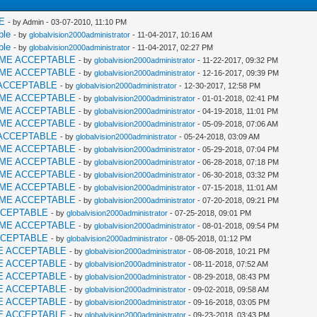
E
- by Admin - 03-07-2010, 11:10 PM
ble
- by
globalvision2000administrator
- 11-04-2017, 10:16 AM
ble
- by
globalvision2000administrator
- 11-04-2017, 02:27 PM
AME ACCEPTABLE
- by
globalvision2000administrator
- 11-22-2017, 09:32 PM
AME ACCEPTABLE
- by
globalvision2000administrator
- 12-16-2017, 09:39 PM
ACCEPTABLE
- by
globalvision2000administrator
- 12-30-2017, 12:58 PM
AME ACCEPTABLE
- by
globalvision2000administrator
- 01-01-2018, 02:41 PM
AME ACCEPTABLE
- by
globalvision2000administrator
- 04-19-2018, 11:01 PM
AME ACCEPTABLE
- by
globalvision2000administrator
- 05-09-2018, 07:06 AM
ACCEPTABLE
- by
globalvision2000administrator
- 05-24-2018, 03:09 AM
AME ACCEPTABLE
- by
globalvision2000administrator
- 05-29-2018, 07:04 PM
AME ACCEPTABLE
- by
globalvision2000administrator
- 06-28-2018, 07:18 PM
AME ACCEPTABLE
- by
globalvision2000administrator
- 06-30-2018, 03:32 PM
AME ACCEPTABLE
- by
globalvision2000administrator
- 07-15-2018, 11:01 AM
AME ACCEPTABLE
- by
globalvision2000administrator
- 07-20-2018, 09:21 PM
CCEPTABLE
- by
globalvision2000administrator
- 07-25-2018, 09:01 PM
AME ACCEPTABLE
- by
globalvision2000administrator
- 08-01-2018, 09:54 PM
CCEPTABLE
- by
globalvision2000administrator
- 08-05-2018, 01:12 PM
E ACCEPTABLE
- by
globalvision2000administrator
- 08-08-2018, 10:21 PM
E ACCEPTABLE
- by
globalvision2000administrator
- 08-11-2018, 07:52 AM
E ACCEPTABLE
- by
globalvision2000administrator
- 08-29-2018, 08:43 PM
E ACCEPTABLE
- by
globalvision2000administrator
- 09-02-2018, 09:58 AM
E ACCEPTABLE
- by
globalvision2000administrator
- 09-16-2018, 03:05 PM
E ACCEPTABLE
- by
globalvision2000administrator
- 09-23-2018, 03:43 PM