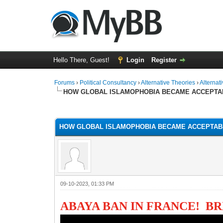
Hello There, Guest!
Login
Register
Forums
›
Political Consultancy
›
Alternative Theories
›
Alternat
HOW GLOBAL ISLAMOPHOBIA BECAME ACCEPTA
1 Vote(s) - 1 Average
1
2
3
4
5
HOW GLOBAL ISLAMOPHOBIA BECAME ACCEPTAB
09-10-2023, 01:33 PM
ABAYA BAN IN FRANCE! B