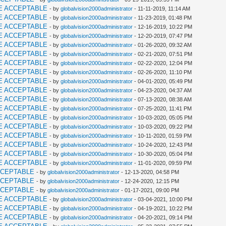
E ACCEPTABLE
- by
globalvision2000administrator
- 11-11-2019, 11:14 AM
E ACCEPTABLE
- by
globalvision2000administrator
- 11-23-2019, 01:48 PM
E ACCEPTABLE
- by
globalvision2000administrator
- 12-16-2019, 10:22 PM
E ACCEPTABLE
- by
globalvision2000administrator
- 12-20-2019, 07:47 PM
E ACCEPTABLE
- by
globalvision2000administrator
- 01-26-2020, 09:32 AM
E ACCEPTABLE
- by
globalvision2000administrator
- 02-21-2020, 07:51 PM
E ACCEPTABLE
- by
globalvision2000administrator
- 02-22-2020, 12:04 PM
E ACCEPTABLE
- by
globalvision2000administrator
- 02-26-2020, 11:10 PM
E ACCEPTABLE
- by
globalvision2000administrator
- 04-01-2020, 05:49 PM
E ACCEPTABLE
- by
globalvision2000administrator
- 04-23-2020, 04:37 AM
E ACCEPTABLE
- by
globalvision2000administrator
- 07-13-2020, 08:38 AM
E ACCEPTABLE
- by
globalvision2000administrator
- 07-25-2020, 11:41 PM
E ACCEPTABLE
- by
globalvision2000administrator
- 10-03-2020, 05:05 PM
E ACCEPTABLE
- by
globalvision2000administrator
- 10-03-2020, 09:22 PM
E ACCEPTABLE
- by
globalvision2000administrator
- 10-11-2020, 01:59 PM
E ACCEPTABLE
- by
globalvision2000administrator
- 10-24-2020, 12:43 PM
E ACCEPTABLE
- by
globalvision2000administrator
- 10-30-2020, 05:04 PM
E ACCEPTABLE
- by
globalvision2000administrator
- 11-01-2020, 09:59 PM
CCEPTABLE
- by
globalvision2000administrator
- 12-13-2020, 04:58 PM
CCEPTABLE
- by
globalvision2000administrator
- 12-24-2020, 12:15 PM
CCEPTABLE
- by
globalvision2000administrator
- 01-17-2021, 09:00 PM
E ACCEPTABLE
- by
globalvision2000administrator
- 03-04-2021, 10:00 PM
E ACCEPTABLE
- by
globalvision2000administrator
- 04-19-2021, 10:22 PM
E ACCEPTABLE
- by
globalvision2000administrator
- 04-20-2021, 09:14 PM