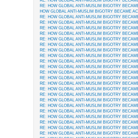
RE: HOW GLOBAL ANTI-MUSLIM BIGOTRY BECAM
RE: HOW GLOBAL ANTI-MUSLIM BIGOTRY BECAM
HOW GLOBAL ANTI-MUSLIM BIGOTRY BECAME A
RE: HOW GLOBAL ANTI-MUSLIM BIGOTRY BECAM
RE: HOW GLOBAL ANTI-MUSLIM BIGOTRY BECAM
RE: HOW GLOBAL ANTI-MUSLIM BIGOTRY BECAM
RE: HOW GLOBAL ANTI-MUSLIM BIGOTRY BECAM
RE: HOW GLOBAL ANTI-MUSLIM BIGOTRY BECAM
RE: HOW GLOBAL ANTI-MUSLIM BIGOTRY BECAM
RE: HOW GLOBAL ANTI-MUSLIM BIGOTRY BECAM
RE: HOW GLOBAL ANTI-MUSLIM BIGOTRY BECAM
RE: HOW GLOBAL ANTI-MUSLIM BIGOTRY BECAM
RE: HOW GLOBAL ANTI-MUSLIM BIGOTRY BECAM
RE: HOW GLOBAL ANTI-MUSLIM BIGOTRY BECAM
RE: HOW GLOBAL ANTI-MUSLIM BIGOTRY BECAM
RE: HOW GLOBAL ANTI-MUSLIM BIGOTRY BECAM
RE: HOW GLOBAL ANTI-MUSLIM BIGOTRY BECAM
RE: HOW GLOBAL ANTI-MUSLIM BIGOTRY BECAM
RE: HOW GLOBAL ANTI-MUSLIM BIGOTRY BECAM
RE: HOW GLOBAL ANTI-MUSLIM BIGOTRY BECAM
RE: HOW GLOBAL ANTI-MUSLIM BIGOTRY BECAM
RE: HOW GLOBAL ANTI-MUSLIM BIGOTRY BECAM
RE: HOW GLOBAL ANTI-MUSLIM BIGOTRY BECAM
RE: HOW GLOBAL ANTI-MUSLIM BIGOTRY BECAM
RE: HOW GLOBAL ANTI-MUSLIM BIGOTRY BECAM