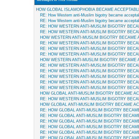
HOW GLOBAL ISLAMOPHOBIA BECAME ACCEPTABL
RE: How Western anti-Muslim bigotry became accepta
RE: How Western anti-Muslim bigotry became accepta
RE: HOW WESTERN ANTI-MUSLIM BIGOTRY BEC
RE: HOW WESTERN ANTI-MUSLIM BIGOTRY BEC
HOW WESTERN ANTI-MUSLIM BIGOTRY BECAME 
RE: HOW WESTERN ANTI-MUSLIM BIGOTRY BEC
RE: HOW WESTERN ANTI-MUSLIM BIGOTRY BEC
RE: HOW WESTERN ANTI-MUSLIM BIGOTRY BEC
HOW WESTERN ANTI-MUSLIM BIGOTRY BECAME 
RE: HOW WESTERN ANTI-MUSLIM BIGOTRY BEC
RE: HOW WESTERN ANTI-MUSLIM BIGOTRY BEC
RE: HOW WESTERN ANTI-MUSLIM BIGOTRY BEC
RE: HOW WESTERN ANTI-MUSLIM BIGOTRY BEC
RE: HOW WESTERN ANTI-MUSLIM BIGOTRY BEC
HOW GLOBAL ANTI-MUSLIM BIGOTRY BECAME A
RE: HOW WESTERN ANTI-MUSLIM BIGOTRY BEC
HOW GLOBAL ANTI-MUSLIM BIGOTRY BECAME A
RE: HOW GLOBAL ANTI-MUSLIM BIGOTRY BECAM
RE: HOW GLOBAL ANTI-MUSLIM BIGOTRY BECAM
RE: HOW GLOBAL ANTI-MUSLIM BIGOTRY BECAM
RE: HOW GLOBAL ANTI-MUSLIM BIGOTRY BECAM
RE: HOW GLOBAL ANTI-MUSLIM BIGOTRY BECAM
RE: HOW GLOBAL ANTI-MUSLIM BIGOTRY BECAM