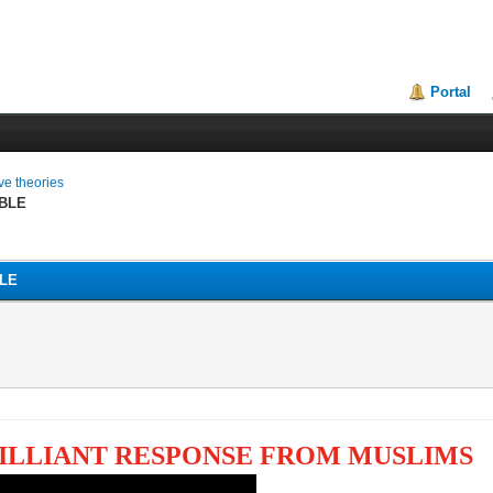
Portal
ive theories
BLE
LE
RILLIANT RESPONSE FROM MUSLIMS