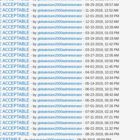
E ACCEPTABLE
- by
globalvision2000administrator
- 09-29-2018, 09:57 AM
E ACCEPTABLE
- by
globalvision2000administrator
- 11-18-2018, 12:52 AM
E ACCEPTABLE
- by
globalvision2000administrator
- 12-01-2018, 04:33 PM
E ACCEPTABLE
- by
globalvision2000administrator
- 12-31-2018, 10:52 AM
E ACCEPTABLE
- by
globalvision2000administrator
- 02-10-2019, 10:28 AM
E ACCEPTABLE
- by
globalvision2000administrator
- 03-16-2019, 01:03 PM
E ACCEPTABLE
- by
globalvision2000administrator
- 03-19-2019, 08:19 AM
E ACCEPTABLE
- by
globalvision2000administrator
- 03-22-2019, 11:42 PM
E ACCEPTABLE
- by
globalvision2000administrator
- 03-23-2019, 02:35 PM
E ACCEPTABLE
- by
globalvision2000administrator
- 03-27-2019, 12:05 AM
E ACCEPTABLE
- by
globalvision2000administrator
- 03-30-2019, 03:56 PM
E ACCEPTABLE
- by
globalvision2000administrator
- 04-01-2019, 11:45 PM
E ACCEPTABLE
- by
globalvision2000administrator
- 04-03-2019, 10:22 PM
E ACCEPTABLE
- by
globalvision2000administrator
- 04-07-2019, 10:34 PM
E ACCEPTABLE
- by
globalvision2000administrator
- 05-14-2019, 07:46 PM
E ACCEPTABLE
- by
globalvision2000administrator
- 06-01-2019, 10:11 PM
E ACCEPTABLE
- by
globalvision2000administrator
- 06-23-2019, 08:42 AM
E ACCEPTABLE
- by
globalvision2000administrator
- 06-29-2019, 05:26 PM
E ACCEPTABLE
- by
globalvision2000administrator
- 07-01-2019, 07:26 PM
E ACCEPTABLE
- by
globalvision2000administrator
- 07-06-2019, 02:16 PM
E ACCEPTABLE
- by
globalvision2000administrator
- 07-11-2019, 07:21 PM
E ACCEPTABLE
- by
globalvision2000administrator
- 07-20-2019, 06:23 PM
E ACCEPTABLE
- by
globalvision2000administrator
- 08-22-2019, 11:32 PM
E ACCEPTABLE
- by
globalvision2000administrator
- 08-25-2019, 06:44 PM
CCEPTABLE
- by
globalvision2000administrator
- 09-29-2019, 09:59 PM