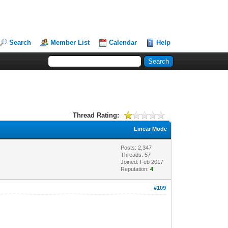
Search
Member List
Calendar
Help
Thread Rating:
Linear Mode
Posts: 2,347
Threads: 57
Joined: Feb 2017
Reputation:
4
#109