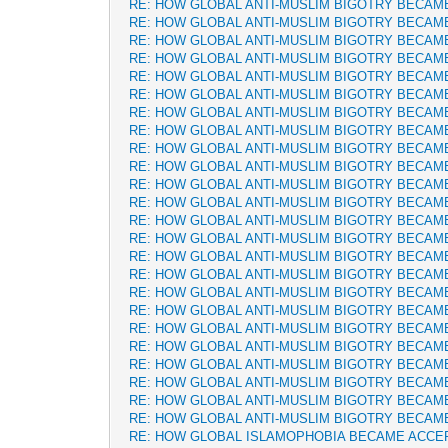
RE: HOW GLOBAL ANTI-MUSLIM BIGOTRY BECAM
RE: HOW GLOBAL ANTI-MUSLIM BIGOTRY BECAM
RE: HOW GLOBAL ANTI-MUSLIM BIGOTRY BECAM
RE: HOW GLOBAL ANTI-MUSLIM BIGOTRY BECAM
RE: HOW GLOBAL ANTI-MUSLIM BIGOTRY BECAM
RE: HOW GLOBAL ANTI-MUSLIM BIGOTRY BECAM
RE: HOW GLOBAL ANTI-MUSLIM BIGOTRY BECAM
RE: HOW GLOBAL ANTI-MUSLIM BIGOTRY BECAM
RE: HOW GLOBAL ANTI-MUSLIM BIGOTRY BECAM
RE: HOW GLOBAL ANTI-MUSLIM BIGOTRY BECAM
RE: HOW GLOBAL ANTI-MUSLIM BIGOTRY BECAM
RE: HOW GLOBAL ANTI-MUSLIM BIGOTRY BECAM
RE: HOW GLOBAL ANTI-MUSLIM BIGOTRY BECAM
RE: HOW GLOBAL ANTI-MUSLIM BIGOTRY BECAM
RE: HOW GLOBAL ANTI-MUSLIM BIGOTRY BECAM
RE: HOW GLOBAL ANTI-MUSLIM BIGOTRY BECAM
RE: HOW GLOBAL ANTI-MUSLIM BIGOTRY BECAM
RE: HOW GLOBAL ANTI-MUSLIM BIGOTRY BECAM
RE: HOW GLOBAL ANTI-MUSLIM BIGOTRY BECAM
RE: HOW GLOBAL ANTI-MUSLIM BIGOTRY BECAM
RE: HOW GLOBAL ANTI-MUSLIM BIGOTRY BECAM
RE: HOW GLOBAL ANTI-MUSLIM BIGOTRY BECAM
RE: HOW GLOBAL ANTI-MUSLIM BIGOTRY BECAM
RE: HOW GLOBAL ANTI-MUSLIM BIGOTRY BECAM
RE: HOW GLOBAL ISLAMOPHOBIA BECAME ACCE