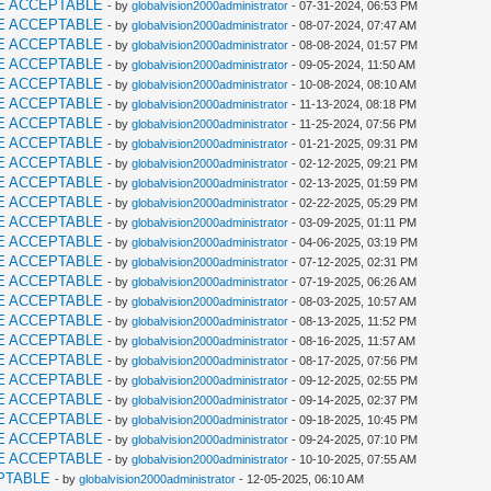
E ACCEPTABLE
- by
globalvision2000administrator
- 07-31-2024, 06:53 PM
E ACCEPTABLE
- by
globalvision2000administrator
- 08-07-2024, 07:47 AM
E ACCEPTABLE
- by
globalvision2000administrator
- 08-08-2024, 01:57 PM
E ACCEPTABLE
- by
globalvision2000administrator
- 09-05-2024, 11:50 AM
E ACCEPTABLE
- by
globalvision2000administrator
- 10-08-2024, 08:10 AM
E ACCEPTABLE
- by
globalvision2000administrator
- 11-13-2024, 08:18 PM
E ACCEPTABLE
- by
globalvision2000administrator
- 11-25-2024, 07:56 PM
E ACCEPTABLE
- by
globalvision2000administrator
- 01-21-2025, 09:31 PM
E ACCEPTABLE
- by
globalvision2000administrator
- 02-12-2025, 09:21 PM
E ACCEPTABLE
- by
globalvision2000administrator
- 02-13-2025, 01:59 PM
E ACCEPTABLE
- by
globalvision2000administrator
- 02-22-2025, 05:29 PM
E ACCEPTABLE
- by
globalvision2000administrator
- 03-09-2025, 01:11 PM
E ACCEPTABLE
- by
globalvision2000administrator
- 04-06-2025, 03:19 PM
E ACCEPTABLE
- by
globalvision2000administrator
- 07-12-2025, 02:31 PM
E ACCEPTABLE
- by
globalvision2000administrator
- 07-19-2025, 06:26 AM
E ACCEPTABLE
- by
globalvision2000administrator
- 08-03-2025, 10:57 AM
E ACCEPTABLE
- by
globalvision2000administrator
- 08-13-2025, 11:52 PM
E ACCEPTABLE
- by
globalvision2000administrator
- 08-16-2025, 11:57 AM
E ACCEPTABLE
- by
globalvision2000administrator
- 08-17-2025, 07:56 PM
E ACCEPTABLE
- by
globalvision2000administrator
- 09-12-2025, 02:55 PM
E ACCEPTABLE
- by
globalvision2000administrator
- 09-14-2025, 02:37 PM
E ACCEPTABLE
- by
globalvision2000administrator
- 09-18-2025, 10:45 PM
E ACCEPTABLE
- by
globalvision2000administrator
- 09-24-2025, 07:10 PM
E ACCEPTABLE
- by
globalvision2000administrator
- 10-10-2025, 07:55 AM
PTABLE
- by
globalvision2000administrator
- 12-05-2025, 06:10 AM