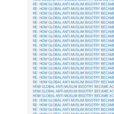
RE: HOW GLOBAL ANTI-MUSLIM BIGOTRY BECAM
RE: HOW GLOBAL ANTI-MUSLIM BIGOTRY BECAM
RE: HOW GLOBAL ANTI-MUSLIM BIGOTRY BECAM
RE: HOW GLOBAL ANTI-MUSLIM BIGOTRY BECAM
RE: HOW GLOBAL ANTI-MUSLIM BIGOTRY BECAM
RE: HOW GLOBAL ANTI-MUSLIM BIGOTRY BECAM
RE: HOW GLOBAL ANTI-MUSLIM BIGOTRY BECAM
RE: HOW GLOBAL ANTI-MUSLIM BIGOTRY BECAM
RE: HOW GLOBAL ANTI-MUSLIM BIGOTRY BECAM
RE: HOW GLOBAL ANTI-MUSLIM BIGOTRY BECAM
RE: HOW GLOBAL ANTI-MUSLIM BIGOTRY BECAM
RE: HOW GLOBAL ANTI-MUSLIM BIGOTRY BECAM
RE: HOW GLOBAL ANTI-MUSLIM BIGOTRY BECAM
RE: HOW GLOBAL ANTI-MUSLIM BIGOTRY BECAM
RE: HOW GLOBAL ANTI-MUSLIM BIGOTRY BECAM
RE: HOW GLOBAL ANTI-MUSLIM BIGOTRY BECAM
RE: HOW GLOBAL ANTI-MUSLIM BIGOTRY BECAM
RE: HOW GLOBAL ANTI-MUSLIM BIGOTRY BECAM
HOW GLOBAL ANTI-MUSLIM BIGOTRY BECAME A
HOW GLOBAL ANTI-MUSLIM BIGOTRY BECAME A
HOW GLOBAL ANTI-MUSLIM BIGOTRY BECAME A
RE: HOW GLOBAL ANTI-MUSLIM BIGOTRY BECAM
RE: HOW GLOBAL ANTI-MUSLIM BIGOTRY BECAM
RE: HOW GLOBAL ANTI-MUSLIM BIGOTRY BECAM