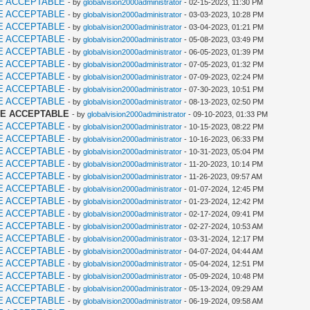
E ACCEPTABLE
- by
globalvision2000administrator
- 02-15-2023, 11:30 PM
E ACCEPTABLE
- by
globalvision2000administrator
- 03-03-2023, 10:28 PM
E ACCEPTABLE
- by
globalvision2000administrator
- 03-04-2023, 01:21 PM
E ACCEPTABLE
- by
globalvision2000administrator
- 05-08-2023, 03:49 PM
E ACCEPTABLE
- by
globalvision2000administrator
- 06-05-2023, 01:39 PM
E ACCEPTABLE
- by
globalvision2000administrator
- 07-05-2023, 01:32 PM
E ACCEPTABLE
- by
globalvision2000administrator
- 07-09-2023, 02:24 PM
E ACCEPTABLE
- by
globalvision2000administrator
- 07-30-2023, 10:51 PM
E ACCEPTABLE
- by
globalvision2000administrator
- 08-13-2023, 02:50 PM
ME ACCEPTABLE
- by
globalvision2000administrator
- 09-10-2023, 01:33 PM
E ACCEPTABLE
- by
globalvision2000administrator
- 10-15-2023, 08:22 PM
E ACCEPTABLE
- by
globalvision2000administrator
- 10-16-2023, 06:33 PM
E ACCEPTABLE
- by
globalvision2000administrator
- 10-31-2023, 05:04 PM
E ACCEPTABLE
- by
globalvision2000administrator
- 11-20-2023, 10:14 PM
E ACCEPTABLE
- by
globalvision2000administrator
- 11-26-2023, 09:57 AM
E ACCEPTABLE
- by
globalvision2000administrator
- 01-07-2024, 12:45 PM
E ACCEPTABLE
- by
globalvision2000administrator
- 01-23-2024, 12:42 PM
E ACCEPTABLE
- by
globalvision2000administrator
- 02-17-2024, 09:41 PM
E ACCEPTABLE
- by
globalvision2000administrator
- 02-27-2024, 10:53 AM
E ACCEPTABLE
- by
globalvision2000administrator
- 03-31-2024, 12:17 PM
E ACCEPTABLE
- by
globalvision2000administrator
- 04-07-2024, 04:44 AM
E ACCEPTABLE
- by
globalvision2000administrator
- 05-04-2024, 12:51 PM
E ACCEPTABLE
- by
globalvision2000administrator
- 05-09-2024, 10:48 PM
E ACCEPTABLE
- by
globalvision2000administrator
- 05-13-2024, 09:29 AM
E ACCEPTABLE
- by
globalvision2000administrator
- 06-19-2024, 09:58 AM