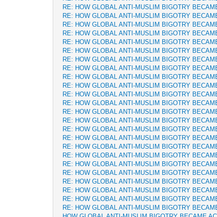
RE: HOW GLOBAL ANTI-MUSLIM BIGOTRY BECAM
RE: HOW GLOBAL ANTI-MUSLIM BIGOTRY BECAM
RE: HOW GLOBAL ANTI-MUSLIM BIGOTRY BECAM
RE: HOW GLOBAL ANTI-MUSLIM BIGOTRY BECAM
RE: HOW GLOBAL ANTI-MUSLIM BIGOTRY BECAM
RE: HOW GLOBAL ANTI-MUSLIM BIGOTRY BECAM
RE: HOW GLOBAL ANTI-MUSLIM BIGOTRY BECAM
RE: HOW GLOBAL ANTI-MUSLIM BIGOTRY BECAM
RE: HOW GLOBAL ANTI-MUSLIM BIGOTRY BECAM
RE: HOW GLOBAL ANTI-MUSLIM BIGOTRY BECAM
RE: HOW GLOBAL ANTI-MUSLIM BIGOTRY BECAM
RE: HOW GLOBAL ANTI-MUSLIM BIGOTRY BECAM
RE: HOW GLOBAL ANTI-MUSLIM BIGOTRY BECAM
RE: HOW GLOBAL ANTI-MUSLIM BIGOTRY BECAM
RE: HOW GLOBAL ANTI-MUSLIM BIGOTRY BECAM
RE: HOW GLOBAL ANTI-MUSLIM BIGOTRY BECAM
RE: HOW GLOBAL ANTI-MUSLIM BIGOTRY BECAM
RE: HOW GLOBAL ANTI-MUSLIM BIGOTRY BECAM
RE: HOW GLOBAL ANTI-MUSLIM BIGOTRY BECAM
RE: HOW GLOBAL ANTI-MUSLIM BIGOTRY BECAM
RE: HOW GLOBAL ANTI-MUSLIM BIGOTRY BECAM
RE: HOW GLOBAL ANTI-MUSLIM BIGOTRY BECAM
RE: HOW GLOBAL ANTI-MUSLIM BIGOTRY BECAM
RE: HOW GLOBAL ANTI-MUSLIM BIGOTRY BECAM
HOW GLOBAL ANTI-MUSLIM BIGOTRY BECAME A