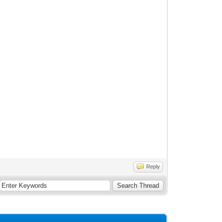
Reply