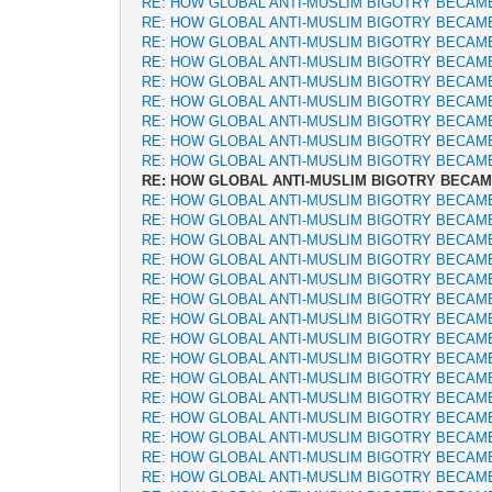
RE: HOW GLOBAL ANTI-MUSLIM BIGOTRY BECAM
RE: HOW GLOBAL ANTI-MUSLIM BIGOTRY BECAM
RE: HOW GLOBAL ANTI-MUSLIM BIGOTRY BECAM
RE: HOW GLOBAL ANTI-MUSLIM BIGOTRY BECAM
RE: HOW GLOBAL ANTI-MUSLIM BIGOTRY BECAM
RE: HOW GLOBAL ANTI-MUSLIM BIGOTRY BECAM
RE: HOW GLOBAL ANTI-MUSLIM BIGOTRY BECAM
RE: HOW GLOBAL ANTI-MUSLIM BIGOTRY BECAM
RE: HOW GLOBAL ANTI-MUSLIM BIGOTRY BECAM
RE: HOW GLOBAL ANTI-MUSLIM BIGOTRY BECA
RE: HOW GLOBAL ANTI-MUSLIM BIGOTRY BECAM
RE: HOW GLOBAL ANTI-MUSLIM BIGOTRY BECAM
RE: HOW GLOBAL ANTI-MUSLIM BIGOTRY BECAM
RE: HOW GLOBAL ANTI-MUSLIM BIGOTRY BECAM
RE: HOW GLOBAL ANTI-MUSLIM BIGOTRY BECAM
RE: HOW GLOBAL ANTI-MUSLIM BIGOTRY BECAM
RE: HOW GLOBAL ANTI-MUSLIM BIGOTRY BECAM
RE: HOW GLOBAL ANTI-MUSLIM BIGOTRY BECAM
RE: HOW GLOBAL ANTI-MUSLIM BIGOTRY BECAM
RE: HOW GLOBAL ANTI-MUSLIM BIGOTRY BECAM
RE: HOW GLOBAL ANTI-MUSLIM BIGOTRY BECAM
RE: HOW GLOBAL ANTI-MUSLIM BIGOTRY BECAM
RE: HOW GLOBAL ANTI-MUSLIM BIGOTRY BECAM
RE: HOW GLOBAL ANTI-MUSLIM BIGOTRY BECAM
RE: HOW GLOBAL ANTI-MUSLIM BIGOTRY BECAM