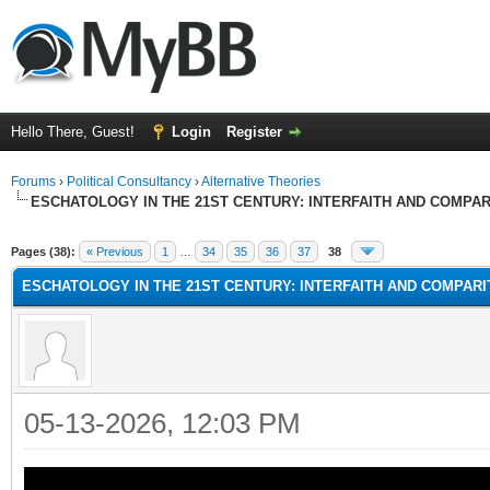
Hello There, Guest!
Login
Register
Forums
›
Political Consultancy
›
Alternative Theories
ESCHATOLOGY IN THE 21ST CENTURY: INTERFAITH AND COMPA
Pages (38):
« Previous
1
…
34
35
36
37
38
ESCHATOLOGY IN THE 21ST CENTURY: INTERFAITH AND COMPAR
05-13-2026, 12:03 PM