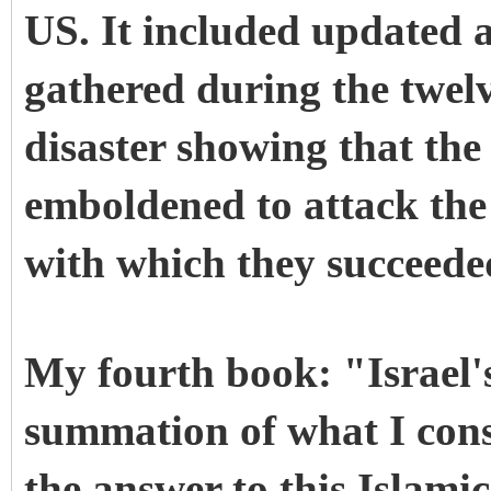
US. It included updated a
gathered during the twel
disaster showing that th
emboldened to attack the 
with which they succeede
My fourth book: "Israel'
summation of what I cons
the answer to this Islami