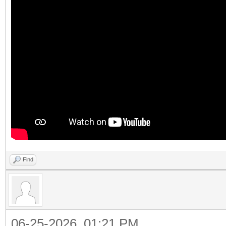
Find
06-25-2026, 01:21 PM