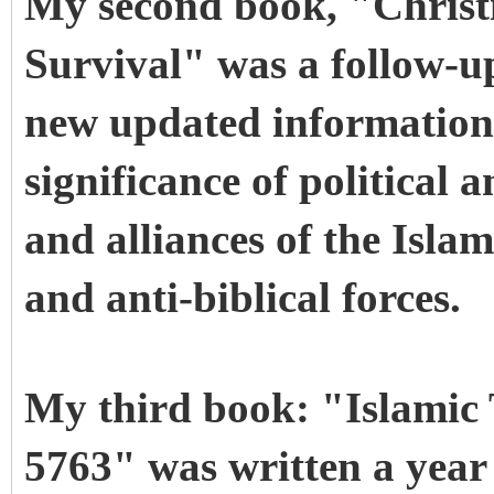
My second book, "Christi
Survival" was a follow-u
new updated information
significance of political
and alliances of the Islam
and anti-biblical forces.
My third book: "Islamic
5763" was written a year a