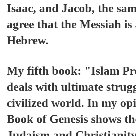
Isaac, and Jacob, the sa
agree that the Messiah is
Hebrew.
My fifth book: "Islam Pr
deals with ultimate strug
civilized world. In my op
Book of Genesis shows th
Judaism and Christianity