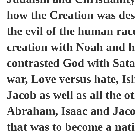
how the Creation was des
the evil of the human rac
creation with Noah and h
contrasted God with Satan
war, Love versus hate, Is
Jacob as well as all the o
Abraham, Isaac and Jaco
that was to become a nat