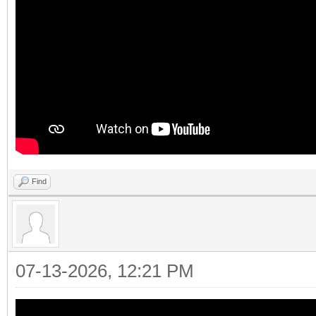
Find
07-13-2026, 12:21 PM