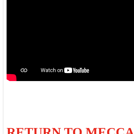
RETURN TO MECC