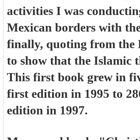
activities I was conduct
Mexican borders with the
finally, quoting from the
to show that the Islamic t
This first book grew in fi
first edition in 1995 to 28
edition in 1997.