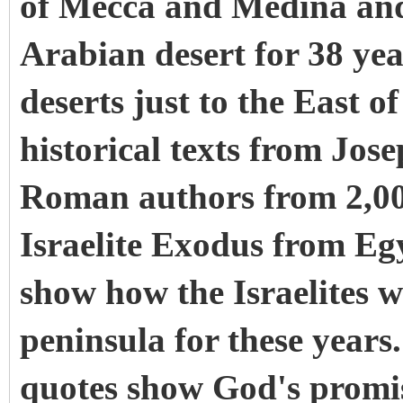
of Mecca and Medina and t
Arabian desert for 38 yea
deserts just to the East o
historical texts from Jos
Roman authors from 2,00
Israelite Exodus from Egy
show how the Israelites 
peninsula for these year
quotes show God's promise