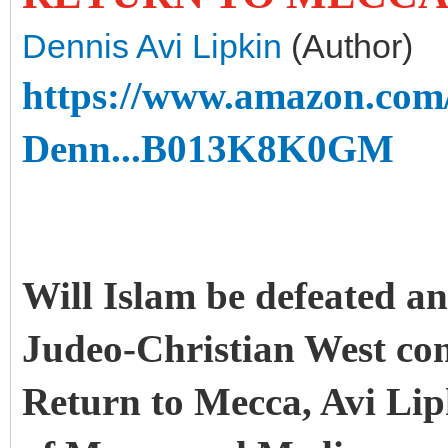
Dennis Avi Lipkin
(Author)
https://www.amazon.com
Denn...B013K8K0GM
Will Islam be defeated a
Judeo-Christian West co
Return to Mecca, Avi Lipk