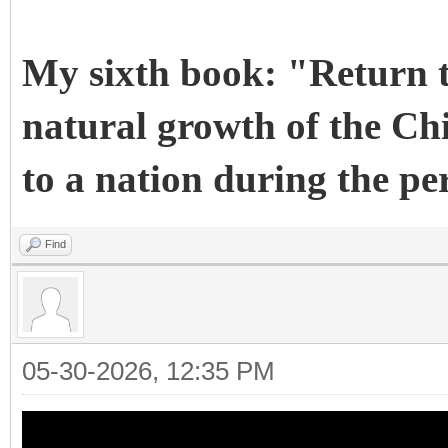
My sixth book: "Return t
natural growth of the Chi
to a nation during the pe
Find
05-30-2026, 12:35 PM