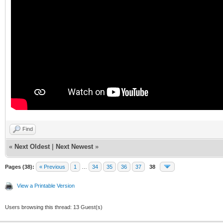
Find
«
Next Oldest
|
Next Newest
»
Pages (38):
« Previous
1
…
34
35
36
37
38
View a Printable Version
Users browsing this thread: 13 Guest(s)