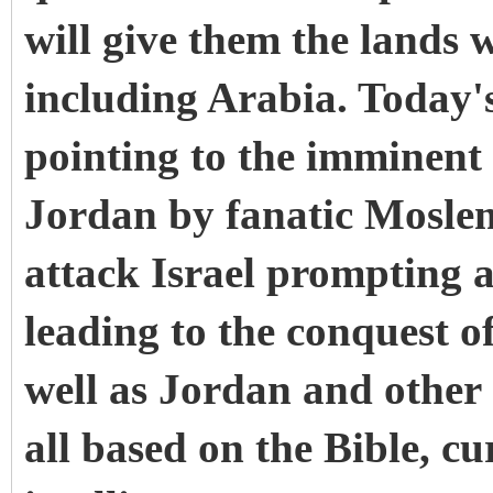
will give them the lands w
including Arabia. Today's
pointing to the imminent
Jordan by fanatic Moslem
attack Israel prompting a
leading to the conquest o
well as Jordan and other 
all based on the Bible, c