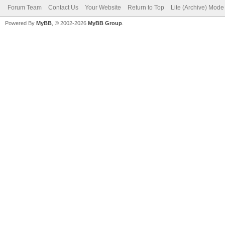
Forum Team
Contact Us
Your Website
Return to Top
Lite (Archive) Mode
Powered By
MyBB
, © 2002-2026
MyBB Group
.