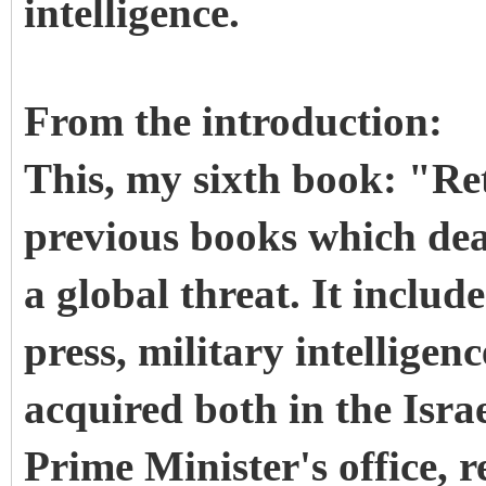
intelligence.
From the introduction:
This, my sixth book: "Re
previous books which dea
a global threat. It includ
press, military intelligen
acquired both in the Israe
Prime Minister's office, r