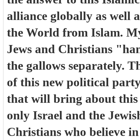
alliance globally as well a
the World from Islam. My 
Jews and Christians "han
the gallows separately. Th
of this new political party
that will bring about thi
only Israel and the Jewis
Christians who believe i