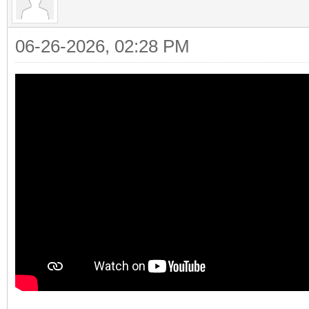
06-26-2026, 02:28 PM