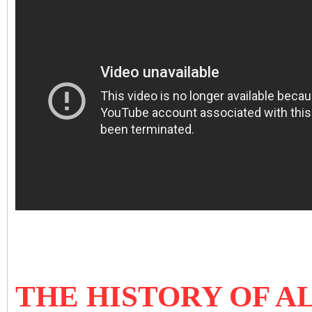
THE HISTORY OF A