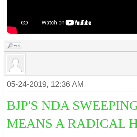
Find
05-24-2019, 12:36 AM
BJP'S NDA SWEEPIN
MEANS A RADICAL 