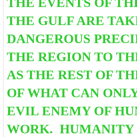
THE EVENTS OF TH
THE GULF ARE TAK
DANGEROUS PRECI
THE REGION TO TH
AS THE REST OF T
OF WHAT CAN ONLY
EVIL ENEMY OF HU
WORK. HUMANITY 