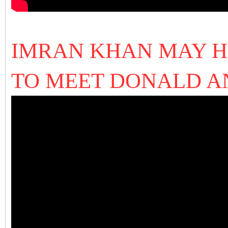
IMRAN KHAN MAY H
TO MEET DONALD 