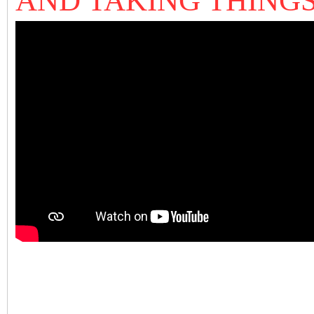
AND TAKING THIN