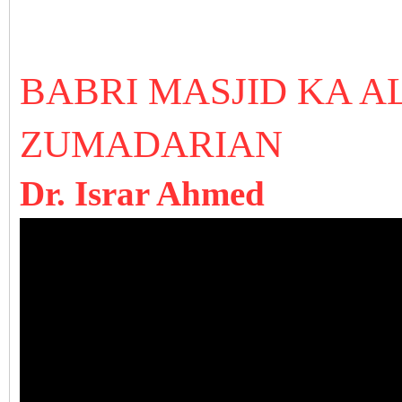
BABRI MASJID KA 
ZUMADARIAN
Dr. Israr Ahmed