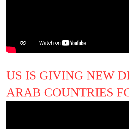
US IS GIVING NEW 
ARAB COUNTRIES F