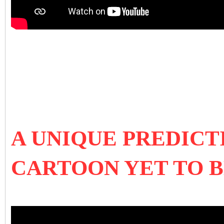
A UNIQUE PREDICT
CARTOON YET TO 