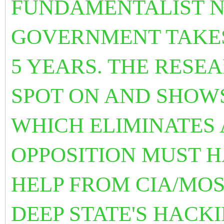
FUNDAMENTALIST N
GOVERNMENT TAKES
5 YEARS. THE
RESEA
SPOT ON AND SHOWS
WHICH ELIMINATES 
OPPOSITION MUST H
HELP FROM CIA/MOS
DEEP STATE'S HACK