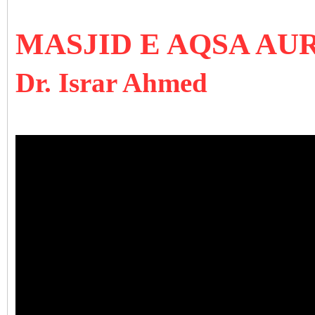
MASJID E AQSA AU
Dr. Israr Ahmed