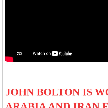
JOHN BOLTON IS W
ARABIA AND IRAN 