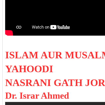
ISLAM AUR MUSAL
YAHOODI
NASRANI GATH JO
Dr. Israr Ahmed