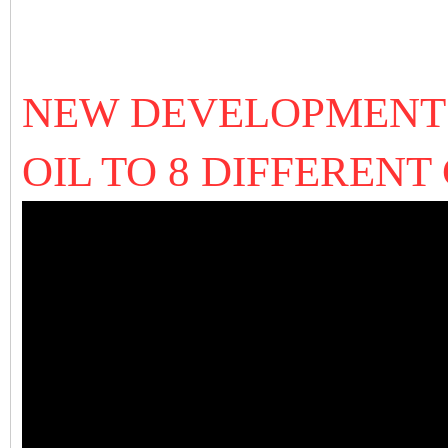
NEW DEVELOPMENT 
OIL TO 8 DIFFEREN