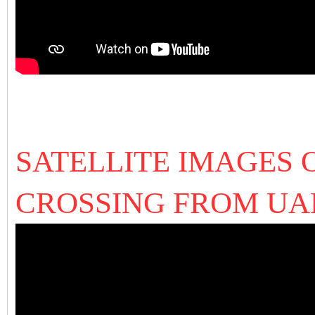
SATELLITE IMAGES 
CROSSING FROM U