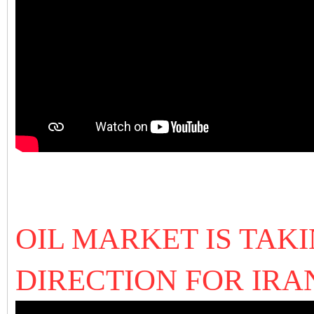
OIL MARKET IS TAK
DIRECTION FOR IRA