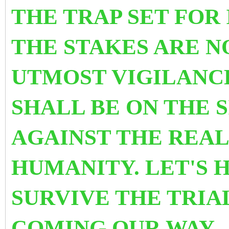
THE TRAP SET FOR 
THE STAKES ARE N
UTMOST VIGILANCE
SHALL BE ON THE 
AGAINST THE REAL
HUMANITY. LET'S 
SURVIVE THE TRIA
COMING OUR WAY