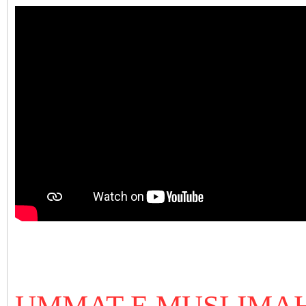
UMMAT E MUSLIMAH