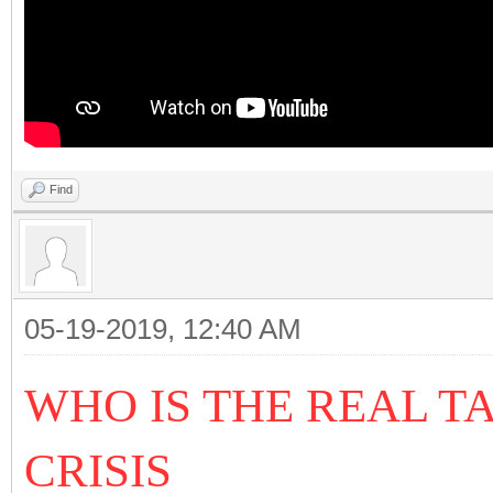
Find
05-19-2019, 12:40 AM
WHO IS THE REAL T
CRISIS