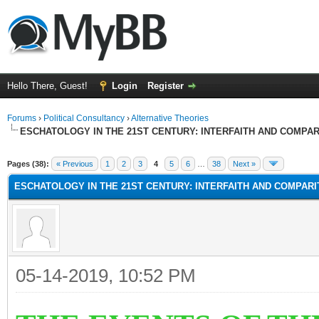
Hello There, Guest!
Login
Register
Forums
›
Political Consultancy
›
Alternative Theories
ESCHATOLOGY IN THE 21ST CENTURY: INTERFAITH AND COMPA
Pages (38):
« Previous
1
2
3
4
5
6
…
38
Next »
ESCHATOLOGY IN THE 21ST CENTURY: INTERFAITH AND COMPAR
05-14-2019, 10:52 PM