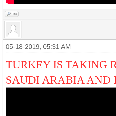
Find
05-18-2019, 05:31 AM
TURKEY IS TAKING 
SAUDI ARABIA AND