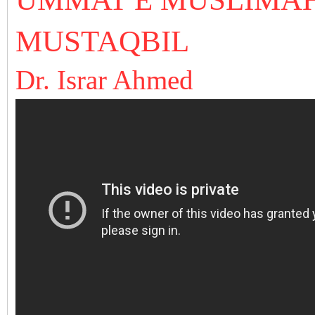
MUSTAQBIL
Dr. Israr Ahmed