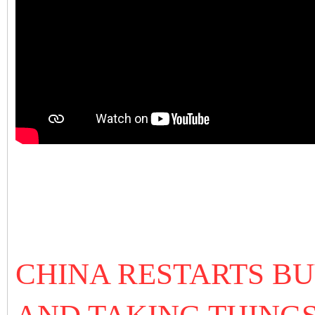
CHINA RESTARTS BU