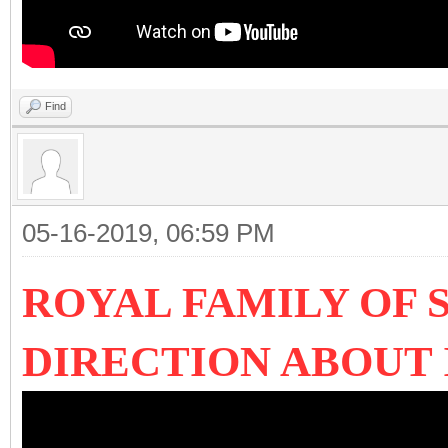
Find
05-16-2019, 06:59 PM
ROYAL FAMILY OF 
DIRECTION ABOUT 