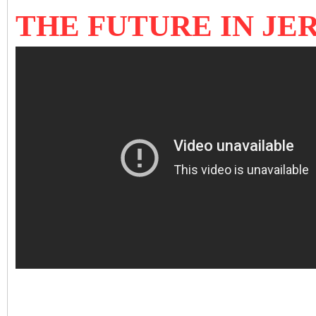
THE FUTURE IN J