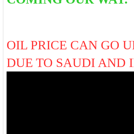
OIL PRICE CAN GO U
DUE TO SAUDI AND 