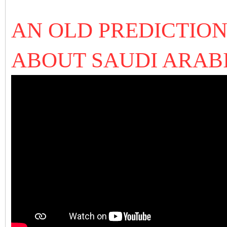
AN OLD PREDICTION
ABOUT SAUDI ARAB