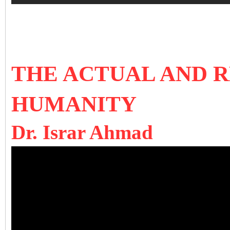
THE ACTUAL AND 
HUMANITY
Dr. Israr Ahmad