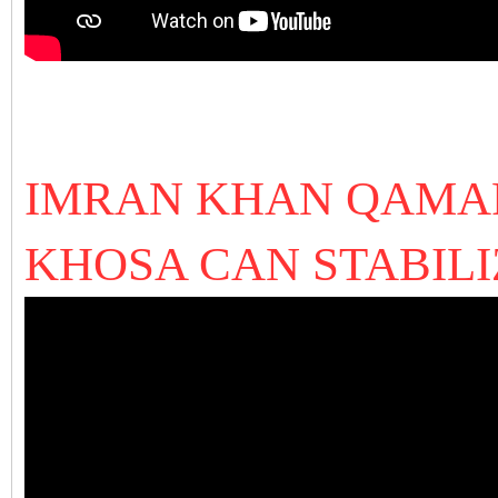
IMRAN KHAN QAMAR
KHOSA CAN STABIL