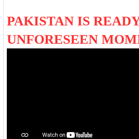
PAKISTAN IS READ
UNFORESEEN MOME