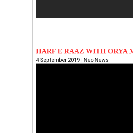
HARF E RAAZ WITH ORYA
4 September 2019 | Neo News