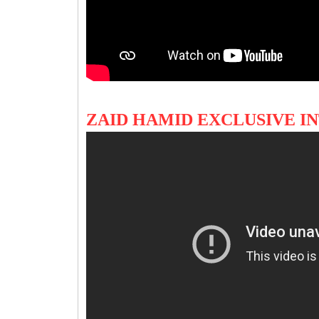
ZAID HAMID EXCLUSIVE I