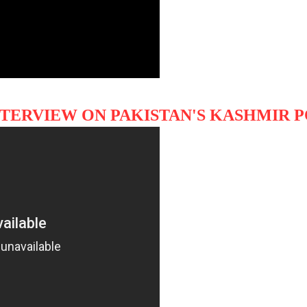
NTERVIEW ON PAKISTAN'S KASHMIR 