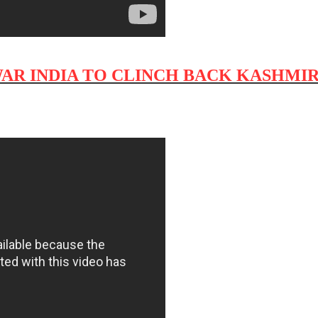
WAR INDIA TO CLINCH BACK KASHMIR