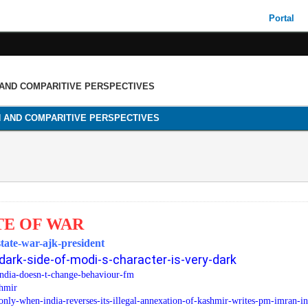
Portal
 AND COMPARITIVE PERSPECTIVES
H AND COMPARITIVE PERSPECTIVES
TE OF WAR
state-war-ajk-president
dark-side-of-modi-s-character-is-very-dark
india-doesn-t-change-behaviour-fm
shmir
nly-when-india-reverses-its-illegal-annexation-of-kashmir-writes-pm-imran-in