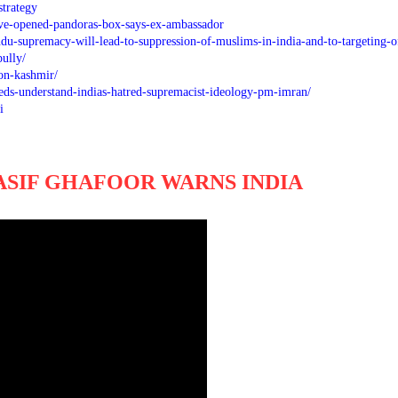
trategy
e-opened-pandoras-box-says-ex-ambassador
u-supremacy-will-lead-to-suppression-of-muslims-in-india-and-to-targeting-o
bully/
-on-kashmir/
eeds-understand-indias-hatred-supremacist-ideology-pm-imran/
i
ASIF GHAFOOR WARNS INDIA