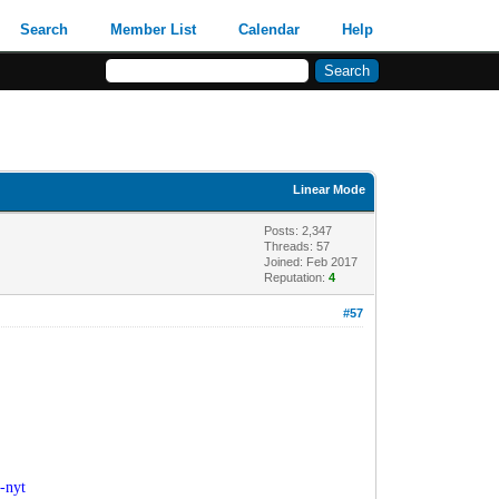
Search
Member List
Calendar
Help
Linear Mode
Posts: 2,347
Threads: 57
Joined: Feb 2017
Reputation:
4
#57
-nyt