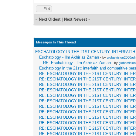
Find
«
Next Oldest
|
Next Newest
»
Messages In This Thread
ESCHATOLOGY IN THE 21ST CENTURY: INTERFAIT
Eschatology - Ilm Akhir az Zaman
- by
globalvision2000adm
RE: Eschatology - Ilm Akhir az Zaman
- by
globalvisio
Eschatology in the 21st: interfaith and comparitive per
RE: ESCHATOLOGY IN THE 21ST CENTURY: INTE
RE: ESCHATOLOGY IN THE 21ST CENTURY: INTE
RE: ESCHATOLOGY IN THE 21ST CENTURY: INTE
RE: ESCHATOLOGY IN THE 21ST CENTURY: INTE
RE: ESCHATOLOGY IN THE 21ST CENTURY: INTE
RE: ESCHATOLOGY IN THE 21ST CENTURY: INTE
RE: ESCHATOLOGY IN THE 21ST CENTURY: INTE
RE: ESCHATOLOGY IN THE 21ST CENTURY: INTE
RE: ESCHATOLOGY IN THE 21ST CENTURY: INTE
RE: ESCHATOLOGY IN THE 21ST CENTURY: INTE
RE: ESCHATOLOGY IN THE 21ST CENTURY: INTE
RE: ESCHATOLOGY IN THE 21ST CENTURY: INTE