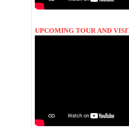
UPCOMING TOUR AND VIS