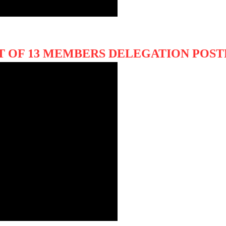
IT OF 13 MEMBERS DELEGATION PO