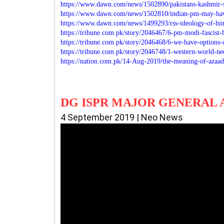
https://www.dawn.com/news/1502890/pakistans-kashmir-s
https://www.dawn.com/news/1502810/indian-pm-may-hav
https://www.dawn.com/news/1499293/rss-ideology-of-hind
https://tribune.com.pk/story/2046467/6-pm-modi-fascist-
https://tribune.com.pk/story/2046468/6-we-have-options
https://tribune.com.pk/story/2046748/1-western-world-n
https://nation.com.pk/14-Aug-2019/the-meaning-of-azaad
DG ISPR MAJOR GENERAL 
4 September 2019 | Neo News