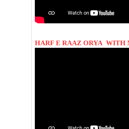
HARF E RAAZ ORYA WITH