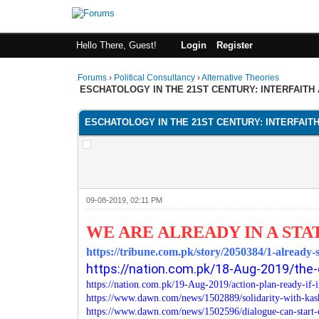
Hello There, Guest!
Login
Register
Forums
›
Political Consultancy
›
Alternative Theories
ESCHATOLOGY IN THE 21ST CENTURY: INTERFAITH
ESCHATOLOGY IN THE 21ST CENTURY: INTERFAIT
09-08-2019, 02:11 PM
WE ARE ALREADY IN A STA
https://tribune.com.pk/story/2050384/1-already-
https://nation.com.pk/18-Aug-2019/the-
https://nation.com.pk/19-Aug-2019/action-plan-ready-if-
https://www.dawn.com/news/1502889/solidarity-with-ka
https://www.dawn.com/news/1502596/dialogue-can-start-o