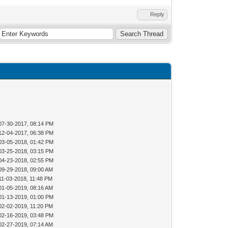
Reply
07-30-2017, 08:14 PM
12-04-2017, 06:38 PM
03-05-2018, 01:42 PM
03-25-2018, 03:15 PM
04-23-2018, 02:55 PM
09-29-2018, 09:00 AM
11-03-2018, 11:48 PM
01-05-2019, 08:16 AM
01-13-2019, 01:00 PM
02-02-2019, 11:20 PM
02-16-2019, 03:48 PM
02-27-2019, 07:14 AM