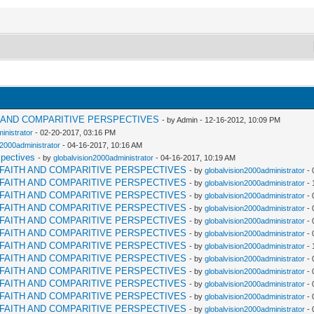
H AND COMPARITIVE PERSPECTIVES
- by Admin - 12-16-2012, 10:09 PM
inistrator
- 02-20-2017, 03:16 PM
n2000administrator
- 04-16-2017, 10:16 AM
spectives
- by
globalvision2000administrator
- 04-16-2017, 10:19 AM
RFAITH AND COMPARITIVE PERSPECTIVES
- by
globalvision2000administrator
- 
RFAITH AND COMPARITIVE PERSPECTIVES
- by
globalvision2000administrator
- 
RFAITH AND COMPARITIVE PERSPECTIVES
- by
globalvision2000administrator
- 
RFAITH AND COMPARITIVE PERSPECTIVES
- by
globalvision2000administrator
- 
RFAITH AND COMPARITIVE PERSPECTIVES
- by
globalvision2000administrator
- 
RFAITH AND COMPARITIVE PERSPECTIVES
- by
globalvision2000administrator
- 
RFAITH AND COMPARITIVE PERSPECTIVES
- by
globalvision2000administrator
- 
RFAITH AND COMPARITIVE PERSPECTIVES
- by
globalvision2000administrator
- 
RFAITH AND COMPARITIVE PERSPECTIVES
- by
globalvision2000administrator
- 
RFAITH AND COMPARITIVE PERSPECTIVES
- by
globalvision2000administrator
- 
RFAITH AND COMPARITIVE PERSPECTIVES
- by
globalvision2000administrator
- 
RFAITH AND COMPARITIVE PERSPECTIVES
- by
globalvision2000administrator
- 