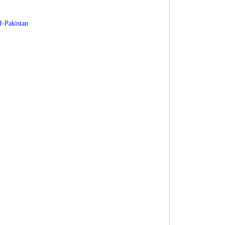
f-Pakistan