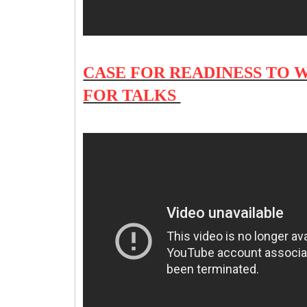
CASE FOR READINESS TO 
FOR TALKS