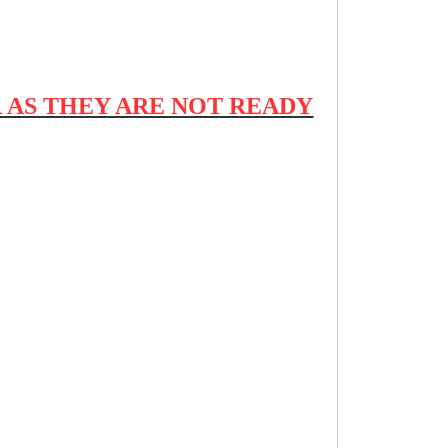
 AS THEY ARE NOT READY