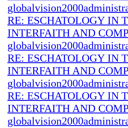
globalvision2000administr
RE: ESCHATOLOGY IN T
INTERFAITH AND COMP
globalvision2000administr
RE: ESCHATOLOGY IN T
INTERFAITH AND COMP
globalvision2000administr
RE: ESCHATOLOGY IN T
INTERFAITH AND COMP
globalvision2000administr