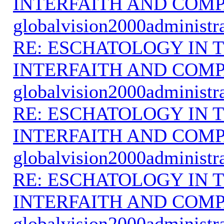
INTERFAITH AND COMP
globalvision2000administr
RE: ESCHATOLOGY IN T
INTERFAITH AND COMP
globalvision2000administr
RE: ESCHATOLOGY IN T
INTERFAITH AND COMP
globalvision2000administr
RE: ESCHATOLOGY IN T
INTERFAITH AND COMP
globalvision2000administr