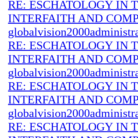
RE: ESCHATOLOGY IN T
INTERFAITH AND COMP
globalvision2000administr
RE: ESCHATOLOGY IN T
INTERFAITH AND COMP
globalvision2000administr
RE: ESCHATOLOGY IN T
INTERFAITH AND COMP
globalvision2000administr
RE: ESCHATOLOGY IN T