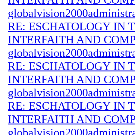
globalvision2000administr
RE: ESCHATOLOGY IN T
INTERFAITH AND COMP
globalvision2000administr
RE: ESCHATOLOGY IN T
INTERFAITH AND COMP
globalvision2000administr
RE: ESCHATOLOGY IN T
INTERFAITH AND COMP
globalvision2000administr