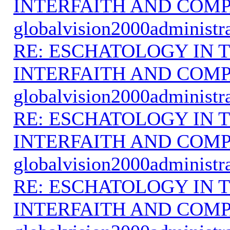
INTERFAITH AND COMP
globalvision2000administr
RE: ESCHATOLOGY IN T
INTERFAITH AND COMP
globalvision2000administr
RE: ESCHATOLOGY IN T
INTERFAITH AND COMP
globalvision2000administr
RE: ESCHATOLOGY IN T
INTERFAITH AND COMP