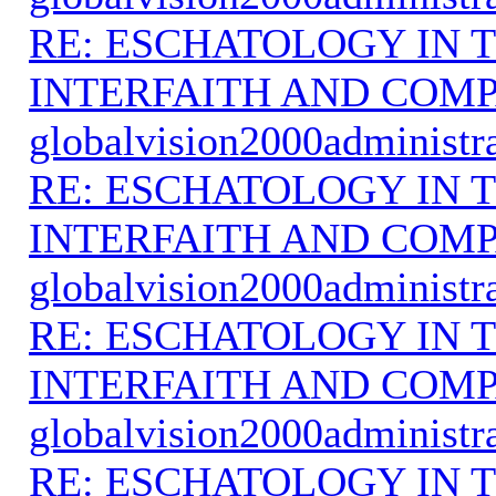
RE: ESCHATOLOGY IN T
INTERFAITH AND COMP
globalvision2000administr
RE: ESCHATOLOGY IN T
INTERFAITH AND COMP
globalvision2000administr
RE: ESCHATOLOGY IN T
INTERFAITH AND COMP
globalvision2000administr
RE: ESCHATOLOGY IN T