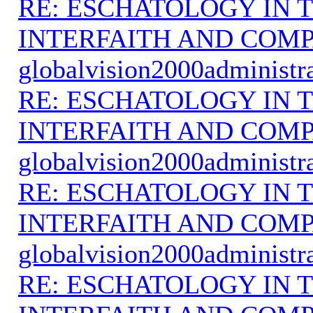
RE: ESCHATOLOGY IN T
INTERFAITH AND COMP
globalvision2000administr
RE: ESCHATOLOGY IN T
INTERFAITH AND COMP
globalvision2000administr
RE: ESCHATOLOGY IN T
INTERFAITH AND COMP
globalvision2000administr
RE: ESCHATOLOGY IN T