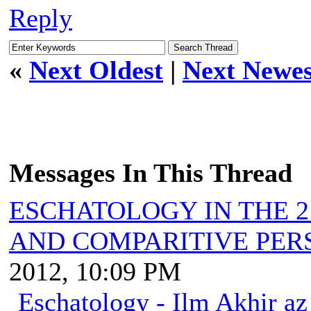
Reply
«
Next Oldest
|
Next Newes
Messages In This Thread
ESCHATOLOGY IN THE 2
AND COMPARITIVE PER
2012, 10:09 PM
Eschatology - Ilm Akhir a