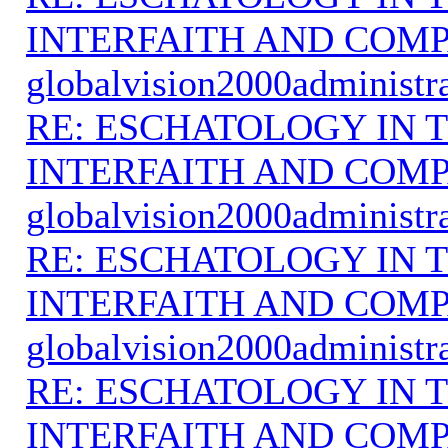
INTERFAITH AND COMP
globalvision2000administr
RE: ESCHATOLOGY IN T
INTERFAITH AND COMP
globalvision2000administr
RE: ESCHATOLOGY IN T
INTERFAITH AND COMP
globalvision2000administr
RE: ESCHATOLOGY IN T
INTERFAITH AND COMP