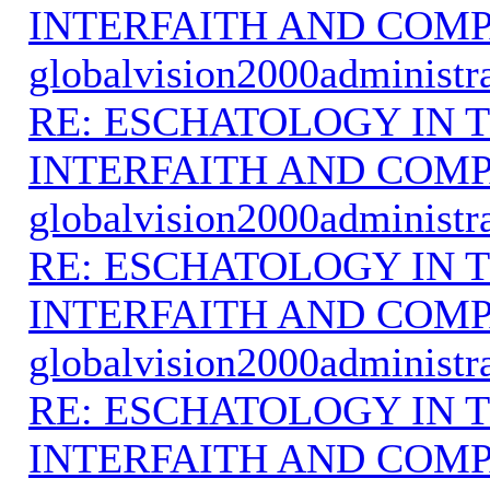
INTERFAITH AND COMP
globalvision2000administr
RE: ESCHATOLOGY IN T
INTERFAITH AND COMP
globalvision2000administr
RE: ESCHATOLOGY IN T
INTERFAITH AND COMP
globalvision2000administr
RE: ESCHATOLOGY IN T
INTERFAITH AND COMP