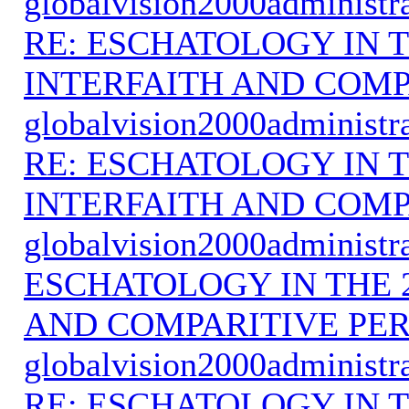
globalvision2000administr
RE: ESCHATOLOGY IN T
INTERFAITH AND COMP
globalvision2000administr
RE: ESCHATOLOGY IN T
INTERFAITH AND COMP
globalvision2000administr
ESCHATOLOGY IN THE 
AND COMPARITIVE PER
globalvision2000administr
RE: ESCHATOLOGY IN T