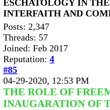
ESCHATOLOGY IN THE 
INTERFAITH AND COM
Posts: 2,347
Threads: 57
Joined: Feb 2017
Reputation:
4
#85
04-29-2020, 12:53 PM
THE ROLE OF FREE
INAUGARATION OF 