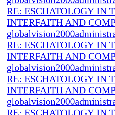
RE: ESCHATOLOGY IN T
INTERFAITH AND COMP
globalvision2000administr
RE: ESCHATOLOGY IN T
INTERFAITH AND COMP
globalvision2000administr
RE: ESCHATOLOGY IN T
INTERFAITH AND COMP
globalvision2000administr
RE: ESCHATOLOGY IN T