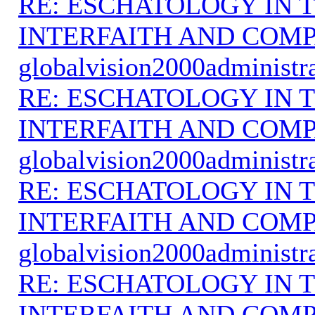
RE: ESCHATOLOGY IN T
INTERFAITH AND COMP
globalvision2000administr
RE: ESCHATOLOGY IN T
INTERFAITH AND COMP
globalvision2000administr
RE: ESCHATOLOGY IN T
INTERFAITH AND COMP
globalvision2000administr
RE: ESCHATOLOGY IN T
INTERFAITH AND COMP