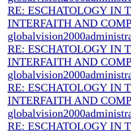
RE: ESCHATOLOGY IN T
INTERFAITH AND COMP
globalvision2000administr
RE: ESCHATOLOGY IN T
INTERFAITH AND COMP
globalvision2000administr
RE: ESCHATOLOGY IN T
INTERFAITH AND COMP
globalvision2000administr
RE: ESCHATOLOGY IN T