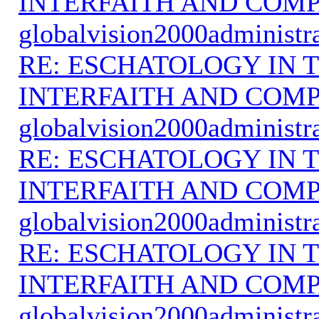
INTERFAITH AND COMP
globalvision2000administr
RE: ESCHATOLOGY IN T
INTERFAITH AND COMP
globalvision2000administr
RE: ESCHATOLOGY IN T
INTERFAITH AND COMP
globalvision2000administr
RE: ESCHATOLOGY IN T
INTERFAITH AND COMP
globalvision2000administr