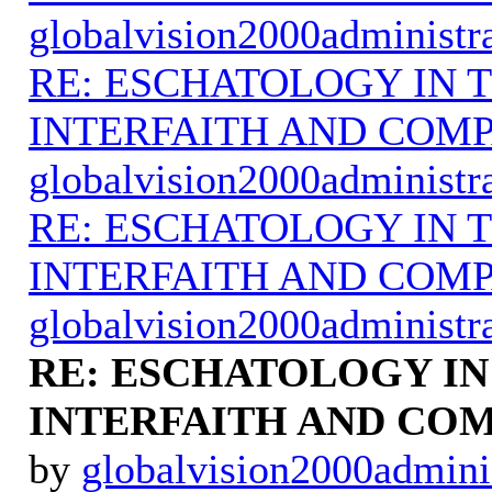
globalvision2000administr
RE: ESCHATOLOGY IN T
INTERFAITH AND COMP
globalvision2000administr
RE: ESCHATOLOGY IN T
INTERFAITH AND COMP
globalvision2000administr
RE: ESCHATOLOGY IN
INTERFAITH AND COM
by
globalvision2000admini