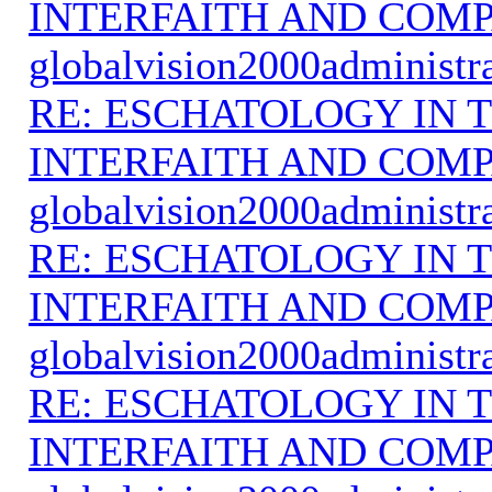
INTERFAITH AND COMP
globalvision2000administr
RE: ESCHATOLOGY IN T
INTERFAITH AND COMP
globalvision2000administr
RE: ESCHATOLOGY IN T
INTERFAITH AND COMP
globalvision2000administr
RE: ESCHATOLOGY IN T
INTERFAITH AND COMP