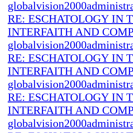
globalvision2000administr
RE: ESCHATOLOGY IN T
INTERFAITH AND COMP
globalvision2000administr
RE: ESCHATOLOGY IN T
INTERFAITH AND COMP
globalvision2000administr
RE: ESCHATOLOGY IN T
INTERFAITH AND COMP
globalvision2000administr