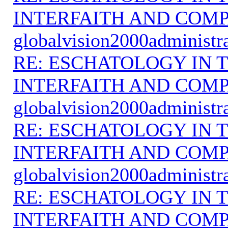
INTERFAITH AND COMP
globalvision2000administr
RE: ESCHATOLOGY IN T
INTERFAITH AND COMP
globalvision2000administr
RE: ESCHATOLOGY IN T
INTERFAITH AND COMP
globalvision2000administr
RE: ESCHATOLOGY IN T
INTERFAITH AND COMP