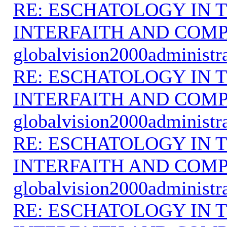
RE: ESCHATOLOGY IN T
INTERFAITH AND COMP
globalvision2000administr
RE: ESCHATOLOGY IN T
INTERFAITH AND COMP
globalvision2000administr
RE: ESCHATOLOGY IN T
INTERFAITH AND COMP
globalvision2000administr
RE: ESCHATOLOGY IN T