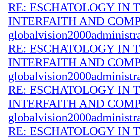
RE: ESCHATOLOGY IN T
INTERFAITH AND COMP
globalvision2000administr
RE: ESCHATOLOGY IN T
INTERFAITH AND COMP
globalvision2000administr
RE: ESCHATOLOGY IN T
INTERFAITH AND COMP
globalvision2000administr
RE: ESCHATOLOGY IN T