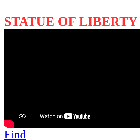
STATUE OF LIBERTY 
Find