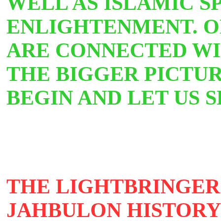
WELL AS ISLAMIC S
ENLIGHTENMENT. O
ARE CONNECTED WIL
THE BIGGER PICTUR
BEGIN AND LET US S
THE LIGHTBRINGERS
JAHBULON
HISTOR