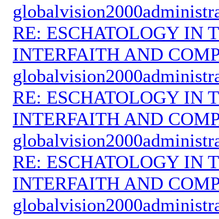
globalvision2000administr
RE: ESCHATOLOGY IN T
INTERFAITH AND COMP
globalvision2000administr
RE: ESCHATOLOGY IN T
INTERFAITH AND COMP
globalvision2000administr
RE: ESCHATOLOGY IN T
INTERFAITH AND COMP
globalvision2000administr