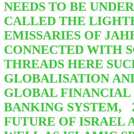
NEEDS TO BE UNDER
CALLED THE LIGHT
EMISSARIES OF JAH
CONNECTED WITH 
THREADS HERE SUCH
GLOBALISATION AND
GLOBAL FINANCIAL
BANKING SYSTEM, 
FUTURE OF ISRAEL 