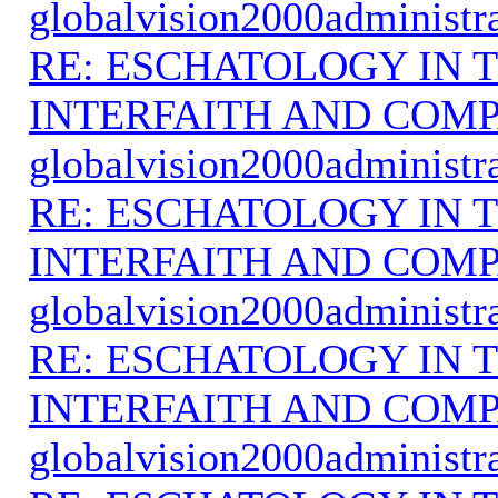
globalvision2000administr
RE: ESCHATOLOGY IN T
INTERFAITH AND COMP
globalvision2000administr
RE: ESCHATOLOGY IN T
INTERFAITH AND COMP
globalvision2000administr
RE: ESCHATOLOGY IN T
INTERFAITH AND COMP
globalvision2000administr