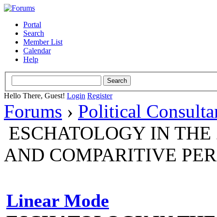
Portal
Search
Member List
Calendar
Help
Hello There, Guest!
Login
Register
Forums
›
Political Consult
ESCHATOLOGY IN THE 
AND COMPARITIVE PER
Linear Mode