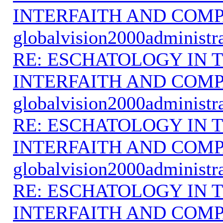
INTERFAITH AND COMP
globalvision2000administr
RE: ESCHATOLOGY IN T
INTERFAITH AND COMP
globalvision2000administr
RE: ESCHATOLOGY IN T
INTERFAITH AND COMP
globalvision2000administr
RE: ESCHATOLOGY IN T
INTERFAITH AND COMP