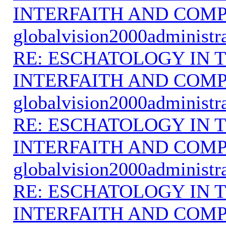
INTERFAITH AND COMP
globalvision2000administr
RE: ESCHATOLOGY IN T
INTERFAITH AND COMP
globalvision2000administr
RE: ESCHATOLOGY IN T
INTERFAITH AND COMP
globalvision2000administr
RE: ESCHATOLOGY IN T
INTERFAITH AND COMP