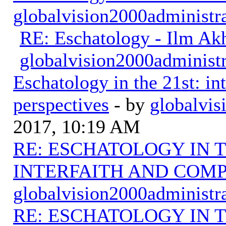
globalvision2000administr
RE: Eschatology - Ilm Ak
globalvision2000administr
Eschatology in the 21st: in
perspectives
- by
globalvis
2017, 10:19 AM
RE: ESCHATOLOGY IN T
INTERFAITH AND COMP
globalvision2000administr
RE: ESCHATOLOGY IN T