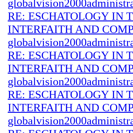
globalvision2000administr
RE: ESCHATOLOGY IN T
INTERFAITH AND COMP
globalvision2000administr
RE: ESCHATOLOGY IN T
INTERFAITH AND COMP
globalvision2000administr
RE: ESCHATOLOGY IN T
INTERFAITH AND COMP
globalvision2000administr