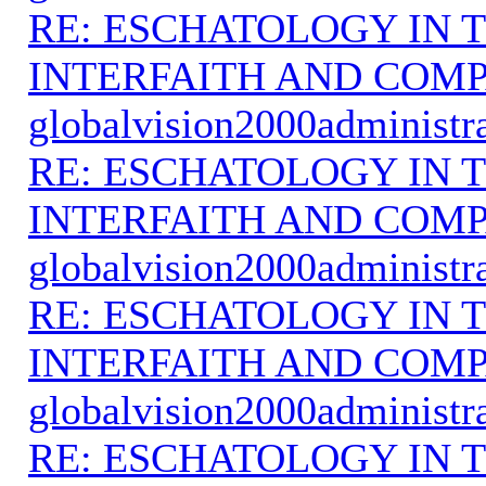
RE: ESCHATOLOGY IN T
INTERFAITH AND COMP
globalvision2000administr
RE: ESCHATOLOGY IN T
INTERFAITH AND COMP
globalvision2000administr
RE: ESCHATOLOGY IN T
INTERFAITH AND COMP
globalvision2000administr
RE: ESCHATOLOGY IN T