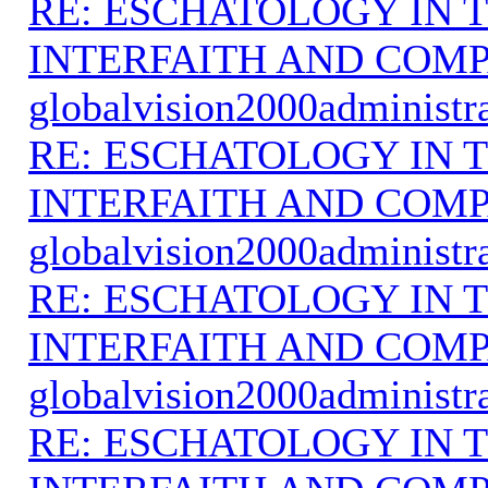
RE: ESCHATOLOGY IN T
INTERFAITH AND COMP
globalvision2000administr
RE: ESCHATOLOGY IN T
INTERFAITH AND COMP
globalvision2000administr
RE: ESCHATOLOGY IN T
INTERFAITH AND COMP
globalvision2000administr
RE: ESCHATOLOGY IN T