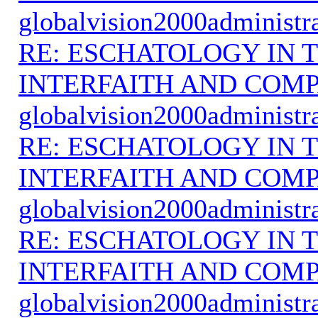
globalvision2000administr
RE: ESCHATOLOGY IN T
INTERFAITH AND COMP
globalvision2000administr
RE: ESCHATOLOGY IN T
INTERFAITH AND COMP
globalvision2000administr
RE: ESCHATOLOGY IN T
INTERFAITH AND COMP
globalvision2000administr