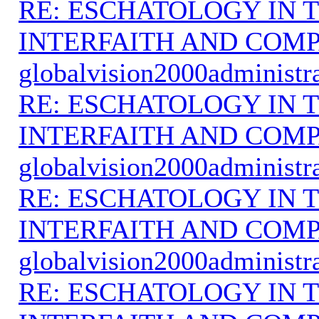
RE: ESCHATOLOGY IN T
INTERFAITH AND COMP
globalvision2000administr
RE: ESCHATOLOGY IN T
INTERFAITH AND COMP
globalvision2000administr
RE: ESCHATOLOGY IN T
INTERFAITH AND COMP
globalvision2000administr
RE: ESCHATOLOGY IN T