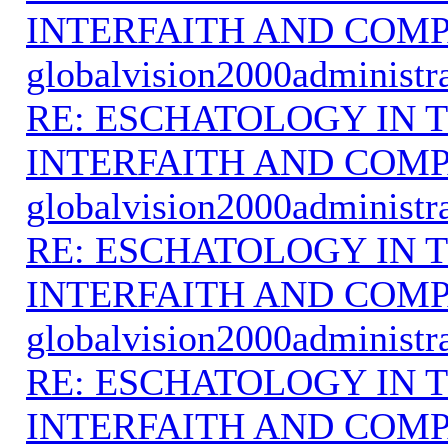
INTERFAITH AND COMP
globalvision2000administr
RE: ESCHATOLOGY IN T
INTERFAITH AND COMP
globalvision2000administr
RE: ESCHATOLOGY IN T
INTERFAITH AND COMP
globalvision2000administr
RE: ESCHATOLOGY IN T
INTERFAITH AND COMP