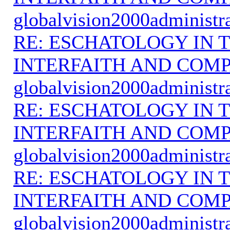
globalvision2000administr
RE: ESCHATOLOGY IN T
INTERFAITH AND COMP
globalvision2000administr
RE: ESCHATOLOGY IN T
INTERFAITH AND COMP
globalvision2000administr
RE: ESCHATOLOGY IN T
INTERFAITH AND COMP
globalvision2000administr