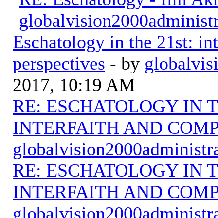
globalvision2000administr
Eschatology in the 21st: in
perspectives
- by
globalvis
2017, 10:19 AM
RE: ESCHATOLOGY IN T
INTERFAITH AND COMP
globalvision2000administr
RE: ESCHATOLOGY IN T
INTERFAITH AND COMP
globalvision2000administr