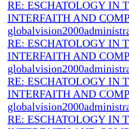
RE: ESCHATOLOGY IN T
INTERFAITH AND COMP
globalvision2000administr
RE: ESCHATOLOGY IN T
INTERFAITH AND COMP
globalvision2000administr
RE: ESCHATOLOGY IN T
INTERFAITH AND COMP
globalvision2000administr
RE: ESCHATOLOGY IN T