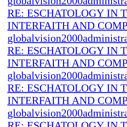
globalvision2000administr
RE: ESCHATOLOGY IN T
INTERFAITH AND COMP
globalvision2000administr
RE: ESCHATOLOGY IN T
INTERFAITH AND COMP
globalvision2000administr
RE: ESCHATOLOGY IN T
INTERFAITH AND COMP
globalvision2000administr
RE: ESCHATOLOGY IN T