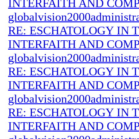
INTERFAITH AND COMP
globalvision2000administr
RE: ESCHATOLOGY IN T
INTERFAITH AND COMP
globalvision2000administr
RE: ESCHATOLOGY IN T
INTERFAITH AND COMP
globalvision2000administr
RE: ESCHATOLOGY IN T
INTERFAITH AND COMP