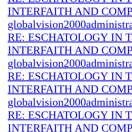
INTERFAITH AND COMP
globalvision2000administr
RE: ESCHATOLOGY IN T
INTERFAITH AND COMP
globalvision2000administr
RE: ESCHATOLOGY IN T
INTERFAITH AND COMP
globalvision2000administr
RE: ESCHATOLOGY IN T
INTERFAITH AND COMP