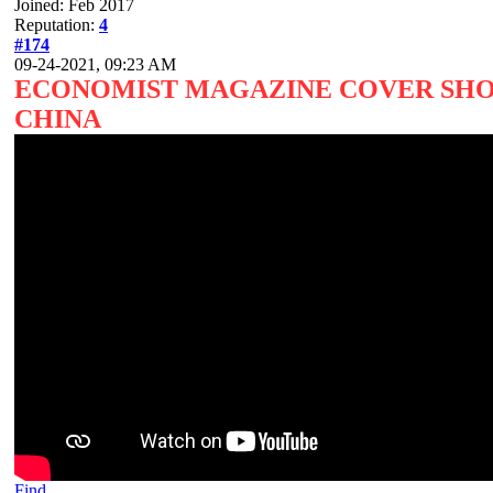
Joined: Feb 2017
Reputation:
4
#174
09-24-2021, 09:23 AM
ECONOMIST MAGAZINE COVER SHOW
CHINA
Find