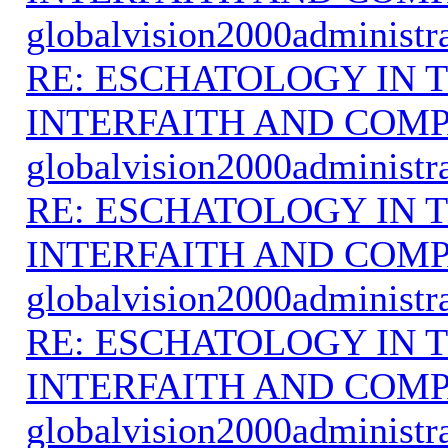
globalvision2000administr
RE: ESCHATOLOGY IN T
INTERFAITH AND COMP
globalvision2000administr
RE: ESCHATOLOGY IN T
INTERFAITH AND COMP
globalvision2000administr
RE: ESCHATOLOGY IN T
INTERFAITH AND COMP
globalvision2000administr