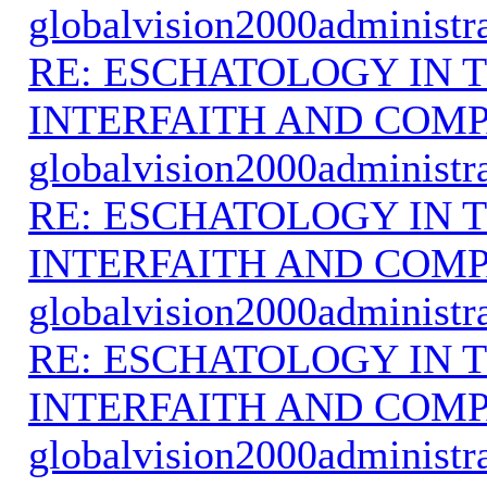
globalvision2000administr
RE: ESCHATOLOGY IN T
INTERFAITH AND COMP
globalvision2000administr
RE: ESCHATOLOGY IN T
INTERFAITH AND COMP
globalvision2000administr
RE: ESCHATOLOGY IN T
INTERFAITH AND COMP
globalvision2000administr