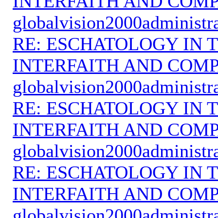
INTERFAITH AND COMP
globalvision2000administr
RE: ESCHATOLOGY IN T
INTERFAITH AND COMP
globalvision2000administr
RE: ESCHATOLOGY IN T
INTERFAITH AND COMP
globalvision2000administr
RE: ESCHATOLOGY IN T
INTERFAITH AND COMP
globalvision2000administr