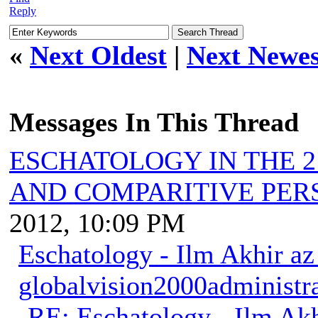
Reply
«
Next Oldest
|
Next Newes
Messages In This Thread
ESCHATOLOGY IN THE 2
AND COMPARITIVE PER
2012, 10:09 PM
Eschatology - Ilm Akhir a
globalvision2000administr
RE: Eschatology - Ilm Ak