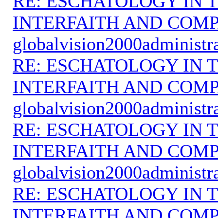
RE: ESCHATOLOGY IN T
INTERFAITH AND COMP
globalvision2000administr
RE: ESCHATOLOGY IN T
INTERFAITH AND COMP
globalvision2000administr
RE: ESCHATOLOGY IN T
INTERFAITH AND COMP
globalvision2000administr
RE: ESCHATOLOGY IN T
INTERFAITH AND COMP