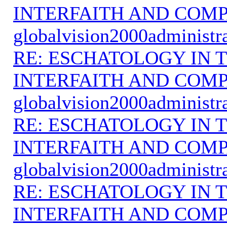
INTERFAITH AND COMP
globalvision2000administr
RE: ESCHATOLOGY IN T
INTERFAITH AND COMP
globalvision2000administr
RE: ESCHATOLOGY IN T
INTERFAITH AND COMP
globalvision2000administr
RE: ESCHATOLOGY IN T
INTERFAITH AND COMP