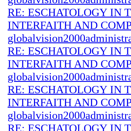
RE: ESCHATOLOGY IN T
INTERFAITH AND COMP
globalvision2000administr
RE: ESCHATOLOGY IN T
INTERFAITH AND COMP
globalvision2000administr
RE: ESCHATOLOGY IN T
INTERFAITH AND COMP
globalvision2000administr
RE: ESCHATOLOGY IN T