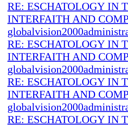
RE: ESCHATOLOGY IN T
INTERFAITH AND COMP
globalvision2000administr
RE: ESCHATOLOGY IN T
INTERFAITH AND COMP
globalvision2000administr
RE: ESCHATOLOGY IN T
INTERFAITH AND COMP
globalvision2000administr
RE: ESCHATOLOGY IN T