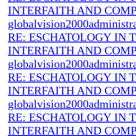
INTERFAITH AND COMP
globalvision2000administr
RE: ESCHATOLOGY IN T
INTERFAITH AND COMP
globalvision2000administr
RE: ESCHATOLOGY IN T
INTERFAITH AND COMP
globalvision2000administr
RE: ESCHATOLOGY IN T
INTERFAITH AND COMP