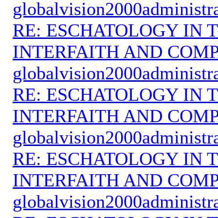
globalvision2000administr
RE: ESCHATOLOGY IN T
INTERFAITH AND COMP
globalvision2000administr
RE: ESCHATOLOGY IN T
INTERFAITH AND COMP
globalvision2000administr
RE: ESCHATOLOGY IN T
INTERFAITH AND COMP
globalvision2000administr