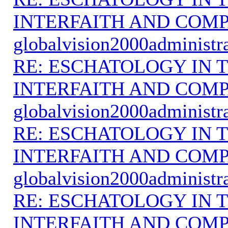
INTERFAITH AND COMP
globalvision2000administr
RE: ESCHATOLOGY IN T
INTERFAITH AND COMP
globalvision2000administr
RE: ESCHATOLOGY IN T
INTERFAITH AND COMP
globalvision2000administr
RE: ESCHATOLOGY IN T
INTERFAITH AND COMP