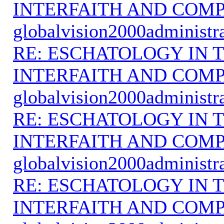
INTERFAITH AND COMP
globalvision2000administr
RE: ESCHATOLOGY IN T
INTERFAITH AND COMP
globalvision2000administr
RE: ESCHATOLOGY IN T
INTERFAITH AND COMP
globalvision2000administr
RE: ESCHATOLOGY IN T
INTERFAITH AND COMP