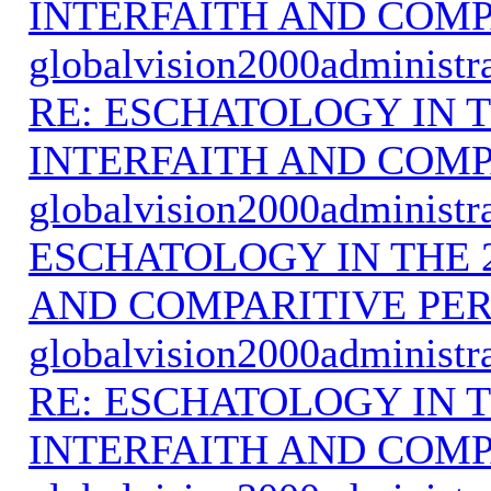
INTERFAITH AND COMP
globalvision2000administr
RE: ESCHATOLOGY IN T
INTERFAITH AND COMP
globalvision2000administr
ESCHATOLOGY IN THE 
AND COMPARITIVE PER
globalvision2000administr
RE: ESCHATOLOGY IN T
INTERFAITH AND COMP