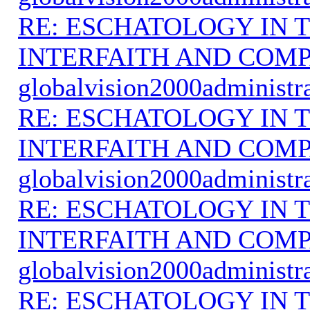
RE: ESCHATOLOGY IN T
INTERFAITH AND COMP
globalvision2000administr
RE: ESCHATOLOGY IN T
INTERFAITH AND COMP
globalvision2000administr
RE: ESCHATOLOGY IN T
INTERFAITH AND COMP
globalvision2000administr
RE: ESCHATOLOGY IN T