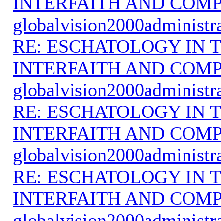
INTERFAITH AND COMP
globalvision2000administr
RE: ESCHATOLOGY IN T
INTERFAITH AND COMP
globalvision2000administr
RE: ESCHATOLOGY IN T
INTERFAITH AND COMP
globalvision2000administr
RE: ESCHATOLOGY IN T
INTERFAITH AND COMP
globalvision2000administr