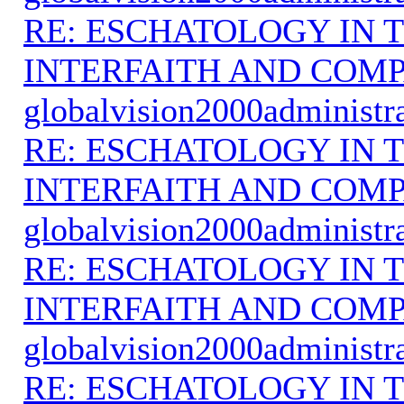
RE: ESCHATOLOGY IN T
INTERFAITH AND COMP
globalvision2000administr
RE: ESCHATOLOGY IN T
INTERFAITH AND COMP
globalvision2000administr
RE: ESCHATOLOGY IN T
INTERFAITH AND COMP
globalvision2000administr
RE: ESCHATOLOGY IN T