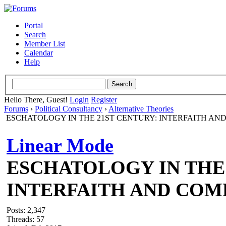
Portal
Search
Member List
Calendar
Help
Hello There, Guest!
Login
Register
Forums
›
Political Consultancy
›
Alternative Theories
ESCHATOLOGY IN THE 21ST CENTURY: INTERFAITH AN
Linear Mode
ESCHATOLOGY IN THE 
INTERFAITH AND COM
Posts: 2,347
Threads: 57