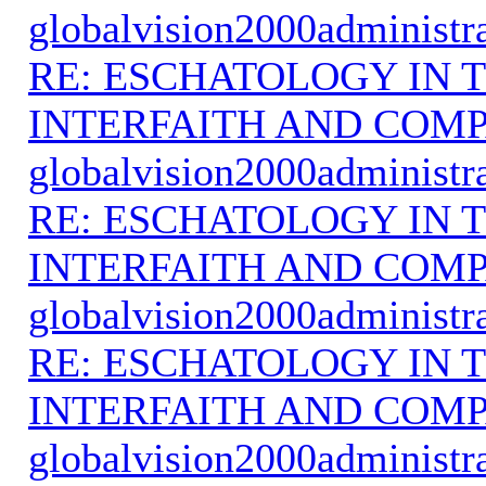
globalvision2000administr
RE: ESCHATOLOGY IN T
INTERFAITH AND COMP
globalvision2000administr
RE: ESCHATOLOGY IN T
INTERFAITH AND COMP
globalvision2000administr
RE: ESCHATOLOGY IN T
INTERFAITH AND COMP
globalvision2000administr