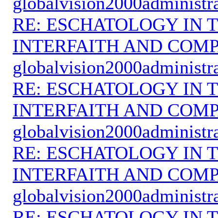
globalvision2000administr
RE: ESCHATOLOGY IN T
INTERFAITH AND COMP
globalvision2000administr
RE: ESCHATOLOGY IN T
INTERFAITH AND COMP
globalvision2000administr
RE: ESCHATOLOGY IN T
INTERFAITH AND COMP
globalvision2000administr
RE: ESCHATOLOGY IN T