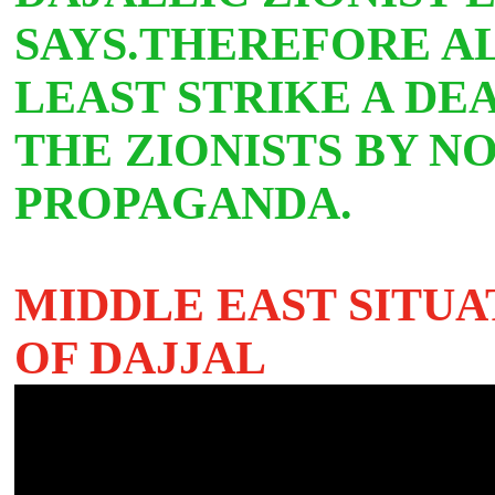
SAYS.THEREFORE A
LEAST STRIKE A DE
THE ZIONISTS BY NO
PROPAGANDA.
MIDDLE EAST SITUA
OF DAJJAL