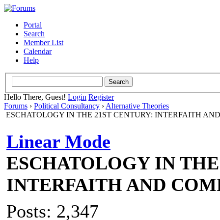
Portal
Search
Member List
Calendar
Help
Hello There, Guest!
Login
Register
Forums
›
Political Consultancy
›
Alternative Theories
ESCHATOLOGY IN THE 21ST CENTURY: INTERFAITH AN
Linear Mode
ESCHATOLOGY IN THE 
INTERFAITH AND COM
Posts: 2,347