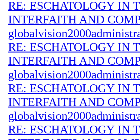
RE: ESCHATOLOGY IN T
INTERFAITH AND COMP
globalvision2000administr
RE: ESCHATOLOGY IN T
INTERFAITH AND COMP
globalvision2000administr
RE: ESCHATOLOGY IN T
INTERFAITH AND COMP
globalvision2000administr
RE: ESCHATOLOGY IN T