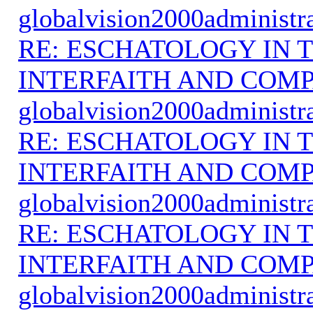
globalvision2000administr
RE: ESCHATOLOGY IN T
INTERFAITH AND COMP
globalvision2000administr
RE: ESCHATOLOGY IN T
INTERFAITH AND COMP
globalvision2000administr
RE: ESCHATOLOGY IN T
INTERFAITH AND COMP
globalvision2000administr