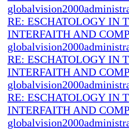
globalvision2000administr
RE: ESCHATOLOGY IN T
INTERFAITH AND COMP
globalvision2000administr
RE: ESCHATOLOGY IN T
INTERFAITH AND COMP
globalvision2000administr
RE: ESCHATOLOGY IN T
INTERFAITH AND COMP
globalvision2000administr