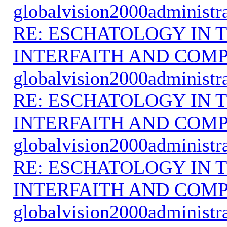
globalvision2000administr
RE: ESCHATOLOGY IN T
INTERFAITH AND COMP
globalvision2000administr
RE: ESCHATOLOGY IN T
INTERFAITH AND COMP
globalvision2000administr
RE: ESCHATOLOGY IN T
INTERFAITH AND COMP
globalvision2000administr