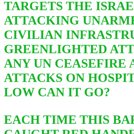
TARGETS THE ISRAE
ATTACKING UNARME
CIVILIAN INFRASTR
GREENLIGHTED ATT
ANY UN CEASEFIRE 
ATTACKS ON HOSPIT
LOW CAN IT GO?
EACH TIME THIS BA
CAUGHT RED HANDED