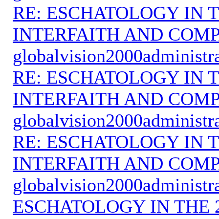
RE: ESCHATOLOGY IN T
INTERFAITH AND COMP
globalvision2000administr
RE: ESCHATOLOGY IN T
INTERFAITH AND COMP
globalvision2000administr
RE: ESCHATOLOGY IN T
INTERFAITH AND COMP
globalvision2000administr
ESCHATOLOGY IN THE 