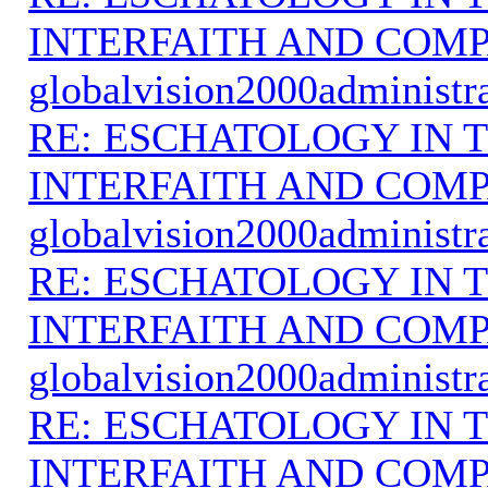
INTERFAITH AND COMP
globalvision2000administr
RE: ESCHATOLOGY IN T
INTERFAITH AND COMP
globalvision2000administr
RE: ESCHATOLOGY IN T
INTERFAITH AND COMP
globalvision2000administr
RE: ESCHATOLOGY IN T
INTERFAITH AND COMP