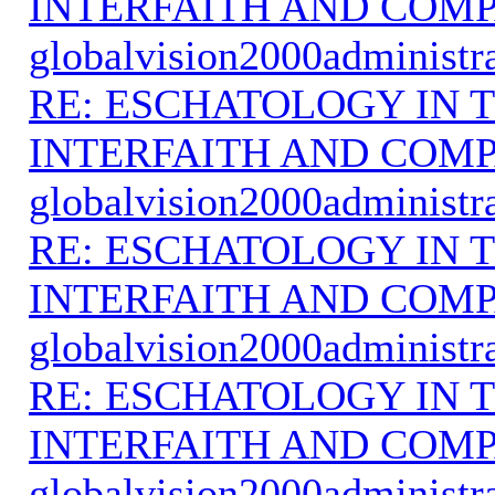
INTERFAITH AND COMP
globalvision2000administr
RE: ESCHATOLOGY IN T
INTERFAITH AND COMP
globalvision2000administr
RE: ESCHATOLOGY IN T
INTERFAITH AND COMP
globalvision2000administr
RE: ESCHATOLOGY IN T
INTERFAITH AND COMP
globalvision2000administr