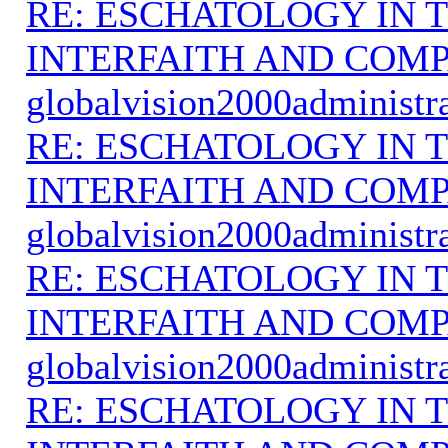
RE: ESCHATOLOGY IN T
INTERFAITH AND COMP
globalvision2000administr
RE: ESCHATOLOGY IN T
INTERFAITH AND COMP
globalvision2000administr
RE: ESCHATOLOGY IN T
INTERFAITH AND COMP
globalvision2000administr
RE: ESCHATOLOGY IN T