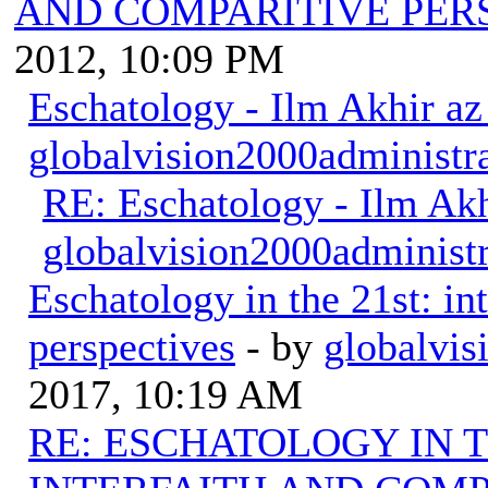
AND COMPARITIVE PER
2012, 10:09 PM
Eschatology - Ilm Akhir a
globalvision2000administr
RE: Eschatology - Ilm Ak
globalvision2000administr
Eschatology in the 21st: in
perspectives
- by
globalvis
2017, 10:19 AM
RE: ESCHATOLOGY IN T