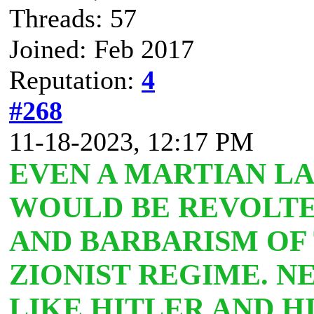
Threads: 57
Joined: Feb 2017
Reputation:
4
#268
11-18-2023, 12:17 PM
EVEN A MARTIAN L
WOULD BE REVOLTE
AND BARBARISM OF
ZIONIST REGIME. N
LIKE HITLER AND HI