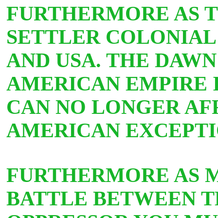
FURTHERMORE AS TH
SETTLER COLONIAL
AND USA. THE DAWN
AMERICAN EMPIRE 
CAN NO LONGER AF
AMERICAN EXCEPTI
FURTHERMORE AS M
BATTLE BETWEEN T