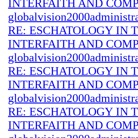
INTERFAITH AND COMP
globalvision2000administr
RE: ESCHATOLOGY IN T
INTERFAITH AND COMP
globalvision2000administr
RE: ESCHATOLOGY IN T
INTERFAITH AND COMP
globalvision2000administr
RE: ESCHATOLOGY IN T
INTERFAITH AND COMP