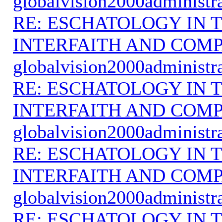
globalvision2000administr
RE: ESCHATOLOGY IN T
INTERFAITH AND COMP
globalvision2000administr
RE: ESCHATOLOGY IN T
INTERFAITH AND COMP
globalvision2000administr
RE: ESCHATOLOGY IN T
INTERFAITH AND COMP
globalvision2000administr
RE: ESCHATOLOGY IN T