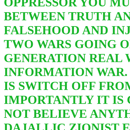
OPPRESSOR YOU MU
BETWEEN TRUTH AN
FALSEHOOD AND INJ
TWO WARS GOING ON
GENERATION REAL 
INFORMATION WAR.
IS SWITCH OFF FR
IMPORTANTLY IT IS
NOT BELIEVE ANYT
DAJALLIC ZIONIST