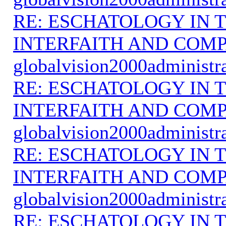
RE: ESCHATOLOGY IN T
INTERFAITH AND COMP
globalvision2000administr
RE: ESCHATOLOGY IN T
INTERFAITH AND COMP
globalvision2000administr
RE: ESCHATOLOGY IN T
INTERFAITH AND COMP
globalvision2000administr
RE: ESCHATOLOGY IN T