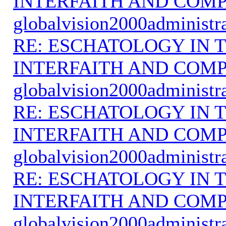
INTERFAITH AND COMP
globalvision2000administr
RE: ESCHATOLOGY IN T
INTERFAITH AND COMP
globalvision2000administr
RE: ESCHATOLOGY IN T
INTERFAITH AND COMP
globalvision2000administr
RE: ESCHATOLOGY IN T
INTERFAITH AND COMP
globalvision2000administr