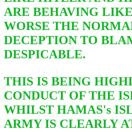
ARE BEHAVING LIKE
WORSE THE NORMAL
DECEPTION TO BLAM
DESPICABLE.
THIS IS BEING HIG
CONDUCT OF THE IS
WHILST HAMAS's IS
ARMY IS CLEARLY 