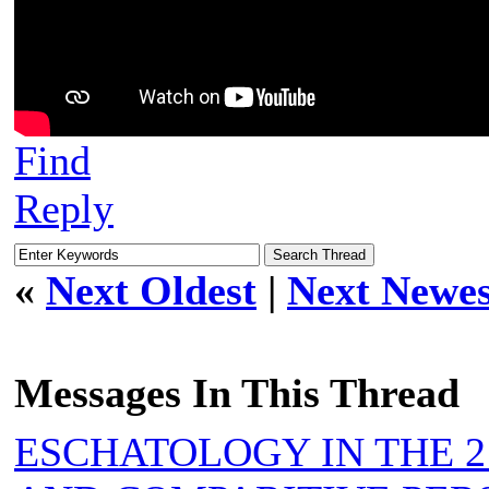
Find
Reply
«
Next Oldest
|
Next Newes
Messages In This Thread
ESCHATOLOGY IN THE 2