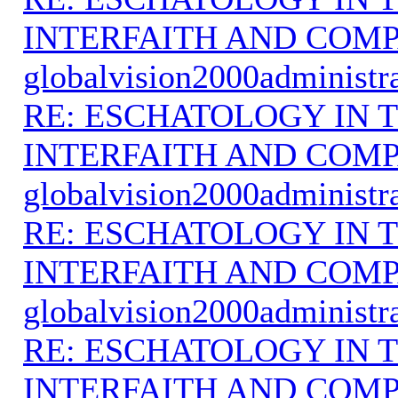
INTERFAITH AND COMP
globalvision2000administr
RE: ESCHATOLOGY IN T
INTERFAITH AND COMP
globalvision2000administr
RE: ESCHATOLOGY IN T
INTERFAITH AND COMP
globalvision2000administr
RE: ESCHATOLOGY IN T
INTERFAITH AND COMP