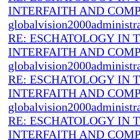
INTERFAITH AND COMP
globalvision2000administr
RE: ESCHATOLOGY IN T
INTERFAITH AND COMP
globalvision2000administr
RE: ESCHATOLOGY IN T
INTERFAITH AND COMP
globalvision2000administr
RE: ESCHATOLOGY IN T
INTERFAITH AND COMP