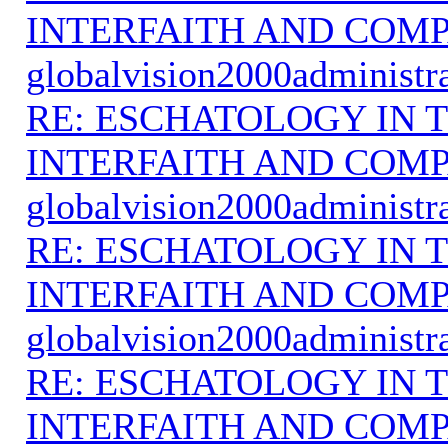
INTERFAITH AND COMP
globalvision2000administr
RE: ESCHATOLOGY IN T
INTERFAITH AND COMP
globalvision2000administr
RE: ESCHATOLOGY IN T
INTERFAITH AND COMP
globalvision2000administr
RE: ESCHATOLOGY IN T
INTERFAITH AND COMP