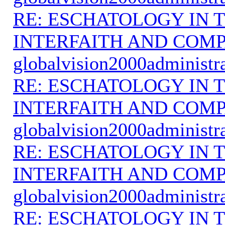
RE: ESCHATOLOGY IN T
INTERFAITH AND COMP
globalvision2000administr
RE: ESCHATOLOGY IN T
INTERFAITH AND COMP
globalvision2000administr
RE: ESCHATOLOGY IN T
INTERFAITH AND COMP
globalvision2000administr
RE: ESCHATOLOGY IN T