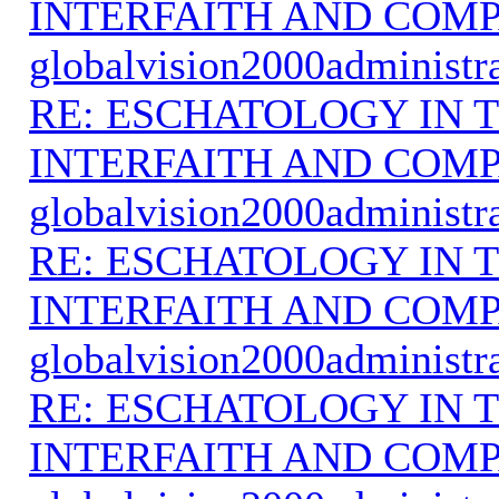
INTERFAITH AND COMP
globalvision2000administr
RE: ESCHATOLOGY IN T
INTERFAITH AND COMP
globalvision2000administr
RE: ESCHATOLOGY IN T
INTERFAITH AND COMP
globalvision2000administr
RE: ESCHATOLOGY IN T
INTERFAITH AND COMP