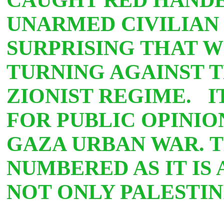
UNARMED CIVILIAN 
SURPRISING THAT W
TURNING AGAINST 
ZIONIST REGIME. I
FOR PUBLIC OPINI
GAZA URBAN WAR. T
NUMBERED AS IT IS
NOT ONLY PALESTIN