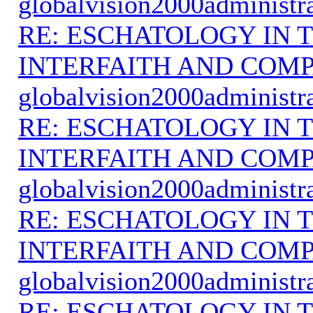
globalvision2000administr
RE: ESCHATOLOGY IN T
INTERFAITH AND COMP
globalvision2000administr
RE: ESCHATOLOGY IN T
INTERFAITH AND COMP
globalvision2000administr
RE: ESCHATOLOGY IN T
INTERFAITH AND COMP
globalvision2000administr
RE: ESCHATOLOGY IN T