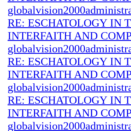
globalvision2000administr
RE: ESCHATOLOGY IN T
INTERFAITH AND COMP
globalvision2000administr
RE: ESCHATOLOGY IN T
INTERFAITH AND COMP
globalvision2000administr
RE: ESCHATOLOGY IN T
INTERFAITH AND COMP
globalvision2000administr