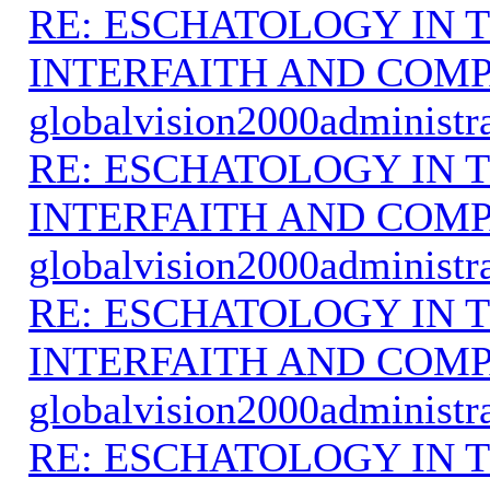
RE: ESCHATOLOGY IN T
INTERFAITH AND COMP
globalvision2000administr
RE: ESCHATOLOGY IN T
INTERFAITH AND COMP
globalvision2000administr
RE: ESCHATOLOGY IN T
INTERFAITH AND COMP
globalvision2000administr
RE: ESCHATOLOGY IN T