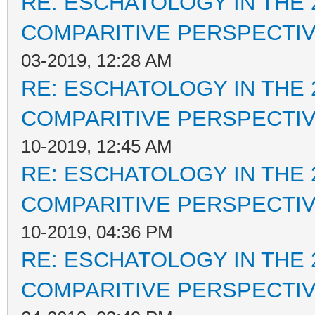
RE: ESCHATOLOGY IN THE 
COMPARITIVE PERSPECTI
03-2019, 12:28 AM
RE: ESCHATOLOGY IN THE 
COMPARITIVE PERSPECTI
10-2019, 12:45 AM
RE: ESCHATOLOGY IN THE 
COMPARITIVE PERSPECTI
10-2019, 04:36 PM
RE: ESCHATOLOGY IN THE 
COMPARITIVE PERSPECTI