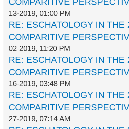
COMPARITIVE PERSPECTI
13-2019, 01:00 PM
RE: ESCHATOLOGY IN THE 
COMPARITIVE PERSPECTI
02-2019, 11:20 PM
RE: ESCHATOLOGY IN THE 
COMPARITIVE PERSPECTI
16-2019, 03:48 PM
RE: ESCHATOLOGY IN THE 
COMPARITIVE PERSPECTI
27-2019, 07:14 AM