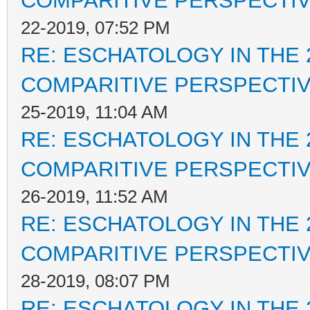
COMPARITIVE PERSPECTI
22-2019, 07:52 PM
RE: ESCHATOLOGY IN THE 
COMPARITIVE PERSPECTI
25-2019, 11:04 AM
RE: ESCHATOLOGY IN THE 
COMPARITIVE PERSPECTI
26-2019, 11:52 AM
RE: ESCHATOLOGY IN THE 
COMPARITIVE PERSPECTI
28-2019, 08:07 PM
RE: ESCHATOLOGY IN THE 