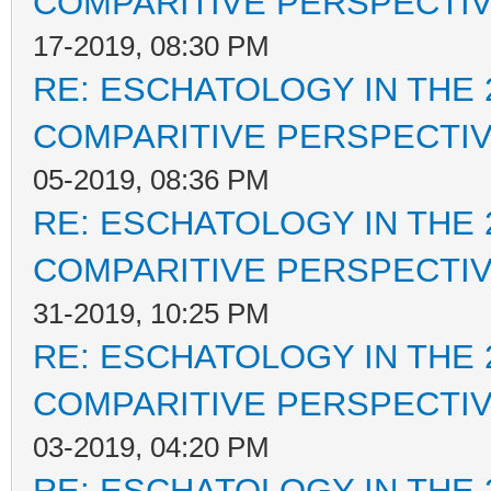
COMPARITIVE PERSPECTI
17-2019, 08:30 PM
RE: ESCHATOLOGY IN THE 
COMPARITIVE PERSPECTI
05-2019, 08:36 PM
RE: ESCHATOLOGY IN THE 
COMPARITIVE PERSPECTI
31-2019, 10:25 PM
RE: ESCHATOLOGY IN THE 
COMPARITIVE PERSPECTI
03-2019, 04:20 PM
RE: ESCHATOLOGY IN THE 