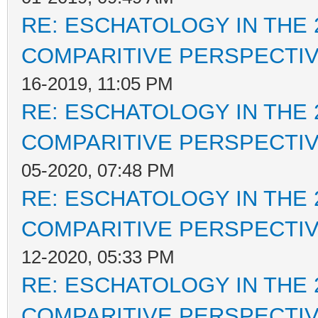
RE: ESCHATOLOGY IN THE 
COMPARITIVE PERSPECTI
16-2019, 11:05 PM
RE: ESCHATOLOGY IN THE 
COMPARITIVE PERSPECTI
05-2020, 07:48 PM
RE: ESCHATOLOGY IN THE 
COMPARITIVE PERSPECTI
12-2020, 05:33 PM
RE: ESCHATOLOGY IN THE 
COMPARITIVE PERSPECTI