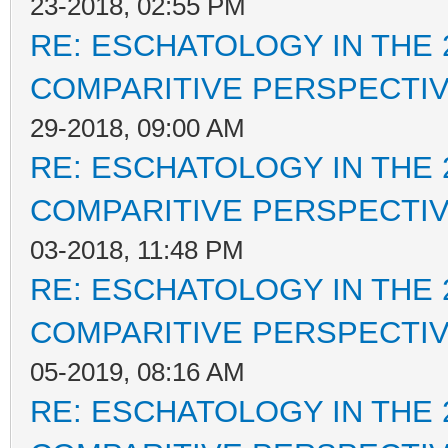
23-2018, 02:55 PM
RE: ESCHATOLOGY IN THE 
COMPARITIVE PERSPECTI
29-2018, 09:00 AM
RE: ESCHATOLOGY IN THE 
COMPARITIVE PERSPECTI
03-2018, 11:48 PM
RE: ESCHATOLOGY IN THE 
COMPARITIVE PERSPECTI
05-2019, 08:16 AM
RE: ESCHATOLOGY IN THE 