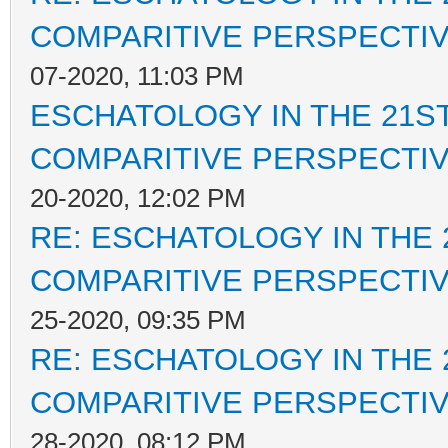
COMPARITIVE PERSPECTI
07-2020, 11:03 PM
ESCHATOLOGY IN THE 21ST
COMPARITIVE PERSPECTI
20-2020, 12:02 PM
RE: ESCHATOLOGY IN THE 
COMPARITIVE PERSPECTI
25-2020, 09:35 PM
RE: ESCHATOLOGY IN THE 
COMPARITIVE PERSPECTI
28-2020, 08:12 PM