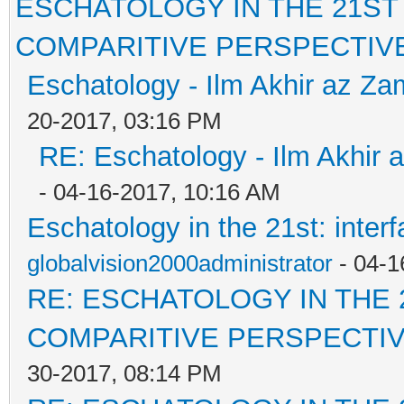
ESCHATOLOGY IN THE 21ST
COMPARITIVE PERSPECTIV
Eschatology - Ilm Akhir az Z
20-2017, 03:16 PM
RE: Eschatology - Ilm Akhir
- 04-16-2017, 10:16 AM
Eschatology in the 21st: inter
globalvision2000administrator
- 04-1
RE: ESCHATOLOGY IN THE 
COMPARITIVE PERSPECTI
30-2017, 08:14 PM