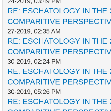
24-2019, 03:49 PM
RE: ESCHATOLOGY IN THE 
COMPARITIVE PERSPECTI
27-2019, 02:35 AM
RE: ESCHATOLOGY IN THE 
COMPARITIVE PERSPECTI
30-2019, 02:24 PM
RE: ESCHATOLOGY IN THE 
COMPARITIVE PERSPECTI
30-2019, 05:26 PM
RE: ESCHATOLOGY IN THE 