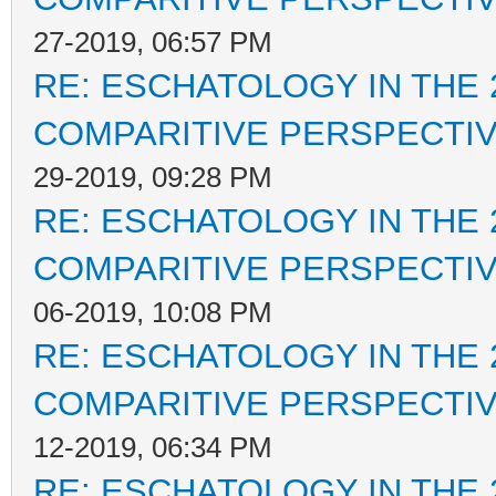
27-2019, 06:57 PM
RE: ESCHATOLOGY IN THE 
COMPARITIVE PERSPECTI
29-2019, 09:28 PM
RE: ESCHATOLOGY IN THE 
COMPARITIVE PERSPECTI
06-2019, 10:08 PM
RE: ESCHATOLOGY IN THE 
COMPARITIVE PERSPECTI
12-2019, 06:34 PM
RE: ESCHATOLOGY IN THE 