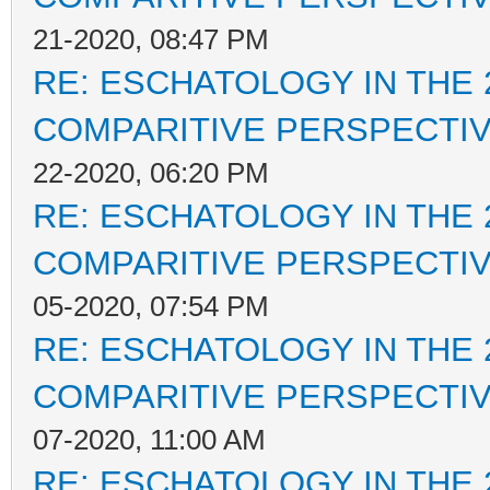
21-2020, 08:47 PM
RE: ESCHATOLOGY IN THE 
COMPARITIVE PERSPECTI
22-2020, 06:20 PM
RE: ESCHATOLOGY IN THE 
COMPARITIVE PERSPECTI
05-2020, 07:54 PM
RE: ESCHATOLOGY IN THE 
COMPARITIVE PERSPECTI
07-2020, 11:00 AM
RE: ESCHATOLOGY IN THE 