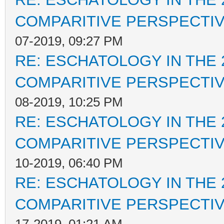
COMPARITIVE PERSPECTI
07-2019, 09:27 PM
RE: ESCHATOLOGY IN THE 
COMPARITIVE PERSPECTI
08-2019, 10:25 PM
RE: ESCHATOLOGY IN THE 
COMPARITIVE PERSPECTI
10-2019, 06:40 PM
RE: ESCHATOLOGY IN THE 
COMPARITIVE PERSPECTI