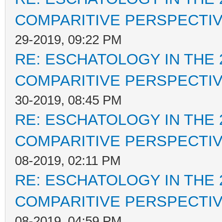
COMPARITIVE PERSPECTI
29-2019, 09:22 PM
RE: ESCHATOLOGY IN THE 
COMPARITIVE PERSPECTI
30-2019, 08:45 PM
RE: ESCHATOLOGY IN THE 
COMPARITIVE PERSPECTI
08-2019, 02:11 PM
RE: ESCHATOLOGY IN THE 
COMPARITIVE PERSPECTI
08-2019, 04:59 PM