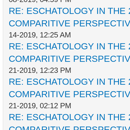
RE: ESCHATOLOGY IN THE 
COMPARITIVE PERSPECTI
14-2019, 12:25 AM
RE: ESCHATOLOGY IN THE 
COMPARITIVE PERSPECTI
21-2019, 12:23 PM
RE: ESCHATOLOGY IN THE 
COMPARITIVE PERSPECTI
21-2019, 02:12 PM
RE: ESCHATOLOGY IN THE 
COMPARITIVE PERSPECTI