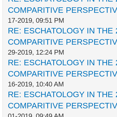
COMPARITIVE PERSPECTI
17-2019, 09:51 PM
RE: ESCHATOLOGY IN THE 
COMPARITIVE PERSPECTI
29-2019, 12:24 PM
RE: ESCHATOLOGY IN THE 
COMPARITIVE PERSPECTI
16-2019, 10:40 AM
RE: ESCHATOLOGY IN THE 
COMPARITIVE PERSPECTI
01-2019, 09:49 AM