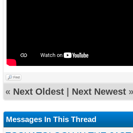
Find
«
Next Oldest
|
Next Newest
Messages In This Thread