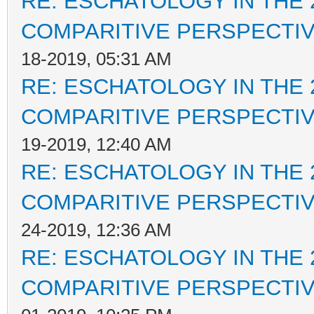
RE: ESCHATOLOGY IN THE 
COMPARITIVE PERSPECTI
18-2019, 05:31 AM
RE: ESCHATOLOGY IN THE 
COMPARITIVE PERSPECTI
19-2019, 12:40 AM
RE: ESCHATOLOGY IN THE 
COMPARITIVE PERSPECTI
24-2019, 12:36 AM
RE: ESCHATOLOGY IN THE 
COMPARITIVE PERSPECTI