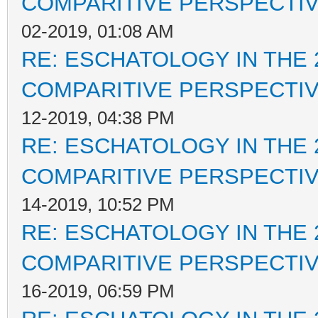
COMPARITIVE PERSPECTI
02-2019, 01:08 AM
RE: ESCHATOLOGY IN THE 
COMPARITIVE PERSPECTI
12-2019, 04:38 PM
RE: ESCHATOLOGY IN THE 
COMPARITIVE PERSPECTI
14-2019, 10:52 PM
RE: ESCHATOLOGY IN THE 
COMPARITIVE PERSPECTI
16-2019, 06:59 PM