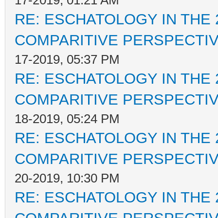
17-2019, 01:21 AM
RE: ESCHATOLOGY IN THE 
COMPARITIVE PERSPECTI
17-2019, 05:37 PM
RE: ESCHATOLOGY IN THE 
COMPARITIVE PERSPECTI
18-2019, 05:24 PM
RE: ESCHATOLOGY IN THE 
COMPARITIVE PERSPECTI
20-2019, 10:30 PM
RE: ESCHATOLOGY IN THE 