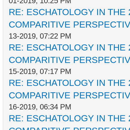
01-2019, 10:25 PM
RE: ESCHATOLOGY IN THE 
COMPARITIVE PERSPECTI
13-2019, 07:22 PM
RE: ESCHATOLOGY IN THE 
COMPARITIVE PERSPECTI
15-2019, 07:17 PM
RE: ESCHATOLOGY IN THE 
COMPARITIVE PERSPECTI
16-2019, 06:34 PM
RE: ESCHATOLOGY IN THE 