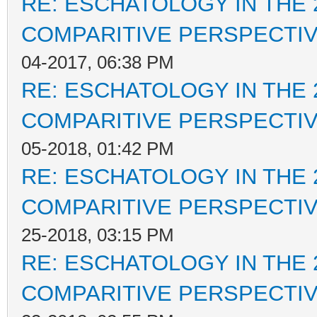
RE: ESCHATOLOGY IN THE 
COMPARITIVE PERSPECTI
04-2017, 06:38 PM
RE: ESCHATOLOGY IN THE 
COMPARITIVE PERSPECTI
05-2018, 01:42 PM
RE: ESCHATOLOGY IN THE 
COMPARITIVE PERSPECTI
25-2018, 03:15 PM
RE: ESCHATOLOGY IN THE 
COMPARITIVE PERSPECTI