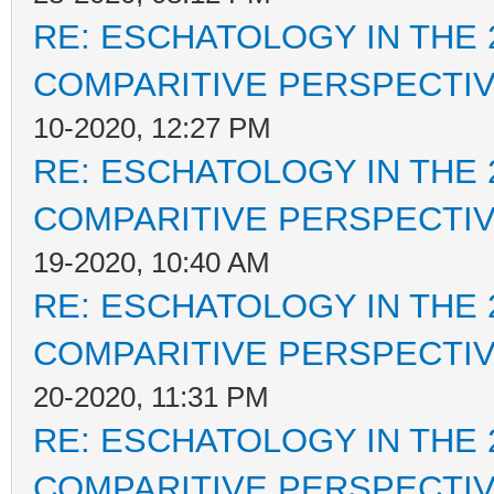
RE: ESCHATOLOGY IN THE 
COMPARITIVE PERSPECTI
10-2020, 12:27 PM
RE: ESCHATOLOGY IN THE 
COMPARITIVE PERSPECTI
19-2020, 10:40 AM
RE: ESCHATOLOGY IN THE 
COMPARITIVE PERSPECTI
20-2020, 11:31 PM
RE: ESCHATOLOGY IN THE 
COMPARITIVE PERSPECTI