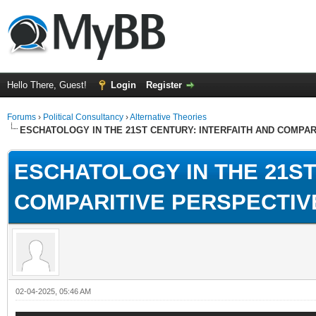
Hello There, Guest!
Login
Register
Forums
›
Political Consultancy
›
Alternative Theories
ESCHATOLOGY IN THE 21ST CENTURY: INTERFAITH AND COMPA
ESCHATOLOGY IN THE 21ST
COMPARITIVE PERSPECTIV
02-04-2025, 05:46 AM