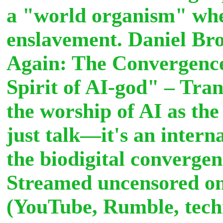
a "world organism" wher
enslavement. Daniel Br
Again: The Convergence
Spirit of AI-god" – Tra
the worship of AI as th
just talk—it's an intern
the biodigital convergen
Streamed uncensored on 
(YouTube, Rumble, tech