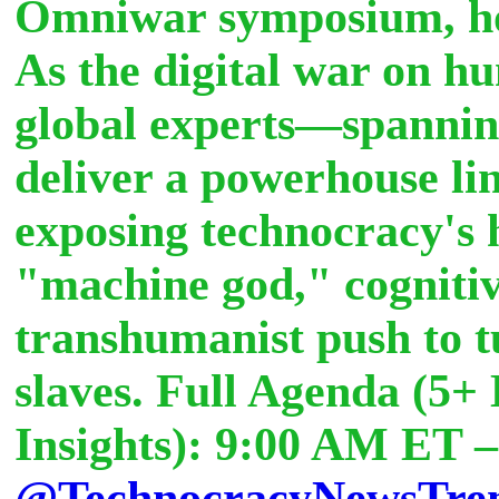
Omniwar symposium, ho
As the digital war on hu
global experts—spannin
deliver a powerhouse li
exposing technocracy's 
"machine god," cogniti
transhumanist push to tu
slaves. Full Agenda (5
Insights): 9:00 AM ET 
@TechnocracyNewsTre