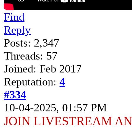
Find
Reply
Posts: 2,347
Threads: 57
Joined: Feb 2017
Reputation:
4
#334
10-04-2025, 01:57 PM
JOIN LIVESTREAM A