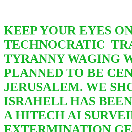
KEEP YOUR EYES ON
TECHNOCRATIC TR
TYRANNY WAGING WA
PLANNED TO BE CEN
JERUSALEM. WE SH
ISRAHELL HAS BEE
A HITECH AI SURVE
EXTERMINATION G