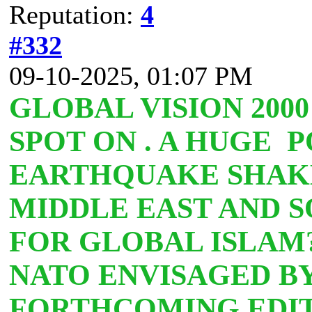
Reputation:
4
#332
09-10-2025, 01:07 PM
GLOBAL VISION 2000
SPOT ON . A HUGE 
EARTHQUAKE SHAK
MIDDLE EAST AND S
FOR GLOBAL ISLA
NATO ENVISAGED BY
FORTHCOMING EDIT