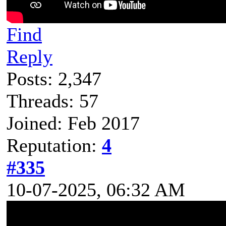
Find
Reply
Posts: 2,347
Threads: 57
Joined: Feb 2017
Reputation:
4
#335
10-07-2025, 06:32 AM