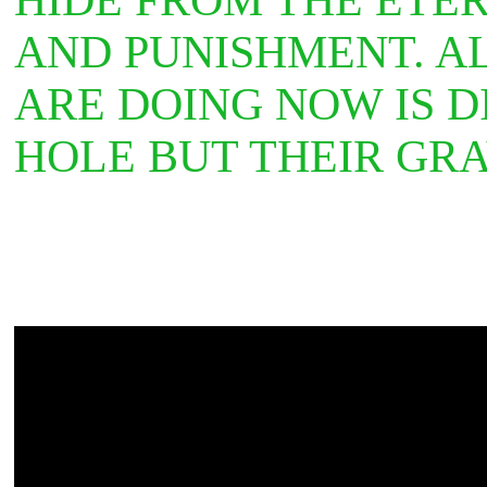
AND PUNISHMENT. A
ARE DOING NOW IS D
HOLE BUT THEIR GR