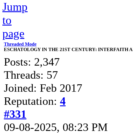
Threaded Mode
ESCHATOLOGY IN THE 21ST CENTURY: INTERFAITH 
Posts: 2,347
Threads: 57
Joined: Feb 2017
Reputation:
4
#331
09-08-2025, 08:23 PM