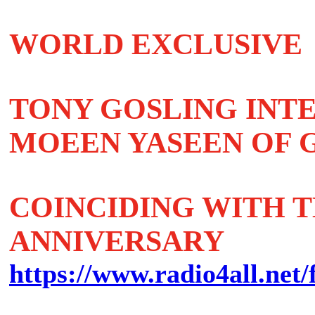
WORLD EXCLUSIVE
TONY GOSLING INT
MOEEN YASEEN OF G
COINCIDING WITH TH
ANNIVERSARY
https://www.radio4all.net