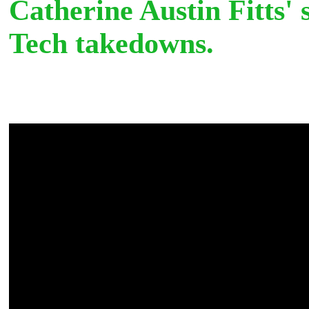
Catherine Austin Fitts' 
Tech takedowns.