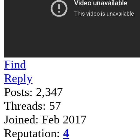
Find
Reply
Posts: 2,347
Threads: 57
Joined: Feb 2017
Reputation:
4