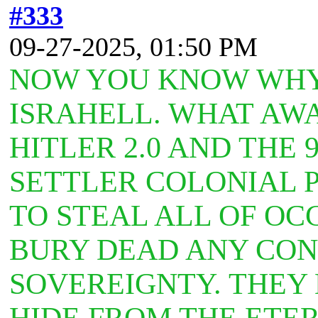
#333
09-27-2025, 01:50 PM
NOW YOU KNOW WHY 
ISRAHELL. WHAT AW
HITLER 2.0 AND THE 
SETTLER COLONIAL 
TO STEAL ALL OF OC
BURY DEAD ANY CONC
SOVEREIGNTY. THEY
HIDE FROM THE ETE