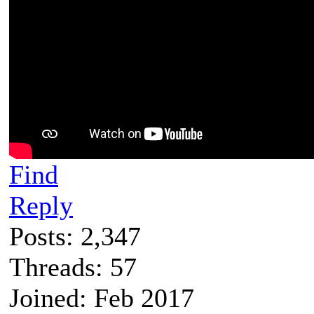
Find
Reply
Posts: 2,347
Threads: 57
Joined: Feb 2017