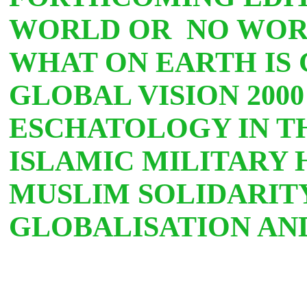
WORLD OR
NO WOR
WHAT ON EARTH IS
GLOBAL VISION 200
ESCHATOLOGY IN TH
ISLAMIC MILITARY 
MUSLIM SOLIDARITY
GLOBALISATION AN