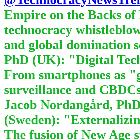
Empire on the Backs of
technocracy whistleblow
and global domination 
PhD (UK): "Digital Tec
From smartphones as "
surveillance and CBDCs 
Jacob Nordangård, Ph
(Sweden): "Externalizin
The fusion of New Age sp