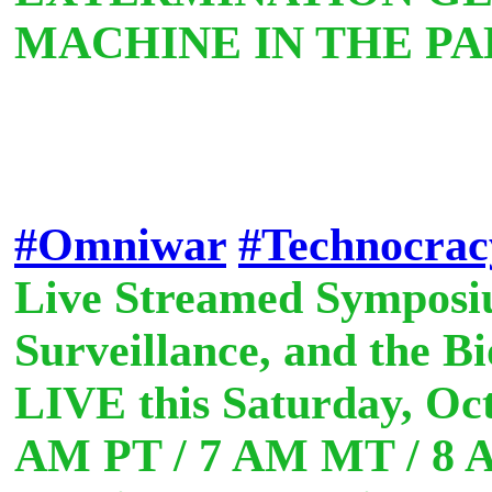
MACHINE IN THE PA
#Omniwar
#Technocrac
Live Streamed Symposiu
Surveillance, and the B
LIVE this Saturday, Oct
AM PT / 7 AM MT / 8 A