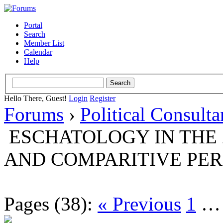
Portal
Search
Member List
Calendar
Help
Hello There, Guest!
Login
Register
Forums
›
Political Consult
ESCHATOLOGY IN THE 
AND COMPARITIVE PER
Pages (38):
« Previous
1