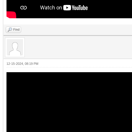
Find
12-15-2024, 08:19 PM