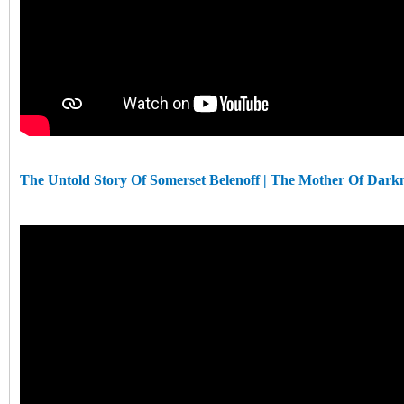
The Untold Story Of Somerset Belenoff | The Mother Of Dark