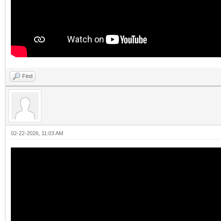
Find
02-22-2026, 11:03 AM