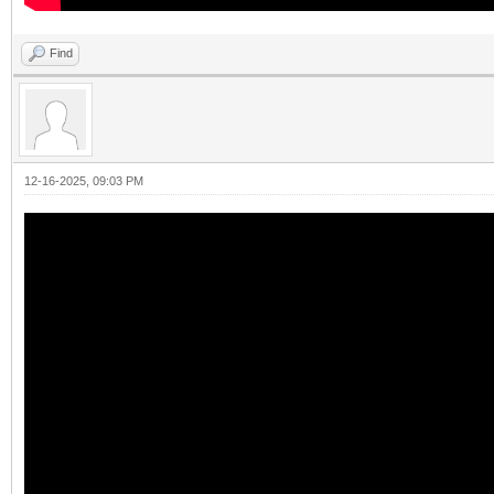
Find
12-16-2025, 09:03 PM