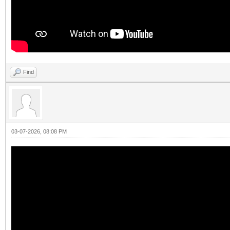
Find
03-07-2026, 08:08 PM