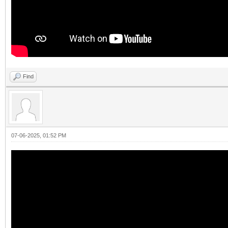
Find
07-06-2025, 01:52 PM