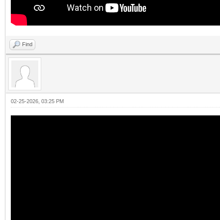
Find
02-25-2026, 03:25 PM