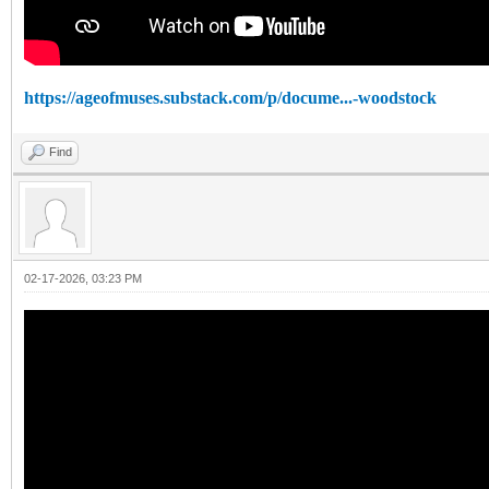
https://ageofmuses.substack.com/p/docume...-woodstock
Find
02-17-2026, 03:23 PM