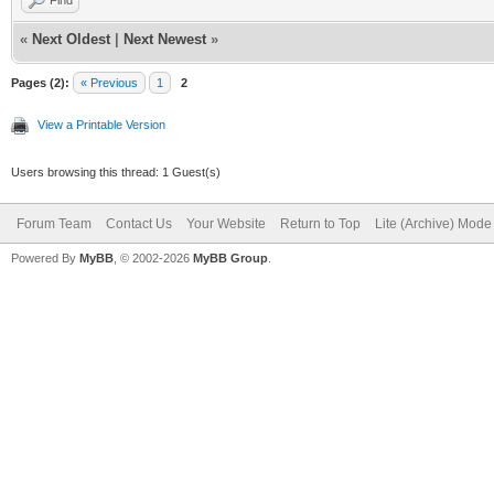
Find
«
Next Oldest
|
Next Newest
»
Pages (2):
« Previous
1
2
View a Printable Version
Users browsing this thread: 1 Guest(s)
Forum Team
Contact Us
Your Website
Return to Top
Lite (Archive) Mode
Powered By
MyBB
, © 2002-2026
MyBB Group
.