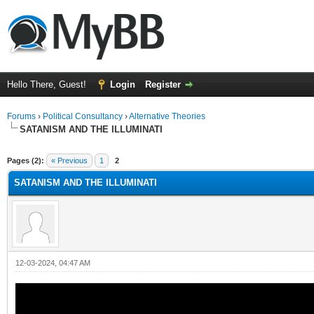
Hello There, Guest!
Login
Register
Forums
›
Political Consultancy
›
Alternative Theories
SATANISM AND THE ILLUMINATI
Pages (2):
« Previous
1
2
SATANISM AND THE ILLUMINATI
12-03-2024, 04:47 AM