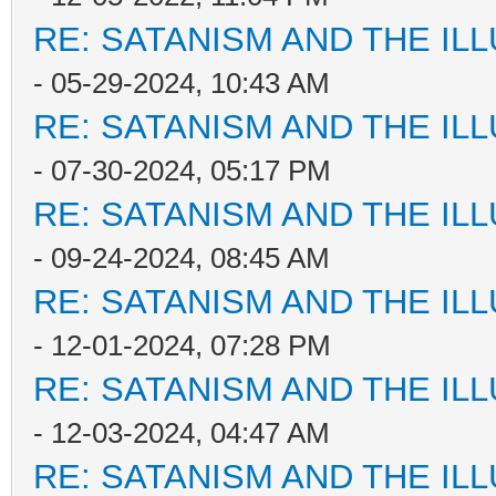
RE: SATANISM AND THE ILL
- 05-29-2024, 10:43 AM
RE: SATANISM AND THE ILL
- 07-30-2024, 05:17 PM
RE: SATANISM AND THE ILL
- 09-24-2024, 08:45 AM
RE: SATANISM AND THE ILL
- 12-01-2024, 07:28 PM
RE: SATANISM AND THE ILL
- 12-03-2024, 04:47 AM
RE: SATANISM AND THE ILL