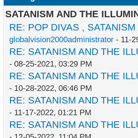
SATANISM AND THE ILLUMI
RE: POP DIVAS , SATANISM
globalvision2000administrator
- 11-2
RE: SATANISM AND THE ILL
- 08-25-2021, 03:29 PM
RE: SATANISM AND THE ILL
- 10-28-2022, 06:46 PM
RE: SATANISM AND THE ILL
- 11-17-2022, 01:21 PM
RE: SATANISM AND THE ILL
- 12-05-2022, 11:04 PM