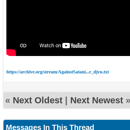
https://archive.org/stream/AgainstSatani...r_djvu.txt
«
Next Oldest
|
Next Newest
Messages In This Thread