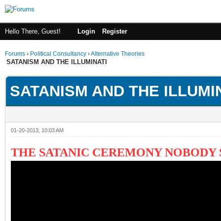
Hello There, Guest!
Login
Register
Forums
›
Political Consultancy
›
Alternative Theories
SATANISM AND THE ILLUMINATI
SATANISM AND THE ILLUMI
01-20-2013, 10:03 AM
THE SATANIC CEREMONY NOBODY 