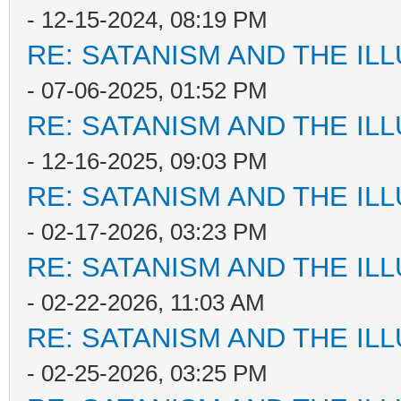
- 12-15-2024, 08:19 PM
RE: SATANISM AND THE ILL
- 07-06-2025, 01:52 PM
RE: SATANISM AND THE ILL
- 12-16-2025, 09:03 PM
RE: SATANISM AND THE ILL
- 02-17-2026, 03:23 PM
RE: SATANISM AND THE ILL
- 02-22-2026, 11:03 AM
RE: SATANISM AND THE ILL
- 02-25-2026, 03:25 PM