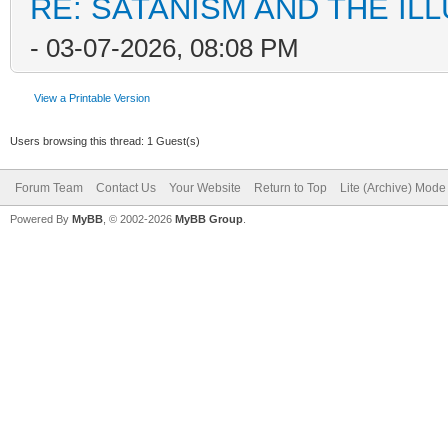
RE: SATANISM AND THE ILL
- 03-07-2026, 08:08 PM
View a Printable Version
Users browsing this thread: 1 Guest(s)
Forum Team
Contact Us
Your Website
Return to Top
Lite (Archive) Mode
Powered By
MyBB
, © 2002-2026
MyBB Group
.