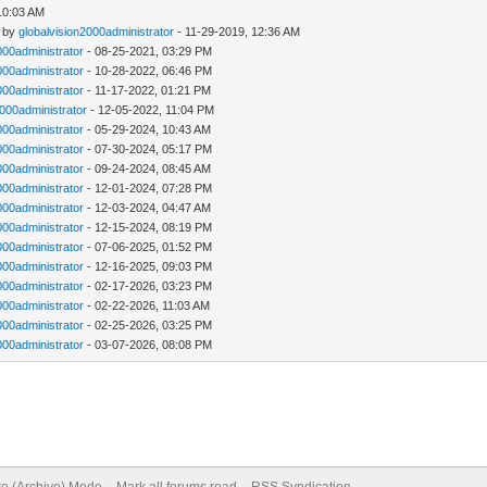
 10:03 AM
- by
globalvision2000administrator
- 11-29-2019, 12:36 AM
000administrator
- 08-25-2021, 03:29 PM
000administrator
- 10-28-2022, 06:46 PM
000administrator
- 11-17-2022, 01:21 PM
2000administrator
- 12-05-2022, 11:04 PM
000administrator
- 05-29-2024, 10:43 AM
000administrator
- 07-30-2024, 05:17 PM
000administrator
- 09-24-2024, 08:45 AM
000administrator
- 12-01-2024, 07:28 PM
000administrator
- 12-03-2024, 04:47 AM
000administrator
- 12-15-2024, 08:19 PM
000administrator
- 07-06-2025, 01:52 PM
000administrator
- 12-16-2025, 09:03 PM
000administrator
- 02-17-2026, 03:23 PM
000administrator
- 02-22-2026, 11:03 AM
000administrator
- 02-25-2026, 03:25 PM
000administrator
- 03-07-2026, 08:08 PM