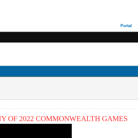
Portal
NY OF 2022 COMMONWEALTH GAMES