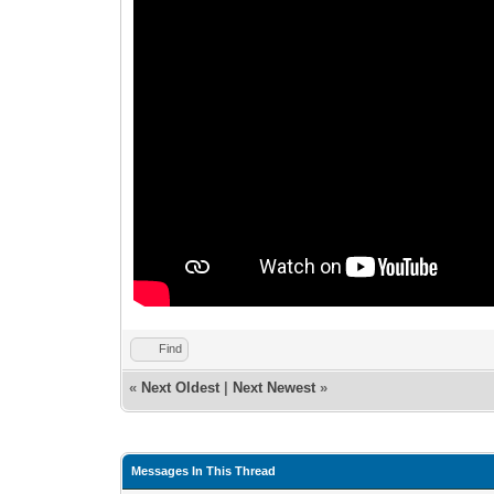
Find
«
Next Oldest
|
Next Newest
»
Messages In This Thread