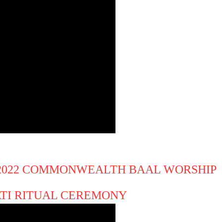
 2022 COMMONWEALTH BAAL WORSHIP
ATI RITUAL CEREMONY