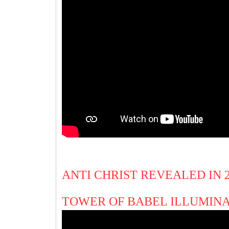
ANTI CHRIST REVEALED IN
TOWER OF BABEL ILLUMIN