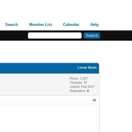
Search
Member List
Calendar
Help
Linear Mode
Posts: 2,347
Threads: 57
Joined: Feb 2017
Reputation:
4
#6