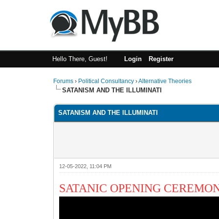
Hello There, Guest!
Login
Register
Forums
›
Political Consultancy
›
Alternative Theories
SATANISM AND THE ILLUMINATI
SATANISM AND THE ILLUMINATI
12-05-2022, 11:04 PM
SATANIC OPENING CEREMO