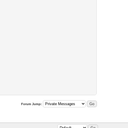
Forum Jump: