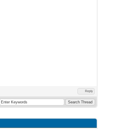
Reply