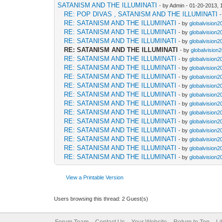
SATANISM AND THE ILLUMINATI
- by Admin - 01-20-2013,
RE: POP DIVAS , SATANISM AND THE ILLUMINATI
RE: SATANISM AND THE ILLUMINATI
- by
globalvision2
RE: SATANISM AND THE ILLUMINATI
- by
globalvision2
RE: SATANISM AND THE ILLUMINATI
- by
globalvision2
RE: SATANISM AND THE ILLUMINATI
- by
globalvision
RE: SATANISM AND THE ILLUMINATI
- by
globalvision2
RE: SATANISM AND THE ILLUMINATI
- by
globalvision2
RE: SATANISM AND THE ILLUMINATI
- by
globalvision2
RE: SATANISM AND THE ILLUMINATI
- by
globalvision2
RE: SATANISM AND THE ILLUMINATI
- by
globalvision2
RE: SATANISM AND THE ILLUMINATI
- by
globalvision2
RE: SATANISM AND THE ILLUMINATI
- by
globalvision2
RE: SATANISM AND THE ILLUMINATI
- by
globalvision2
RE: SATANISM AND THE ILLUMINATI
- by
globalvision2
RE: SATANISM AND THE ILLUMINATI
- by
globalvision2
RE: SATANISM AND THE ILLUMINATI
- by
globalvision2
RE: SATANISM AND THE ILLUMINATI
- by
globalvision2
View a Printable Version
Users browsing this thread: 2 Guest(s)