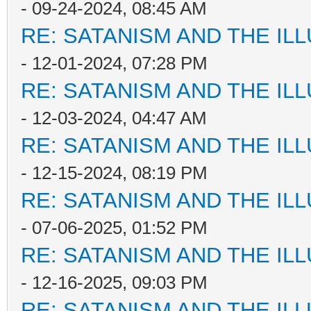
- 09-24-2024, 08:45 AM
RE: SATANISM AND THE ILL
- 12-01-2024, 07:28 PM
RE: SATANISM AND THE ILL
- 12-03-2024, 04:47 AM
RE: SATANISM AND THE ILL
- 12-15-2024, 08:19 PM
RE: SATANISM AND THE ILL
- 07-06-2025, 01:52 PM
RE: SATANISM AND THE ILL
- 12-16-2025, 09:03 PM
RE: SATANISM AND THE ILL