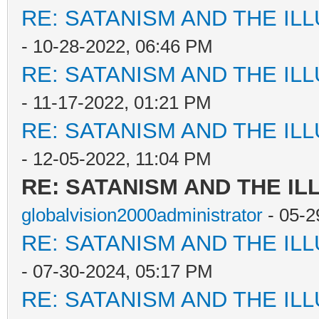
RE: SATANISM AND THE ILL
- 10-28-2022, 06:46 PM
RE: SATANISM AND THE ILL
- 11-17-2022, 01:21 PM
RE: SATANISM AND THE ILL
- 12-05-2022, 11:04 PM
RE: SATANISM AND THE IL
globalvision2000administrator
- 05-2
RE: SATANISM AND THE ILL
- 07-30-2024, 05:17 PM
RE: SATANISM AND THE ILL