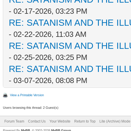
- 02-17-2026, 03:23 PM
RE: SATANISM AND THE ILL
- 02-22-2026, 11:03 AM
RE: SATANISM AND THE ILL
- 02-25-2026, 03:25 PM
RE: SATANISM AND THE ILL
- 03-07-2026, 08:08 PM
View a Printable Version
Users browsing this thread: 2 Guest(s)
Forum Team
Contact Us
Your Website
Return to Top
Lite (Archive) Mode
Powered By
MyBB
, © 2002-2026
MyBB Group
.