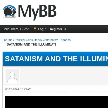
Hello There, Guest!
Login
Register
Forums
›
Political Consultancy
›
Alternative Theories
SATANISM AND THE ILLUMINATI
SATANISM AND THE ILLUMI
05-29-2024, 10:43 AM