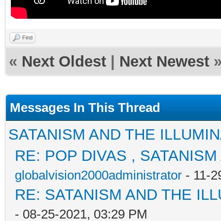
Find
«
Next Oldest
|
Next Newest
Messages In This Thread
SATANISM AND THE ILLUMIN
RE: POP DIVAS , SATANISM
globalvision2000administrator
- 11-2
RE: SATANISM AND THE ILL
- 08-25-2021, 03:29 PM