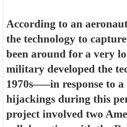
According to an aeronaut
the technology to capture
been around for a very lon
military developed the te
1970s–––in response to a 
hijackings during this pe
project involved two Ame