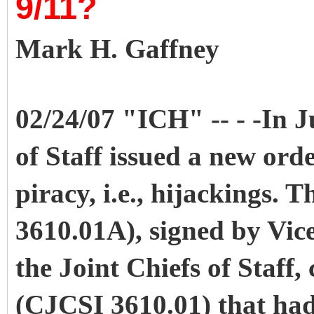
9/11?
Mark H. Gaffney
02/24/07 "ICH" -- - -In J
of Staff issued a new orde
piracy, i.e., hijackings.
3610.01A), signed by Vice
the Joint Chiefs of Staff,
(CJCSI 3610.01) that had 