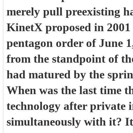
merely pull preexisting ha
KinetX proposed in 2001
pentagon order of June 1,
from the standpoint of t
had matured by the spring
When was the last time t
technology after private 
simultaneously with it? I