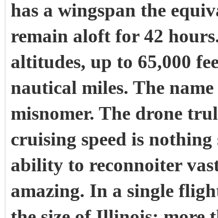
has a wingspan the equiv
remain aloft for 42 hours.
altitudes, up to 65,000 fe
nautical miles. The name
misnomer. The drone truly
cruising speed is nothing
ability to reconnoiter vas
amazing. In a single fligh
the size of Illinois: more