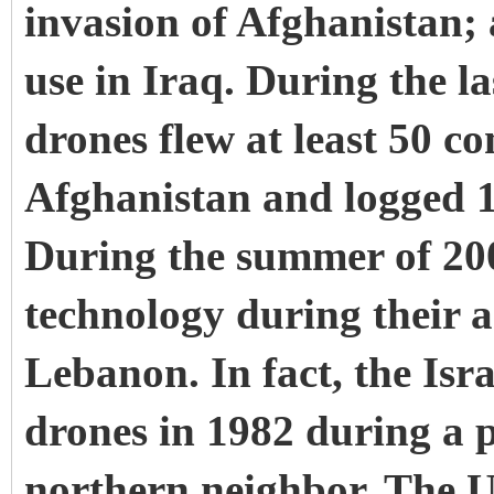
invasion of Afghanistan;
use in Iraq. During the l
drones flew at least 50 c
Afghanistan and logged 1,
During the summer of 2006
technology during their 
Lebanon. In fact, the Isra
drones in 1982 during a p
northern neighbor. The U