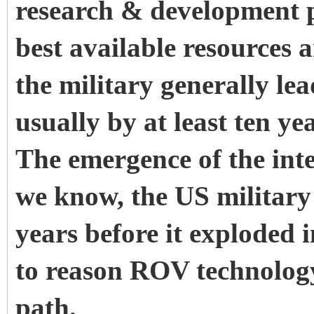
research & development 
best available resources 
the military generally le
usually by at least ten y
The emergence of the inte
we know, the US militar
years before it exploded in
to reason ROV technology
path.