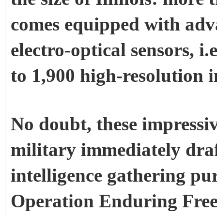
comes equipped with adv
electro-optical sensors, i
to 1,900 high-resolution i
No doubt, these impressiv
military immediately dra
intelligence gathering pu
Operation Enduring Freed