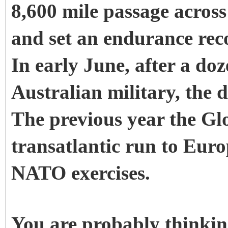
8,600 mile passage across
and set an endurance rec
In early June, after a doz
Australian military, the 
The previous year the G
transatlantic run to Euro
NATO exercises.
You are probably thinkin