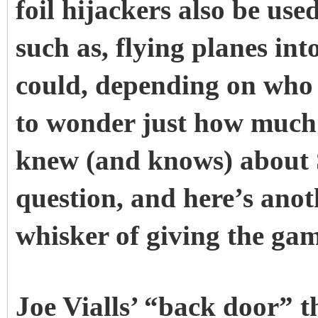
foil hijackers also be use
such as, flying planes int
could, depending on who i
to wonder just how much 
knew (and knows) about S
question, and here’s ano
whisker of giving the ga
Joe Vialls’ “back door” t