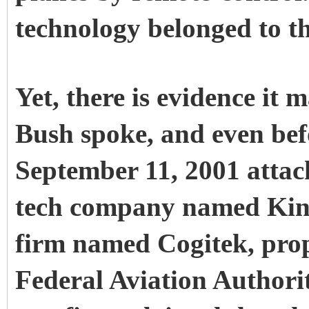
technology belonged to th
Yet, there is evidence it
Bush spoke, and even befo
September 11, 2001 attac
tech company named Kine
firm named Cogitek, prop
Federal Aviation Authori