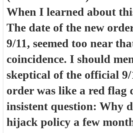
When I learned about this
The date of the new order
9/11, seemed too near tha
coincidence. I should men
skeptical of the official 
order was like a red flag
insistent question: Why di
hijack policy a few mont