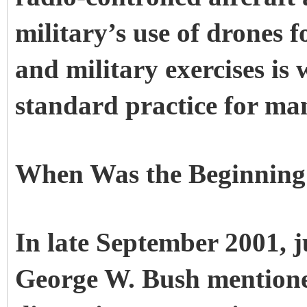
military’s use of drones 
and military exercises is
standard practice for ma
When Was the Beginning
In late September 2001, ju
George W. Bush mention