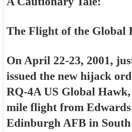
A Cautionary Tale:
The Flight of the Globa
On April 22-23, 2001, ju
issued the new hijack ord
RQ-4A US Global Hawk, c
mile flight from Edwards
Edinburgh AFB in South 