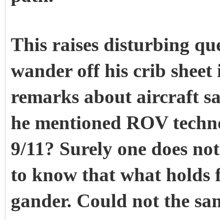
This raises disturbing q
wander off his crib sheet
remarks about aircraft s
he mentioned ROV techno
9/11? Surely one does not
to know that what holds fo
gander. Could not the s