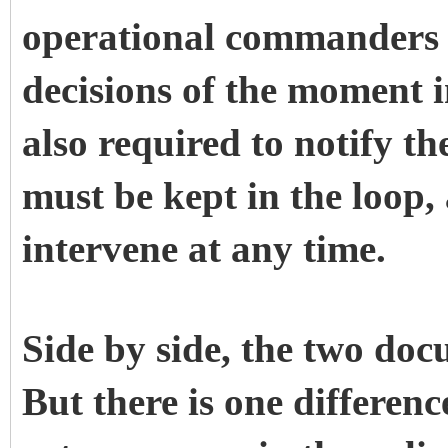
operational commanders 
decisions of the moment i
also required to notify th
must be kept in the loop
intervene at any time.
Side by side, the two doc
But there is one differen