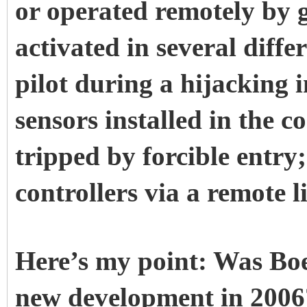
or operated remotely by g
activated in several diffe
pilot during a hijacking i
sensors installed in the 
tripped by forcible entry;
controllers via a remote l
Here’s my point: Was Boe
new development in 2006?