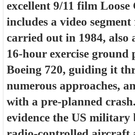
excellent 9/11 film Loos
includes a video segment 
carried out in 1984, als
16-hour exercise ground p
Boeing 720, guiding it th
numerous approaches, and
with a pre-planned crash. 
evidence the US military
radio-controlled aircraft 