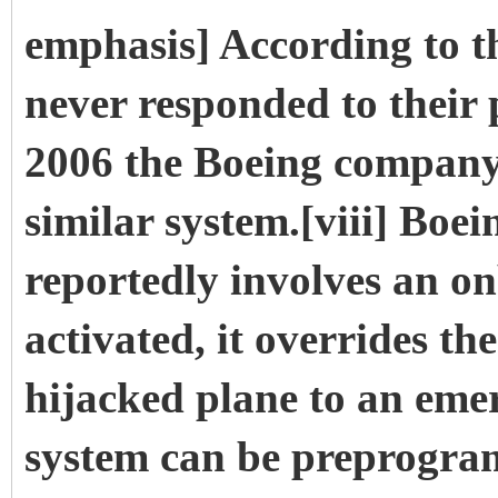
emphasis] According to t
never responded to their
2006 the Boeing company
similar system.[viii] Boe
reportedly involves an o
activated, it overrides th
hijacked plane to an eme
system can be preprograme