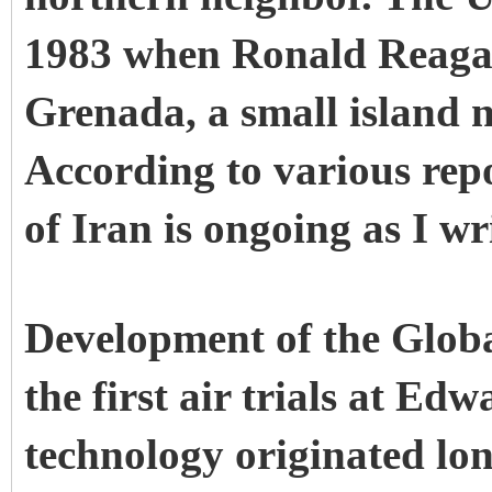
1983 when Ronald Reagan
Grenada, a small island 
According to various rep
of Iran is ongoing as I wr
Development of the Glob
the first air trials at E
technology originated lon