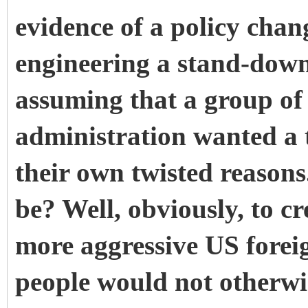
evidence of a policy chan
engineering a stand-down
assuming that a group of 
administration wanted a t
their own twisted reason
be? Well, obviously, to cr
more aggressive US forei
people would not otherwi