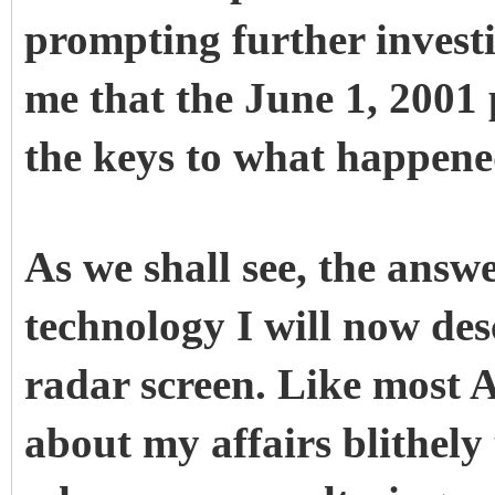
prompting further invest
me that the June 1, 2001
the keys to what happene
As we shall see, the answ
technology I will now des
radar screen. Like most A
about my affairs blithely