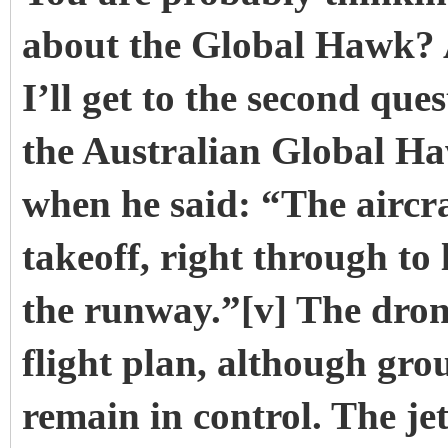
about the Global Hawk? A
I’ll get to the second qu
the Australian Global Ha
when he said: “The aircraft
takeoff, right through to 
the runway.”[v] The dro
flight plan, although gro
remain in control. The jet