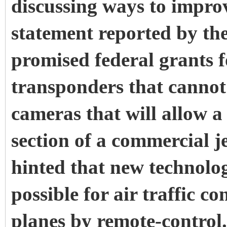
discussing ways to improve
statement reported by t
promised federal grants f
transponders that cannot
cameras that will allow a
section of a commercial je
hinted that new technolo
possible for air traffic co
planes by remote-control.