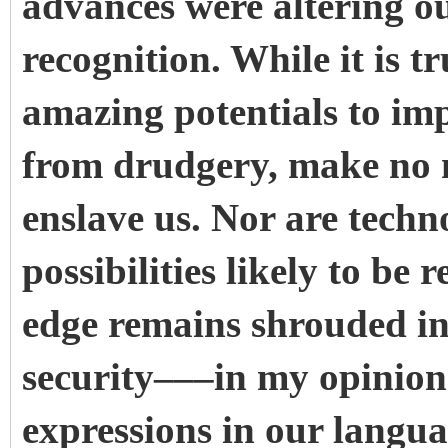
advances were altering o
recognition. While it is t
amazing potentials to imp
from drudgery, make no mi
enslave us. Nor are techn
possibilities likely to be r
edge remains shrouded in 
security–––in my opinion
expressions in our languag