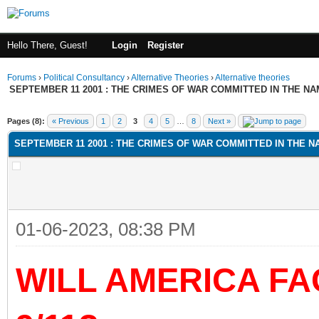
Hello There, Guest!
Login
Register
Forums
›
Political Consultancy
›
Alternative Theories
›
Alternative theories
SEPTEMBER 11 2001 : THE CRIMES OF WAR COMMITTED IN THE NAM
ge
Pages (8):
« Previous
1
2
3
4
5
…
8
Next »
SEPTEMBER 11 2001 : THE CRIMES OF WAR COMMITTED IN THE NA
01-06-2023, 08:38 PM
WILL AMERICA F