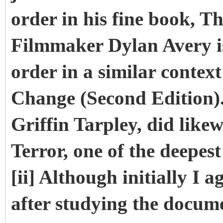
order in his fine book, T
Filmmaker Dylan Avery i
order in a similar contex
Change (Second Edition). 
Griffin Tarpley, did likew
Terror, one of the deepest
[ii] Although initially I 
after studying the docum