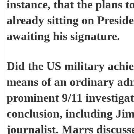
instance, that the plans 
already sitting on Presid
awaiting his signature.
Did the US military achi
means of an ordinary ad
prominent 9/11 investiga
conclusion, including Ji
journalist. Marrs discus