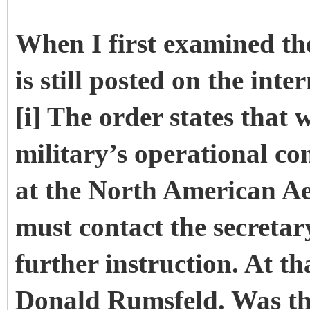
When I first examined th
is still posted on the int
[i] The order states that
military’s operational c
at the North American
must contact the secretar
further instruction. At th
Donald Rumsfeld. Was the