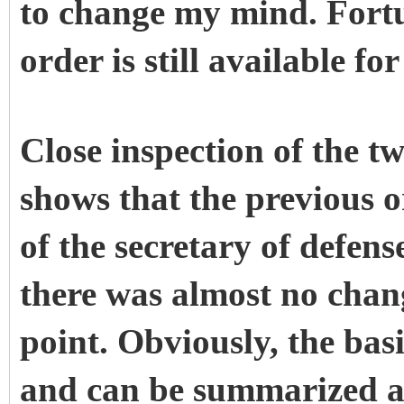
to change my mind. Fortu
order is still available fo
Close inspection of the t
shows that the previous o
of the secretary of defense
there was almost no chang
point. Obviously, the basi
and can be summarized a