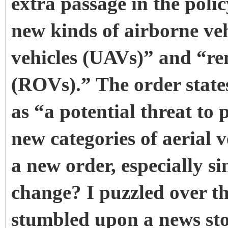
extra passage in the poli
new kinds of airborne ve
vehicles (UAVs)” and “re
(ROVs).” The order states
as “a potential threat to
new categories of aerial v
a new order, especially si
change? I puzzled over thi
stumbled upon a news st