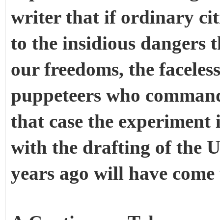
writer that if ordinary c
to the insidious dangers 
our freedoms, the faceles
puppeteers who command 
that case the experiment 
with the drafting of the
years ago will have come 