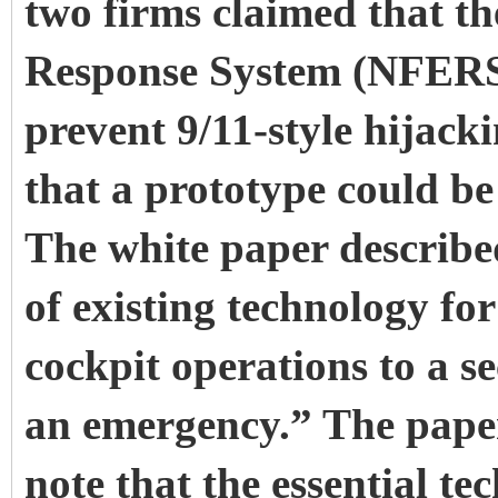
two firms claimed that t
Response System (NFERS),
prevent 9/11-style hijacki
that a prototype could be
The white paper describe
of existing technology fo
cockpit operations to a se
an emergency.” The paper 
note that the essential te