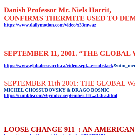
Danish Professor Mr. Niels Harrit,
CONFIRMS THERMITE USED TO DEM
https://www.dailymotion.com/video/x33mwaz
SEPTEMBER 11, 2001. “THE GLOBA
https://www.globalresearch.ca/video-sept...e=substack
&utm_med
SEPTEMBER 11th 2001: THE GLOBAL 
MICHEL CHOSSUDOVSKY & DRAGO BOSNIC
https://rumble.com/v6ymdcc-september-11t...d-dra.html
LOOSE CHANGE 911 : AN AMERICAN