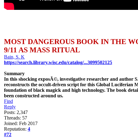
MOST DANGEROUS BOOK IN THE 
9/11 AS MASS RITUAL
Bain, S. K
https://search.library.wisc.edu/catalog/...3099502125
Summary
In this shocking exposÃ©, investigative researcher and author S
reconstructs the occult-driven script for this Global Luciferia
foundation of black magick and high technology. The book details 
been constructed around us.
Find
Reply
Posts: 2,347
Threads: 57
Joined: Feb 2017
Reputation:
4
#72