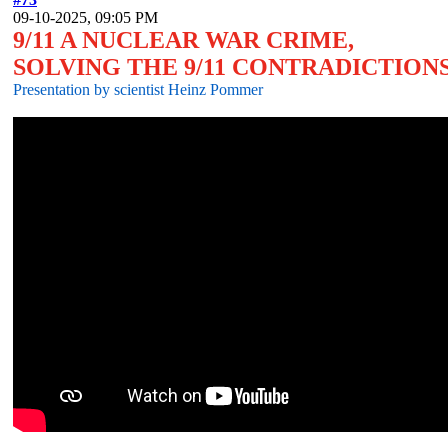
09-10-2025, 09:05 PM
9/11 A NUCLEAR WAR CRIME,
SOLVING THE 9/11 CONTRADICTIONS
Presentation by scientist Heinz Pommer