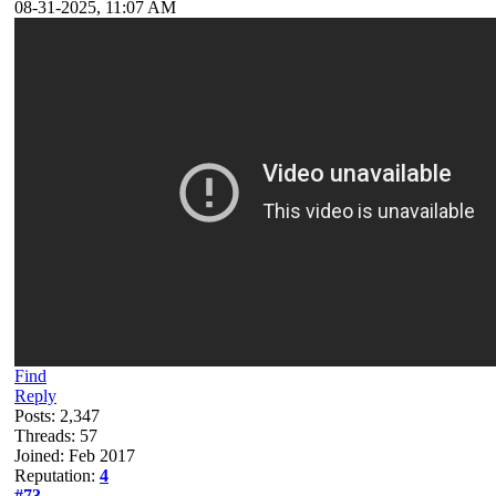
08-31-2025, 11:07 AM
Find
Reply
Posts: 2,347
Threads: 57
Joined: Feb 2017
Reputation:
4
#73