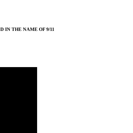
 IN THE NAME OF 9/11