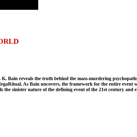
WORLD
. K. Bain reveals the truth behind the mass-murdering psychopaths
n MegaRitual. As Bain uncovers, the framework for the entire event
the sinister nature of the defining event of the 21st century and e