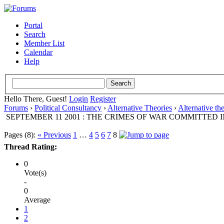
Portal
Search
Member List
Calendar
Help
Hello There, Guest!
Login
Register
Forums
›
Political Consultancy
›
Alternative Theories
›
Alternative th
SEPTEMBER 11 2001 : THE CRIMES OF WAR COMMITTED I
Pages (8):
« Previous
1
…
4
5
6
7
8
Thread Rating:
0
Vote(s)
-
0
Average
1
2