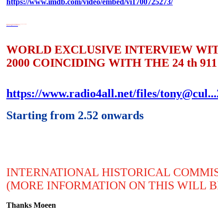
https://www.imdb.com/video/embed/vi1700725273/
WORLD EXCLUSIVE INTERVIEW WITH TONY GOSLING INTERVIEWING
MOEEN YASEEN OF GLOBAL VISION 2000
COINCIDING WITH THE 911 24th ANNIVERSARY
https://www.radio4all.net/files/tony@cul...2Sep25.mp3
WORLD EXCLUSIVE INTERVIEW WIT
2000 COINCIDING WITH THE 24 th 9
https://www.radio4all.net/files/tony@cul.
Starting from 2.52 onwards
INTERNATIONAL HISTORICAL COMMISS
(MORE INFORMATION ON THIS WILL 
Thanks Moeen