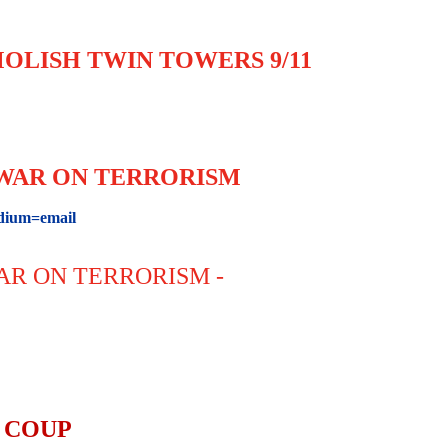
OLISH TWIN TOWERS 9/11
L WAR ON TERRORISM
ium=email
WAR ON TERRORISM -
 COUP