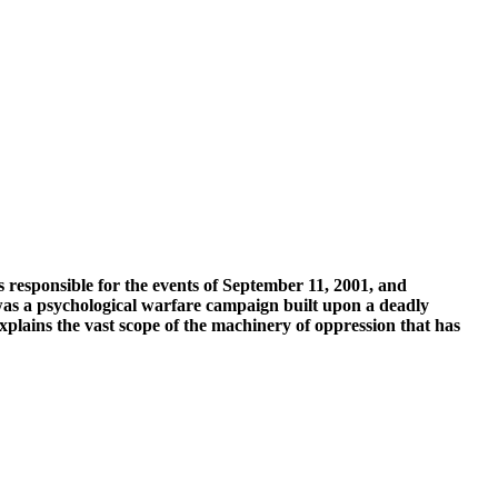
 responsible for the events of September 11, 2001, and
 was a psychological warfare campaign built upon a deadly
xplains the vast scope of the machinery of oppression that has