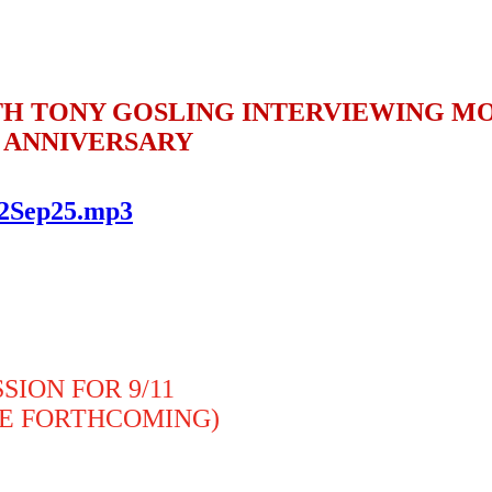
H TONY GOSLING INTERVIEWING MO
11 ANNIVERSARY
..2Sep25.mp3
ION FOR 9/11
BE FORTHCOMING)