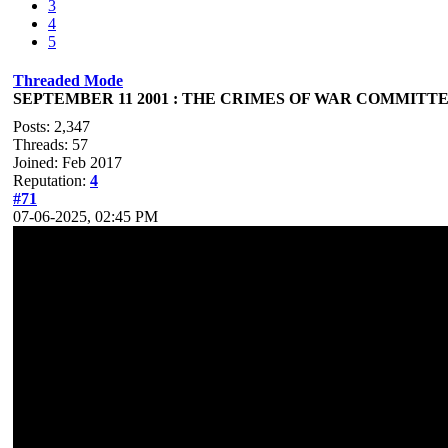
3
4
5
Threaded Mode
SEPTEMBER 11 2001 : THE CRIMES OF WAR COMMITTED
Posts: 2,347
Threads: 57
Joined: Feb 2017
Reputation:
4
#71
07-06-2025, 02:45 PM