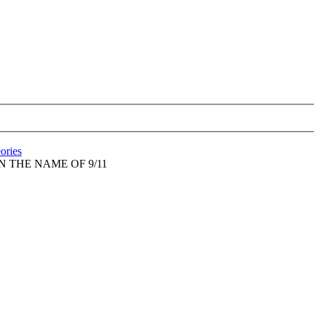
eories
N THE NAME OF 9/11