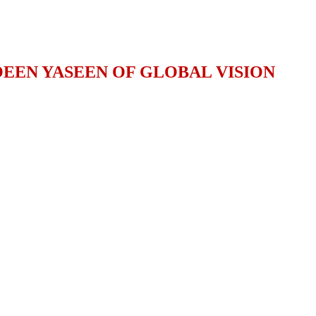
EEN YASEEN OF GLOBAL VISION