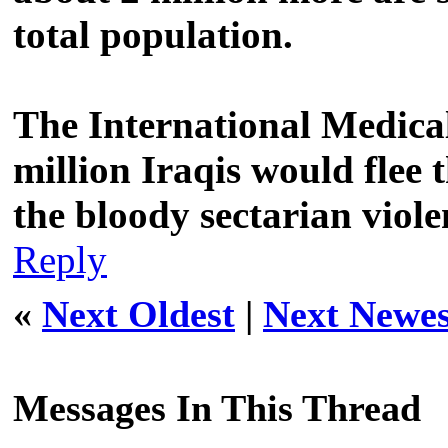
total population.
The International Medica
million Iraqis would flee 
the bloody sectarian viol
Reply
«
Next Oldest
|
Next Newes
Messages In This Thread