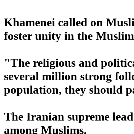
Khamenei called on Muslim 
foster unity in the Musli
"The religious and politic
several million strong fo
population, they should pa
The Iranian supreme leade
among Muslims.