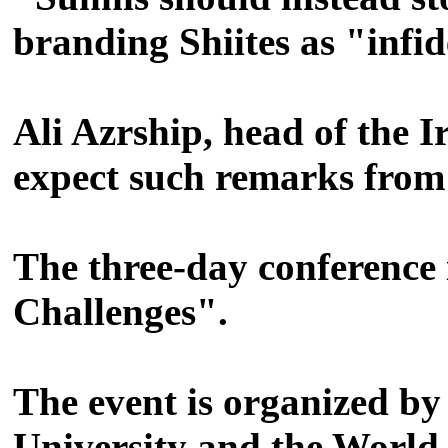
branding Shiites as "infid
Ali Azrship, head of the I
expect such remarks from
The three-day conference
Challenges".
The event is organized by
University and the World 