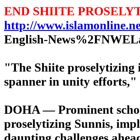
END SHIITE PROSELY
http://www.islamonline.net
English-News%2FNWEL
"The Shiite proselytizing
spanner in unity efforts,
DOHA — Prominent scholar
proselytizing Sunnis, imp
daunting challenges ahea