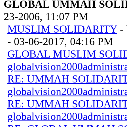
GLOBAL UMMAH SOLI
23-2006, 11:07 PM
MUSLIM SOLIDARITY
-
- 03-06-2017, 04:16 PM
GLOBAL MUSLIM SOLI
globalvision2000administr
RE: UMMAH SOLIDARI
globalvision2000administr
RE: UMMAH SOLIDARI
globalvision2000administr