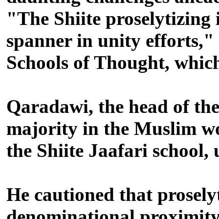
"The Shiite proselytizing
spanner in unity efforts,
Schools of Thought, whic
Qaradawi, the head of the
majority in the Muslim wo
the Shiite Jaafari school, 
He cautioned that proselyt
denominational proximity