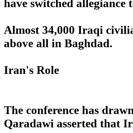
have switched allegiance 
Almost 34,000 Iraqi civili
above all in Baghdad.
Iran's Role
The conference has drawn
Qaradawi asserted that Ira