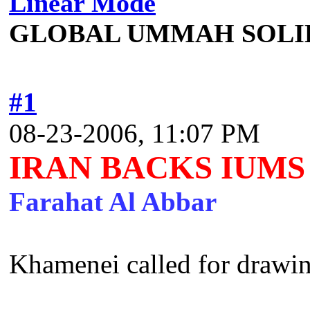
Linear Mode
GLOBAL UMMAH SOLI
#1
08-23-2006, 11:07 PM
IRAN BACKS IUMS
Farahat Al Abbar
Khamenei called for drawing