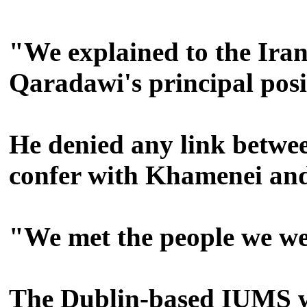
"We explained to the Iran
Qaradawi's principal posi
He denied any link betwee
confer with Khamenei a
"We met the people we wer
The Dublin-based IUMS was