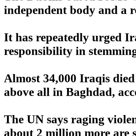
independent body and a r
It has repeatedly urged Ir
responsibility in stemmin
Almost 34,000 Iraqis died 
above all in Baghdad, acc
The UN says raging violenc
about 2 million more are 