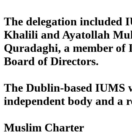
The delegation included
Khalili and Ayatollah Mu
Quradaghi, a member of I
Board of Directors.
The Dublin-based IUMS was
independent body and a r
Muslim Charter