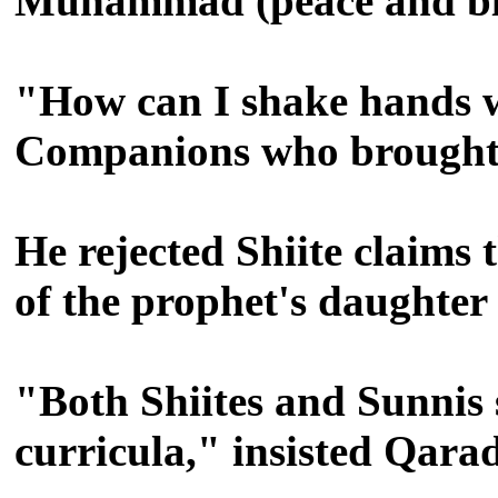
Muhammad (peace and ble
"How can I shake hands w
Companions who brought I
He rejected Shiite claims
of the prophet's daughter
"Both Shiites and Sunnis
curricula," insisted Qara