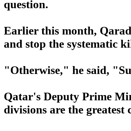
question.
Earlier this month, Qara
and stop the systematic ki
"Otherwise," he said, "S
Qatar's Deputy Prime Min
divisions are the greatest