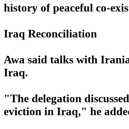
history of peaceful co-exi
Iraq Reconciliation
Awa said talks with Irania
Iraq.
"The delegation discussed 
eviction in Iraq," he adde