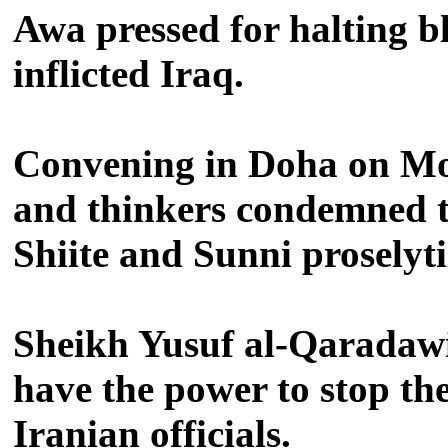
Awa pressed for halting bl
inflicted Iraq.
Convening in Doha on Mon
and thinkers condemned th
Shiite and Sunni proselyti
Sheikh Yusuf al-Qaradawi,
have the power to stop th
Iranian officials.