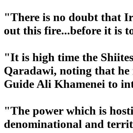
"There is no doubt that I
out this fire...before it is 
"It is high time the Shiit
Qaradawi, noting that he m
Guide Ali Khamenei to in
"The power which is hostile
denominational and territ