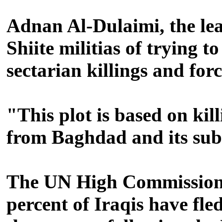
Adnan Al-Dulaimi, the lea
Shiite militias of trying
sectarian killings and for
"This plot is based on kil
from Baghdad and its sub
The UN High Commission 
percent of Iraqis have fle