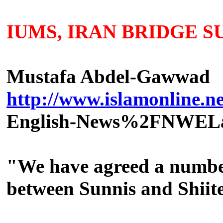
IUMS, IRAN BRIDGE S
Mustafa Abdel-Gawwad
http://www.islamonline.net
English-News%2FNWEL
"We have agreed a number 
between Sunnis and Shiit