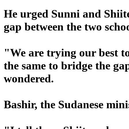
He urged Sunni and Shiite
gap between the two school
"We are trying our best to
the same to bridge the ga
wondered.
Bashir, the Sudanese minis