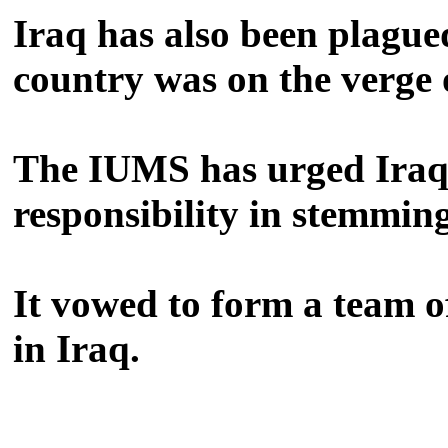
Iraq has also been plague
country was on the verge o
The IUMS has urged Iraq's
responsibility in stemmin
It vowed to form a team of
in Iraq.