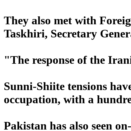
They also met with Fore
Taskhiri, Secretary Gener
"The response of the Irani
Sunni-Shiite tensions hav
occupation, with a hundred
Pakistan has also seen on-