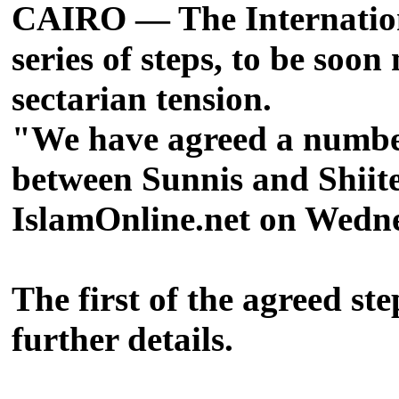
CAIRO — The Internation
series of steps, to be soo
sectarian tension.
"We have agreed a number 
between Sunnis and Shiit
IslamOnline.net on Wedne
The first of the agreed ste
further details.