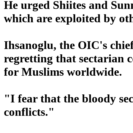
He urged Shiites and Sunni
which are exploited by othe
Ihsanoglu, the OIC's chief
regretting that sectarian 
for Muslims worldwide.
"I fear that the bloody se
conflicts."