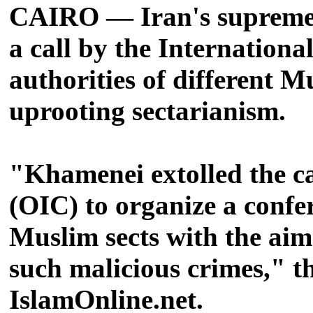
CAIRO — Iran's supreme l
a call by the Internation
authorities of different 
uprooting sectarianism.
"Khamenei extolled the ca
(OIC) to organize a confer
Muslim sects with the aim 
such malicious crimes," t
IslamOnline.net.