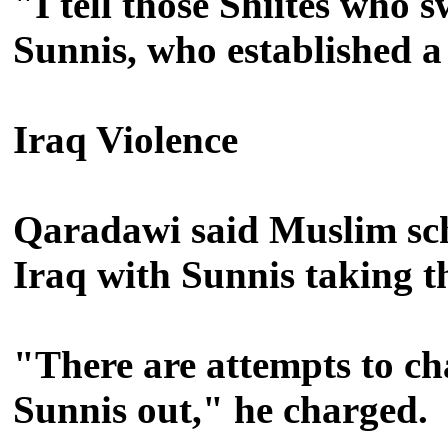
"I tell those Shiites who
Sunnis, who established a
Iraq Violence
Qaradawi said Muslim scho
Iraq with Sunnis taking t
"There are attempts to ch
Sunnis out," he charged.