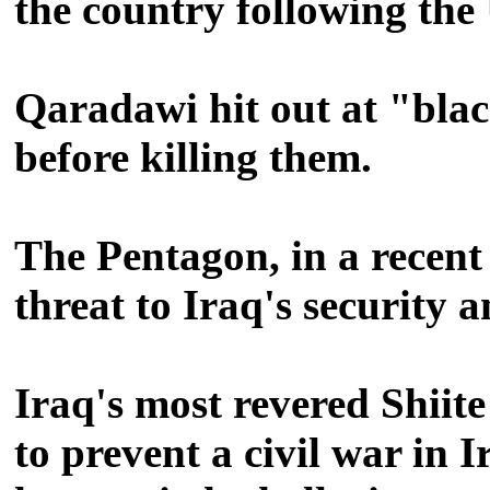
the country following the
Qaradawi hit out at "blac
before killing them.
The Pentagon, in a recent 
threat to Iraq's security 
Iraq's most revered Shiite
to prevent a civil war in 