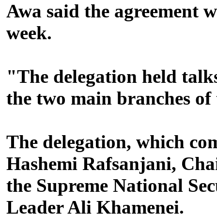
Awa said the agreement wa
week.
"The delegation held talks
the two main branches of
The delegation, which c
Hashemi Rafsanjani, Chair
the Supreme National Secu
Leader Ali Khamenei.