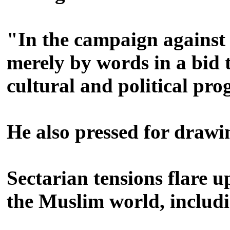
"In the campaign against 
merely by words in a bid t
cultural and political pr
He also pressed for drawin
Sectarian tensions flare 
the Muslim world, includi