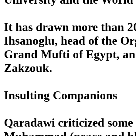
It has drawn more than 20
Ihsanoglu, head of the Or
Grand Mufti of Egypt, a
Zakzouk.
Insulting Companions
Qaradawi criticized some 