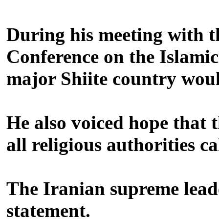
During his meeting with t
Conference on the Islamic
major Shiite country woul
He also voiced hope that 
all religious authorities 
The Iranian supreme leade
statement.