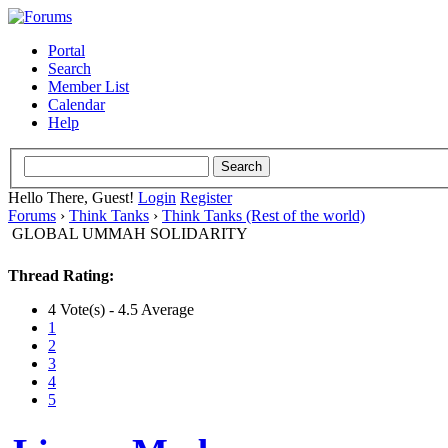
Portal
Search
Member List
Calendar
Help
Hello There, Guest!
Login
Register
Forums
›
Think Tanks
›
Think Tanks (Rest of the world)
GLOBAL UMMAH SOLIDARITY
Thread Rating:
4 Vote(s) - 4.5 Average
1
2
3
4
5