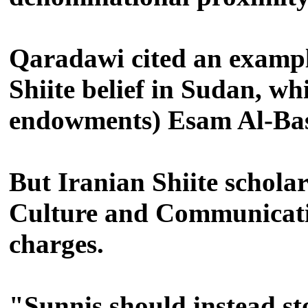
Qaradawi cited an exampl
Shiite belief in Sudan, w
endowments) Esam Al-Bash
But Iranian Shiite schola
Culture and Communicatio
charges.
"Sunnis should instead sto