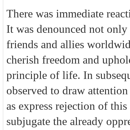
There was immediate reacti
It was denounced not only 
friends and allies worldwid
cherish freedom and uphold
principle of life. In subse
observed to draw attention 
as express rejection of thi
subjugate the already oppre