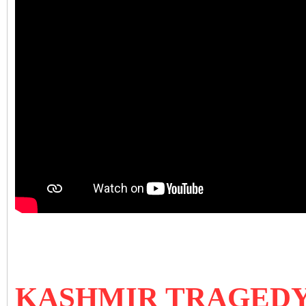
KASHMIR TRAGEDY