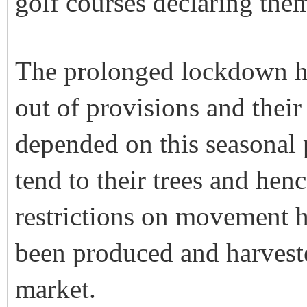
golf courses declaring them
The prolonged lockdown ha
out of provisions and their 
depended on this seasonal
tend to their trees and hen
restrictions on movement ha
been produced and harveste
market.