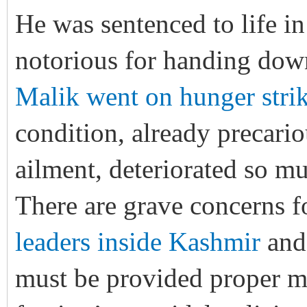
He was sentenced to life in
notorious for handing dow
Malik went on hunger stri
condition, already precario
ailment, deteriorated so mu
There are grave concerns f
leaders inside Kashmir
an
must be provided proper m