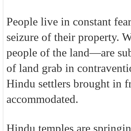
People live in constant fea
seizure of their property.
people of the land—are subj
of land grab in contraventio
Hindu settlers brought in 
accommodated.
Hindu temples are springin