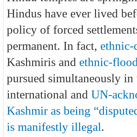
Hindus have ever lived befo
policy of forced settlemen
permanent. In fact,
ethnic-
Kashmiris and
ethnic-floo
pursued simultaneously in u
international and
UN-ackno
Kashmir as being “dispute
is manifestly illegal
.