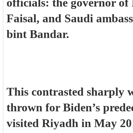
officials: the governor o
Faisal, and Saudi ambas
bint Bandar.
This contrasted sharply w
thrown for Biden’s pred
visited Riyadh in May 2