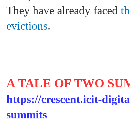
They have already faced
t
evictions
.
A TALE OF TWO SU
https://crescent.icit-digit
summits