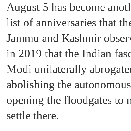
August 5 has become anoth
list of anniversaries that 
Jammu and Kashmir observe 
in 2019 that the Indian fa
Modi unilaterally abrogate
abolishing the autonomous s
opening the floodgates to 
settle there.