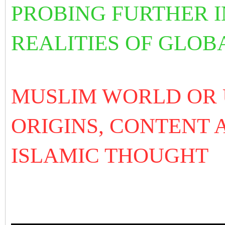
PROBING FURTHER I
REALITIES OF GLOB
MUSLIM WORLD OR
ORIGINS, CONTENT 
ISLAMIC THOUGHT