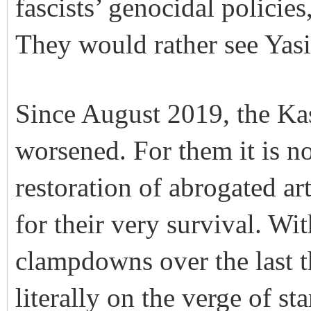
fascists’ genocidal policie
They would rather see Yasi
Since August 2019, the Kas
worsened. For them it is no
restoration of abrogated ar
for their very survival. W
clampdowns over the last t
literally on the verge of st