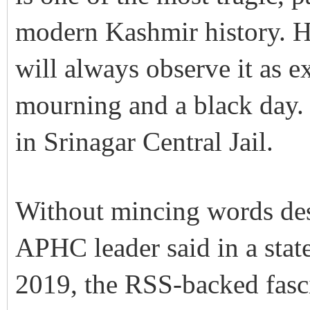
modern Kashmir history. He
will always observe it as e
mourning and a black day
in Srinagar Central Jail.
Without mincing words despi
APHC leader said in a stat
2019, the RSS-backed fascis