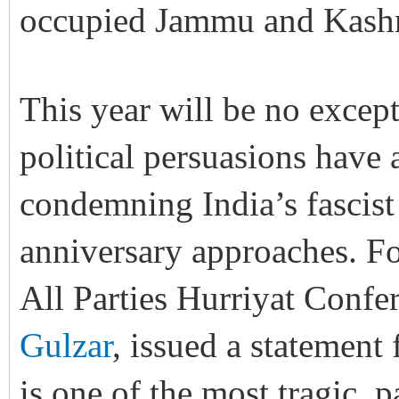
occupied Jammu and Kashm
This year will be no except
political persuasions have 
condemning India’s fascist 
anniversary approaches. Fo
All Parties Hurriyat Con
Gulzar
, issued a statement
is one of the most tragic, 