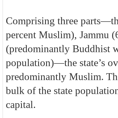
Comprising three parts—th
percent Muslim), Jammu (
(predominantly Buddhist w
population)—the state’s ov
predominantly Muslim. Th
bulk of the state populatio
capital.