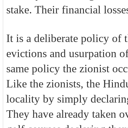
stake. Their financial loss
It is a deliberate policy of
evictions and usurpation of
same policy the zionist occ
Like the zionists, the Hind
locality by simply declaring
They have already taken ov