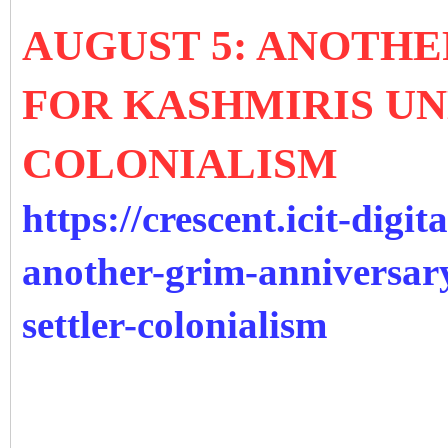
AUGUST 5: ANOTH
FOR KASHMIRIS U
COLONIALISM
https://crescent.icit-digit
another-grim-anniversar
settler-colonialism