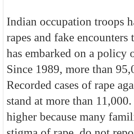
Indian occupation troops h
rapes and fake encounters t
has embarked on a policy o
Since 1989, more than 95,
Recorded cases of rape ag
stand at more than 11,000
higher because many famili
stigma of rape, do not repo