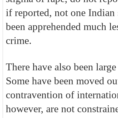
if reported, not one Indian
been apprehended much les
crime.
There have also been large 
Some have been moved out o
contravention of internatio
however, are not constraine