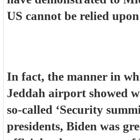
US cannot be relied upon 
In fact, the manner in wh
Jeddah airport showed wh
so-called ‘Security summi
presidents, Biden was gre