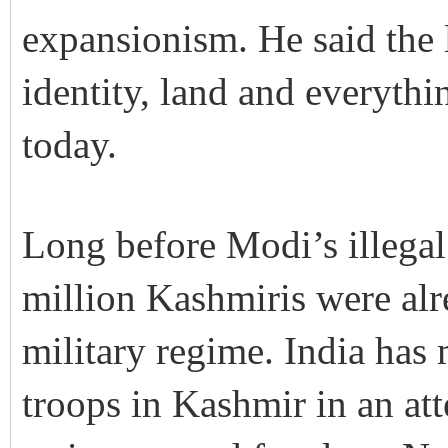
expansionism. He said the l
identity, land and everythi
today.
Long before Modi’s illegal
million Kashmiris were alr
military regime. India has
troops in Kashmir in an att