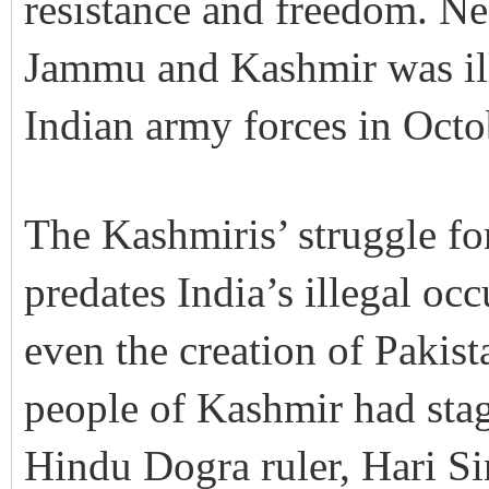
resistance and freedom. Nea
Jammu and Kashmir was ill
Indian army forces in Octo
The Kashmiris’ struggle fo
predates India’s illegal oc
even the creation of Pakis
people of Kashmir had stage
Hindu Dogra ruler, Hari Si