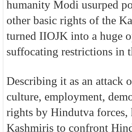
humanity Modi usurped polit
other basic rights of the 
turned IIOJK into a huge 
suffocating restrictions in t
Describing it as an attack 
culture, employment, dem
rights by Hindutva forces,
Kashmiris to confront Hin