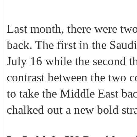
Last month, there were two
back. The first in the Saud
July 16 while the second th
contrast between the two c
to take the Middle East bac
chalked out a new bold stra