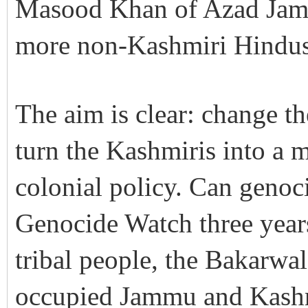
Masood Khan of Azad Jamm
more non-Kashmiri Hindus 
The aim is clear: change t
turn the Kashmiris into a mi
colonial policy. Can genoci
Genocide Watch three yea
tribal people, the Bakarwal
occupied Jammu and Kashmi