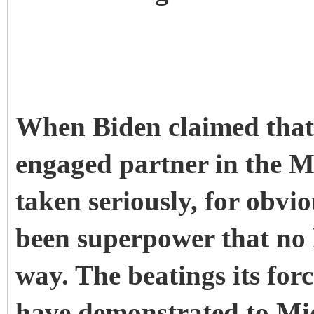
When Biden claimed that 
engaged partner in the M
taken seriously, for obvio
been superpower that no lo
way. The beatings its for
have demonstrated to Mid