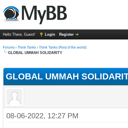
Hello There, Guest!
Login
Register
Forums
›
Think Tanks
›
Think Tanks (Rest of the world)
GLOBAL UMMAH SOLIDARITY
rage
GLOBAL UMMAH SOLIDARI
08-06-2022, 12:27 PM