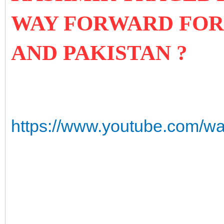
WAY FORWARD FOR 
AND PAKISTAN ?
https://www.youtube.com