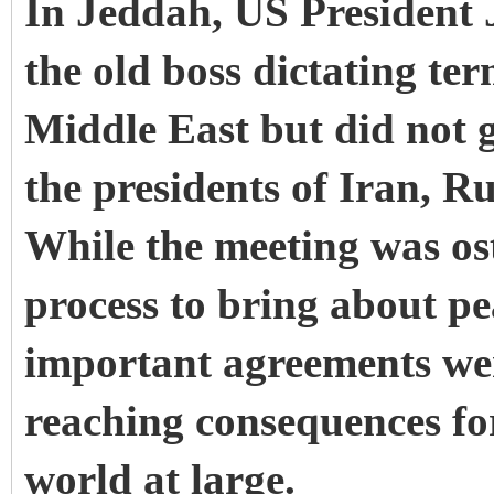
In Jeddah, US President J
the old boss dictating ter
Middle East but did not 
the presidents of Iran, R
While the meeting was os
process to bring about pe
important agreements wer
reaching consequences for
world at large.