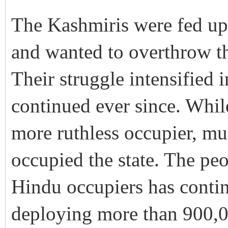
The Kashmiris were fed up 
and wanted to overthrow t
Their struggle intensified
continued ever since. Whil
more ruthless occupier, mu
occupied the state. The peo
Hindu occupiers has contin
deploying more than 900,0