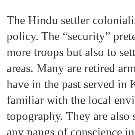
The Hindu settler colonial
policy. The “security” pret
more troops but also to sett
areas. Many are retired arm
have in the past served in 
familiar with the local en
topography. They are also s
any pangs of conscience in