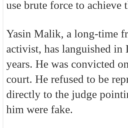
use brute force to achieve 
Yasin Malik, a long-time f
activist, has languished in 
years. He was convicted on
court. He refused to be re
directly to the judge pointi
him were fake.