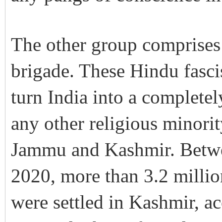
The other group comprises 
brigade. These Hindu fasci
turn India into a completel
any other religious minorit
Jammu and Kashmir. Betwe
2020, more than 3.2 milli
were settled in Kashmir, ac