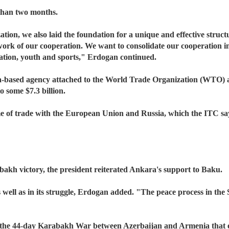
s than two months.
ation, we also laid the foundation for a unique and effective str
rk of our cooperation. We want to consolidate our cooperation in a
ucation, youth and sports," Erdogan continued.
-based agency attached to the World Trade Organization (WTO) an
 some $7.3 billion.
ume of trade with the European Union and Russia, which the ITC sa
akh victory, the president reiterated Ankara's support to Baku.
well as in its struggle, Erdogan added. "The peace process in the So
the 44-day Karabakh War between Azerbaijan and Armenia that er