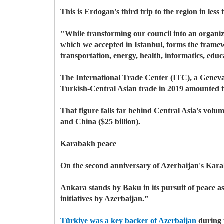
This is Erdogan's third trip to the region in les
"While transforming our council into an organiz
which we accepted in Istanbul, forms the framewo
transportation, energy, health, informatics, ed
The International Trade Center (ITC), a Geneva
Turkish-Central Asian trade in 2019 amounted to
That figure falls far behind Central Asia's vol
and China ($25 billion).
Karabakh peace
On the second anniversary of Azerbaijan's Karab
Ankara stands by Baku in its pursuit of peace as 
initiatives by Azerbaijan.”
Türkiye was a key backer of Azerbaijan
during 