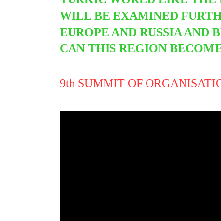
WILL BE EXAMINED FURTH
EUROPE AND RUSSIA AND 
CAN THIS REGION BECOME
9th SUMMIT OF ORGANISATI