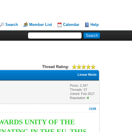
Search
Member List
Calendar
Help
Thread Rating:
Linear Mode
Posts: 2,347
Threads: 57
Joined: Feb 2017
Reputation:
4
#109
ARDS UNITY OF THE
ATING IN THE EU. THIS