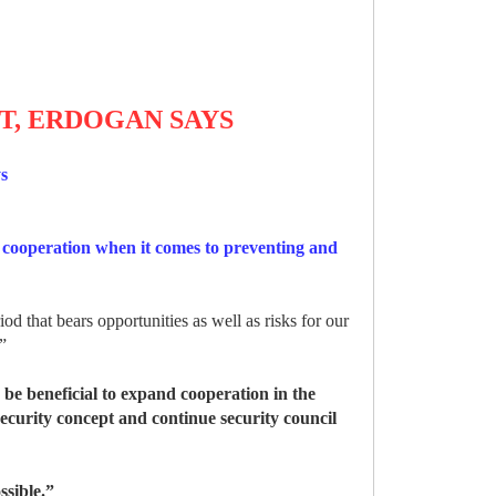
T, ERDOGAN SAYS
ys
 cooperation when it comes to preventing and
 that bears opportunities as well as risks for our
.”
 be beneficial to expand cooperation in the
ecurity concept and continue security council
ssible.”