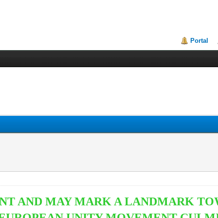
Portal
VENT AND MAY MARK A
LANDMARK TOW
EUROPEAN UNITY MOVEMENT CULMIN