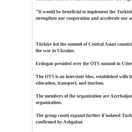
"It would be beneficial to implement the Turkish
strengthen our cooperation and accelerate our ac
Türkiye led the summit of Central Asian countrie
the war in Ukraine.
Erdogan presided over the OTS summit in Uzbeki
The OTS is an interstate bloc, established with t
education, transport, and tourism.
The members of the organization are Azerbaija
organization.
The group could expand further if isolated Tur
confirmed by Ashgabat.