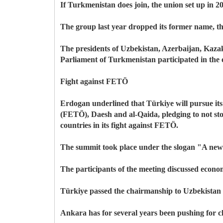
If Turkmenistan does join, the union set up in 2
The group last year dropped its former name, the
The presidents of Uzbekistan, Azerbaijan, Kaza
Parliament of Turkmenistan participated in the 
Fight against FETÖ
Erdogan underlined that Türkiye will pursue its
(FETÖ), Daesh and al-Qaida, pledging to not stop
countries in its fight against FETÖ.
The summit took place under the slogan "A new 
The participants of the meeting discussed econo
Türkiye passed the chairmanship to Uzbekistan 
Ankara has for several years been pushing for clo