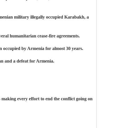
enian military illegally occupied Karabakh, a
everal humanitarian cease-fire agreements.
een occupied by Armenia for almost 30 years.
an and a defeat for Armenia.
 making every effort to end the conflict going on