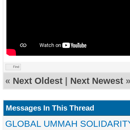
Find
«
Next Oldest
|
Next Newest
Messages In This Thread
GLOBAL UMMAH SOLIDARIT