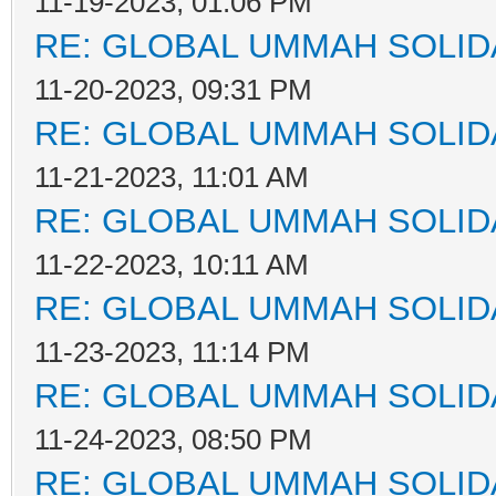
11-19-2023, 01:06 PM
RE: GLOBAL UMMAH SOLID
11-20-2023, 09:31 PM
RE: GLOBAL UMMAH SOLID
11-21-2023, 11:01 AM
RE: GLOBAL UMMAH SOLID
11-22-2023, 10:11 AM
RE: GLOBAL UMMAH SOLID
11-23-2023, 11:14 PM
RE: GLOBAL UMMAH SOLID
11-24-2023, 08:50 PM
RE: GLOBAL UMMAH SOLID