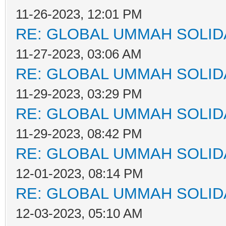
11-26-2023, 12:01 PM
RE: GLOBAL UMMAH SOLID
11-27-2023, 03:06 AM
RE: GLOBAL UMMAH SOLID
11-29-2023, 03:29 PM
RE: GLOBAL UMMAH SOLID
11-29-2023, 08:42 PM
RE: GLOBAL UMMAH SOLID
12-01-2023, 08:14 PM
RE: GLOBAL UMMAH SOLID
12-03-2023, 05:10 AM