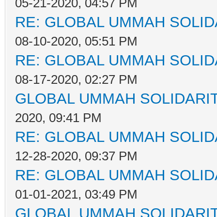
05-21-2020, 04:57 PM
RE: GLOBAL UMMAH SOLID
08-10-2020, 05:51 PM
RE: GLOBAL UMMAH SOLID
08-17-2020, 02:27 PM
GLOBAL UMMAH SOLIDARI
2020, 09:41 PM
RE: GLOBAL UMMAH SOLID
12-28-2020, 09:37 PM
RE: GLOBAL UMMAH SOLID
01-01-2021, 03:49 PM
GLOBAL UMMAH SOLIDARI