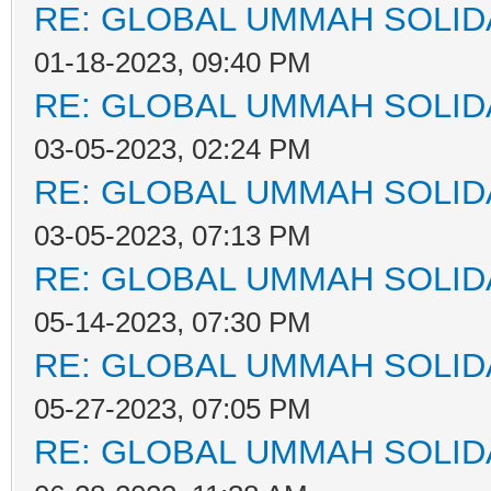
RE: GLOBAL UMMAH SOLID
01-18-2023, 09:40 PM
RE: GLOBAL UMMAH SOLID
03-05-2023, 02:24 PM
RE: GLOBAL UMMAH SOLID
03-05-2023, 07:13 PM
RE: GLOBAL UMMAH SOLID
05-14-2023, 07:30 PM
RE: GLOBAL UMMAH SOLID
05-27-2023, 07:05 PM
RE: GLOBAL UMMAH SOLID