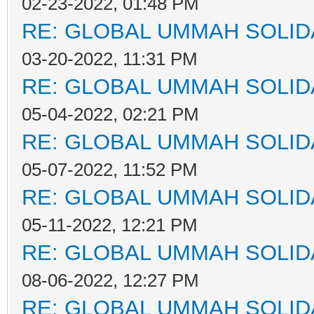
02-23-2022, 01:48 PM
RE: GLOBAL UMMAH SOLID
03-20-2022, 11:31 PM
RE: GLOBAL UMMAH SOLID
05-04-2022, 02:21 PM
RE: GLOBAL UMMAH SOLID
05-07-2022, 11:52 PM
RE: GLOBAL UMMAH SOLID
05-11-2022, 12:21 PM
RE: GLOBAL UMMAH SOLID
08-06-2022, 12:27 PM
RE: GLOBAL UMMAH SOLID