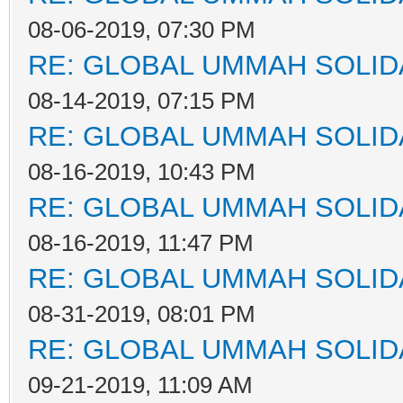
08-06-2019, 07:30 PM
RE: GLOBAL UMMAH SOLID
08-14-2019, 07:15 PM
RE: GLOBAL UMMAH SOLID
08-16-2019, 10:43 PM
RE: GLOBAL UMMAH SOLID
08-16-2019, 11:47 PM
RE: GLOBAL UMMAH SOLID
08-31-2019, 08:01 PM
RE: GLOBAL UMMAH SOLID
09-21-2019, 11:09 AM