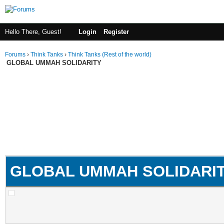
Hello There, Guest!
Login
Register
Forums
›
Think Tanks
›
Think Tanks (Rest of the world)
GLOBAL UMMAH SOLIDARITY
GLOBAL UMMAH SOLIDARI