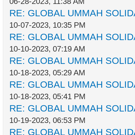
06-28-2023, 11:38 AM
RE: GLOBAL UMMAH SOLID
10-07-2023, 10:35 PM
RE: GLOBAL UMMAH SOLID
10-10-2023, 07:19 AM
RE: GLOBAL UMMAH SOLID
10-18-2023, 05:29 AM
RE: GLOBAL UMMAH SOLID
10-18-2023, 05:41 PM
RE: GLOBAL UMMAH SOLID
10-19-2023, 06:53 PM
RE: GLOBAL UMMAH SOLID