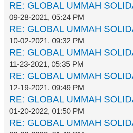
RE: GLOBAL UMMAH SOLID
09-28-2021, 05:24 PM
RE: GLOBAL UMMAH SOLID
10-02-2021, 09:32 PM
RE: GLOBAL UMMAH SOLID
11-23-2021, 05:35 PM
RE: GLOBAL UMMAH SOLID
12-19-2021, 09:49 PM
RE: GLOBAL UMMAH SOLID
01-20-2022, 01:50 PM
RE: GLOBAL UMMAH SOLID