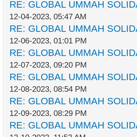
RE: GLOBAL UMMAH SOLID
12-04-2023, 05:47 AM
RE: GLOBAL UMMAH SOLID
12-06-2023, 01:01 PM
RE: GLOBAL UMMAH SOLID
12-07-2023, 09:20 PM
RE: GLOBAL UMMAH SOLID
12-08-2023, 08:54 PM
RE: GLOBAL UMMAH SOLID
12-09-2023, 08:29 PM
RE: GLOBAL UMMAH SOLID