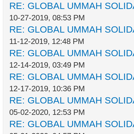
RE: GLOBAL UMMAH SOLID
10-27-2019, 08:53 PM
RE: GLOBAL UMMAH SOLID
11-12-2019, 12:48 PM
RE: GLOBAL UMMAH SOLID
12-14-2019, 03:49 PM
RE: GLOBAL UMMAH SOLID
12-17-2019, 10:36 PM
RE: GLOBAL UMMAH SOLID
05-02-2020, 12:53 PM
RE: GLOBAL UMMAH SOLID