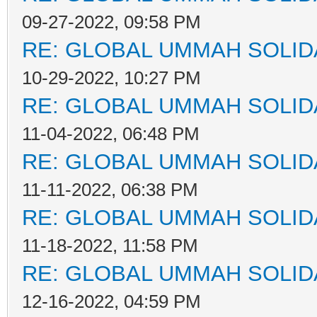
09-27-2022, 09:58 PM
RE: GLOBAL UMMAH SOLID
10-29-2022, 10:27 PM
RE: GLOBAL UMMAH SOLID
11-04-2022, 06:48 PM
RE: GLOBAL UMMAH SOLID
11-11-2022, 06:38 PM
RE: GLOBAL UMMAH SOLID
11-18-2022, 11:58 PM
RE: GLOBAL UMMAH SOLID
12-16-2022, 04:59 PM