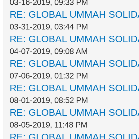
03-16-2019, 09:33 PM
RE: GLOBAL UMMAH SOLID
03-31-2019, 03:44 PM
RE: GLOBAL UMMAH SOLID
04-07-2019, 09:08 AM
RE: GLOBAL UMMAH SOLID
07-06-2019, 01:32 PM
RE: GLOBAL UMMAH SOLID
08-01-2019, 08:52 PM
RE: GLOBAL UMMAH SOLID
08-05-2019, 11:48 PM
RE: GLOBAL UMMAH SOLID