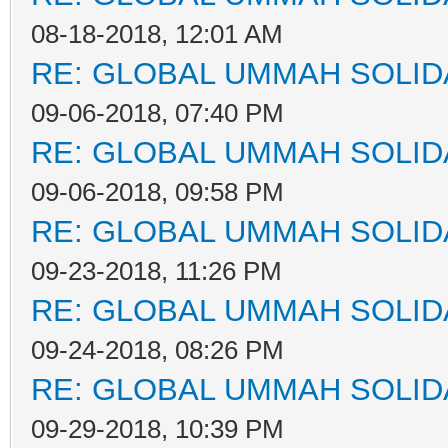
08-18-2018, 12:01 AM
RE: GLOBAL UMMAH SOLID
09-06-2018, 07:40 PM
RE: GLOBAL UMMAH SOLID
09-06-2018, 09:58 PM
RE: GLOBAL UMMAH SOLID
09-23-2018, 11:26 PM
RE: GLOBAL UMMAH SOLID
09-24-2018, 08:26 PM
RE: GLOBAL UMMAH SOLID
09-29-2018, 10:39 PM