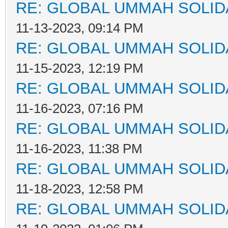
RE: GLOBAL UMMAH SOLID
11-13-2023, 09:14 PM
RE: GLOBAL UMMAH SOLID
11-15-2023, 12:19 PM
RE: GLOBAL UMMAH SOLID
11-16-2023, 07:16 PM
RE: GLOBAL UMMAH SOLID
11-16-2023, 11:38 PM
RE: GLOBAL UMMAH SOLID
11-18-2023, 12:58 PM
RE: GLOBAL UMMAH SOLID