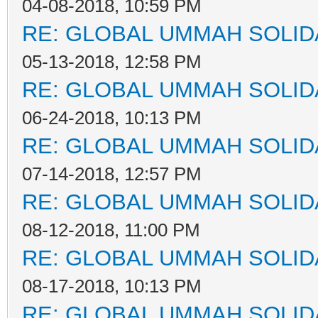
04-08-2018, 10:59 PM
RE: GLOBAL UMMAH SOLID
05-13-2018, 12:58 PM
RE: GLOBAL UMMAH SOLID
06-24-2018, 10:13 PM
RE: GLOBAL UMMAH SOLID
07-14-2018, 12:57 PM
RE: GLOBAL UMMAH SOLID
08-12-2018, 11:00 PM
RE: GLOBAL UMMAH SOLID
08-17-2018, 10:13 PM
RE: GLOBAL UMMAH SOLID