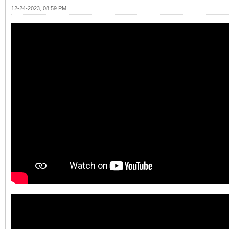
12-24-2023, 08:59 PM