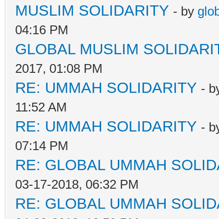
MUSLIM SOLIDARITY
- by
glo
04:16 PM
GLOBAL MUSLIM SOLIDARI
2017, 01:08 PM
RE: UMMAH SOLIDARITY
- 
11:52 AM
RE: UMMAH SOLIDARITY
- 
07:14 PM
RE: GLOBAL UMMAH SOLID
03-17-2018, 06:32 PM
RE: GLOBAL UMMAH SOLID