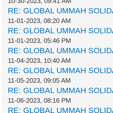
10-30-2023, 09:41 AM
RE: GLOBAL UMMAH SOLID
11-01-2023, 08:20 AM
RE: GLOBAL UMMAH SOLID
11-01-2023, 05:46 PM
RE: GLOBAL UMMAH SOLID
11-04-2023, 10:40 AM
RE: GLOBAL UMMAH SOLID
11-05-2023, 09:05 AM
RE: GLOBAL UMMAH SOLID
11-06-2023, 08:16 PM
RE: GLOBAL UMMAH SOLID