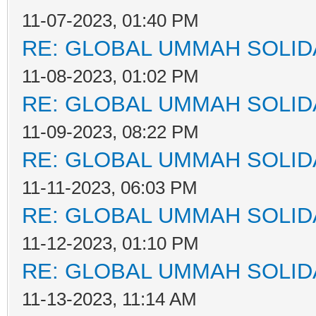
11-07-2023, 01:40 PM
RE: GLOBAL UMMAH SOLID
11-08-2023, 01:02 PM
RE: GLOBAL UMMAH SOLID
11-09-2023, 08:22 PM
RE: GLOBAL UMMAH SOLID
11-11-2023, 06:03 PM
RE: GLOBAL UMMAH SOLID
11-12-2023, 01:10 PM
RE: GLOBAL UMMAH SOLID
11-13-2023, 11:14 AM