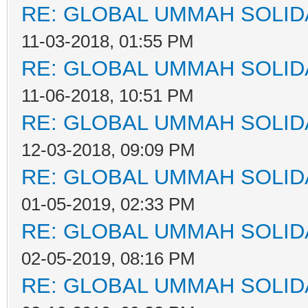
RE: GLOBAL UMMAH SOLID
11-03-2018, 01:55 PM
RE: GLOBAL UMMAH SOLID
11-06-2018, 10:51 PM
RE: GLOBAL UMMAH SOLID
12-03-2018, 09:09 PM
RE: GLOBAL UMMAH SOLID
01-05-2019, 02:33 PM
RE: GLOBAL UMMAH SOLID
02-05-2019, 08:16 PM
RE: GLOBAL UMMAH SOLID