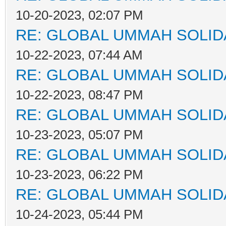
10-20-2023, 02:07 PM
RE: GLOBAL UMMAH SOLID
10-22-2023, 07:44 AM
RE: GLOBAL UMMAH SOLID
10-22-2023, 08:47 PM
RE: GLOBAL UMMAH SOLID
10-23-2023, 05:07 PM
RE: GLOBAL UMMAH SOLID
10-23-2023, 06:22 PM
RE: GLOBAL UMMAH SOLID
10-24-2023, 05:44 PM