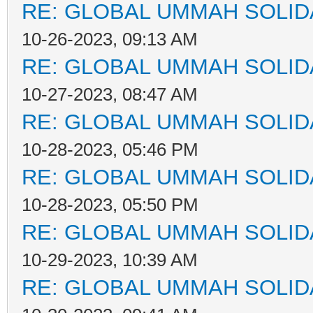
RE: GLOBAL UMMAH SOLID
10-26-2023, 09:13 AM
RE: GLOBAL UMMAH SOLID
10-27-2023, 08:47 AM
RE: GLOBAL UMMAH SOLID
10-28-2023, 05:46 PM
RE: GLOBAL UMMAH SOLID
10-28-2023, 05:50 PM
RE: GLOBAL UMMAH SOLID
10-29-2023, 10:39 AM
RE: GLOBAL UMMAH SOLID