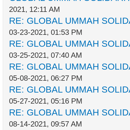
2021, 12:11 AM
RE: GLOBAL UMMAH SOLID
03-23-2021, 01:53 PM
RE: GLOBAL UMMAH SOLID
03-25-2021, 07:40 AM
RE: GLOBAL UMMAH SOLID
05-08-2021, 06:27 PM
RE: GLOBAL UMMAH SOLID
05-27-2021, 05:16 PM
RE: GLOBAL UMMAH SOLID
08-14-2021, 09:57 AM