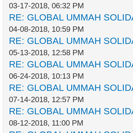
03-17-2018, 06:32 PM
RE: GLOBAL UMMAH SOLID
04-08-2018, 10:59 PM
RE: GLOBAL UMMAH SOLID
05-13-2018, 12:58 PM
RE: GLOBAL UMMAH SOLID
06-24-2018, 10:13 PM
RE: GLOBAL UMMAH SOLID
07-14-2018, 12:57 PM
RE: GLOBAL UMMAH SOLID
08-12-2018, 11:00 PM