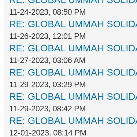
11-24-2023, 08:50 PM
RE: GLOBAL UMMAH SOLID
11-26-2023, 12:01 PM
RE: GLOBAL UMMAH SOLID
11-27-2023, 03:06 AM
RE: GLOBAL UMMAH SOLID
11-29-2023, 03:29 PM
RE: GLOBAL UMMAH SOLID
11-29-2023, 08:42 PM
RE: GLOBAL UMMAH SOLID
12-01-2023, 08:14 PM