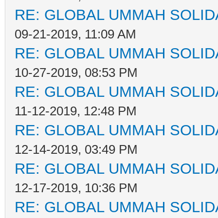
RE: GLOBAL UMMAH SOLID
09-21-2019, 11:09 AM
RE: GLOBAL UMMAH SOLID
10-27-2019, 08:53 PM
RE: GLOBAL UMMAH SOLID
11-12-2019, 12:48 PM
RE: GLOBAL UMMAH SOLID
12-14-2019, 03:49 PM
RE: GLOBAL UMMAH SOLID
12-17-2019, 10:36 PM
RE: GLOBAL UMMAH SOLID