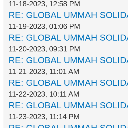
11-18-2023, 12:58 PM
RE: GLOBAL UMMAH SOLID
11-19-2023, 01:06 PM
RE: GLOBAL UMMAH SOLID
11-20-2023, 09:31 PM
RE: GLOBAL UMMAH SOLID
11-21-2023, 11:01 AM
RE: GLOBAL UMMAH SOLID
11-22-2023, 10:11 AM
RE: GLOBAL UMMAH SOLID
11-23-2023, 11:14 PM
RE: GLOBAL UMMAH SOLID