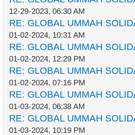
12-29-2023, 06:30 AM
RE: GLOBAL UMMAH SOLID
01-02-2024, 10:31 AM
RE: GLOBAL UMMAH SOLID
01-02-2024, 12:29 PM
RE: GLOBAL UMMAH SOLID
01-02-2024, 07:16 PM
RE: GLOBAL UMMAH SOLID
01-03-2024, 06:38 AM
RE: GLOBAL UMMAH SOLID
01-03-2024, 10:19 PM