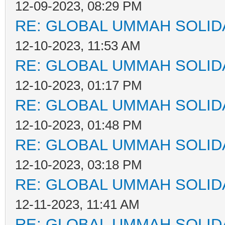
12-09-2023, 08:29 PM
RE: GLOBAL UMMAH SOLID
12-10-2023, 11:53 AM
RE: GLOBAL UMMAH SOLID
12-10-2023, 01:17 PM
RE: GLOBAL UMMAH SOLID
12-10-2023, 01:48 PM
RE: GLOBAL UMMAH SOLID
12-10-2023, 03:18 PM
RE: GLOBAL UMMAH SOLID
12-11-2023, 11:41 AM
RE: GLOBAL UMMAH SOLID