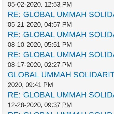
05-02-2020, 12:53 PM
RE: GLOBAL UMMAH SOLID
05-21-2020, 04:57 PM
RE: GLOBAL UMMAH SOLID
08-10-2020, 05:51 PM
RE: GLOBAL UMMAH SOLID
08-17-2020, 02:27 PM
GLOBAL UMMAH SOLIDARI
2020, 09:41 PM
RE: GLOBAL UMMAH SOLID
12-28-2020, 09:37 PM