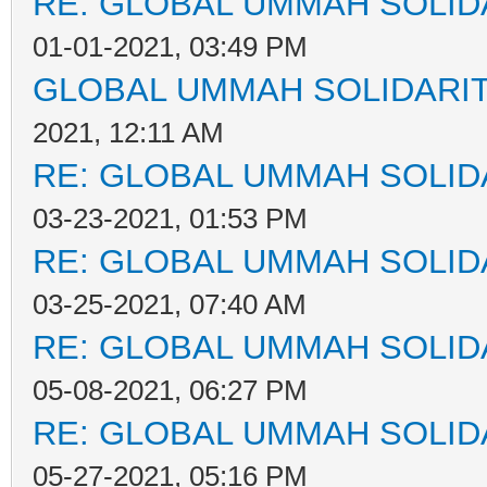
RE: GLOBAL UMMAH SOLID
01-01-2021, 03:49 PM
GLOBAL UMMAH SOLIDARI
2021, 12:11 AM
RE: GLOBAL UMMAH SOLID
03-23-2021, 01:53 PM
RE: GLOBAL UMMAH SOLID
03-25-2021, 07:40 AM
RE: GLOBAL UMMAH SOLID
05-08-2021, 06:27 PM
RE: GLOBAL UMMAH SOLID
05-27-2021, 05:16 PM