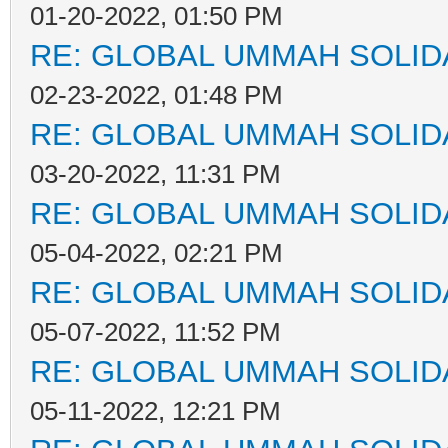
01-20-2022, 01:50 PM
RE: GLOBAL UMMAH SOLID
02-23-2022, 01:48 PM
RE: GLOBAL UMMAH SOLID
03-20-2022, 11:31 PM
RE: GLOBAL UMMAH SOLID
05-04-2022, 02:21 PM
RE: GLOBAL UMMAH SOLID
05-07-2022, 11:52 PM
RE: GLOBAL UMMAH SOLID
05-11-2022, 12:21 PM