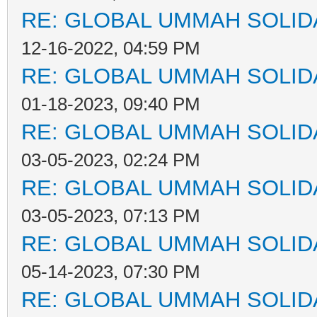
RE: GLOBAL UMMAH SOLID
12-16-2022, 04:59 PM
RE: GLOBAL UMMAH SOLID
01-18-2023, 09:40 PM
RE: GLOBAL UMMAH SOLID
03-05-2023, 02:24 PM
RE: GLOBAL UMMAH SOLID
03-05-2023, 07:13 PM
RE: GLOBAL UMMAH SOLID
05-14-2023, 07:30 PM
RE: GLOBAL UMMAH SOLID