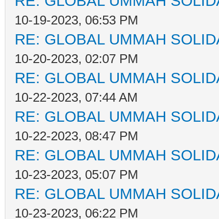
RE: GLOBAL UMMAH SOLID
10-19-2023, 06:53 PM
RE: GLOBAL UMMAH SOLID
10-20-2023, 02:07 PM
RE: GLOBAL UMMAH SOLID
10-22-2023, 07:44 AM
RE: GLOBAL UMMAH SOLID
10-22-2023, 08:47 PM
RE: GLOBAL UMMAH SOLID
10-23-2023, 05:07 PM
RE: GLOBAL UMMAH SOLID
10-23-2023, 06:22 PM