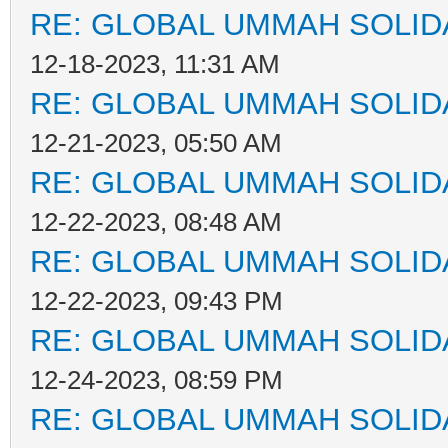
RE: GLOBAL UMMAH SOLID
12-18-2023, 11:31 AM
RE: GLOBAL UMMAH SOLID
12-21-2023, 05:50 AM
RE: GLOBAL UMMAH SOLID
12-22-2023, 08:48 AM
RE: GLOBAL UMMAH SOLID
12-22-2023, 09:43 PM
RE: GLOBAL UMMAH SOLID
12-24-2023, 08:59 PM
RE: GLOBAL UMMAH SOLID