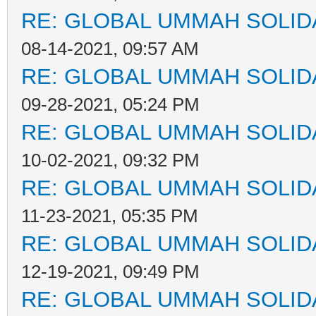
RE: GLOBAL UMMAH SOLID
08-14-2021, 09:57 AM
RE: GLOBAL UMMAH SOLID
09-28-2021, 05:24 PM
RE: GLOBAL UMMAH SOLID
10-02-2021, 09:32 PM
RE: GLOBAL UMMAH SOLID
11-23-2021, 05:35 PM
RE: GLOBAL UMMAH SOLID
12-19-2021, 09:49 PM
RE: GLOBAL UMMAH SOLID