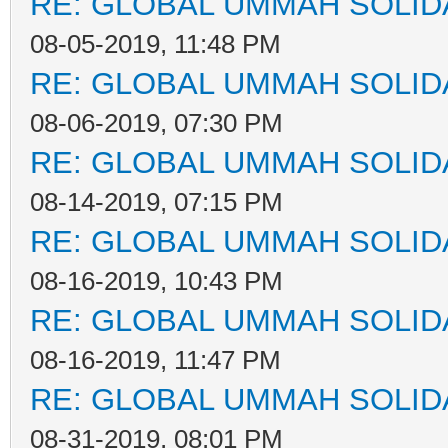
RE: GLOBAL UMMAH SOLID
08-05-2019, 11:48 PM
RE: GLOBAL UMMAH SOLID
08-06-2019, 07:30 PM
RE: GLOBAL UMMAH SOLID
08-14-2019, 07:15 PM
RE: GLOBAL UMMAH SOLID
08-16-2019, 10:43 PM
RE: GLOBAL UMMAH SOLID
08-16-2019, 11:47 PM
RE: GLOBAL UMMAH SOLID
08-31-2019, 08:01 PM