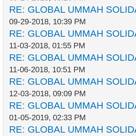
RE: GLOBAL UMMAH SOLID
09-29-2018, 10:39 PM
RE: GLOBAL UMMAH SOLID
11-03-2018, 01:55 PM
RE: GLOBAL UMMAH SOLID
11-06-2018, 10:51 PM
RE: GLOBAL UMMAH SOLID
12-03-2018, 09:09 PM
RE: GLOBAL UMMAH SOLID
01-05-2019, 02:33 PM
RE: GLOBAL UMMAH SOLID