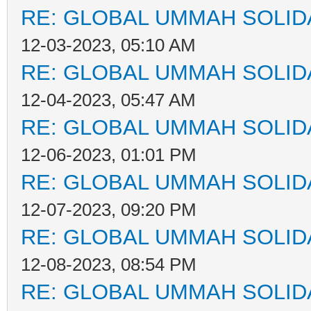
RE: GLOBAL UMMAH SOLID
12-03-2023, 05:10 AM
RE: GLOBAL UMMAH SOLID
12-04-2023, 05:47 AM
RE: GLOBAL UMMAH SOLID
12-06-2023, 01:01 PM
RE: GLOBAL UMMAH SOLID
12-07-2023, 09:20 PM
RE: GLOBAL UMMAH SOLID
12-08-2023, 08:54 PM
RE: GLOBAL UMMAH SOLID