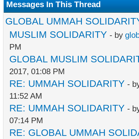
Messages In This Thread
GLOBAL UMMAH SOLIDARIT
MUSLIM SOLIDARITY
- by
glo
PM
GLOBAL MUSLIM SOLIDARI
2017, 01:08 PM
RE: UMMAH SOLIDARITY
- b
11:52 AM
RE: UMMAH SOLIDARITY
- b
07:14 PM
RE: GLOBAL UMMAH SOLID