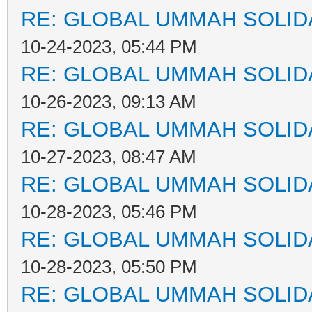
RE: GLOBAL UMMAH SOLID
10-24-2023, 05:44 PM
RE: GLOBAL UMMAH SOLID
10-26-2023, 09:13 AM
RE: GLOBAL UMMAH SOLID
10-27-2023, 08:47 AM
RE: GLOBAL UMMAH SOLID
10-28-2023, 05:46 PM
RE: GLOBAL UMMAH SOLID
10-28-2023, 05:50 PM
RE: GLOBAL UMMAH SOLID