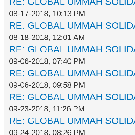
RE: GLOBAL UMMAH SOLID
08-17-2018, 10:13 PM
RE: GLOBAL UMMAH SOLID
08-18-2018, 12:01 AM
RE: GLOBAL UMMAH SOLID
09-06-2018, 07:40 PM
RE: GLOBAL UMMAH SOLID
09-06-2018, 09:58 PM
RE: GLOBAL UMMAH SOLID
09-23-2018, 11:26 PM
RE: GLOBAL UMMAH SOLID
09-24-2018, 08:26 PM