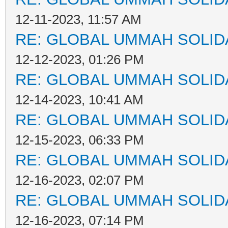
12-11-2023, 11:57 AM
RE: GLOBAL UMMAH SOLID
12-12-2023, 01:26 PM
RE: GLOBAL UMMAH SOLID
12-14-2023, 10:41 AM
RE: GLOBAL UMMAH SOLID
12-15-2023, 06:33 PM
RE: GLOBAL UMMAH SOLID
12-16-2023, 02:07 PM
RE: GLOBAL UMMAH SOLID
12-16-2023, 07:14 PM