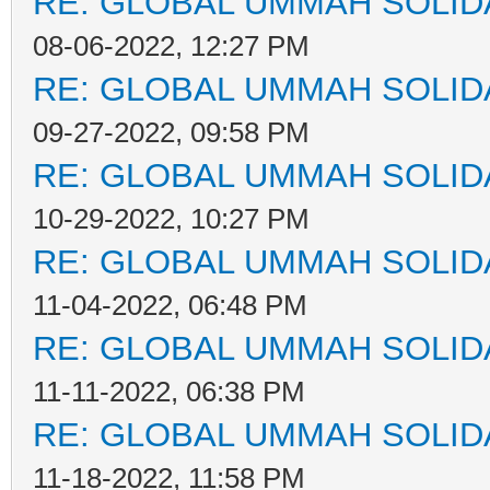
RE: GLOBAL UMMAH SOLID
08-06-2022, 12:27 PM
RE: GLOBAL UMMAH SOLID
09-27-2022, 09:58 PM
RE: GLOBAL UMMAH SOLID
10-29-2022, 10:27 PM
RE: GLOBAL UMMAH SOLID
11-04-2022, 06:48 PM
RE: GLOBAL UMMAH SOLID
11-11-2022, 06:38 PM
RE: GLOBAL UMMAH SOLID
11-18-2022, 11:58 PM