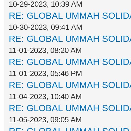
10-29-2023, 10:39 AM
RE: GLOBAL UMMAH SOLID
10-30-2023, 09:41 AM
RE: GLOBAL UMMAH SOLID
11-01-2023, 08:20 AM
RE: GLOBAL UMMAH SOLID
11-01-2023, 05:46 PM
RE: GLOBAL UMMAH SOLID
11-04-2023, 10:40 AM
RE: GLOBAL UMMAH SOLID
11-05-2023, 09:05 AM