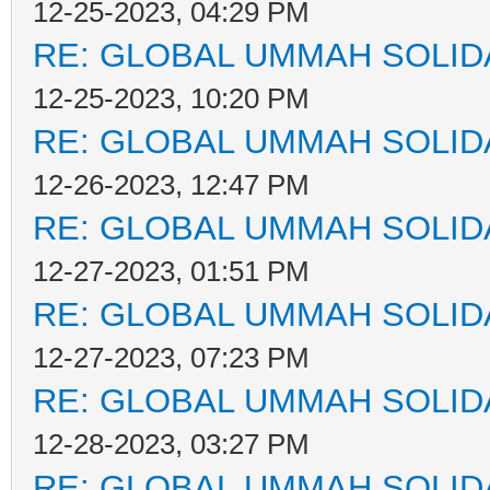
12-25-2023, 04:29 PM
RE: GLOBAL UMMAH SOLID
12-25-2023, 10:20 PM
RE: GLOBAL UMMAH SOLID
12-26-2023, 12:47 PM
RE: GLOBAL UMMAH SOLID
12-27-2023, 01:51 PM
RE: GLOBAL UMMAH SOLID
12-27-2023, 07:23 PM
RE: GLOBAL UMMAH SOLID
12-28-2023, 03:27 PM
RE: GLOBAL UMMAH SOLID