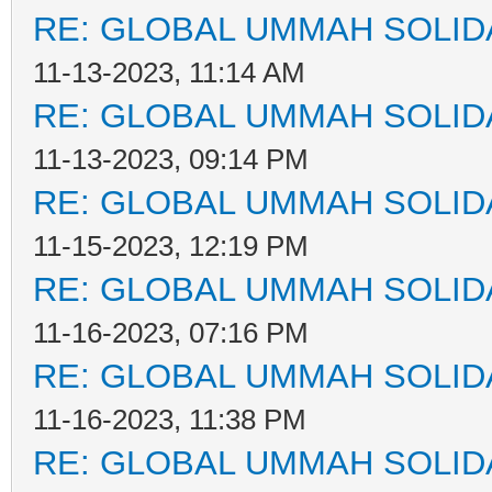
RE: GLOBAL UMMAH SOLID
11-13-2023, 11:14 AM
RE: GLOBAL UMMAH SOLID
11-13-2023, 09:14 PM
RE: GLOBAL UMMAH SOLID
11-15-2023, 12:19 PM
RE: GLOBAL UMMAH SOLID
11-16-2023, 07:16 PM
RE: GLOBAL UMMAH SOLID
11-16-2023, 11:38 PM
RE: GLOBAL UMMAH SOLID