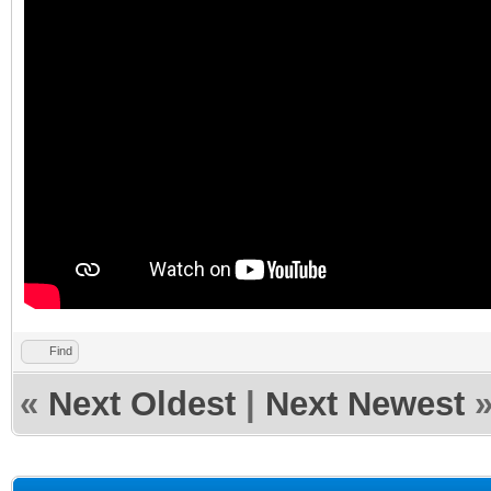
Find
«
Next Oldest
|
Next Newest