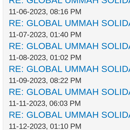
RE: GLOBAL UMMAH SOLID
11-06-2023, 08:16 PM
RE: GLOBAL UMMAH SOLID
11-07-2023, 01:40 PM
RE: GLOBAL UMMAH SOLID
11-08-2023, 01:02 PM
RE: GLOBAL UMMAH SOLID
11-09-2023, 08:22 PM
RE: GLOBAL UMMAH SOLID
11-11-2023, 06:03 PM
RE: GLOBAL UMMAH SOLID
11-12-2023, 01:10 PM