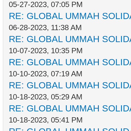
05-27-2023, 07:05 PM
RE: GLOBAL UMMAH SOLID
06-28-2023, 11:38 AM
RE: GLOBAL UMMAH SOLID
10-07-2023, 10:35 PM
RE: GLOBAL UMMAH SOLID
10-10-2023, 07:19 AM
RE: GLOBAL UMMAH SOLID
10-18-2023, 05:29 AM
RE: GLOBAL UMMAH SOLID
10-18-2023, 05:41 PM