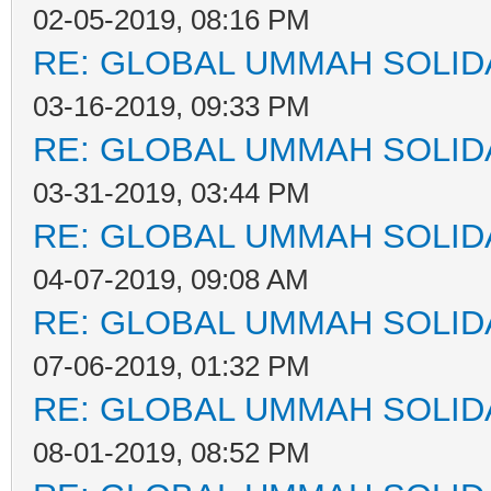
02-05-2019, 08:16 PM
RE: GLOBAL UMMAH SOLID
03-16-2019, 09:33 PM
RE: GLOBAL UMMAH SOLID
03-31-2019, 03:44 PM
RE: GLOBAL UMMAH SOLID
04-07-2019, 09:08 AM
RE: GLOBAL UMMAH SOLID
07-06-2019, 01:32 PM
RE: GLOBAL UMMAH SOLID
08-01-2019, 08:52 PM