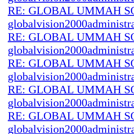
RE: GLOBAL UMMAH S
globalvision2000administr
RE: GLOBAL UMMAH S
globalvision2000administr
RE: GLOBAL UMMAH S
globalvision2000administr
RE: GLOBAL UMMAH S
globalvision2000administr
RE: GLOBAL UMMAH S
globalvision2000administr