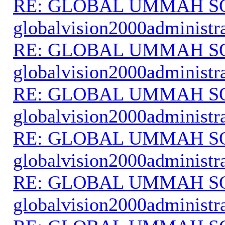
RE: GLOBAL UMMAH S
globalvision2000administr
RE: GLOBAL UMMAH S
globalvision2000administr
RE: GLOBAL UMMAH S
globalvision2000administr
RE: GLOBAL UMMAH S
globalvision2000administr
RE: GLOBAL UMMAH S
globalvision2000administr