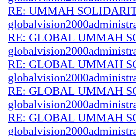
RE: UMMAH SOLIDARI
globalvision2000administr
RE: GLOBAL UMMAH S
globalvision2000administr
RE: GLOBAL UMMAH S
globalvision2000administr
RE: GLOBAL UMMAH S
globalvision2000administr
RE: GLOBAL UMMAH S
globalvision2000administr