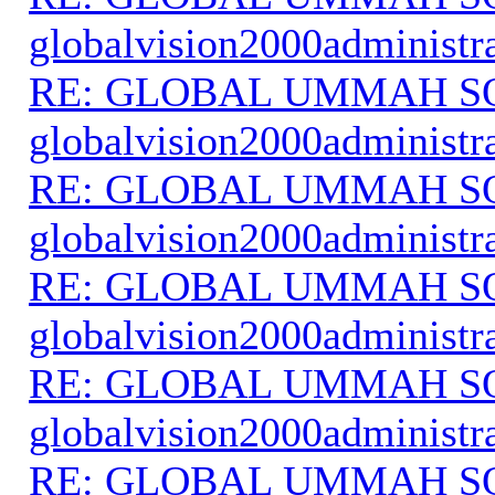
globalvision2000administr
RE: GLOBAL UMMAH S
globalvision2000administr
RE: GLOBAL UMMAH S
globalvision2000administr
RE: GLOBAL UMMAH S
globalvision2000administr
RE: GLOBAL UMMAH S
globalvision2000administr
RE: GLOBAL UMMAH S