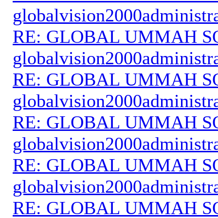
globalvision2000administr
RE: GLOBAL UMMAH S
globalvision2000administr
RE: GLOBAL UMMAH S
globalvision2000administr
RE: GLOBAL UMMAH S
globalvision2000administr
RE: GLOBAL UMMAH S
globalvision2000administr
RE: GLOBAL UMMAH S