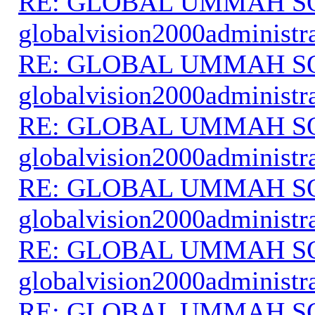
RE: GLOBAL UMMAH S
globalvision2000administr
RE: GLOBAL UMMAH S
globalvision2000administr
RE: GLOBAL UMMAH S
globalvision2000administr
RE: GLOBAL UMMAH S
globalvision2000administr
RE: GLOBAL UMMAH S
globalvision2000administr
RE: GLOBAL UMMAH S