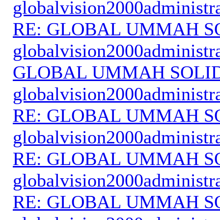
globalvision2000administr
RE: GLOBAL UMMAH S
globalvision2000administr
GLOBAL UMMAH SOLI
globalvision2000administr
RE: GLOBAL UMMAH S
globalvision2000administr
RE: GLOBAL UMMAH S
globalvision2000administr
RE: GLOBAL UMMAH S