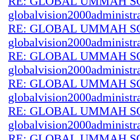
RE: GLOBAL UMMAH S
globalvision2000administr
RE: GLOBAL UMMAH S
globalvision2000administr
RE: GLOBAL UMMAH S
globalvision2000administr
RE: GLOBAL UMMAH S
globalvision2000administr
RE: GLOBAL UMMAH S
globalvision2000administr
RE: GLOBAL UMMAH S