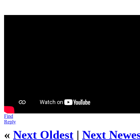
Find
Reply
«
Next Oldest
|
Next Newes