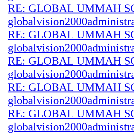
RE: GLOBAL UMMAH S
globalvision2000administr
RE: GLOBAL UMMAH S
globalvision2000administr
RE: GLOBAL UMMAH S
globalvision2000administr
RE: GLOBAL UMMAH S
globalvision2000administr
RE: GLOBAL UMMAH S
globalvision2000administr