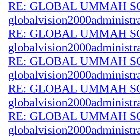
RE: GLOBAL UMMAH S
globalvision2000administr
RE: GLOBAL UMMAH S
globalvision2000administr
RE: GLOBAL UMMAH S
globalvision2000administr
RE: GLOBAL UMMAH S
globalvision2000administr
RE: GLOBAL UMMAH S
globalvision2000administr