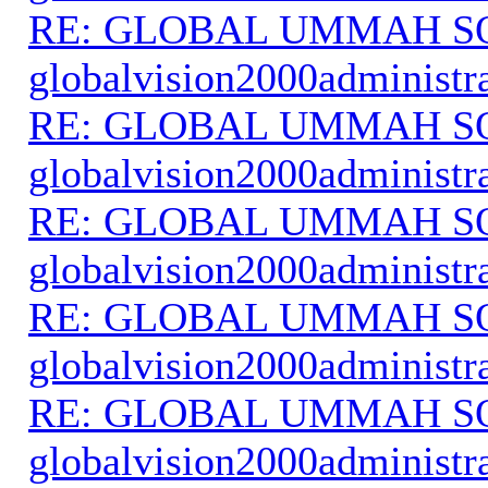
RE: GLOBAL UMMAH S
globalvision2000administr
RE: GLOBAL UMMAH S
globalvision2000administr
RE: GLOBAL UMMAH S
globalvision2000administr
RE: GLOBAL UMMAH S
globalvision2000administr
RE: GLOBAL UMMAH S
globalvision2000administr