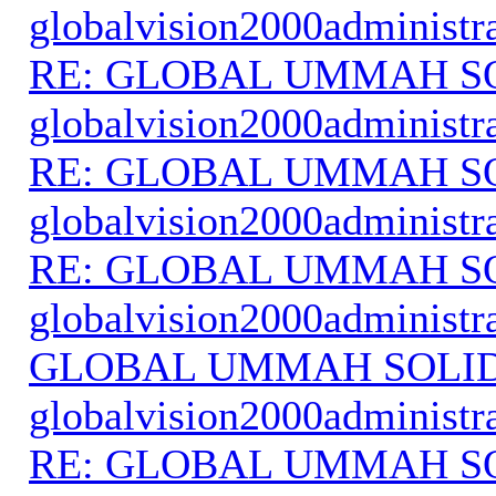
globalvision2000administr
RE: GLOBAL UMMAH S
globalvision2000administr
RE: GLOBAL UMMAH S
globalvision2000administr
RE: GLOBAL UMMAH S
globalvision2000administr
GLOBAL UMMAH SOLI
globalvision2000administr
RE: GLOBAL UMMAH S