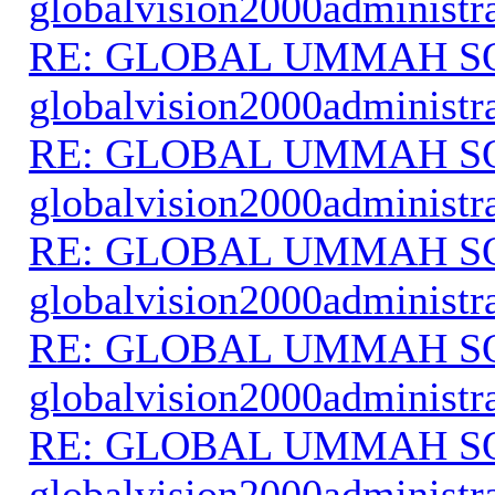
globalvision2000administr
RE: GLOBAL UMMAH S
globalvision2000administr
RE: GLOBAL UMMAH S
globalvision2000administr
RE: GLOBAL UMMAH S
globalvision2000administr
RE: GLOBAL UMMAH S
globalvision2000administr
RE: GLOBAL UMMAH S
globalvision2000administr