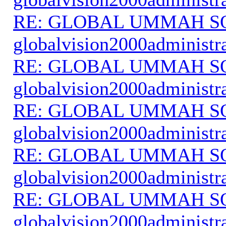
RE: GLOBAL UMMAH S
globalvision2000administr
RE: GLOBAL UMMAH S
globalvision2000administr
RE: GLOBAL UMMAH S
globalvision2000administr
RE: GLOBAL UMMAH S
globalvision2000administr
RE: GLOBAL UMMAH S
globalvision2000administr