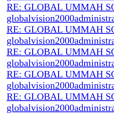
RE: GLOBAL UMMAH S
globalvision2000administr
RE: GLOBAL UMMAH S
globalvision2000administr
RE: GLOBAL UMMAH S
globalvision2000administr
RE: GLOBAL UMMAH S
globalvision2000administr
RE: GLOBAL UMMAH S
globalvision2000administr