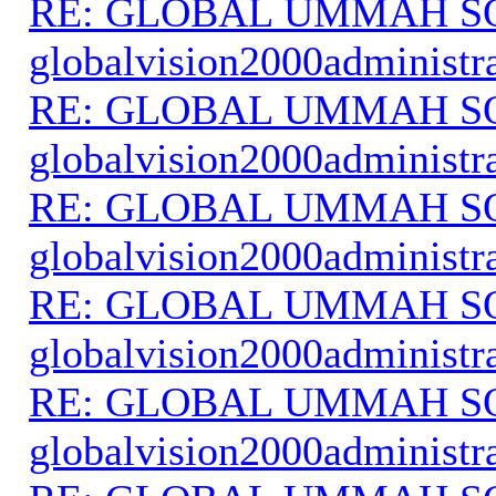
RE: GLOBAL UMMAH S
globalvision2000administr
RE: GLOBAL UMMAH S
globalvision2000administr
RE: GLOBAL UMMAH S
globalvision2000administr
RE: GLOBAL UMMAH S
globalvision2000administr
RE: GLOBAL UMMAH S
globalvision2000administr