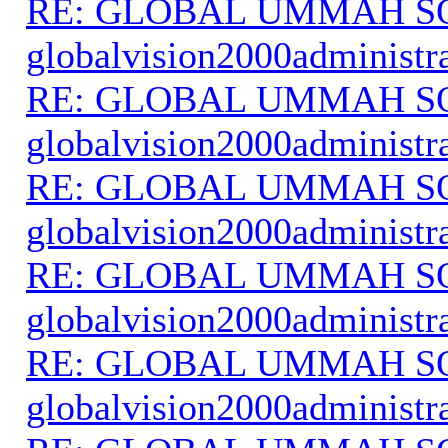
RE: GLOBAL UMMAH S
globalvision2000administr
RE: GLOBAL UMMAH S
globalvision2000administr
RE: GLOBAL UMMAH S
globalvision2000administr
RE: GLOBAL UMMAH S
globalvision2000administr
RE: GLOBAL UMMAH S
globalvision2000administr