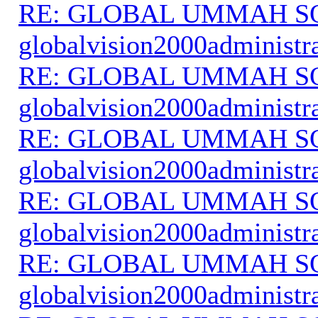
RE: GLOBAL UMMAH S
globalvision2000administr
RE: GLOBAL UMMAH S
globalvision2000administr
RE: GLOBAL UMMAH S
globalvision2000administr
RE: GLOBAL UMMAH S
globalvision2000administr
RE: GLOBAL UMMAH S
globalvision2000administr