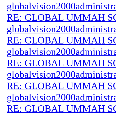
globalvision2000administr
RE: GLOBAL UMMAH S
globalvision2000administr
RE: GLOBAL UMMAH S
globalvision2000administr
RE: GLOBAL UMMAH S
globalvision2000administr
RE: GLOBAL UMMAH S
globalvision2000administr
RE: GLOBAL UMMAH S