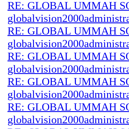
RE: GLOBAL UMMAH S
globalvision2000administr
RE: GLOBAL UMMAH S
globalvision2000administr
RE: GLOBAL UMMAH S
globalvision2000administr
RE: GLOBAL UMMAH S
globalvision2000administr
RE: GLOBAL UMMAH S
globalvision2000administr