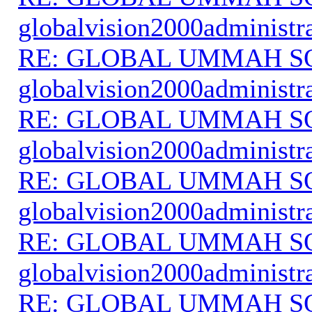
globalvision2000administr
RE: GLOBAL UMMAH S
globalvision2000administr
RE: GLOBAL UMMAH S
globalvision2000administr
RE: GLOBAL UMMAH S
globalvision2000administr
RE: GLOBAL UMMAH S
globalvision2000administr
RE: GLOBAL UMMAH S