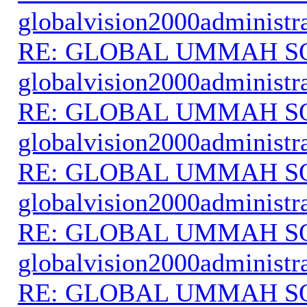
globalvision2000administr
RE: GLOBAL UMMAH S
globalvision2000administr
RE: GLOBAL UMMAH S
globalvision2000administr
RE: GLOBAL UMMAH S
globalvision2000administr
RE: GLOBAL UMMAH S
globalvision2000administr
RE: GLOBAL UMMAH S