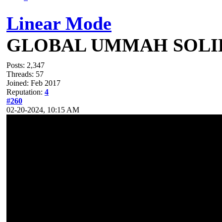
Linear Mode
GLOBAL UMMAH SOLI
Posts: 2,347
Threads: 57
Joined: Feb 2017
Reputation:
4
#260
02-20-2024, 10:15 AM