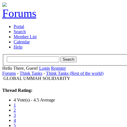
Portal
Search
Member List
Calendar
Help
Hello There, Guest!
Login
Register
Forums
›
Think Tanks
›
Think Tanks (Rest of the world)
GLOBAL UMMAH SOLIDARITY
Thread Rating:
4 Vote(s) - 4.5 Average
1
2
3
4
5