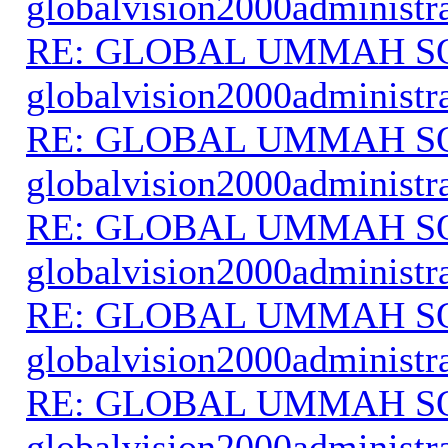
globalvision2000administr
RE: GLOBAL UMMAH S
globalvision2000administr
RE: GLOBAL UMMAH S
globalvision2000administr
RE: GLOBAL UMMAH S
globalvision2000administr
RE: GLOBAL UMMAH S
globalvision2000administr
RE: GLOBAL UMMAH S
globalvision2000administr