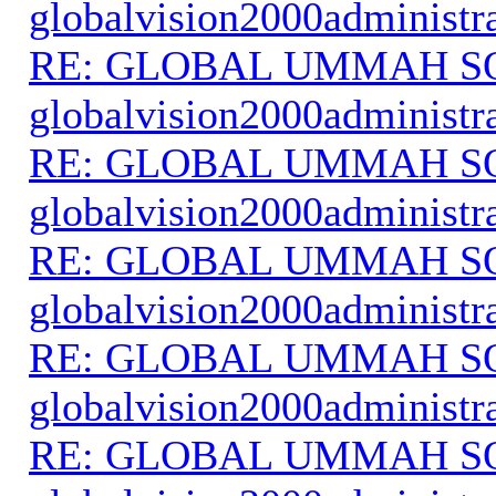
globalvision2000administr
RE: GLOBAL UMMAH S
globalvision2000administr
RE: GLOBAL UMMAH S
globalvision2000administr
RE: GLOBAL UMMAH S
globalvision2000administr
RE: GLOBAL UMMAH S
globalvision2000administr
RE: GLOBAL UMMAH S