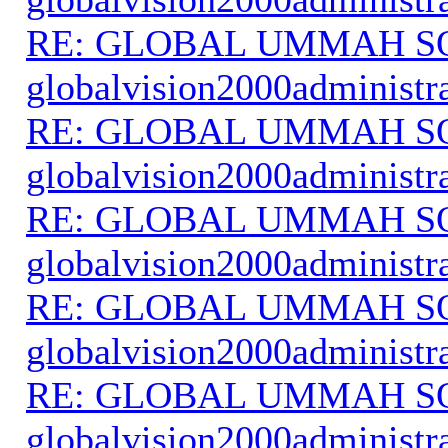
RE: GLOBAL UMMAH S
globalvision2000administr
RE: GLOBAL UMMAH S
globalvision2000administr
RE: GLOBAL UMMAH S
globalvision2000administr
RE: GLOBAL UMMAH S
globalvision2000administr
RE: GLOBAL UMMAH S
globalvision2000administr