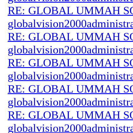
RE: GLOBAL UMMAH S
globalvision2000administr
RE: GLOBAL UMMAH S
globalvision2000administr
RE: GLOBAL UMMAH S
globalvision2000administr
RE: GLOBAL UMMAH S
globalvision2000administr
RE: GLOBAL UMMAH S
globalvision2000administr