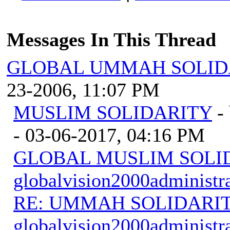
Messages In This Thread
GLOBAL UMMAH SOLID
23-2006, 11:07 PM
MUSLIM SOLIDARITY
-
- 03-06-2017, 04:16 PM
GLOBAL MUSLIM SOLI
globalvision2000administr
RE: UMMAH SOLIDARI
globalvision2000administr