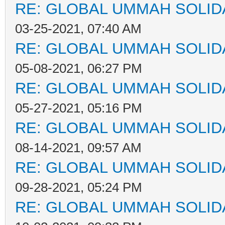
RE: GLOBAL UMMAH SOLID
03-25-2021, 07:40 AM
RE: GLOBAL UMMAH SOLID
05-08-2021, 06:27 PM
RE: GLOBAL UMMAH SOLID
05-27-2021, 05:16 PM
RE: GLOBAL UMMAH SOLID
08-14-2021, 09:57 AM
RE: GLOBAL UMMAH SOLID
09-28-2021, 05:24 PM
RE: GLOBAL UMMAH SOLID