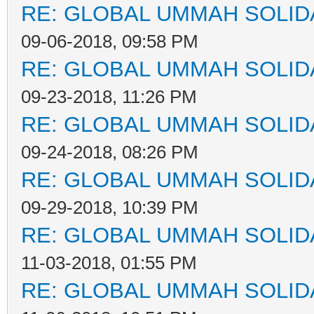
RE: GLOBAL UMMAH SOLID
09-06-2018, 09:58 PM
RE: GLOBAL UMMAH SOLID
09-23-2018, 11:26 PM
RE: GLOBAL UMMAH SOLID
09-24-2018, 08:26 PM
RE: GLOBAL UMMAH SOLID
09-29-2018, 10:39 PM
RE: GLOBAL UMMAH SOLID
11-03-2018, 01:55 PM
RE: GLOBAL UMMAH SOLID