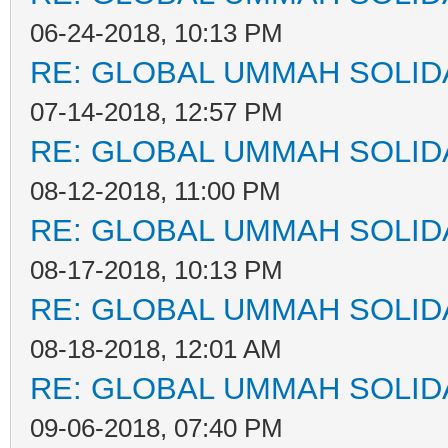
06-24-2018, 10:13 PM
RE: GLOBAL UMMAH SOLID
07-14-2018, 12:57 PM
RE: GLOBAL UMMAH SOLID
08-12-2018, 11:00 PM
RE: GLOBAL UMMAH SOLID
08-17-2018, 10:13 PM
RE: GLOBAL UMMAH SOLID
08-18-2018, 12:01 AM
RE: GLOBAL UMMAH SOLID
09-06-2018, 07:40 PM