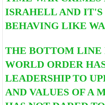
ISRAHELL AND IT'
BEHAVING LIKE WA
THE BOTTOM LINE 
WORLD ORDER HAS
LEADERSHIP TO U
AND VALUES OF A M