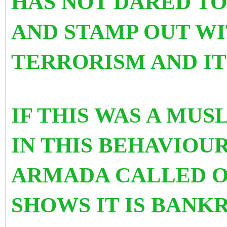
HAS NOT DARED TO
AND STAMP OUT W
TERRORISM AND IT
IF THIS WAS A MU
IN THIS BEHAVIOU
ARMADA CALLED OU
SHOWS IT IS BANK