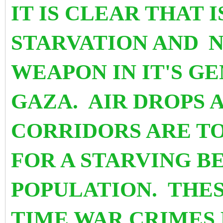
IT IS CLEAR THAT 
STARVATION AND
N
WEAPON IN IT'S G
GAZA. AIR DROPS 
CORRIDORS ARE TO
FOR A STARVING B
POPULATION. THES
TIME WAR CRIMES