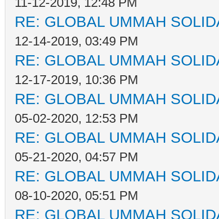
11-12-2019, 12:48 PM
RE: GLOBAL UMMAH SOLID
12-14-2019, 03:49 PM
RE: GLOBAL UMMAH SOLID
12-17-2019, 10:36 PM
RE: GLOBAL UMMAH SOLID
05-02-2020, 12:53 PM
RE: GLOBAL UMMAH SOLID
05-21-2020, 04:57 PM
RE: GLOBAL UMMAH SOLID
08-10-2020, 05:51 PM
RE: GLOBAL UMMAH SOLID