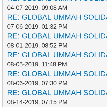
04-07-2019, 09:08 AM
RE: GLOBAL UMMAH SOLID
07-06-2019, 01:32 PM
RE: GLOBAL UMMAH SOLID
08-01-2019, 08:52 PM
RE: GLOBAL UMMAH SOLID
08-05-2019, 11:48 PM
RE: GLOBAL UMMAH SOLID
08-06-2019, 07:30 PM
RE: GLOBAL UMMAH SOLID
08-14-2019, 07:15 PM