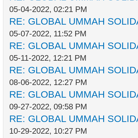
05-04-2022, 02:21 PM
RE: GLOBAL UMMAH SOLID
05-07-2022, 11:52 PM
RE: GLOBAL UMMAH SOLID
05-11-2022, 12:21 PM
RE: GLOBAL UMMAH SOLID
08-06-2022, 12:27 PM
RE: GLOBAL UMMAH SOLID
09-27-2022, 09:58 PM
RE: GLOBAL UMMAH SOLID
10-29-2022, 10:27 PM