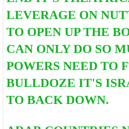
LEVERAGE ON NUTT
TO OPEN UP THE BO
CAN ONLY DO SO M
POWERS NEED TO F
BULLDOZE IT'S IS
TO BACK DOWN.