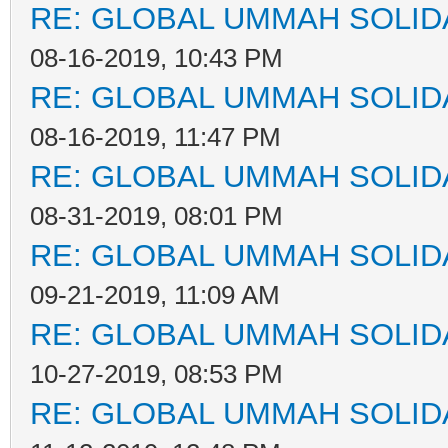
RE: GLOBAL UMMAH SOLID
08-16-2019, 10:43 PM
RE: GLOBAL UMMAH SOLID
08-16-2019, 11:47 PM
RE: GLOBAL UMMAH SOLID
08-31-2019, 08:01 PM
RE: GLOBAL UMMAH SOLID
09-21-2019, 11:09 AM
RE: GLOBAL UMMAH SOLID
10-27-2019, 08:53 PM
RE: GLOBAL UMMAH SOLID