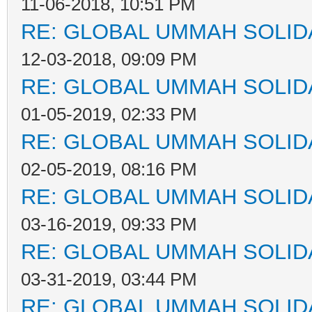
11-06-2018, 10:51 PM
RE: GLOBAL UMMAH SOLID
12-03-2018, 09:09 PM
RE: GLOBAL UMMAH SOLID
01-05-2019, 02:33 PM
RE: GLOBAL UMMAH SOLID
02-05-2019, 08:16 PM
RE: GLOBAL UMMAH SOLID
03-16-2019, 09:33 PM
RE: GLOBAL UMMAH SOLID
03-31-2019, 03:44 PM
RE: GLOBAL UMMAH SOLID