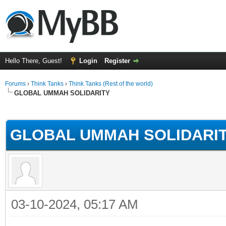
Hello There, Guest!
Login
Register
Forums
›
Think Tanks
›
Think Tanks (Rest of the world)
GLOBAL UMMAH SOLIDARITY
rage
GLOBAL UMMAH SOLIDARI
03-10-2024, 05:17 AM