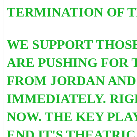
TERMINATION OF T
WE SUPPORT THOS
ARE PUSHING FOR 
FROM JORDAN AND
IMMEDIATELY. RIG
NOW. THE KEY PLA
END IT'S THEATRI