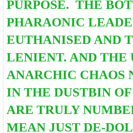
PURPOSE. THE BOT
PHARAONIC LEADE
EUTHANISED AND 
LENIENT. AND THE 
ANARCHIC CHAOS 
IN THE DUSTBIN OF 
ARE TRULY NUMBER
MEAN JUST DE-DOL