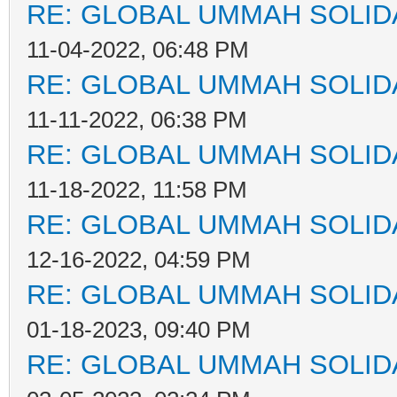
RE: GLOBAL UMMAH SOLID
11-04-2022, 06:48 PM
RE: GLOBAL UMMAH SOLID
11-11-2022, 06:38 PM
RE: GLOBAL UMMAH SOLID
11-18-2022, 11:58 PM
RE: GLOBAL UMMAH SOLID
12-16-2022, 04:59 PM
RE: GLOBAL UMMAH SOLID
01-18-2023, 09:40 PM
RE: GLOBAL UMMAH SOLID