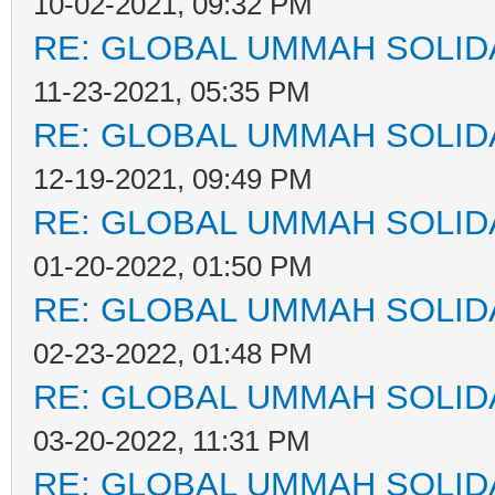
10-02-2021, 09:32 PM
RE: GLOBAL UMMAH SOLID
11-23-2021, 05:35 PM
RE: GLOBAL UMMAH SOLID
12-19-2021, 09:49 PM
RE: GLOBAL UMMAH SOLID
01-20-2022, 01:50 PM
RE: GLOBAL UMMAH SOLID
02-23-2022, 01:48 PM
RE: GLOBAL UMMAH SOLID
03-20-2022, 11:31 PM
RE: GLOBAL UMMAH SOLID