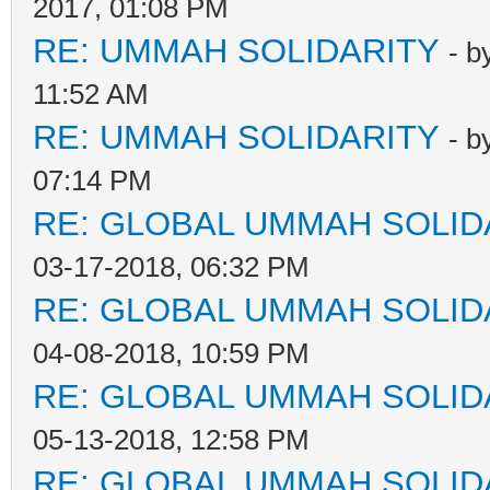
2017, 01:08 PM
RE: UMMAH SOLIDARITY
- b
11:52 AM
RE: UMMAH SOLIDARITY
- b
07:14 PM
RE: GLOBAL UMMAH SOLID
03-17-2018, 06:32 PM
RE: GLOBAL UMMAH SOLID
04-08-2018, 10:59 PM
RE: GLOBAL UMMAH SOLID
05-13-2018, 12:58 PM
RE: GLOBAL UMMAH SOLID