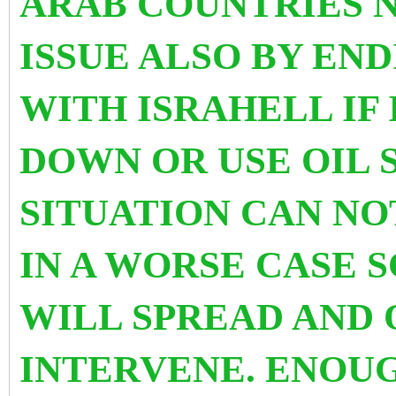
ARAB COUNTRIES 
ISSUE ALSO BY EN
WITH ISRAHELL IF
DOWN OR USE OIL 
SITUATION CAN NO
IN A WORSE CASE 
WILL SPREAD AND
INTERVENE. ENOU