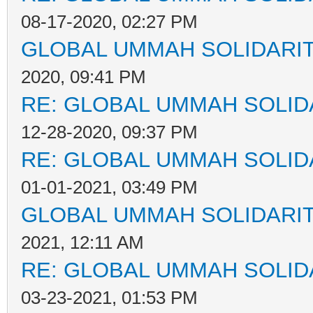
08-17-2020, 02:27 PM
GLOBAL UMMAH SOLIDARI
2020, 09:41 PM
RE: GLOBAL UMMAH SOLID
12-28-2020, 09:37 PM
RE: GLOBAL UMMAH SOLID
01-01-2021, 03:49 PM
GLOBAL UMMAH SOLIDARI
2021, 12:11 AM
RE: GLOBAL UMMAH SOLID
03-23-2021, 01:53 PM