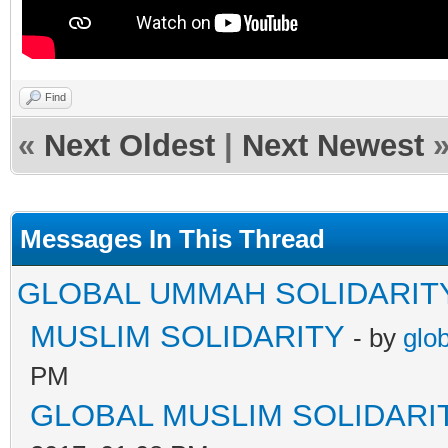
Find
«
Next Oldest
|
Next Newest
Messages In This Thread
GLOBAL UMMAH SOLIDARIT
MUSLIM SOLIDARITY
- by
glo
PM
GLOBAL MUSLIM SOLIDARI