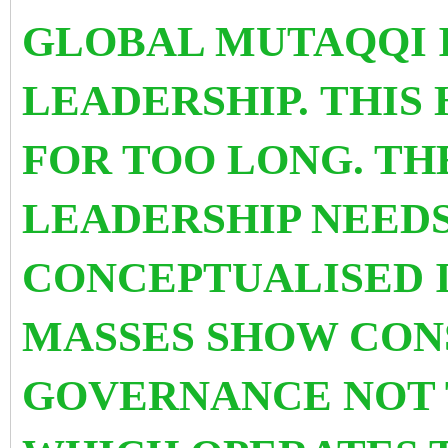
GLOBAL MUTAQQI 
LEADERSHIP. THIS
FOR TOO LONG. TH
LEADERSHIP NEEDS
CONCEPTUALISED 
MASSES SHOW CON
GOVERNANCE NOT