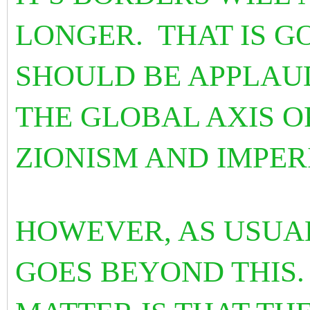
LONGER. THAT IS G
SHOULD BE APPLAU
THE GLOBAL AXIS O
ZIONISM AND IMPER
HOWEVER, AS USUAL
GOES BEYOND THIS.