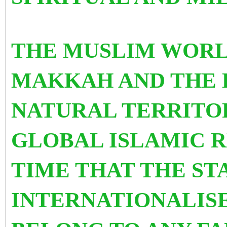
THE MUSLIM WOR
MAKKAH AND THE H
NATURAL TERRITOR
GLOBAL ISLAMIC R
TIME THAT THE STA
INTERNATIONALISE