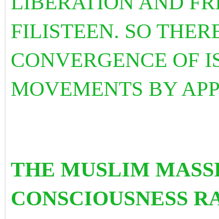
LIBERATION AND F
FILISTEEN. SO THER
CONVERGENCE OF I
MOVEMENTS BY APP
THE MUSLIM MASS
CONSCIOUSNESS RA