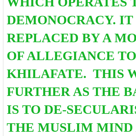
WHICH OPERATES 
DEMONOCRACY. IT 
REPLACED BY A M
OF ALLEGIANCE TO
KHILAFATE. THIS 
FURTHER AS THE B
IS TO DE-SECULAR
THE MUSLIM MIND 