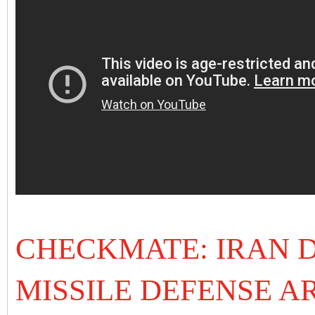
CHECKMATE: IRAN D
MISSILE DEFENSE A