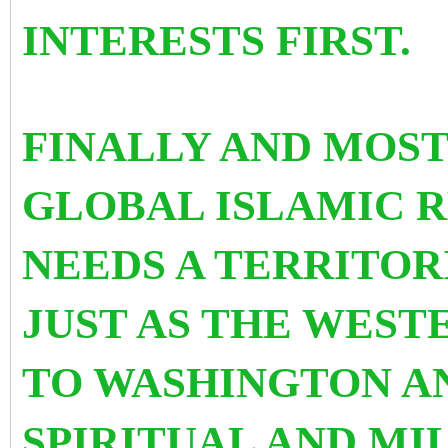
INTERESTS FIRST.
FINALLY AND MOS
GLOBAL ISLAMIC 
NEEDS A TERRITOR
JUST AS THE WEST
TO WASHINGTON AN
SPIRITUAL AND MI