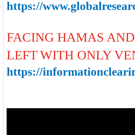
https://www.globalresearc
FACING HAMAS AND 
LEFT WITH ONLY V
https://informationcleari