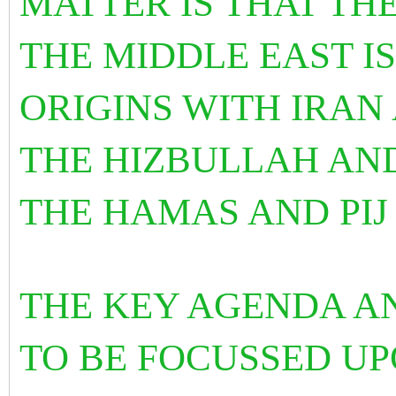
MATTER IS THAT THE
THE MIDDLE EAST IS
ORIGINS WITH IRAN 
THE HIZBULLAH AN
THE HAMAS AND PIJ
THE KEY AGENDA A
TO BE FOCUSSED UP