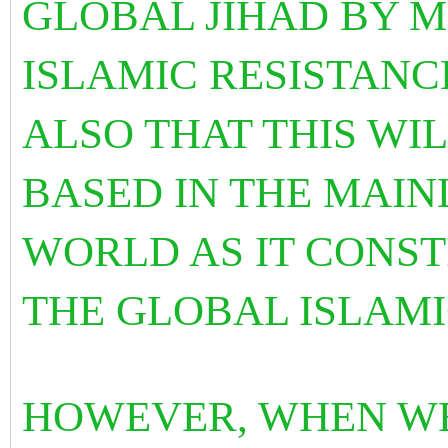
GLOBAL JIHAD BY M
ISLAMIC RESISTANCE
ALSO THAT THIS WI
BASED IN THE MAIN
WORLD AS IT CONST
THE GLOBAL ISLAM
HOWEVER, WHEN WE