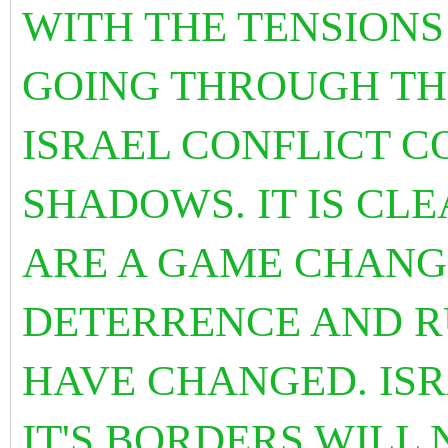
WITH THE TENSIONS
GOING THROUGH THE
ISRAEL CONFLICT C
SHADOWS. IT IS CL
ARE A GAME CHANGE
DETERRENCE AND R
HAVE CHANGED. ISR
IT'S BORDERS WILL 