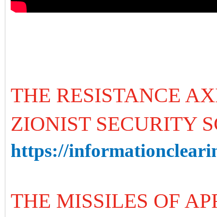
THE RESISTANCE AX
ZIONIST SECURITY 
https://informationcleari
THE MISSILES OF AP