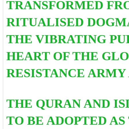
TRANSFORMED FRO
RITUALISED DOGM
THE VIBRATING PU
HEART OF THE GLO
RESISTANCE ARMY
THE QURAN AND IS
TO BE ADOPTED AS 