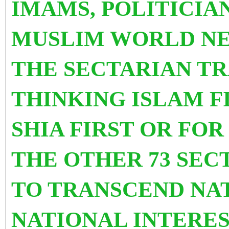
IMAMS, POLITICIA
MUSLIM WORLD NE
THE SECTARIAN TR
THINKING ISLAM FI
SHIA FIRST OR FO
THE OTHER 73 SEC
TO TRANSCEND NA
NATIONAL INTERES