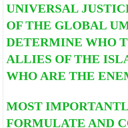
UNIVERSAL JUSTIC
OF THE GLOBAL UM
DETERMINE WHO T
ALLIES OF THE IS
WHO ARE THE ENE
MOST IMPORTANTLY
FORMULATE AND C