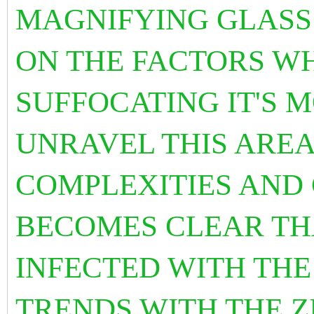
MAGNIFYING GLASS
ON THE FACTORS WH
SUFFOCATING IT'S M
UNRAVEL THIS AREA
COMPLEXITIES AND 
BECOMES CLEAR THA
INFECTED WITH TH
TRENDS WITH THE Z