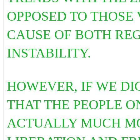
OPPOSED TO THOSE 
CAUSE OF BOTH RE
INSTABILITY.
HOWEVER, IF WE DI
THAT THE PEOPLE O
ACTUALLY MUCH MO