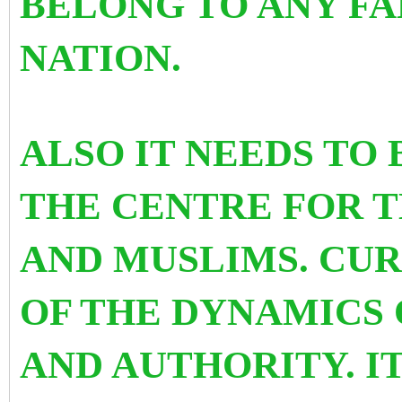
BELONG TO ANY FA
NATION.
ALSO IT NEEDS TO
THE CENTRE FOR T
AND MUSLIMS. CUR
OF THE DYNAMICS 
AND AUTHORITY. IT