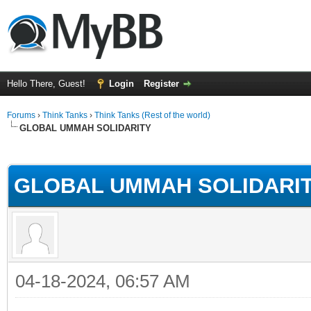
Hello There, Guest!
Login
Register
Forums
›
Think Tanks
›
Think Tanks (Rest of the world)
GLOBAL UMMAH SOLIDARITY
rage
GLOBAL UMMAH SOLIDARI
04-18-2024, 06:57 AM