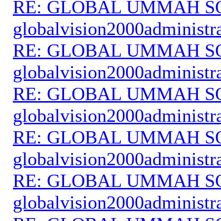
RE: GLOBAL UMMAH S
globalvision2000administr
RE: GLOBAL UMMAH S
globalvision2000administr
RE: GLOBAL UMMAH S
globalvision2000administr
RE: GLOBAL UMMAH S
globalvision2000administr
RE: GLOBAL UMMAH S
globalvision2000administr