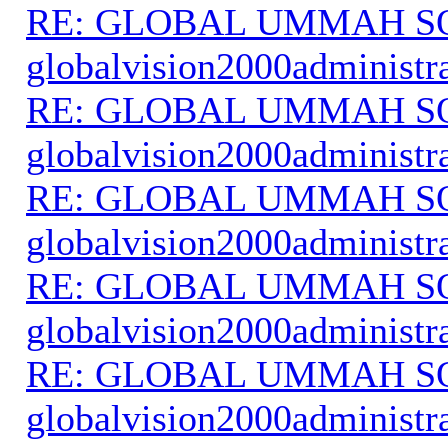
RE: GLOBAL UMMAH S
globalvision2000administr
RE: GLOBAL UMMAH S
globalvision2000administr
RE: GLOBAL UMMAH S
globalvision2000administr
RE: GLOBAL UMMAH S
globalvision2000administr
RE: GLOBAL UMMAH S
globalvision2000administr