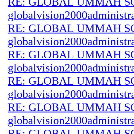
RE: GLOBAL UMMAH S
globalvision2000administr
RE: GLOBAL UMMAH S
globalvision2000administr
RE: GLOBAL UMMAH S
globalvision2000administr
RE: GLOBAL UMMAH S
globalvision2000administr
RE: GLOBAL UMMAH S
globalvision2000administr
RE: GLOBAL UMMAH S