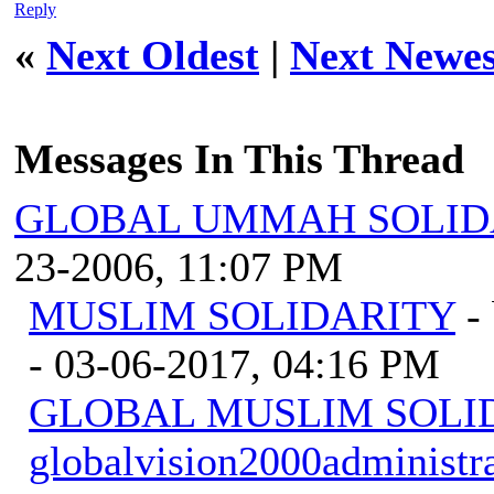
Reply
«
Next Oldest
|
Next Newes
Messages In This Thread
GLOBAL UMMAH SOLID
23-2006, 11:07 PM
MUSLIM SOLIDARITY
-
- 03-06-2017, 04:16 PM
GLOBAL MUSLIM SOLI
globalvision2000administr