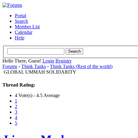
Portal
Search
Member List
Calendar
Help
Hello There, Guest!
Login
Register
Forums
›
Think Tanks
›
Think Tanks (Rest of the world)
GLOBAL UMMAH SOLIDARITY
Thread Rating:
4 Vote(s) - 4.5 Average
1
2
3
4
5