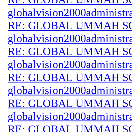
globalvision2000administr
RE: GLOBAL UMMAH S
globalvision2000administr
RE: GLOBAL UMMAH S
globalvision2000administr
RE: GLOBAL UMMAH S
globalvision2000administr
RE: GLOBAL UMMAH S
globalvision2000administr
RE: GLOBAL UMMAH S