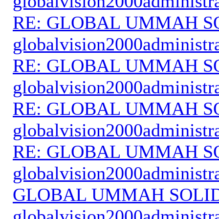
globalvision2000administr
RE: GLOBAL UMMAH S
globalvision2000administr
RE: GLOBAL UMMAH S
globalvision2000administr
RE: GLOBAL UMMAH S
globalvision2000administr
RE: GLOBAL UMMAH S
globalvision2000administr
GLOBAL UMMAH SOLI
globalvision2000administr