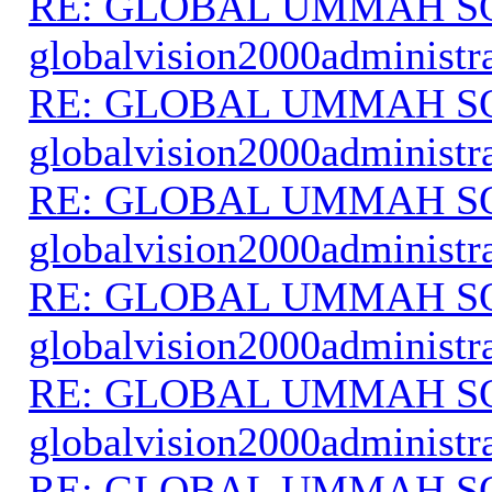
RE: GLOBAL UMMAH S
globalvision2000administr
RE: GLOBAL UMMAH S
globalvision2000administr
RE: GLOBAL UMMAH S
globalvision2000administr
RE: GLOBAL UMMAH S
globalvision2000administr
RE: GLOBAL UMMAH S
globalvision2000administr
RE: GLOBAL UMMAH S