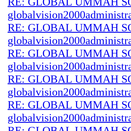
RE: GLOBAL UMMAH S
globalvision2000administr
RE: GLOBAL UMMAH S
globalvision2000administr
RE: GLOBAL UMMAH S
globalvision2000administr
RE: GLOBAL UMMAH S
globalvision2000administr
RE: GLOBAL UMMAH S
globalvision2000administr
RE: GLOBAL UMMAH S