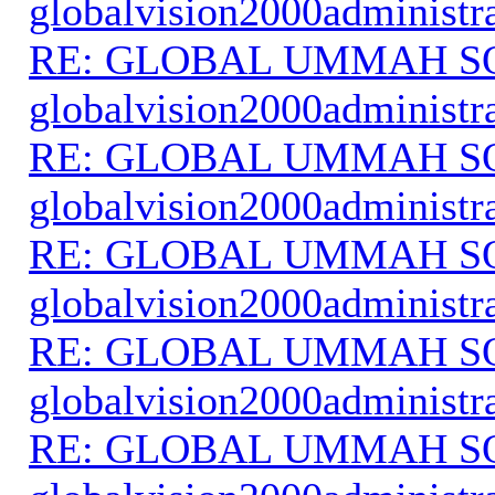
globalvision2000administr
RE: GLOBAL UMMAH S
globalvision2000administr
RE: GLOBAL UMMAH S
globalvision2000administr
RE: GLOBAL UMMAH S
globalvision2000administr
RE: GLOBAL UMMAH S
globalvision2000administr
RE: GLOBAL UMMAH S