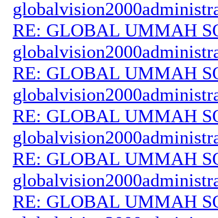
globalvision2000administr
RE: GLOBAL UMMAH S
globalvision2000administr
RE: GLOBAL UMMAH S
globalvision2000administr
RE: GLOBAL UMMAH S
globalvision2000administr
RE: GLOBAL UMMAH S
globalvision2000administr
RE: GLOBAL UMMAH S