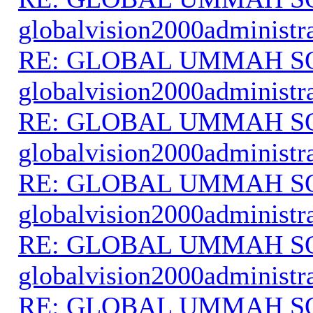
globalvision2000administr
RE: GLOBAL UMMAH S
globalvision2000administr
RE: GLOBAL UMMAH S
globalvision2000administr
RE: GLOBAL UMMAH S
globalvision2000administr
RE: GLOBAL UMMAH S
globalvision2000administr
RE: GLOBAL UMMAH S