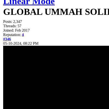
Linear Mode
GLOBAL UMMAH SOLI
Posts: 2,347
Threads: 57
Joined: Feb 2017
Reputation:
4
#346
05-10-2024, 08:22 PM