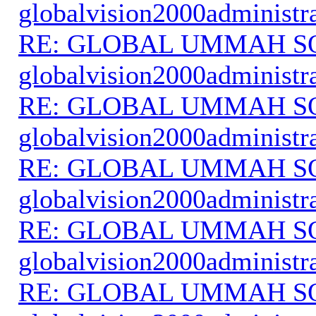
globalvision2000administr
RE: GLOBAL UMMAH S
globalvision2000administr
RE: GLOBAL UMMAH S
globalvision2000administr
RE: GLOBAL UMMAH S
globalvision2000administr
RE: GLOBAL UMMAH S
globalvision2000administr
RE: GLOBAL UMMAH S