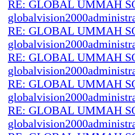
RE: GLOBAL UMMAH S
globalvision2000administr
RE: GLOBAL UMMAH S
globalvision2000administr
RE: GLOBAL UMMAH S
globalvision2000administr
RE: GLOBAL UMMAH S
globalvision2000administr
RE: GLOBAL UMMAH S
globalvision2000administr