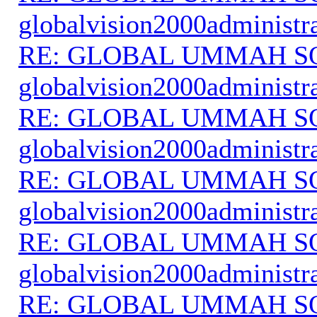
globalvision2000administr
RE: GLOBAL UMMAH S
globalvision2000administr
RE: GLOBAL UMMAH S
globalvision2000administr
RE: GLOBAL UMMAH S
globalvision2000administr
RE: GLOBAL UMMAH S
globalvision2000administr
RE: GLOBAL UMMAH S