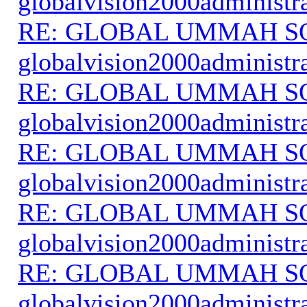
globalvision2000administr
RE: GLOBAL UMMAH S
globalvision2000administr
RE: GLOBAL UMMAH S
globalvision2000administr
RE: GLOBAL UMMAH S
globalvision2000administr
RE: GLOBAL UMMAH S
globalvision2000administr
RE: GLOBAL UMMAH S
globalvision2000administr