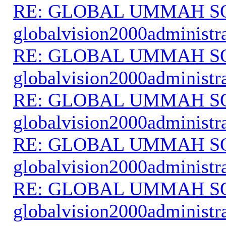
RE: GLOBAL UMMAH S
globalvision2000administr
RE: GLOBAL UMMAH S
globalvision2000administr
RE: GLOBAL UMMAH S
globalvision2000administr
RE: GLOBAL UMMAH S
globalvision2000administr
RE: GLOBAL UMMAH S
globalvision2000administr