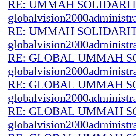
RE: UMMAH SOLIDARI
globalvision2000administr
RE: UMMAH SOLIDARI
globalvision2000administr
RE: GLOBAL UMMAH S
globalvision2000administr
RE: GLOBAL UMMAH S
globalvision2000administr
RE: GLOBAL UMMAH S
globalvision2000administr