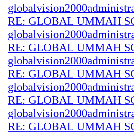
globalvision2000administr
RE: GLOBAL UMMAH S
globalvision2000administr
RE: GLOBAL UMMAH S
globalvision2000administr
RE: GLOBAL UMMAH S
globalvision2000administr
RE: GLOBAL UMMAH S
globalvision2000administr
RE: GLOBAL UMMAH S