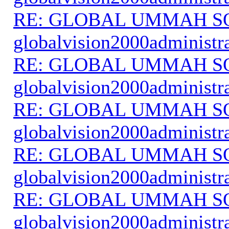
RE: GLOBAL UMMAH S
globalvision2000administr
RE: GLOBAL UMMAH S
globalvision2000administr
RE: GLOBAL UMMAH S
globalvision2000administr
RE: GLOBAL UMMAH S
globalvision2000administr
RE: GLOBAL UMMAH S
globalvision2000administr