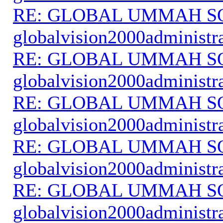
RE: GLOBAL UMMAH S
globalvision2000administr
RE: GLOBAL UMMAH S
globalvision2000administr
RE: GLOBAL UMMAH S
globalvision2000administr
RE: GLOBAL UMMAH S
globalvision2000administr
RE: GLOBAL UMMAH S
globalvision2000administr