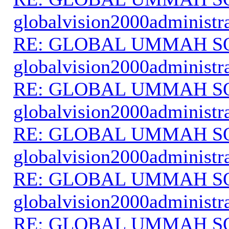
globalvision2000administr
RE: GLOBAL UMMAH S
globalvision2000administr
RE: GLOBAL UMMAH S
globalvision2000administr
RE: GLOBAL UMMAH S
globalvision2000administr
RE: GLOBAL UMMAH S
globalvision2000administr
RE: GLOBAL UMMAH S