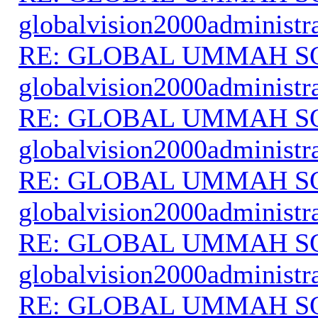
globalvision2000administr
RE: GLOBAL UMMAH S
globalvision2000administr
RE: GLOBAL UMMAH S
globalvision2000administr
RE: GLOBAL UMMAH S
globalvision2000administr
RE: GLOBAL UMMAH S
globalvision2000administr
RE: GLOBAL UMMAH S