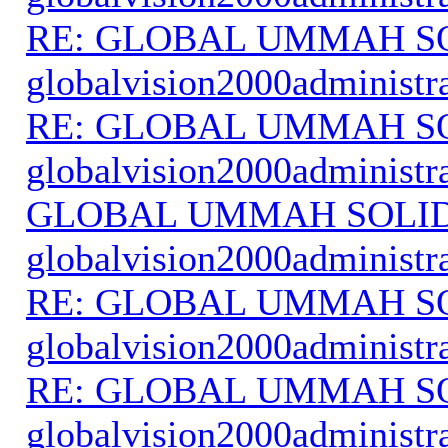
RE: GLOBAL UMMAH S
globalvision2000administr
RE: GLOBAL UMMAH S
globalvision2000administr
GLOBAL UMMAH SOLI
globalvision2000administr
RE: GLOBAL UMMAH S
globalvision2000administr
RE: GLOBAL UMMAH S
globalvision2000administr