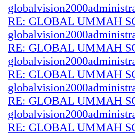
globalvision2000administr
RE: GLOBAL UMMAH S
globalvision2000administr
RE: GLOBAL UMMAH S
globalvision2000administr
RE: GLOBAL UMMAH S
globalvision2000administr
RE: GLOBAL UMMAH S
globalvision2000administr
RE: GLOBAL UMMAH S