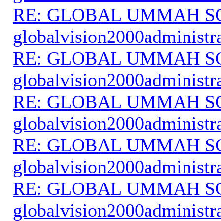
RE: GLOBAL UMMAH S
globalvision2000administr
RE: GLOBAL UMMAH S
globalvision2000administr
RE: GLOBAL UMMAH S
globalvision2000administr
RE: GLOBAL UMMAH S
globalvision2000administr
RE: GLOBAL UMMAH S
globalvision2000administr