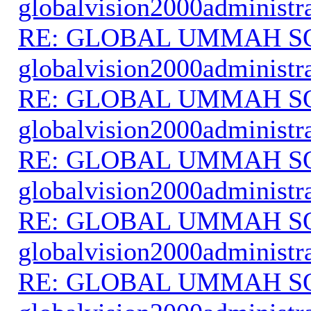
globalvision2000administr
RE: GLOBAL UMMAH S
globalvision2000administr
RE: GLOBAL UMMAH S
globalvision2000administr
RE: GLOBAL UMMAH S
globalvision2000administr
RE: GLOBAL UMMAH S
globalvision2000administr
RE: GLOBAL UMMAH S