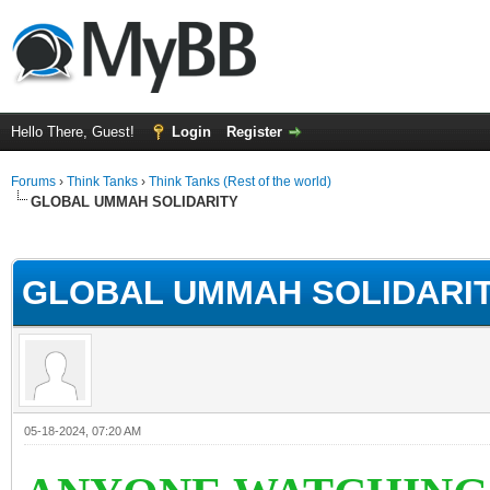
Hello There, Guest!
Login
Register
Forums
›
Think Tanks
›
Think Tanks (Rest of the world)
GLOBAL UMMAH SOLIDARITY
rage
GLOBAL UMMAH SOLIDARI
05-18-2024, 07:20 AM