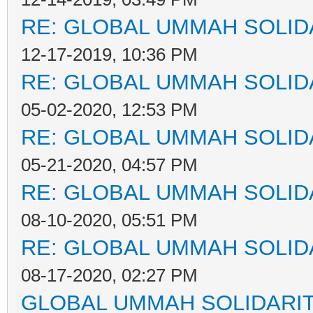
RE: GLOBAL UMMAH SOLID
12-17-2019, 10:36 PM
RE: GLOBAL UMMAH SOLID
05-02-2020, 12:53 PM
RE: GLOBAL UMMAH SOLID
05-21-2020, 04:57 PM
RE: GLOBAL UMMAH SOLID
08-10-2020, 05:51 PM
RE: GLOBAL UMMAH SOLID
08-17-2020, 02:27 PM
GLOBAL UMMAH SOLIDARI