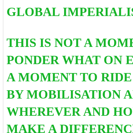
GLOBAL IMPERIALI
THIS IS NOT A MOM
PONDER WHAT ON EA
A MOMENT TO RIDE
BY MOBILISATION A
WHEREVER AND HO
MAKE A DIFFERENC