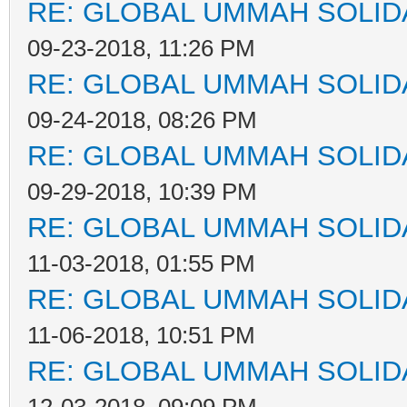
RE: GLOBAL UMMAH SOLID
09-23-2018, 11:26 PM
RE: GLOBAL UMMAH SOLID
09-24-2018, 08:26 PM
RE: GLOBAL UMMAH SOLID
09-29-2018, 10:39 PM
RE: GLOBAL UMMAH SOLID
11-03-2018, 01:55 PM
RE: GLOBAL UMMAH SOLID
11-06-2018, 10:51 PM
RE: GLOBAL UMMAH SOLID