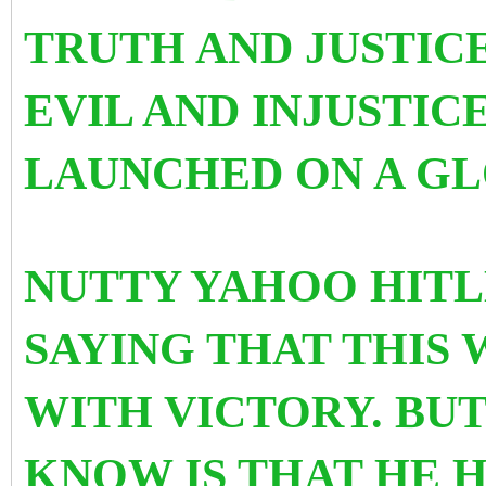
TRUTH AND JUSTIC
EVIL AND INJUSTIC
LAUNCHED ON A GL
NUTTY YAHOO HITLE
SAYING THAT THIS 
WITH VICTORY. BU
KNOW IS THAT HE 