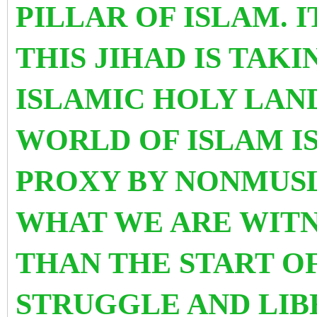
PILLAR OF ISLAM. I
THIS JIHAD IS TAKI
ISLAMIC HOLY LAN
WORLD OF ISLAM I
PROXY BY NONMUS
WHAT WE ARE WITNE
THAN THE START O
STRUGGLE AND LIB