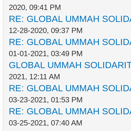
2020, 09:41 PM
RE: GLOBAL UMMAH SOLID
12-28-2020, 09:37 PM
RE: GLOBAL UMMAH SOLID
01-01-2021, 03:49 PM
GLOBAL UMMAH SOLIDARI
2021, 12:11 AM
RE: GLOBAL UMMAH SOLID
03-23-2021, 01:53 PM
RE: GLOBAL UMMAH SOLID
03-25-2021, 07:40 AM