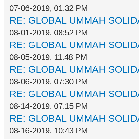
07-06-2019, 01:32 PM
RE: GLOBAL UMMAH SOLID
08-01-2019, 08:52 PM
RE: GLOBAL UMMAH SOLID
08-05-2019, 11:48 PM
RE: GLOBAL UMMAH SOLID
08-06-2019, 07:30 PM
RE: GLOBAL UMMAH SOLID
08-14-2019, 07:15 PM
RE: GLOBAL UMMAH SOLID
08-16-2019, 10:43 PM