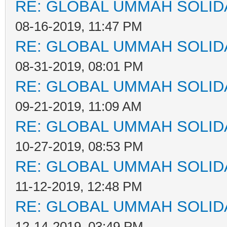
RE: GLOBAL UMMAH SOLID
08-16-2019, 11:47 PM
RE: GLOBAL UMMAH SOLID
08-31-2019, 08:01 PM
RE: GLOBAL UMMAH SOLID
09-21-2019, 11:09 AM
RE: GLOBAL UMMAH SOLID
10-27-2019, 08:53 PM
RE: GLOBAL UMMAH SOLID
11-12-2019, 12:48 PM
RE: GLOBAL UMMAH SOLID
12-14-2019, 03:49 PM