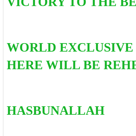
VICTORY TO THE BE
WORLD EXCLUSIVE
HERE WILL BE RE
HASBUNALLAH