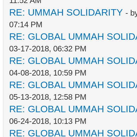
11:52 AM
RE: UMMAH SOLIDARITY
- b
07:14 PM
RE: GLOBAL UMMAH SOLID
03-17-2018, 06:32 PM
RE: GLOBAL UMMAH SOLID
04-08-2018, 10:59 PM
RE: GLOBAL UMMAH SOLID
05-13-2018, 12:58 PM
RE: GLOBAL UMMAH SOLID
06-24-2018, 10:13 PM
RE: GLOBAL UMMAH SOLID