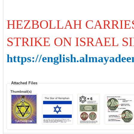
HEZBOLLAH CARRIES
STRIKE ON ISRAEL SI
https://english.almayadeen
Attached Files
Thumbnail(s)