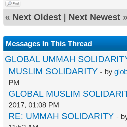
Find
«
Next Oldest
|
Next Newest
Messages In This Thread
GLOBAL UMMAH SOLIDARIT
MUSLIM SOLIDARITY
- by
glo
PM
GLOBAL MUSLIM SOLIDARI
2017, 01:08 PM
RE: UMMAH SOLIDARITY
- b