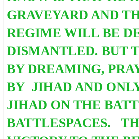
GRAVEYARD AND TH
REGIME WILL BE D
DISMANTLED. BUT 
BY DREAMING, PRA
BY JIHAD AND ONL
JIHAD ON THE BATT
BATTLESPACES. TH