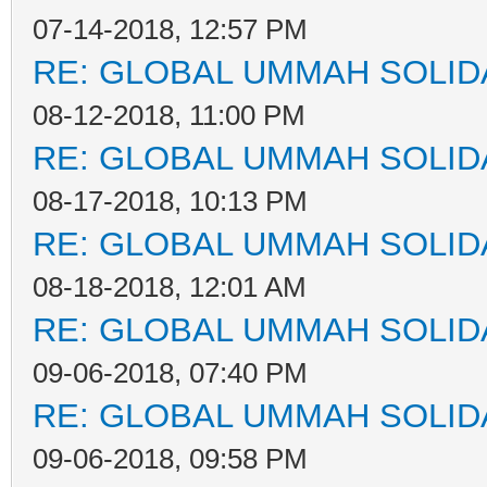
07-14-2018, 12:57 PM
RE: GLOBAL UMMAH SOLID
08-12-2018, 11:00 PM
RE: GLOBAL UMMAH SOLID
08-17-2018, 10:13 PM
RE: GLOBAL UMMAH SOLID
08-18-2018, 12:01 AM
RE: GLOBAL UMMAH SOLID
09-06-2018, 07:40 PM
RE: GLOBAL UMMAH SOLID
09-06-2018, 09:58 PM