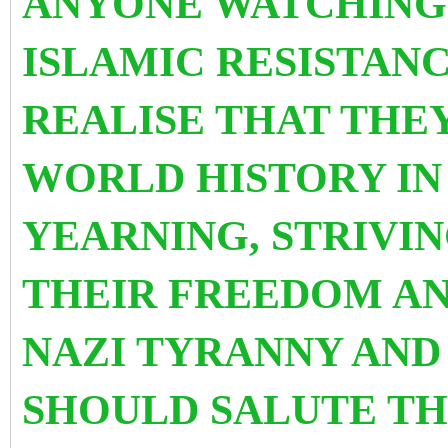
ANYONE WATCHING 
ISLAMIC RESISTAN
REALISE THAT THE
WORLD HISTORY IN
YEARNING, STRIVI
THEIR FREEDOM AN
NAZI TYRANNY AND
SHOULD SALUTE TH