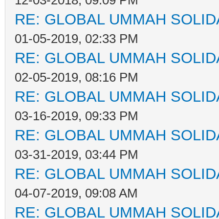
12-03-2018, 09:09 PM
RE: GLOBAL UMMAH SOLID
01-05-2019, 02:33 PM
RE: GLOBAL UMMAH SOLID
02-05-2019, 08:16 PM
RE: GLOBAL UMMAH SOLID
03-16-2019, 09:33 PM
RE: GLOBAL UMMAH SOLID
03-31-2019, 03:44 PM
RE: GLOBAL UMMAH SOLID
04-07-2019, 09:08 AM
RE: GLOBAL UMMAH SOLID