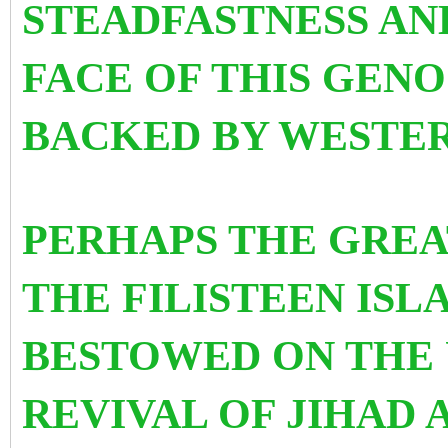
STEADFASTNESS AND
FACE OF THIS GEN
BACKED BY WESTE
PERHAPS THE GREA
THE FILISTEEN ISL
BESTOWED ON THE 
REVIVAL OF JIHAD