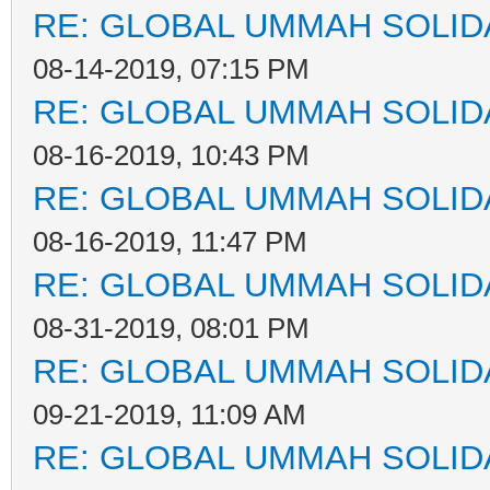
RE: GLOBAL UMMAH SOLID
08-14-2019, 07:15 PM
RE: GLOBAL UMMAH SOLID
08-16-2019, 10:43 PM
RE: GLOBAL UMMAH SOLID
08-16-2019, 11:47 PM
RE: GLOBAL UMMAH SOLID
08-31-2019, 08:01 PM
RE: GLOBAL UMMAH SOLID
09-21-2019, 11:09 AM
RE: GLOBAL UMMAH SOLID