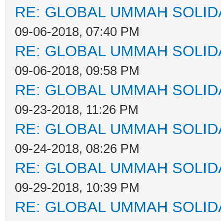
RE: GLOBAL UMMAH SOLID
09-06-2018, 07:40 PM
RE: GLOBAL UMMAH SOLID
09-06-2018, 09:58 PM
RE: GLOBAL UMMAH SOLID
09-23-2018, 11:26 PM
RE: GLOBAL UMMAH SOLID
09-24-2018, 08:26 PM
RE: GLOBAL UMMAH SOLID
09-29-2018, 10:39 PM
RE: GLOBAL UMMAH SOLID