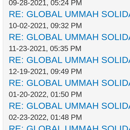
09-28-2021, 05:24 PM
RE: GLOBAL UMMAH SOLID
10-02-2021, 09:32 PM
RE: GLOBAL UMMAH SOLID
11-23-2021, 05:35 PM
RE: GLOBAL UMMAH SOLID
12-19-2021, 09:49 PM
RE: GLOBAL UMMAH SOLID
01-20-2022, 01:50 PM
RE: GLOBAL UMMAH SOLID
02-23-2022, 01:48 PM
RE: GLOBAL UMMAH SOLID