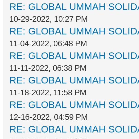
RE: GLOBAL UMMAH SOLID
10-29-2022, 10:27 PM
RE: GLOBAL UMMAH SOLID
11-04-2022, 06:48 PM
RE: GLOBAL UMMAH SOLID
11-11-2022, 06:38 PM
RE: GLOBAL UMMAH SOLID
11-18-2022, 11:58 PM
RE: GLOBAL UMMAH SOLID
12-16-2022, 04:59 PM
RE: GLOBAL UMMAH SOLID