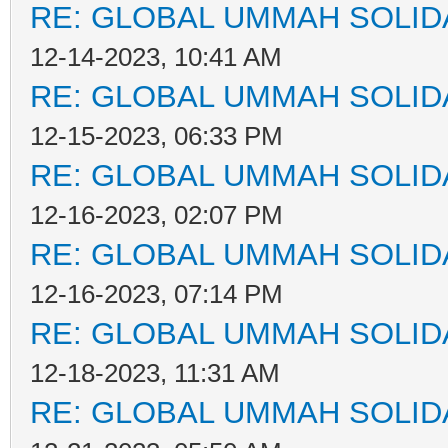
RE: GLOBAL UMMAH SOLID
12-14-2023, 10:41 AM
RE: GLOBAL UMMAH SOLID
12-15-2023, 06:33 PM
RE: GLOBAL UMMAH SOLID
12-16-2023, 02:07 PM
RE: GLOBAL UMMAH SOLID
12-16-2023, 07:14 PM
RE: GLOBAL UMMAH SOLID
12-18-2023, 11:31 AM
RE: GLOBAL UMMAH SOLID