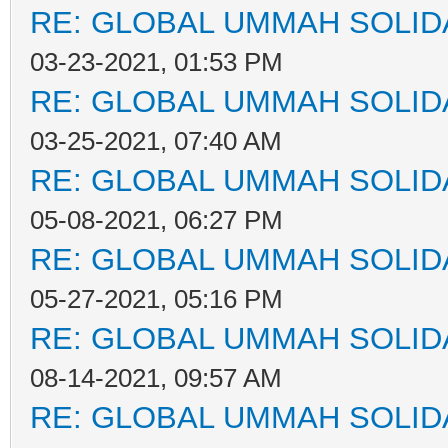
RE: GLOBAL UMMAH SOLID
03-23-2021, 01:53 PM
RE: GLOBAL UMMAH SOLID
03-25-2021, 07:40 AM
RE: GLOBAL UMMAH SOLID
05-08-2021, 06:27 PM
RE: GLOBAL UMMAH SOLID
05-27-2021, 05:16 PM
RE: GLOBAL UMMAH SOLID
08-14-2021, 09:57 AM
RE: GLOBAL UMMAH SOLID