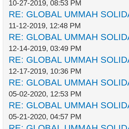
10-27-2019, 08:53 PM
RE: GLOBAL UMMAH SOLID
11-12-2019, 12:48 PM
RE: GLOBAL UMMAH SOLID
12-14-2019, 03:49 PM
RE: GLOBAL UMMAH SOLID
12-17-2019, 10:36 PM
RE: GLOBAL UMMAH SOLID
05-02-2020, 12:53 PM
RE: GLOBAL UMMAH SOLID
05-21-2020, 04:57 PM
RE: GLOBAL UMMAH SOLID