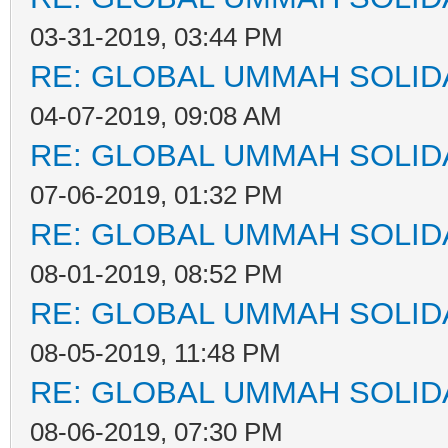
03-31-2019, 03:44 PM
RE: GLOBAL UMMAH SOLID
04-07-2019, 09:08 AM
RE: GLOBAL UMMAH SOLID
07-06-2019, 01:32 PM
RE: GLOBAL UMMAH SOLID
08-01-2019, 08:52 PM
RE: GLOBAL UMMAH SOLID
08-05-2019, 11:48 PM
RE: GLOBAL UMMAH SOLID
08-06-2019, 07:30 PM