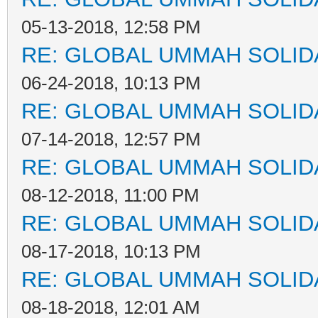
05-13-2018, 12:58 PM
RE: GLOBAL UMMAH SOLID
06-24-2018, 10:13 PM
RE: GLOBAL UMMAH SOLID
07-14-2018, 12:57 PM
RE: GLOBAL UMMAH SOLID
08-12-2018, 11:00 PM
RE: GLOBAL UMMAH SOLID
08-17-2018, 10:13 PM
RE: GLOBAL UMMAH SOLID
08-18-2018, 12:01 AM