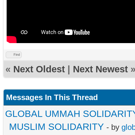
Find
«
Next Oldest
|
Next Newest
Messages In This Thread
GLOBAL UMMAH SOLIDARIT
MUSLIM SOLIDARITY
- by
glo