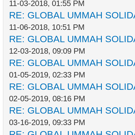
11-03-2018, 01:55 PM
RE: GLOBAL UMMAH SOLID
11-06-2018, 10:51 PM
RE: GLOBAL UMMAH SOLID
12-03-2018, 09:09 PM
RE: GLOBAL UMMAH SOLID
01-05-2019, 02:33 PM
RE: GLOBAL UMMAH SOLID
02-05-2019, 08:16 PM
RE: GLOBAL UMMAH SOLID
03-16-2019, 09:33 PM
RE: GLOBAL UMMAH SOLID