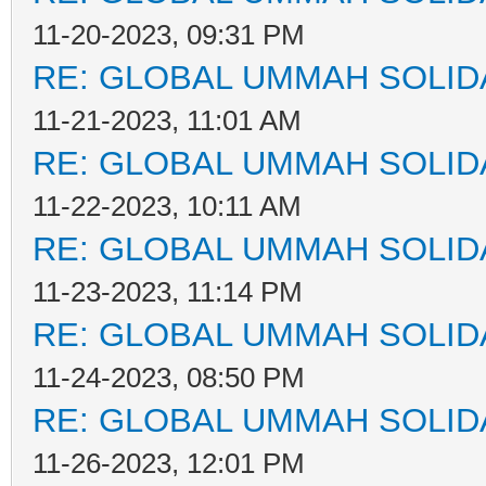
11-20-2023, 09:31 PM
RE: GLOBAL UMMAH SOLID
11-21-2023, 11:01 AM
RE: GLOBAL UMMAH SOLID
11-22-2023, 10:11 AM
RE: GLOBAL UMMAH SOLID
11-23-2023, 11:14 PM
RE: GLOBAL UMMAH SOLID
11-24-2023, 08:50 PM
RE: GLOBAL UMMAH SOLID
11-26-2023, 12:01 PM