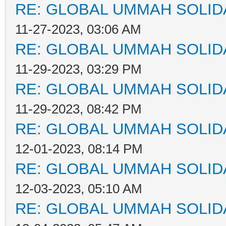
RE: GLOBAL UMMAH SOLID
11-27-2023, 03:06 AM
RE: GLOBAL UMMAH SOLID
11-29-2023, 03:29 PM
RE: GLOBAL UMMAH SOLID
11-29-2023, 08:42 PM
RE: GLOBAL UMMAH SOLID
12-01-2023, 08:14 PM
RE: GLOBAL UMMAH SOLID
12-03-2023, 05:10 AM
RE: GLOBAL UMMAH SOLID