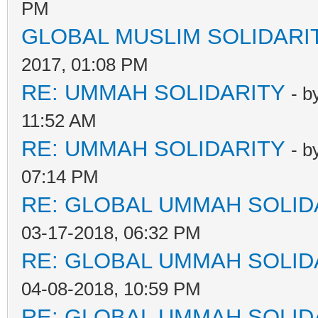
PM
GLOBAL MUSLIM SOLIDARI
2017, 01:08 PM
RE: UMMAH SOLIDARITY
- b
11:52 AM
RE: UMMAH SOLIDARITY
- b
07:14 PM
RE: GLOBAL UMMAH SOLID
03-17-2018, 06:32 PM
RE: GLOBAL UMMAH SOLID
04-08-2018, 10:59 PM
RE: GLOBAL UMMAH SOLID