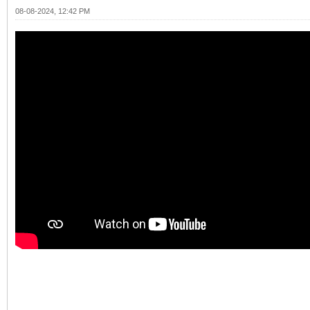
08-08-2024, 12:42 PM