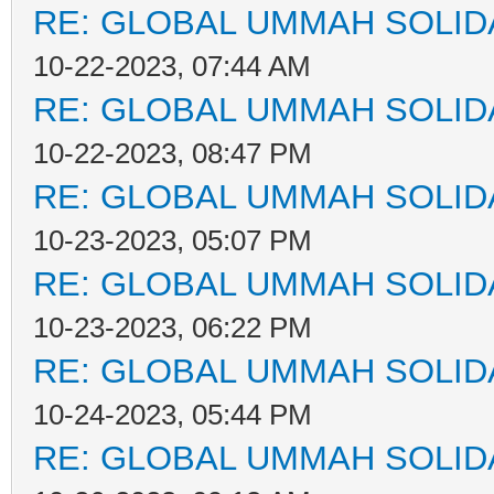
RE: GLOBAL UMMAH SOLID
10-22-2023, 07:44 AM
RE: GLOBAL UMMAH SOLID
10-22-2023, 08:47 PM
RE: GLOBAL UMMAH SOLID
10-23-2023, 05:07 PM
RE: GLOBAL UMMAH SOLID
10-23-2023, 06:22 PM
RE: GLOBAL UMMAH SOLID
10-24-2023, 05:44 PM
RE: GLOBAL UMMAH SOLID