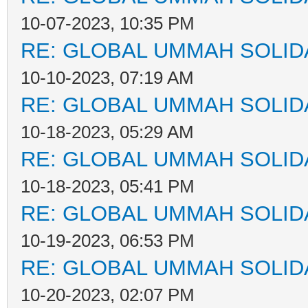
10-07-2023, 10:35 PM
RE: GLOBAL UMMAH SOLID
10-10-2023, 07:19 AM
RE: GLOBAL UMMAH SOLID
10-18-2023, 05:29 AM
RE: GLOBAL UMMAH SOLID
10-18-2023, 05:41 PM
RE: GLOBAL UMMAH SOLID
10-19-2023, 06:53 PM
RE: GLOBAL UMMAH SOLID
10-20-2023, 02:07 PM