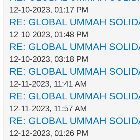
12-10-2023, 01:17 PM
RE: GLOBAL UMMAH SOLID
12-10-2023, 01:48 PM
RE: GLOBAL UMMAH SOLID
12-10-2023, 03:18 PM
RE: GLOBAL UMMAH SOLID
12-11-2023, 11:41 AM
RE: GLOBAL UMMAH SOLID
12-11-2023, 11:57 AM
RE: GLOBAL UMMAH SOLID
12-12-2023, 01:26 PM