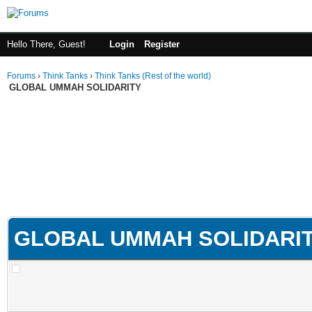
Hello There, Guest!
Login
Register
Forums
›
Think Tanks
›
Think Tanks (Rest of the world)
GLOBAL UMMAH SOLIDARITY
GLOBAL UMMAH SOLIDARI