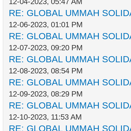
12-04-2023, 05:47 AM
RE: GLOBAL UMMAH SOLID
12-06-2023, 01:01 PM
RE: GLOBAL UMMAH SOLID
12-07-2023, 09:20 PM
RE: GLOBAL UMMAH SOLID
12-08-2023, 08:54 PM
RE: GLOBAL UMMAH SOLID
12-09-2023, 08:29 PM
RE: GLOBAL UMMAH SOLID
12-10-2023, 11:53 AM
RE: GLOBAL UMMAH SOLID