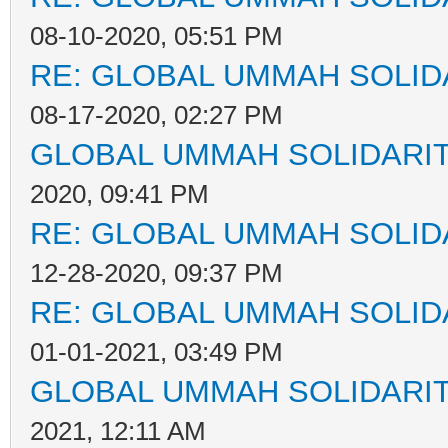
08-10-2020, 05:51 PM
RE: GLOBAL UMMAH SOLID
08-17-2020, 02:27 PM
GLOBAL UMMAH SOLIDARI
2020, 09:41 PM
RE: GLOBAL UMMAH SOLID
12-28-2020, 09:37 PM
RE: GLOBAL UMMAH SOLID
01-01-2021, 03:49 PM
GLOBAL UMMAH SOLIDARI
2021, 12:11 AM