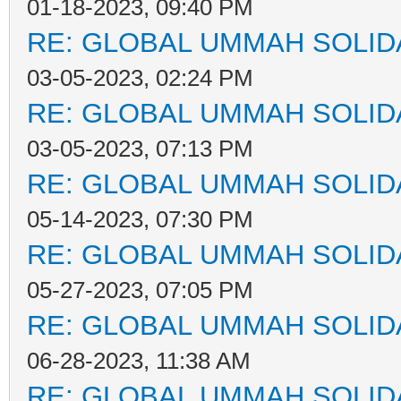
01-18-2023, 09:40 PM
RE: GLOBAL UMMAH SOLID
03-05-2023, 02:24 PM
RE: GLOBAL UMMAH SOLID
03-05-2023, 07:13 PM
RE: GLOBAL UMMAH SOLID
05-14-2023, 07:30 PM
RE: GLOBAL UMMAH SOLID
05-27-2023, 07:05 PM
RE: GLOBAL UMMAH SOLID
06-28-2023, 11:38 AM
RE: GLOBAL UMMAH SOLID