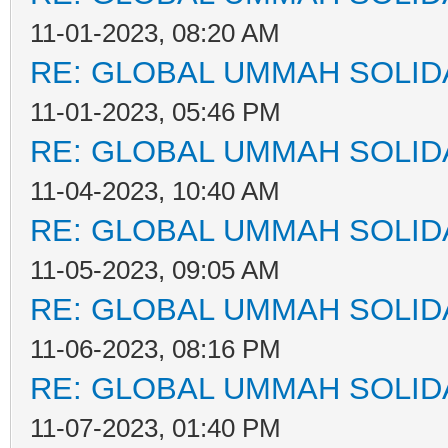
11-01-2023, 08:20 AM
RE: GLOBAL UMMAH SOLID
11-01-2023, 05:46 PM
RE: GLOBAL UMMAH SOLID
11-04-2023, 10:40 AM
RE: GLOBAL UMMAH SOLID
11-05-2023, 09:05 AM
RE: GLOBAL UMMAH SOLID
11-06-2023, 08:16 PM
RE: GLOBAL UMMAH SOLID
11-07-2023, 01:40 PM