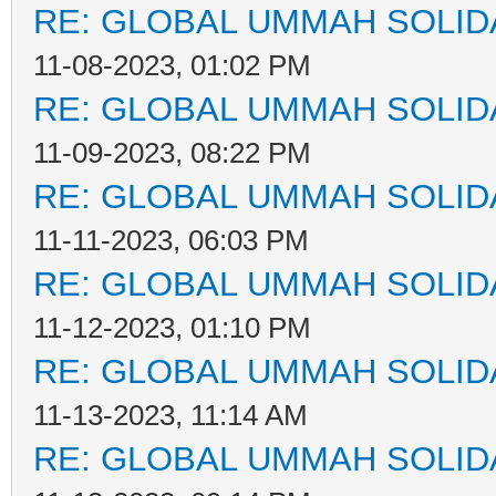
RE: GLOBAL UMMAH SOLID
11-08-2023, 01:02 PM
RE: GLOBAL UMMAH SOLID
11-09-2023, 08:22 PM
RE: GLOBAL UMMAH SOLID
11-11-2023, 06:03 PM
RE: GLOBAL UMMAH SOLID
11-12-2023, 01:10 PM
RE: GLOBAL UMMAH SOLID
11-13-2023, 11:14 AM
RE: GLOBAL UMMAH SOLID