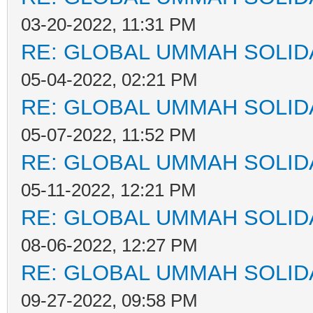
03-20-2022, 11:31 PM
RE: GLOBAL UMMAH SOLID
05-04-2022, 02:21 PM
RE: GLOBAL UMMAH SOLID
05-07-2022, 11:52 PM
RE: GLOBAL UMMAH SOLID
05-11-2022, 12:21 PM
RE: GLOBAL UMMAH SOLID
08-06-2022, 12:27 PM
RE: GLOBAL UMMAH SOLID
09-27-2022, 09:58 PM