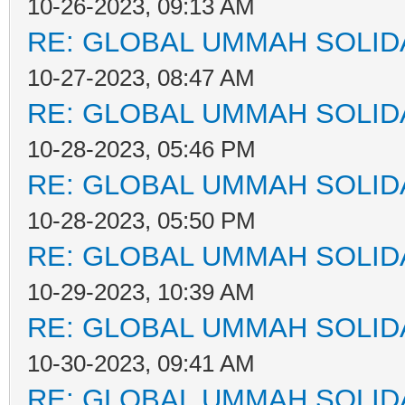
10-26-2023, 09:13 AM
RE: GLOBAL UMMAH SOLID
10-27-2023, 08:47 AM
RE: GLOBAL UMMAH SOLID
10-28-2023, 05:46 PM
RE: GLOBAL UMMAH SOLID
10-28-2023, 05:50 PM
RE: GLOBAL UMMAH SOLID
10-29-2023, 10:39 AM
RE: GLOBAL UMMAH SOLID
10-30-2023, 09:41 AM
RE: GLOBAL UMMAH SOLID