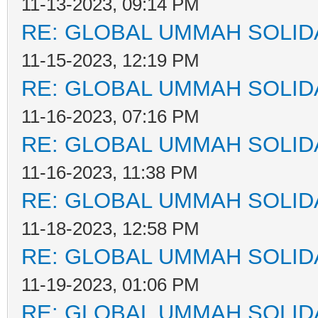
11-13-2023, 09:14 PM
RE: GLOBAL UMMAH SOLID
11-15-2023, 12:19 PM
RE: GLOBAL UMMAH SOLID
11-16-2023, 07:16 PM
RE: GLOBAL UMMAH SOLID
11-16-2023, 11:38 PM
RE: GLOBAL UMMAH SOLID
11-18-2023, 12:58 PM
RE: GLOBAL UMMAH SOLID
11-19-2023, 01:06 PM
RE: GLOBAL UMMAH SOLID