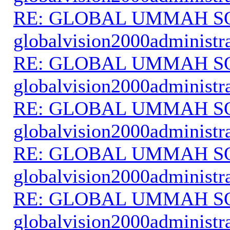
RE: GLOBAL UMMAH S
globalvision2000administr
RE: GLOBAL UMMAH S
globalvision2000administr
RE: GLOBAL UMMAH S
globalvision2000administr
RE: GLOBAL UMMAH S
globalvision2000administr
RE: GLOBAL UMMAH S
globalvision2000administr