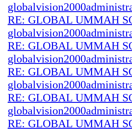
globalvision2000administr
RE: GLOBAL UMMAH S
globalvision2000administr
RE: GLOBAL UMMAH S
globalvision2000administr
RE: GLOBAL UMMAH S
globalvision2000administr
RE: GLOBAL UMMAH S
globalvision2000administr
RE: GLOBAL UMMAH S