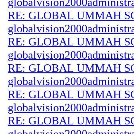
globalvision2000administr
RE: GLOBAL UMMAH S
globalvision2000administr
RE: GLOBAL UMMAH S
globalvision2000administr
RE: GLOBAL UMMAH S
globalvision2000administr
RE: GLOBAL UMMAH S
globalvision2000administr
RE: GLOBAL UMMAH S
globalvision2000administr