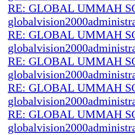
RE: GLOBAL UMMAH S
globalvision2000administr
RE: GLOBAL UMMAH S
globalvision2000administr
RE: GLOBAL UMMAH S
globalvision2000administr
RE: GLOBAL UMMAH S
globalvision2000administr
RE: GLOBAL UMMAH S
globalvision2000administr