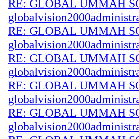
RE: GLOBAL UMMAH S
globalvision2000administr
RE: GLOBAL UMMAH S
globalvision2000administr
RE: GLOBAL UMMAH S
globalvision2000administr
RE: GLOBAL UMMAH S
globalvision2000administr
RE: GLOBAL UMMAH S
globalvision2000administr