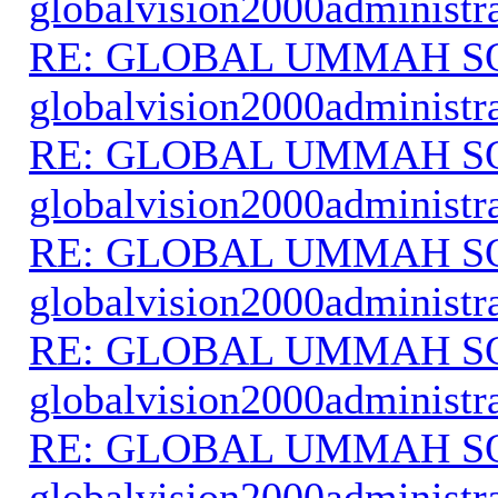
globalvision2000administr
RE: GLOBAL UMMAH S
globalvision2000administr
RE: GLOBAL UMMAH S
globalvision2000administr
RE: GLOBAL UMMAH S
globalvision2000administr
RE: GLOBAL UMMAH S
globalvision2000administr
RE: GLOBAL UMMAH S
globalvision2000administr