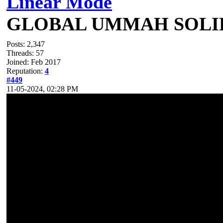
Linear Mode
GLOBAL UMMAH SOLI
Posts: 2,347
Threads: 57
Joined: Feb 2017
Reputation:
4
#449
11-05-2024, 02:28 PM