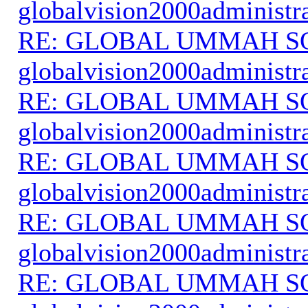
globalvision2000administr
RE: GLOBAL UMMAH S
globalvision2000administr
RE: GLOBAL UMMAH S
globalvision2000administr
RE: GLOBAL UMMAH S
globalvision2000administr
RE: GLOBAL UMMAH S
globalvision2000administr
RE: GLOBAL UMMAH S