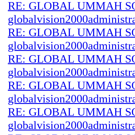
RE: GLOBAL UMMAH S
globalvision2000administr
RE: GLOBAL UMMAH S
globalvision2000administr
RE: GLOBAL UMMAH S
globalvision2000administr
RE: GLOBAL UMMAH S
globalvision2000administr
RE: GLOBAL UMMAH S
globalvision2000administr