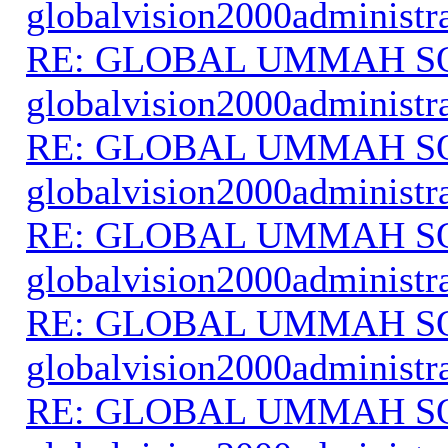
globalvision2000administr
RE: GLOBAL UMMAH S
globalvision2000administr
RE: GLOBAL UMMAH S
globalvision2000administr
RE: GLOBAL UMMAH S
globalvision2000administr
RE: GLOBAL UMMAH S
globalvision2000administr
RE: GLOBAL UMMAH S