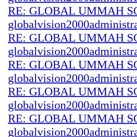
RE: GLOBAL UMMAH S
globalvision2000administr
RE: GLOBAL UMMAH S
globalvision2000administr
RE: GLOBAL UMMAH S
globalvision2000administr
RE: GLOBAL UMMAH S
globalvision2000administr
RE: GLOBAL UMMAH S
globalvision2000administr