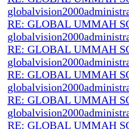
globalvision2000administr
RE: GLOBAL UMMAH S
globalvision2000administr
RE: GLOBAL UMMAH S
globalvision2000administr
RE: GLOBAL UMMAH S
globalvision2000administr
RE: GLOBAL UMMAH S
globalvision2000administr
RE: GLOBAL UMMAH S