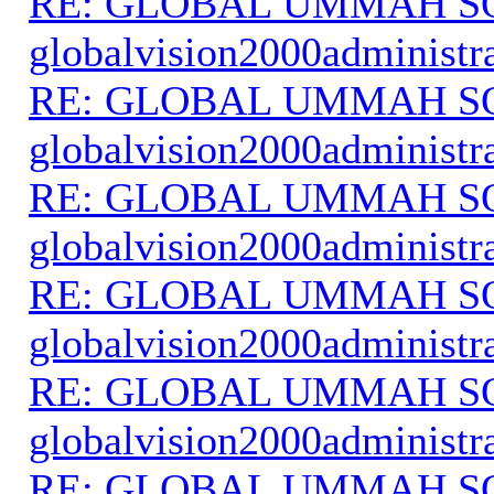
RE: GLOBAL UMMAH S
globalvision2000administr
RE: GLOBAL UMMAH S
globalvision2000administr
RE: GLOBAL UMMAH S
globalvision2000administr
RE: GLOBAL UMMAH S
globalvision2000administr
RE: GLOBAL UMMAH S
globalvision2000administr
RE: GLOBAL UMMAH S