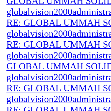
GLOBAL UMMAH SOLI
globalvision2000administr
RE: GLOBAL UMMAH S
globalvision2000administr
RE: GLOBAL UMMAH S
globalvision2000administr
GLOBAL UMMAH SOLI
globalvision2000administr
RE: GLOBAL UMMAH S
globalvision2000administr
RE: GLOBAL UMMAH S