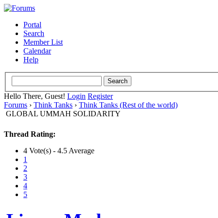
Portal
Search
Member List
Calendar
Help
Hello There, Guest!
Login
Register
Forums
›
Think Tanks
›
Think Tanks (Rest of the world)
GLOBAL UMMAH SOLIDARITY
Thread Rating:
4 Vote(s) - 4.5 Average
1
2
3
4
5