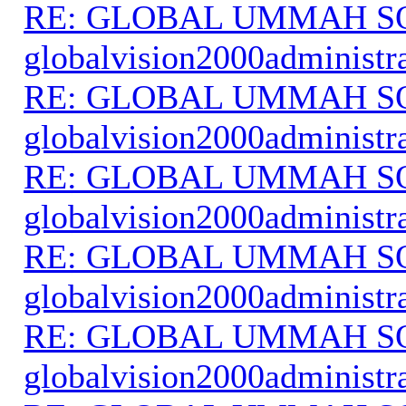
RE: GLOBAL UMMAH S
globalvision2000administr
RE: GLOBAL UMMAH S
globalvision2000administr
RE: GLOBAL UMMAH S
globalvision2000administr
RE: GLOBAL UMMAH S
globalvision2000administr
RE: GLOBAL UMMAH S
globalvision2000administr