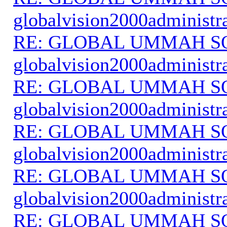
globalvision2000administr
RE: GLOBAL UMMAH S
globalvision2000administr
RE: GLOBAL UMMAH S
globalvision2000administr
RE: GLOBAL UMMAH S
globalvision2000administr
RE: GLOBAL UMMAH S
globalvision2000administr
RE: GLOBAL UMMAH S