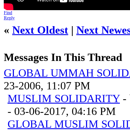
Find
Reply
«
Next Oldest
|
Next Newes
Messages In This Thread
GLOBAL UMMAH SOLID
23-2006, 11:07 PM
MUSLIM SOLIDARITY
-
- 03-06-2017, 04:16 PM
GLOBAL MUSLIM SOLI