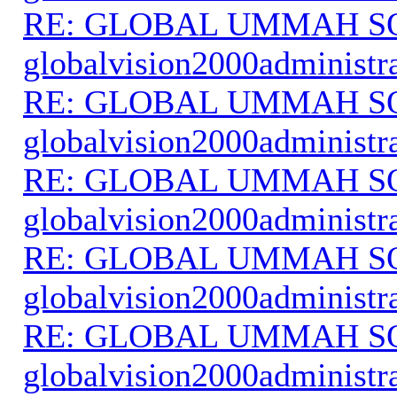
RE: GLOBAL UMMAH S
globalvision2000administr
RE: GLOBAL UMMAH S
globalvision2000administr
RE: GLOBAL UMMAH S
globalvision2000administr
RE: GLOBAL UMMAH S
globalvision2000administr
RE: GLOBAL UMMAH S
globalvision2000administr