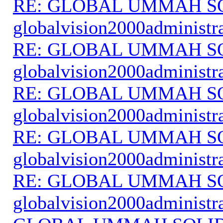
RE: GLOBAL UMMAH S
globalvision2000administr
RE: GLOBAL UMMAH S
globalvision2000administr
RE: GLOBAL UMMAH S
globalvision2000administr
RE: GLOBAL UMMAH S
globalvision2000administr
RE: GLOBAL UMMAH S
globalvision2000administr