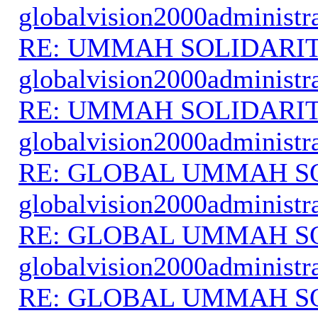
globalvision2000administr
RE: UMMAH SOLIDARI
globalvision2000administr
RE: UMMAH SOLIDARI
globalvision2000administr
RE: GLOBAL UMMAH S
globalvision2000administr
RE: GLOBAL UMMAH S
globalvision2000administr
RE: GLOBAL UMMAH S