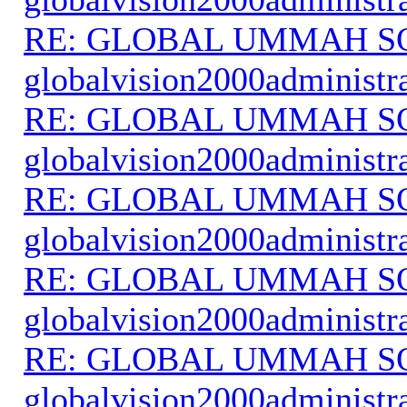
RE: GLOBAL UMMAH S
globalvision2000administr
RE: GLOBAL UMMAH S
globalvision2000administr
RE: GLOBAL UMMAH S
globalvision2000administr
RE: GLOBAL UMMAH S
globalvision2000administr
RE: GLOBAL UMMAH S
globalvision2000administr