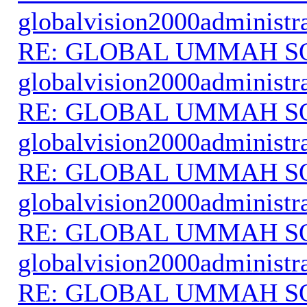
globalvision2000administr
RE: GLOBAL UMMAH S
globalvision2000administr
RE: GLOBAL UMMAH S
globalvision2000administr
RE: GLOBAL UMMAH S
globalvision2000administr
RE: GLOBAL UMMAH S
globalvision2000administr
RE: GLOBAL UMMAH S