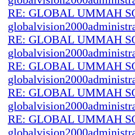
RE: GLOBAL UMMAH S
globalvision2000administr
RE: GLOBAL UMMAH S
globalvision2000administr
RE: GLOBAL UMMAH S
globalvision2000administr
RE: GLOBAL UMMAH S
globalvision2000administr
RE: GLOBAL UMMAH S
globalvision2000administr