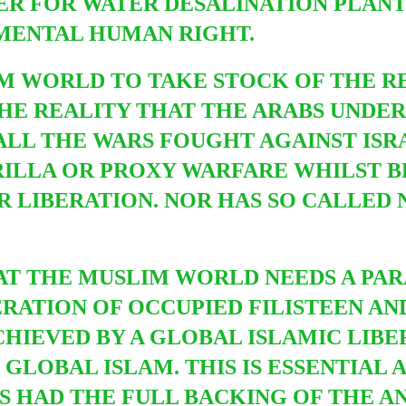
 FOR WATER DESALINATION PLANTS.
MENTAL HUMAN RIGHT.
LIM WORLD TO TAKE STOCK OF THE R
THE REALITY THAT THE ARABS UNDER
LL THE WARS FOUGHT AGAINST ISRAH
RILLA OR PROXY WARFARE WHILST 
R LIBERATION. NOR HAS SO CALLED
HAT THE MUSLIM WORLD NEEDS A PAR
RATION OF OCCUPIED FILISTEEN AN
CHIEVED BY A GLOBAL ISLAMIC LIB
GLOBAL ISLAM. THIS IS ESSENTIAL 
S HAD THE FULL BACKING OF THE A