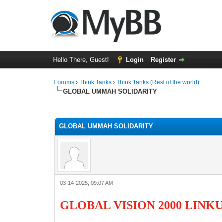
Hello There, Guest!
Login
Register
Forums
›
Think Tanks
›
Think Tanks (Rest of the world)
GLOBAL UMMAH SOLIDARITY
4 Vote(s) - 4.5 Average
1
2
3
4
5
GLOBAL UMMAH SOLIDARITY
03-14-2025, 09:07 AM
GLOBAL VISION 2000 LINK