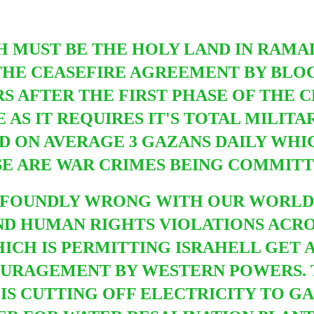
H MUST BE THE HOLY LAND
IN RAMA
THE CEASEFIRE AGREEMENT BY BLOC
 AFTER THE FIRST PHASE OF THE CE
E AS IT REQUIRES IT'S TOTAL MILI
ED ON AVERAGE 3 GAZANS DAILY WHI
SE ARE WAR CRIMES BEING COMMITTE
OFOUNDLY WRONG WITH OUR WORLD
ND HUMAN RIGHTS VIOLATIONS ACR
WHICH IS PERMITTING ISRAHELL GET
OURAGEMENT BY WESTERN POWERS. 
S CUTTING OFF ELECTRICITY TO GA