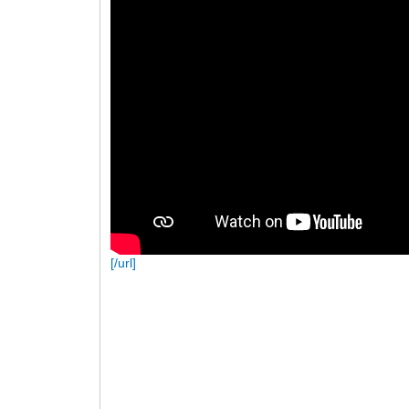
[/url]