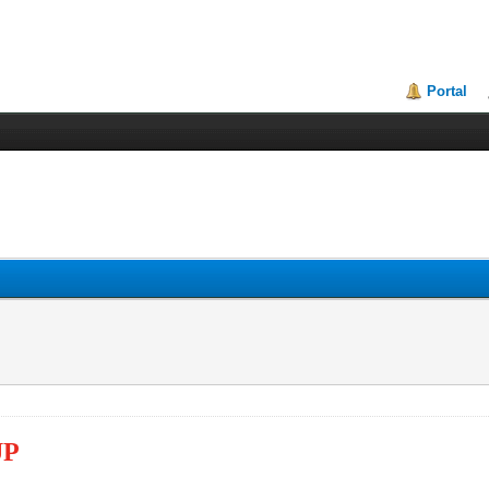
Portal
UP