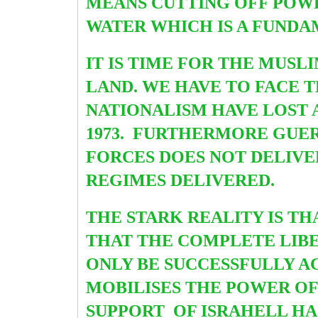
MEANS CUTTING OFF POWER
WATER WHICH IS A FUNDA
IT IS TIME FOR THE MUS
LAND. WE HAVE TO FACE 
NATIONALISM HAVE LOST A
1973. FURTHERMORE GUE
FORCES DOES NOT DELIVE
REGIMES DELIVERED.
THE STARK REALITY IS T
THAT THE COMPLETE LIBE
ONLY BE SUCCESSFULLY A
MOBILISES THE POWER OF 
SUPPORT OF ISRAHELL HA