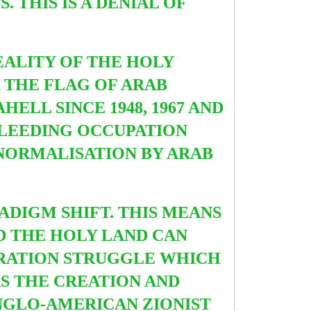
 THIS IS A DENIAL OF
EALITY OF THE HOLY
 THE FLAG OF ARAB
ELL SINCE 1948, 1967 AND
BLEEDING OCCUPATION
 NORMALISATION BY ARAB
ADIGM SHIFT. THIS MEANS
D THE HOLY LAND CAN
ERATION STRUGGLE WHICH
AS THE CREATION AND
NGLO-AMERICAN ZIONIST