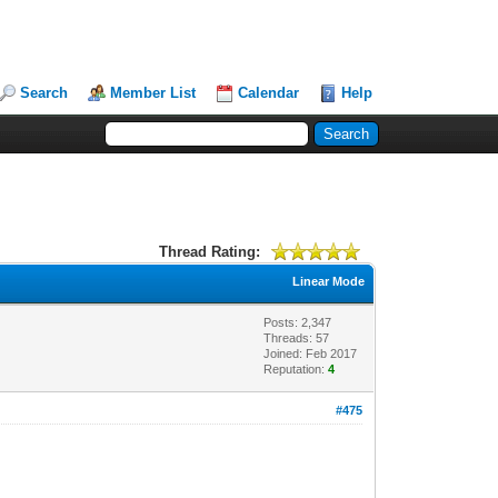
Search
Member List
Calendar
Help
Thread Rating:
Linear Mode
Posts: 2,347
Threads: 57
Joined: Feb 2017
Reputation:
4
#475