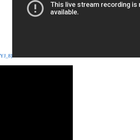
mYJ_8]