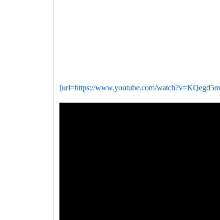
[url=https://www.youtube.com/watch?v=KQegd5