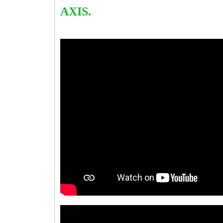
AXIS.