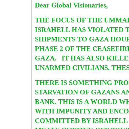
Dear Global Visionaries,
THE FOCUS OF THE UMMA
ISRAHELL HAS VIOLATED 
SHIPMENTS TO GAZA HOURS
PHASE 2 OF THE CEASEFIR
GAZA. IT HAS ALSO KILL
UNARMED CIVILIANS. THE
THERE IS SOMETHING PR
STARVATION OF GAZANS A
BANK. THIS IS A WORLD 
WITH IMPUNITY AND ENC
COMMITTED BY ISRAHELL I