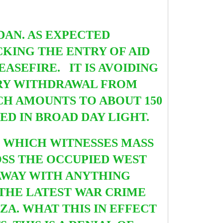
DAN.
AS EXPECTED
KING THE ENTRY OF AID
ASEFIRE. IT IS AVOIDING
TARY WITHDRAWAL FROM
CH AMOUNTS TO ABOUT 150
D IN BROAD DAY LIGHT.
 WHICH WITNESSES MASS
OSS THE OCCUPIED WEST
 AWAY WITH ANYTHING
THE LATEST WAR CRIME
ZA. WHAT THIS IN EFFECT