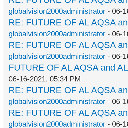
globalvision2000administrator
- 06-1
RE: FUTURE OF AL AQSA a
globalvision2000administrator
- 06-1
RE: FUTURE OF AL AQSA a
globalvision2000administrator
- 06-1
FUTURE OF AL AQSA and A
06-16-2021, 05:34 PM
RE: FUTURE OF AL AQSA a
globalvision2000administrator
- 06-1
RE: FUTURE OF AL AQSA a
globalvision2000administrator
- 06-1