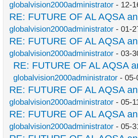
globalvision2000administrator
- 12-1
RE: FUTURE OF AL AQSA a
globalvision2000administrator
- 01-2
RE: FUTURE OF AL AQSA a
globalvision2000administrator
- 03-3
RE: FUTURE OF AL AQSA a
globalvision2000administrator
- 05-
RE: FUTURE OF AL AQSA a
globalvision2000administrator
- 05-1
RE: FUTURE OF AL AQSA a
globalvision2000administrator
- 05-3