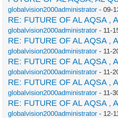
globalvision2000administrator
- 09-1
RE: FUTURE OF AL AQSA , 
globalvision2000administrator
- 11-1
RE: FUTURE OF AL AQSA , 
globalvision2000administrator
- 11-2
RE: FUTURE OF AL AQSA , 
globalvision2000administrator
- 11-2
RE: FUTURE OF AL AQSA , 
globalvision2000administrator
- 11-3
RE: FUTURE OF AL AQSA , 
globalvision2000administrator
- 12-1