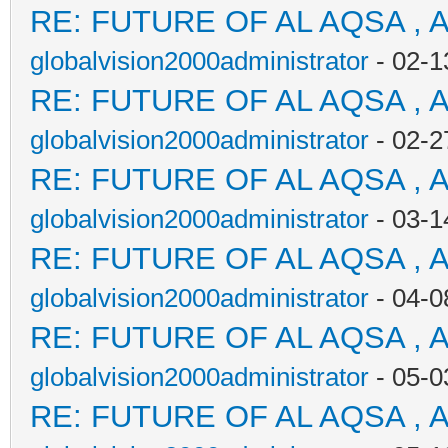
RE: FUTURE OF AL AQSA , 
globalvision2000administrator
- 02-1
RE: FUTURE OF AL AQSA , 
globalvision2000administrator
- 02-2
RE: FUTURE OF AL AQSA , 
globalvision2000administrator
- 03-1
RE: FUTURE OF AL AQSA , 
globalvision2000administrator
- 04-0
RE: FUTURE OF AL AQSA , 
globalvision2000administrator
- 05-0
RE: FUTURE OF AL AQSA , 