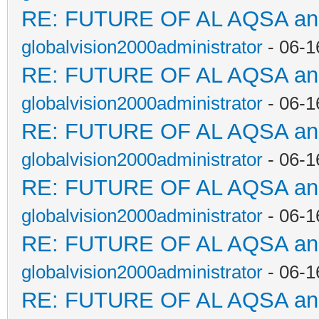
RE: FUTURE OF AL AQSA a
globalvision2000administrator
- 06-1
RE: FUTURE OF AL AQSA a
globalvision2000administrator
- 06-1
RE: FUTURE OF AL AQSA a
globalvision2000administrator
- 06-1
RE: FUTURE OF AL AQSA a
globalvision2000administrator
- 06-1
RE: FUTURE OF AL AQSA a
globalvision2000administrator
- 06-1
RE: FUTURE OF AL AQSA a