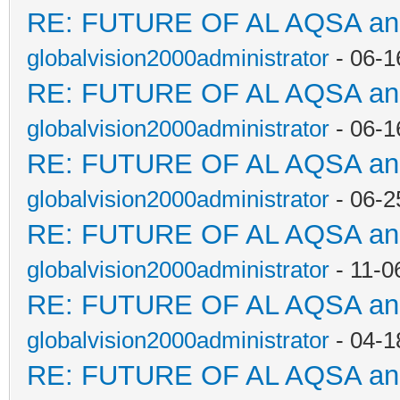
RE: FUTURE OF AL AQSA a
globalvision2000administrator
- 06-1
RE: FUTURE OF AL AQSA a
globalvision2000administrator
- 06-1
RE: FUTURE OF AL AQSA a
globalvision2000administrator
- 06-2
RE: FUTURE OF AL AQSA a
globalvision2000administrator
- 11-0
RE: FUTURE OF AL AQSA a
globalvision2000administrator
- 04-1
RE: FUTURE OF AL AQSA a