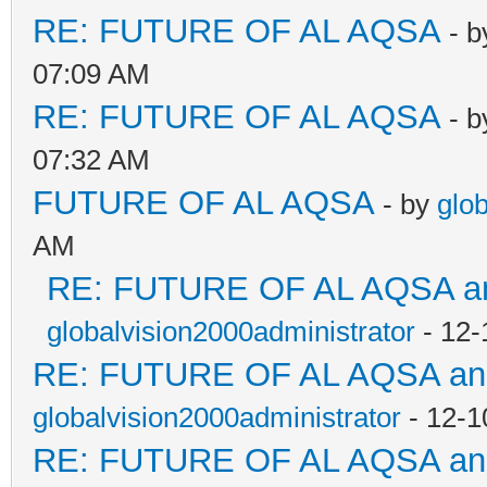
RE: FUTURE OF AL AQSA
- 
07:09 AM
RE: FUTURE OF AL AQSA
- 
07:32 AM
FUTURE OF AL AQSA
- by
glo
AM
RE: FUTURE OF AL AQSA an
globalvision2000administrator
- 12-
RE: FUTURE OF AL AQSA a
globalvision2000administrator
- 12-1
RE: FUTURE OF AL AQSA a