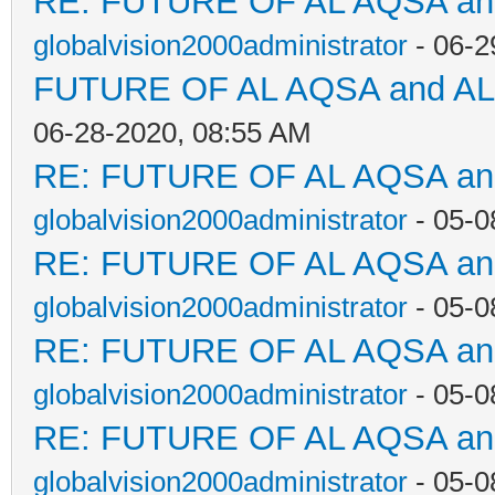
RE: FUTURE OF AL AQSA a
globalvision2000administrator
- 06-2
FUTURE OF AL AQSA and A
06-28-2020, 08:55 AM
RE: FUTURE OF AL AQSA a
globalvision2000administrator
- 05-0
RE: FUTURE OF AL AQSA a
globalvision2000administrator
- 05-0
RE: FUTURE OF AL AQSA a
globalvision2000administrator
- 05-0
RE: FUTURE OF AL AQSA a
globalvision2000administrator
- 05-0