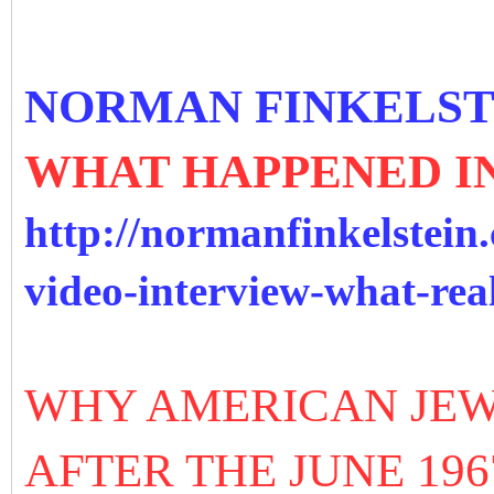
NORMAN FINKELST
WHAT HAPPENED IN
http://normanfinkelstein.
video-interview-what-rea
WHY AMERICAN JEW
AFTER THE JUNE 19