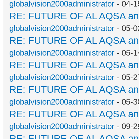
globalvision2000administrator
- 04-1
RE: FUTURE OF AL AQSA a
globalvision2000administrator
- 05-0
RE: FUTURE OF AL AQSA a
globalvision2000administrator
- 05-1
RE: FUTURE OF AL AQSA a
globalvision2000administrator
- 05-2
RE: FUTURE OF AL AQSA a
globalvision2000administrator
- 05-3
RE: FUTURE OF AL AQSA a
globalvision2000administrator
- 09-2
RE: FUTURE OF AL AQSA a