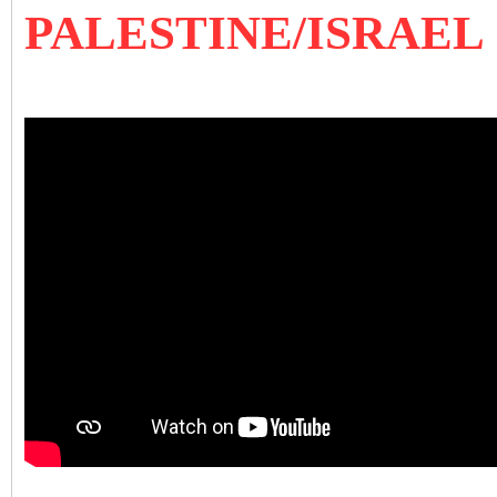
PALESTINE/ISRAEL