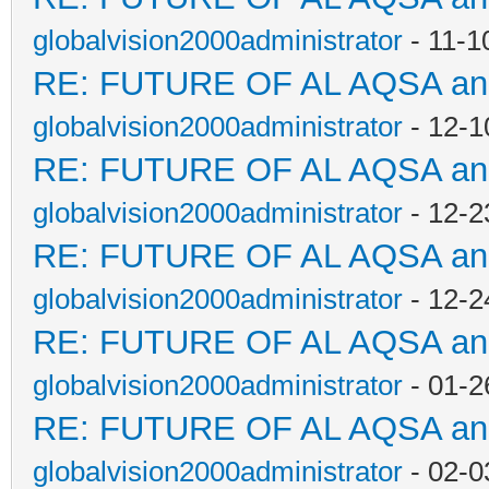
globalvision2000administrator
- 11-1
RE: FUTURE OF AL AQSA a
globalvision2000administrator
- 12-1
RE: FUTURE OF AL AQSA a
globalvision2000administrator
- 12-2
RE: FUTURE OF AL AQSA a
globalvision2000administrator
- 12-2
RE: FUTURE OF AL AQSA a
globalvision2000administrator
- 01-2
RE: FUTURE OF AL AQSA a
globalvision2000administrator
- 02-0