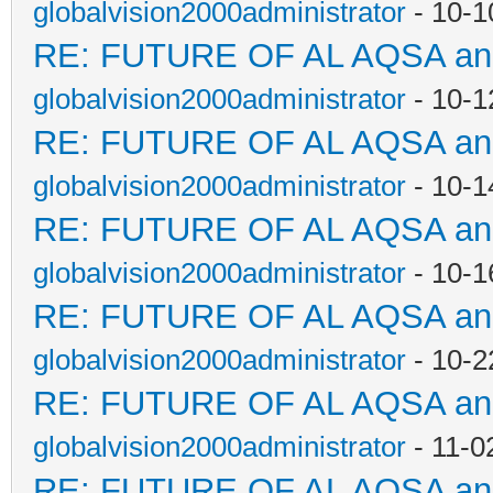
globalvision2000administrator
- 10-1
RE: FUTURE OF AL AQSA a
globalvision2000administrator
- 10-1
RE: FUTURE OF AL AQSA a
globalvision2000administrator
- 10-1
RE: FUTURE OF AL AQSA a
globalvision2000administrator
- 10-1
RE: FUTURE OF AL AQSA a
globalvision2000administrator
- 10-2
RE: FUTURE OF AL AQSA a
globalvision2000administrator
- 11-0
RE: FUTURE OF AL AQSA a