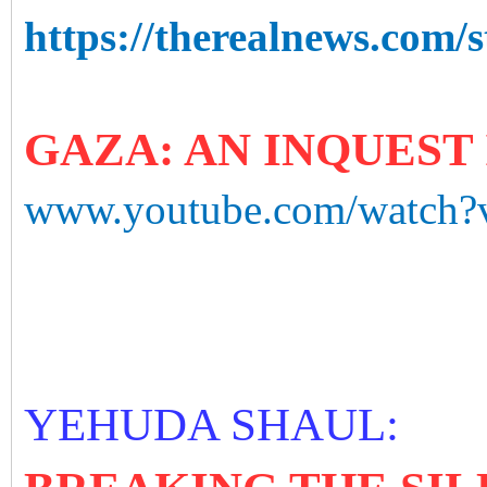
https://therealnews.com/s
GAZA: AN INQUEST 
www.youtube.com/watch
YEHUDA SHAUL: