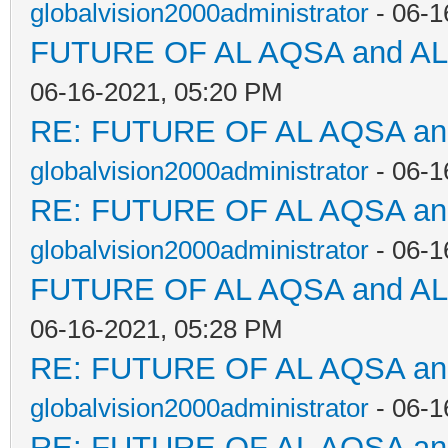
globalvision2000administrator
- 06-1
FUTURE OF AL AQSA and A
06-16-2021, 05:20 PM
RE: FUTURE OF AL AQSA a
globalvision2000administrator
- 06-1
RE: FUTURE OF AL AQSA a
globalvision2000administrator
- 06-1
FUTURE OF AL AQSA and A
06-16-2021, 05:28 PM
RE: FUTURE OF AL AQSA a
globalvision2000administrator
- 06-1
RE: FUTURE OF AL AQSA a