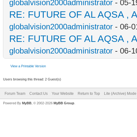
globalvision2000administrator
- 05-1
RE: FUTURE OF AL AQSA , 
globalvision2000administrator
- 06-0
RE: FUTURE OF AL AQSA , 
globalvision2000administrator
- 06-1
View a Printable Version
Users browsing this thread: 2 Guest(s)
Forum Team
Contact Us
Your Website
Return to Top
Lite (Archive) Mode
Powered By
MyBB
, © 2002-2026
MyBB Group
.