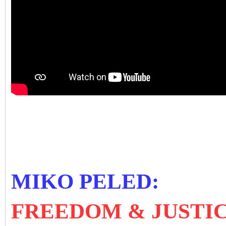
MIKO PELED:
FREEDOM & JUSTIC