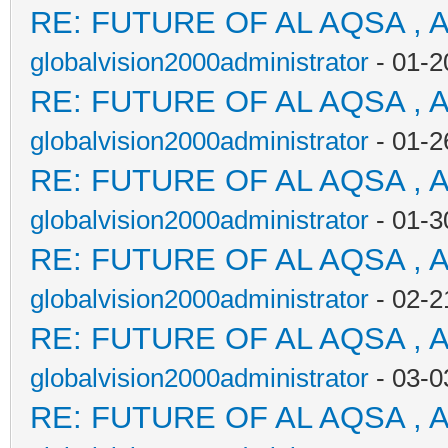
RE: FUTURE OF AL AQSA , 
globalvision2000administrator
- 01-2
RE: FUTURE OF AL AQSA , 
globalvision2000administrator
- 01-2
RE: FUTURE OF AL AQSA , 
globalvision2000administrator
- 01-3
RE: FUTURE OF AL AQSA , 
globalvision2000administrator
- 02-2
RE: FUTURE OF AL AQSA , 
globalvision2000administrator
- 03-0
RE: FUTURE OF AL AQSA , 