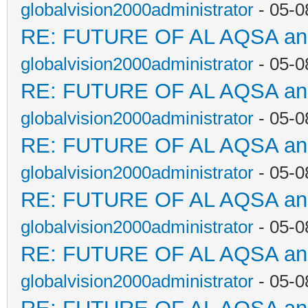
globalvision2000administrator
- 05-0
RE: FUTURE OF AL AQSA a
globalvision2000administrator
- 05-0
RE: FUTURE OF AL AQSA a
globalvision2000administrator
- 05-0
RE: FUTURE OF AL AQSA a
globalvision2000administrator
- 05-0
RE: FUTURE OF AL AQSA a
globalvision2000administrator
- 05-0
RE: FUTURE OF AL AQSA a
globalvision2000administrator
- 05-0