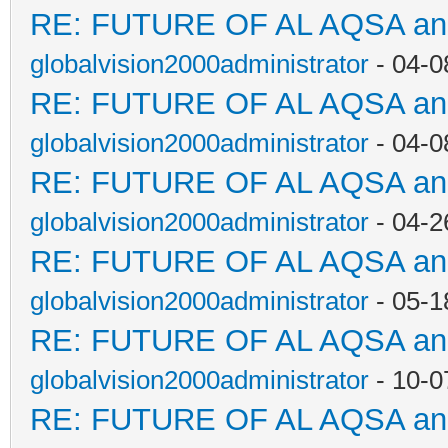
RE: FUTURE OF AL AQSA a
globalvision2000administrator
- 04-0
RE: FUTURE OF AL AQSA a
globalvision2000administrator
- 04-0
RE: FUTURE OF AL AQSA a
globalvision2000administrator
- 04-2
RE: FUTURE OF AL AQSA a
globalvision2000administrator
- 05-1
RE: FUTURE OF AL AQSA a
globalvision2000administrator
- 10-0
RE: FUTURE OF AL AQSA a