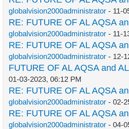
globalvision2000administrator
- 11-0
RE: FUTURE OF AL AQSA a
globalvision2000administrator
- 11-1
RE: FUTURE OF AL AQSA a
globalvision2000administrator
- 12-1
FUTURE OF AL AQSA and A
01-03-2023, 06:12 PM
RE: FUTURE OF AL AQSA a
globalvision2000administrator
- 02-2
RE: FUTURE OF AL AQSA a
globalvision2000administrator
- 04-0