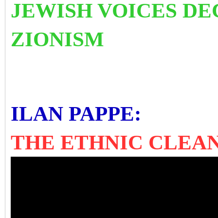
JEWISH VOICES D
ZIONISM
ILAN PAPPE:
THE ETHNIC CLEAN