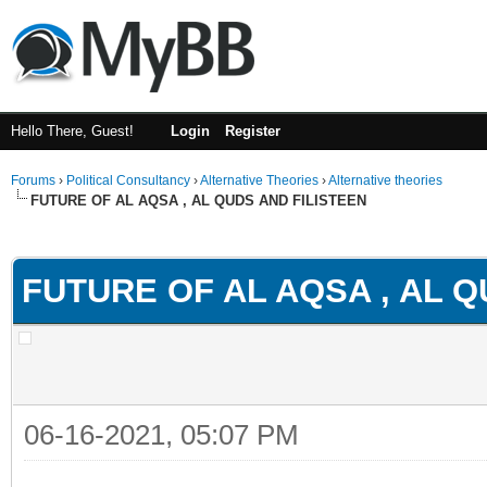
Hello There, Guest!
Login
Register
Forums
›
Political Consultancy
›
Alternative Theories
›
Alternative theories
FUTURE OF AL AQSA , AL QUDS AND FILISTEEN
ge
FUTURE OF AL AQSA , AL Q
06-16-2021, 05:07 PM