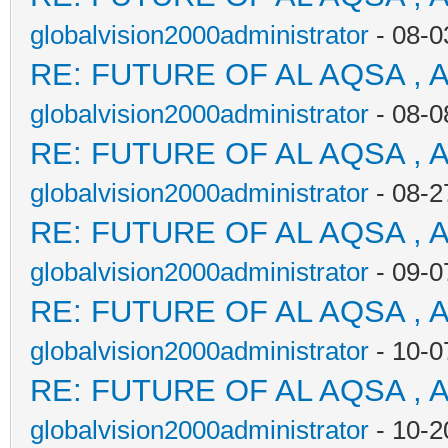
globalvision2000administrator
- 08-0
RE: FUTURE OF AL AQSA , 
globalvision2000administrator
- 08-0
RE: FUTURE OF AL AQSA , 
globalvision2000administrator
- 08-2
RE: FUTURE OF AL AQSA , 
globalvision2000administrator
- 09-0
RE: FUTURE OF AL AQSA , 
globalvision2000administrator
- 10-0
RE: FUTURE OF AL AQSA , 
globalvision2000administrator
- 10-2