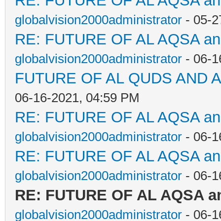
RE: FUTURE OF AL AQSA a
globalvision2000administrator
- 05-2
RE: FUTURE OF AL AQSA a
globalvision2000administrator
- 06-1
FUTURE OF AL QUDS AND A
06-16-2021, 04:59 PM
RE: FUTURE OF AL AQSA a
globalvision2000administrator
- 06-1
RE: FUTURE OF AL AQSA a
globalvision2000administrator
- 06-1
RE: FUTURE OF AL AQSA a
globalvision2000administrator
- 06-1