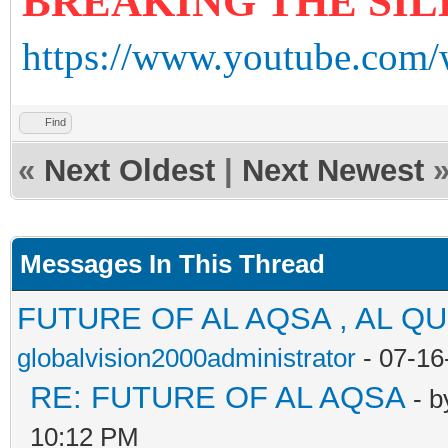
BREAKING THE SI
https://www.youtube.com
Find
«
Next Oldest
|
Next Newest
Messages In This Thread
FUTURE OF AL AQSA , AL Q
globalvision2000administrator
- 07-16
RE: FUTURE OF AL AQSA
- 
10:12 PM