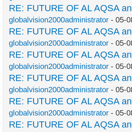
RE: FUTURE OF AL AQSA a
globalvision2000administrator
- 05-0
RE: FUTURE OF AL AQSA a
globalvision2000administrator
- 05-0
RE: FUTURE OF AL AQSA a
globalvision2000administrator
- 05-0
RE: FUTURE OF AL AQSA a
globalvision2000administrator
- 05-0
RE: FUTURE OF AL AQSA a
globalvision2000administrator
- 05-0
RE: FUTURE OF AL AQSA a