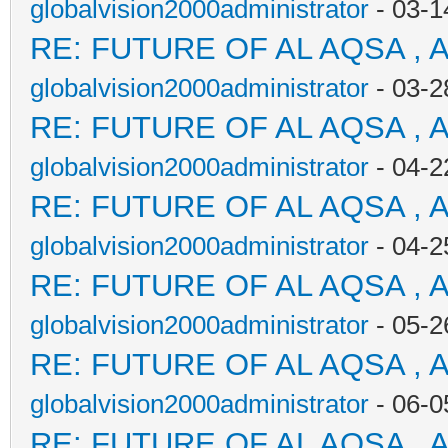
globalvision2000administrator
- 03-1
RE: FUTURE OF AL AQSA , 
globalvision2000administrator
- 03-2
RE: FUTURE OF AL AQSA , 
globalvision2000administrator
- 04-2
RE: FUTURE OF AL AQSA , 
globalvision2000administrator
- 04-2
RE: FUTURE OF AL AQSA , 
globalvision2000administrator
- 05-2
RE: FUTURE OF AL AQSA , 
globalvision2000administrator
- 06-0
RE: FUTURE OF AL AQSA , 