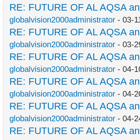
RE: FUTURE OF AL AQSA a
globalvision2000administrator
- 03-1
RE: FUTURE OF AL AQSA a
globalvision2000administrator
- 03-2
RE: FUTURE OF AL AQSA a
globalvision2000administrator
- 04-1
RE: FUTURE OF AL AQSA a
globalvision2000administrator
- 04-2
RE: FUTURE OF AL AQSA a
globalvision2000administrator
- 04-2
RE: FUTURE OF AL AQSA a