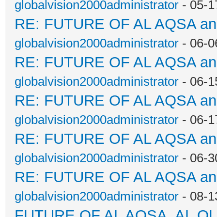
globalvision2000administrator
- 05-1
RE: FUTURE OF AL AQSA a
globalvision2000administrator
- 06-0
RE: FUTURE OF AL AQSA a
globalvision2000administrator
- 06-1
RE: FUTURE OF AL AQSA a
globalvision2000administrator
- 06-1
RE: FUTURE OF AL AQSA a
globalvision2000administrator
- 06-3
RE: FUTURE OF AL AQSA a
globalvision2000administrator
- 08-1
FUTURE OF AL AQSA, AL Q