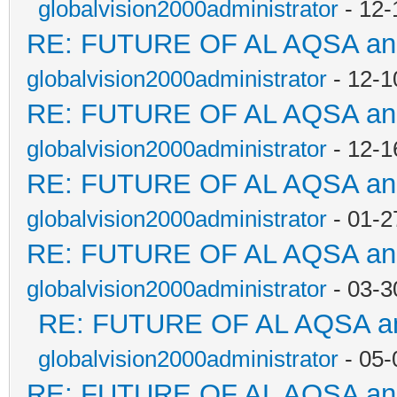
globalvision2000administrator
- 12-
RE: FUTURE OF AL AQSA a
globalvision2000administrator
- 12-1
RE: FUTURE OF AL AQSA a
globalvision2000administrator
- 12-1
RE: FUTURE OF AL AQSA a
globalvision2000administrator
- 01-2
RE: FUTURE OF AL AQSA a
globalvision2000administrator
- 03-3
RE: FUTURE OF AL AQSA a
globalvision2000administrator
- 05-
RE: FUTURE OF AL AQSA a