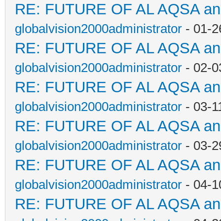
RE: FUTURE OF AL AQSA a
globalvision2000administrator
- 01-2
RE: FUTURE OF AL AQSA a
globalvision2000administrator
- 02-0
RE: FUTURE OF AL AQSA a
globalvision2000administrator
- 03-1
RE: FUTURE OF AL AQSA a
globalvision2000administrator
- 03-2
RE: FUTURE OF AL AQSA a
globalvision2000administrator
- 04-1
RE: FUTURE OF AL AQSA a