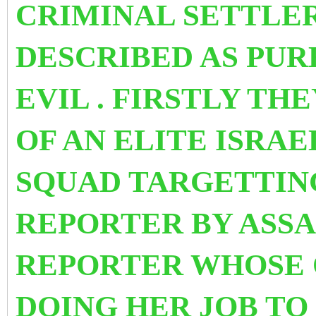
CRIMINAL SETTLER
DESCRIBED AS PU
EVIL . FIRSTLY TH
OF AN ELITE ISRAE
SQUAD TARGETTIN
REPORTER BY ASSA
REPORTER WHOSE 
DOING HER JOB TO