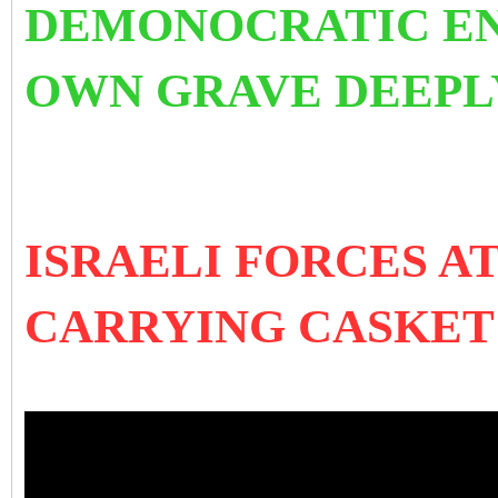
DEMONOCRATIC ENT
OWN GRAVE DEEPLY
ISRAELI FORCES 
CARRYING CASKET