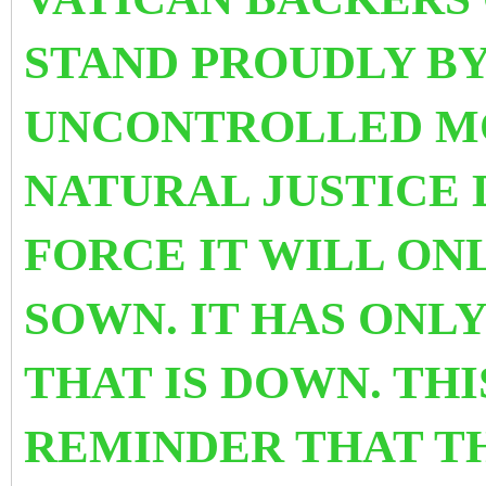
STAND PROUDLY BY
UNCONTROLLED M
NATURAL JUSTICE 
FORCE IT WILL ON
SOWN. IT HAS ONL
THAT IS DOWN.
THI
REMINDER THAT TH