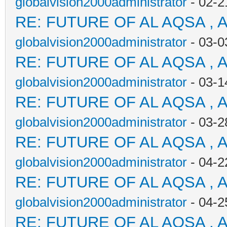
globalvision2000administrator
- 02-2
RE: FUTURE OF AL AQSA , 
globalvision2000administrator
- 03-0
RE: FUTURE OF AL AQSA , 
globalvision2000administrator
- 03-1
RE: FUTURE OF AL AQSA , 
globalvision2000administrator
- 03-2
RE: FUTURE OF AL AQSA , 
globalvision2000administrator
- 04-2
RE: FUTURE OF AL AQSA , 
globalvision2000administrator
- 04-2
RE: FUTURE OF AL AQSA , 