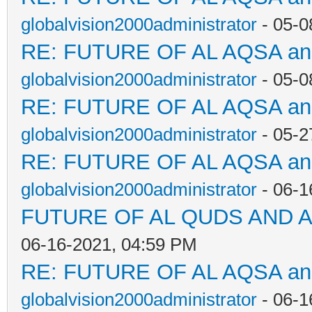
globalvision2000administrator
- 05-0
RE: FUTURE OF AL AQSA a
globalvision2000administrator
- 05-0
RE: FUTURE OF AL AQSA a
globalvision2000administrator
- 05-2
RE: FUTURE OF AL AQSA a
globalvision2000administrator
- 06-1
FUTURE OF AL QUDS AND A
06-16-2021, 04:59 PM
RE: FUTURE OF AL AQSA a
globalvision2000administrator
- 06-1