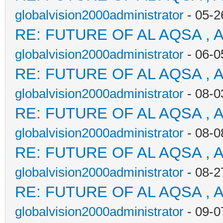
globalvision2000administrator
- 05-2
RE: FUTURE OF AL AQSA , 
globalvision2000administrator
- 06-0
RE: FUTURE OF AL AQSA , 
globalvision2000administrator
- 08-0
RE: FUTURE OF AL AQSA , 
globalvision2000administrator
- 08-0
RE: FUTURE OF AL AQSA , 
globalvision2000administrator
- 08-2
RE: FUTURE OF AL AQSA , 
globalvision2000administrator
- 09-0