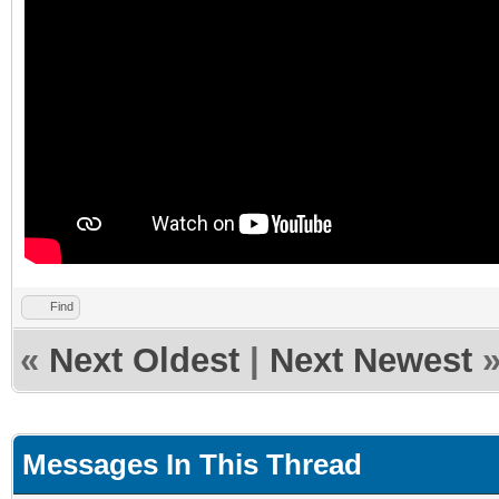
Find
«
Next Oldest
|
Next Newest
Messages In This Thread