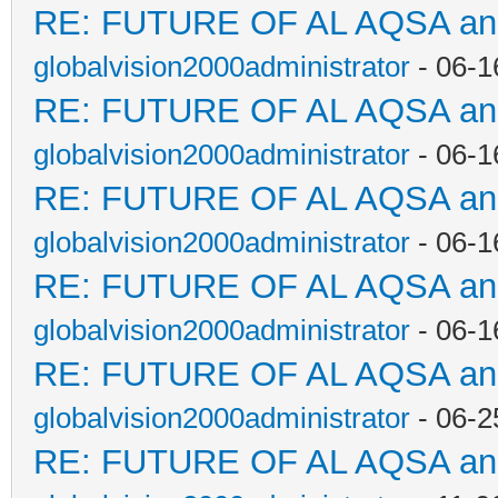
RE: FUTURE OF AL AQSA a
globalvision2000administrator
- 06-1
RE: FUTURE OF AL AQSA a
globalvision2000administrator
- 06-1
RE: FUTURE OF AL AQSA a
globalvision2000administrator
- 06-1
RE: FUTURE OF AL AQSA a
globalvision2000administrator
- 06-1
RE: FUTURE OF AL AQSA a
globalvision2000administrator
- 06-2
RE: FUTURE OF AL AQSA a