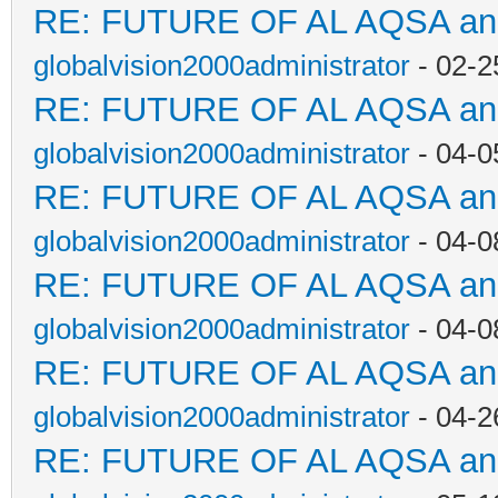
RE: FUTURE OF AL AQSA a
globalvision2000administrator
- 02-2
RE: FUTURE OF AL AQSA a
globalvision2000administrator
- 04-0
RE: FUTURE OF AL AQSA a
globalvision2000administrator
- 04-0
RE: FUTURE OF AL AQSA a
globalvision2000administrator
- 04-0
RE: FUTURE OF AL AQSA a
globalvision2000administrator
- 04-2
RE: FUTURE OF AL AQSA a