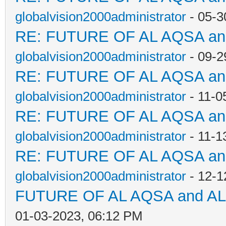
globalvision2000administrator
- 05-3
RE: FUTURE OF AL AQSA a
globalvision2000administrator
- 09-2
RE: FUTURE OF AL AQSA a
globalvision2000administrator
- 11-0
RE: FUTURE OF AL AQSA a
globalvision2000administrator
- 11-1
RE: FUTURE OF AL AQSA a
globalvision2000administrator
- 12-1
FUTURE OF AL AQSA and A
01-03-2023, 06:12 PM