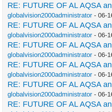
RE: FUTURE OF AL AQSA a
globalvision2000administrator
- 06-1
RE: FUTURE OF AL AQSA a
globalvision2000administrator
- 06-1
RE: FUTURE OF AL AQSA a
globalvision2000administrator
- 06-1
RE: FUTURE OF AL AQSA a
globalvision2000administrator
- 06-1
RE: FUTURE OF AL AQSA a
globalvision2000administrator
- 06-1
RE: FUTURE OF AL AQSA a