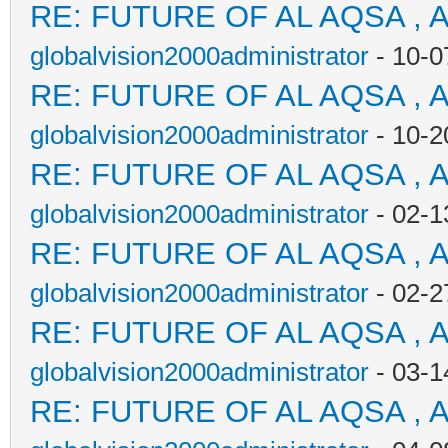
RE: FUTURE OF AL AQSA , 
globalvision2000administrator
- 10-0
RE: FUTURE OF AL AQSA , 
globalvision2000administrator
- 10-2
RE: FUTURE OF AL AQSA , 
globalvision2000administrator
- 02-1
RE: FUTURE OF AL AQSA , 
globalvision2000administrator
- 02-2
RE: FUTURE OF AL AQSA , 
globalvision2000administrator
- 03-1
RE: FUTURE OF AL AQSA , 