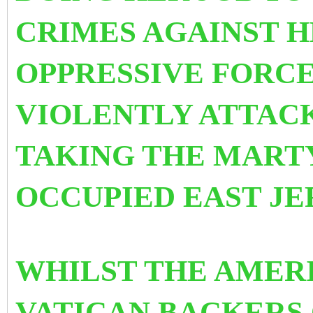
CRIMES AGAINST H
OPPRESSIVE FORCE
VIOLENTLY ATTAC
TAKING THE MART
OCCUPIED EAST JE
WHILST THE AMER
VATICAN BACKERS 