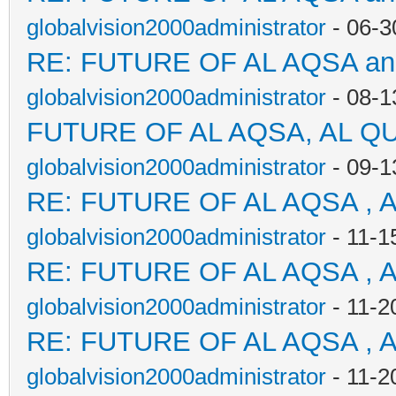
globalvision2000administrator
- 06-3
RE: FUTURE OF AL AQSA a
globalvision2000administrator
- 08-1
FUTURE OF AL AQSA, AL Q
globalvision2000administrator
- 09-1
RE: FUTURE OF AL AQSA , 
globalvision2000administrator
- 11-1
RE: FUTURE OF AL AQSA , 
globalvision2000administrator
- 11-2
RE: FUTURE OF AL AQSA , 
globalvision2000administrator
- 11-2