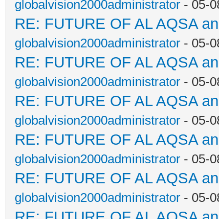
globalvision2000administrator
- 05-0
RE: FUTURE OF AL AQSA a
globalvision2000administrator
- 05-0
RE: FUTURE OF AL AQSA a
globalvision2000administrator
- 05-0
RE: FUTURE OF AL AQSA a
globalvision2000administrator
- 05-0
RE: FUTURE OF AL AQSA a
globalvision2000administrator
- 05-0
RE: FUTURE OF AL AQSA a
globalvision2000administrator
- 05-0
RE: FUTURE OF AL AQSA a