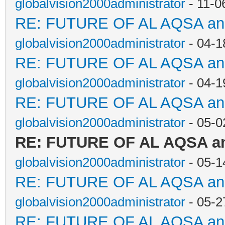
globalvision2000administrator
- 11-0
RE: FUTURE OF AL AQSA a
globalvision2000administrator
- 04-1
RE: FUTURE OF AL AQSA a
globalvision2000administrator
- 04-1
RE: FUTURE OF AL AQSA a
globalvision2000administrator
- 05-0
RE: FUTURE OF AL AQSA a
globalvision2000administrator
- 05-1
RE: FUTURE OF AL AQSA a
globalvision2000administrator
- 05-2
RE: FUTURE OF AL AQSA a