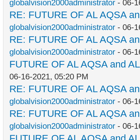
globalvision2000administrator
- 06-1
RE: FUTURE OF AL AQSA a
globalvision2000administrator
- 06-1
RE: FUTURE OF AL AQSA a
globalvision2000administrator
- 06-1
FUTURE OF AL AQSA and A
06-16-2021, 05:20 PM
RE: FUTURE OF AL AQSA a
globalvision2000administrator
- 06-1
RE: FUTURE OF AL AQSA a
globalvision2000administrator
- 06-1
FUTURE OF AL AQSA and A