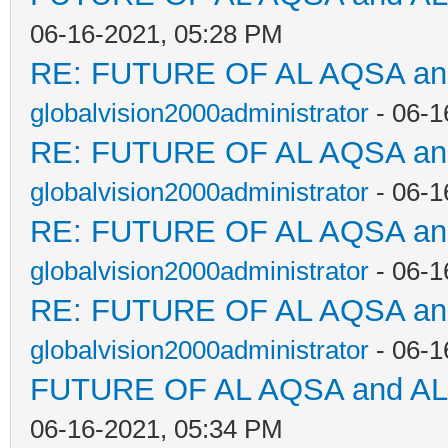
06-16-2021, 05:28 PM
RE: FUTURE OF AL AQSA a
globalvision2000administrator
- 06-1
RE: FUTURE OF AL AQSA a
globalvision2000administrator
- 06-1
RE: FUTURE OF AL AQSA a
globalvision2000administrator
- 06-1
RE: FUTURE OF AL AQSA a
globalvision2000administrator
- 06-1
FUTURE OF AL AQSA and A
06-16-2021, 05:34 PM