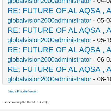
globalvision2000administrator
- 04-0
RE: FUTURE OF AL AQSA , 
globalvision2000administrator
- 05-0
RE: FUTURE OF AL AQSA , 
globalvision2000administrator
- 05-1
RE: FUTURE OF AL AQSA , 
globalvision2000administrator
- 06-0
RE: FUTURE OF AL AQSA , 
globalvision2000administrator
- 06-1
View a Printable Version
Users browsing this thread: 1 Guest(s)