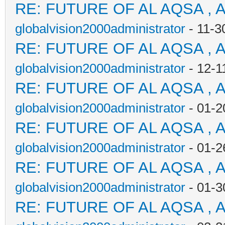
RE: FUTURE OF AL AQSA , 
globalvision2000administrator
- 11-3
RE: FUTURE OF AL AQSA , 
globalvision2000administrator
- 12-1
RE: FUTURE OF AL AQSA , 
globalvision2000administrator
- 01-2
RE: FUTURE OF AL AQSA , 
globalvision2000administrator
- 01-2
RE: FUTURE OF AL AQSA , 
globalvision2000administrator
- 01-3
RE: FUTURE OF AL AQSA , 