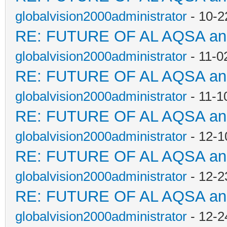
globalvision2000administrator
- 10-2
RE: FUTURE OF AL AQSA a
globalvision2000administrator
- 11-0
RE: FUTURE OF AL AQSA a
globalvision2000administrator
- 11-1
RE: FUTURE OF AL AQSA a
globalvision2000administrator
- 12-1
RE: FUTURE OF AL AQSA a
globalvision2000administrator
- 12-2
RE: FUTURE OF AL AQSA a
globalvision2000administrator
- 12-2