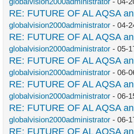
globalvision2000administrator
- 04-2
RE: FUTURE OF AL AQSA a
globalvision2000administrator
- 04-2
RE: FUTURE OF AL AQSA a
globalvision2000administrator
- 05-1
RE: FUTURE OF AL AQSA a
globalvision2000administrator
- 06-0
RE: FUTURE OF AL AQSA a
globalvision2000administrator
- 06-1
RE: FUTURE OF AL AQSA a
globalvision2000administrator
- 06-1
RE: FUTURE OF AL AQSA a