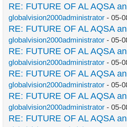
RE: FUTURE OF AL AQSA a
globalvision2000administrator
- 05-0
RE: FUTURE OF AL AQSA a
globalvision2000administrator
- 05-0
RE: FUTURE OF AL AQSA a
globalvision2000administrator
- 05-0
RE: FUTURE OF AL AQSA a
globalvision2000administrator
- 05-0
RE: FUTURE OF AL AQSA a
globalvision2000administrator
- 05-0
RE: FUTURE OF AL AQSA a