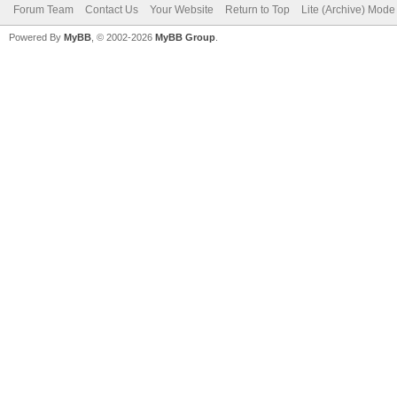
Forum Team
Contact Us
Your Website
Return to Top
Lite (Archive) Mode
Powered By
MyBB
, © 2002-2026
MyBB Group
.