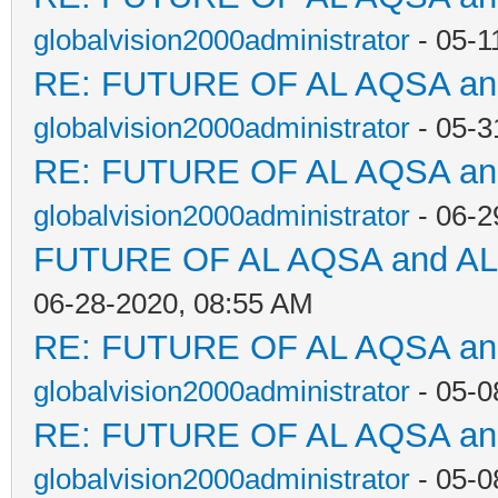
globalvision2000administrator
- 05-1
RE: FUTURE OF AL AQSA a
globalvision2000administrator
- 05-3
RE: FUTURE OF AL AQSA a
globalvision2000administrator
- 06-2
FUTURE OF AL AQSA and A
06-28-2020, 08:55 AM
RE: FUTURE OF AL AQSA a
globalvision2000administrator
- 05-0
RE: FUTURE OF AL AQSA a
globalvision2000administrator
- 05-0