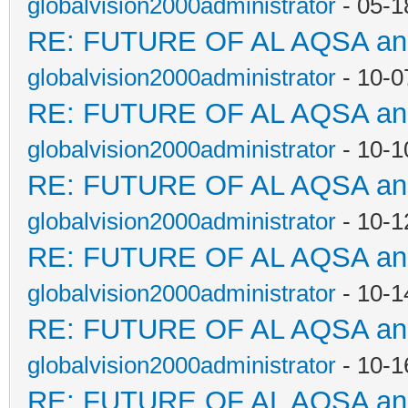
globalvision2000administrator
- 05-1
RE: FUTURE OF AL AQSA a
globalvision2000administrator
- 10-0
RE: FUTURE OF AL AQSA a
globalvision2000administrator
- 10-1
RE: FUTURE OF AL AQSA a
globalvision2000administrator
- 10-1
RE: FUTURE OF AL AQSA a
globalvision2000administrator
- 10-1
RE: FUTURE OF AL AQSA a
globalvision2000administrator
- 10-1
RE: FUTURE OF AL AQSA a