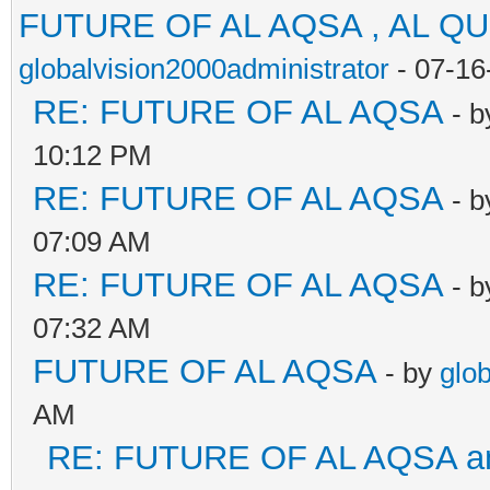
FUTURE OF AL AQSA , AL Q
globalvision2000administrator
- 07-16
RE: FUTURE OF AL AQSA
- 
10:12 PM
RE: FUTURE OF AL AQSA
- 
07:09 AM
RE: FUTURE OF AL AQSA
- 
07:32 AM
FUTURE OF AL AQSA
- by
glo
AM
RE: FUTURE OF AL AQSA an