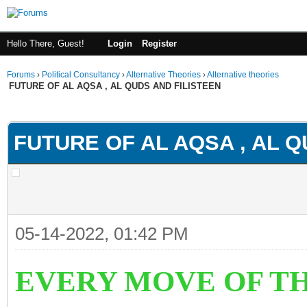
Hello There, Guest!
Login
Register
Forums
›
Political Consultancy
›
Alternative Theories
›
Alternative theories
FUTURE OF AL AQSA , AL QUDS AND FILISTEEN
ge
FUTURE OF AL AQSA , AL Q
05-14-2022, 01:42 PM
EVERY MOVE OF TH