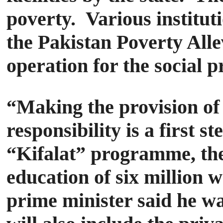
poverty.
Various institu
the Pakistan Poverty All
operation for the social pr
“Making the provision of f
responsibility is a first 
“Kifalat” programme, the 
education of six million 
prime minister said he was