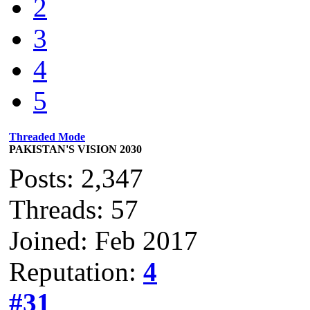
2
3
4
5
Threaded Mode
PAKISTAN'S VISION 2030
Posts: 2,347
Threads: 57
Joined: Feb 2017
Reputation:
4
#31