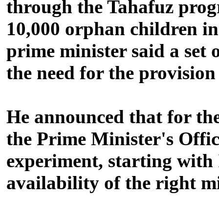
through the Tahafuz pr
10,000 orphan children in
prime minister said a set 
the need for the provisio
He announced that for the 
the Prime Minister's Offi
experiment, starting with
availability of the right m