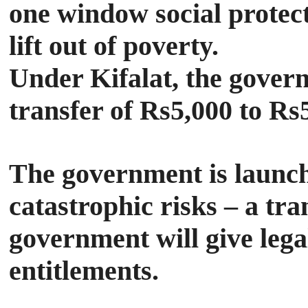
one window social protect
lift out of poverty.
Under Kifalat, the gover
transfer of Rs5,000 to Rs
The government is launchi
catastrophic risks – a tr
government will give lega
entitlements.