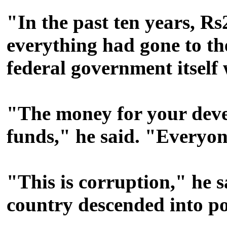
"In the past ten years, Rs
everything had gone to t
federal government itself
"The money for your deve
funds," he said. "Everyon
"This is corruption," he sa
country descended into po