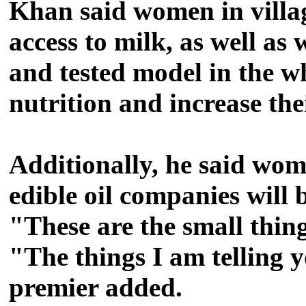
Khan said women in villag
access to milk, as well as 
and tested model in the wh
nutrition and increase th
Additionally, he said wome
edible oil companies will 
"These are the small thin
"The things I am telling 
premier added.