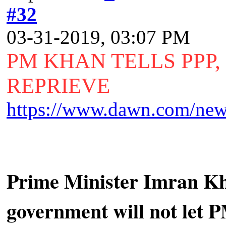
#32
03-31-2019, 03:07 PM
PM KHAN TELLS PPP
REPRIEVE
https://www.dawn.com/news
Prime Minister Imran Kha
government will not let P