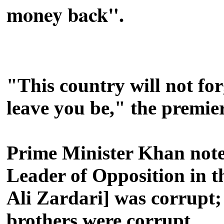
money back".
"This country will not fo
leave you be," the premier
Prime Minister Khan noted
Leader of Opposition in t
Ali Zardari] was corrupt; 
brothers were corrupt.