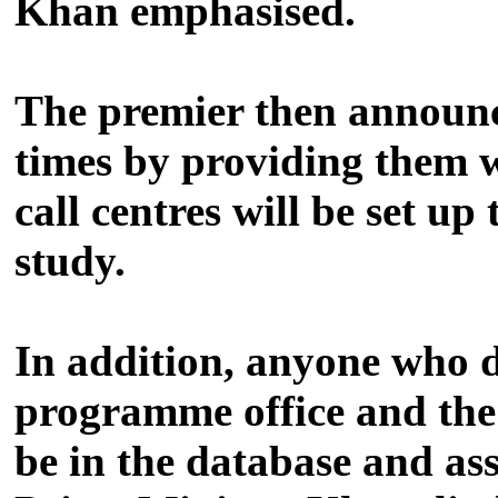
Khan emphasised.
The premier then announce
times by providing them 
call centres will be set up
study.
In addition, anyone who do
programme office and the
be in the database and as