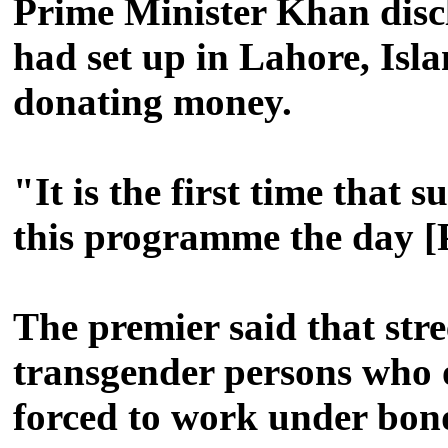
Prime Minister Khan disc
had set up in Lahore, Is
donating money.
"It is the first time tha
this programme the day [P
The premier said that stre
transgender persons who o
forced to work under bond