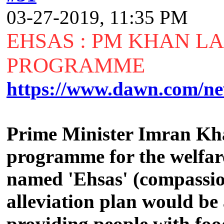
03-27-2019, 11:35 PM
EHSAS : PM KHAN L
PROGRAMME
https://www.dawn.com/ne
Prime Minister Imran Kha
programme for the welfar
named 'Ehsas' (compassion
alleviation plan would be
providing people with food