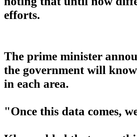
noting that until now dif
efforts.
The prime minister announ
the government will know 
in each area.
"Once this data comes, we 