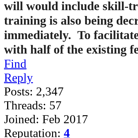
will would include skill-t
training is also being dec
immediately.
To facilita
with half of the existing f
Find
Reply
Posts: 2,347
Threads: 57
Joined: Feb 2017
Reputation:
4