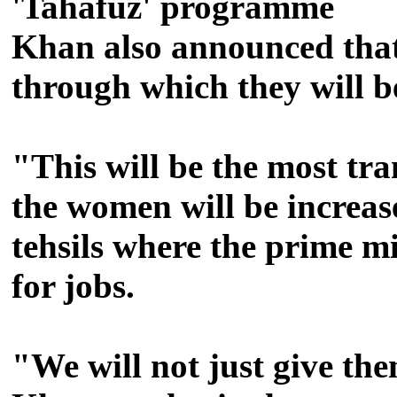
'Tahafuz' programme
Khan also announced that
through which they will be
"This will be the most tra
the women will be increa
tehsils where the prime mi
for jobs.
"We will not just give the