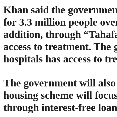
Khan said the government
for 3.3 million people ov
addition, through “Tahafa
access to treatment. The
hospitals has access to t
The government will also 
housing scheme will focus 
through interest-free loa