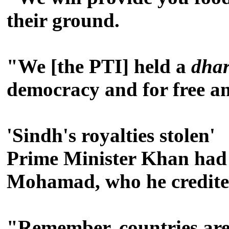
their ground.
"We [the PTI] held a
dha
democracy and for free and
'Sindh's royalties stolen'
Prime Minister Khan had 
Mohamad, who he credited 
"Remember, countries are 