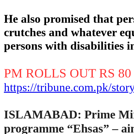
He also promised that perso
crutches and whatever eq
persons with disabilities 
PM ROLLS OUT RS 80
https://tribune.com.pk/sto
ISLAMABAD:
Prime Min
programme “Ehsas” – aime