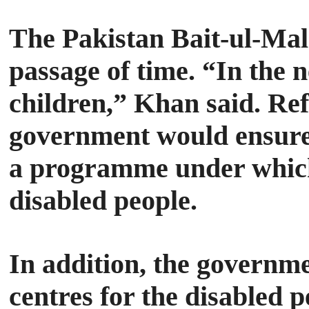
The Pakistan Bait-ul-Mal 
passage of time.
“In the n
children,” Khan said.
Ref
government would ensure
a programme under which 
disabled people.
In addition, the governme
centres for the disabled p