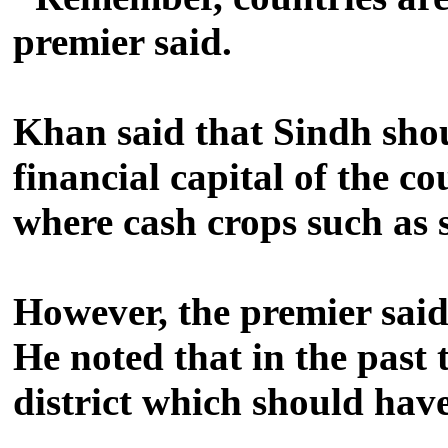
premier said.
Khan said that Sindh shou
financial capital of the c
where cash crops such as
However, the premier said,
He noted that in the past 
district which should hav