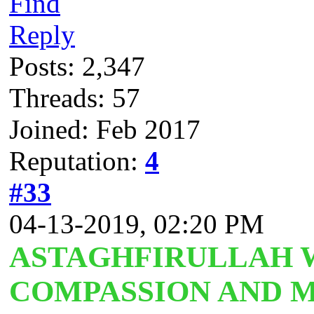
Find
Reply
Posts: 2,347
Threads: 57
Joined: Feb 2017
Reputation:
4
#33
04-13-2019, 02:20 PM
ASTAGHFIRULLAH W
COMPASSION AND M