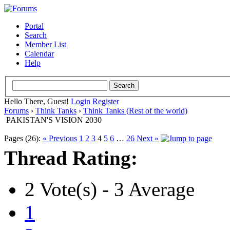
Portal
Search
Member List
Calendar
Help
Hello There, Guest!
Login
Register
Forums
›
Think Tanks
›
Think Tanks (Rest of the world)
PAKISTAN'S VISION 2030
Pages (26):
« Previous
1
2
3
4
5
6
…
26
Next »
Thread Rating:
2 Vote(s) - 3 Average
1