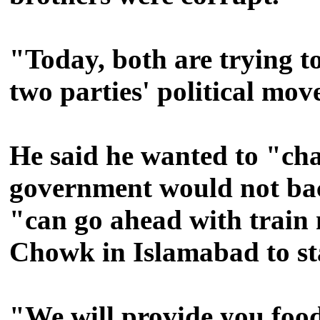
"Today, both are trying t
two parties' political move
He said he wanted to "cha
government would not ba
"can go ahead with train 
Chowk in Islamabad to sta
"We will provide you food