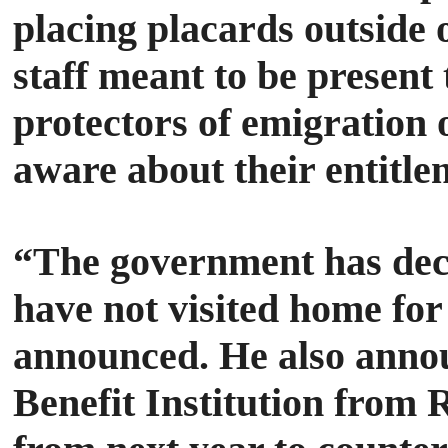
placing placards outside 
staff meant to be present
protectors of emigration 
aware about their entitle
“The government has deci
have not visited home for
announced.
He also anno
Benefit Institution from 