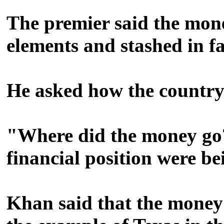
The premier said the mone
elements and stashed in 
He asked how the country's
"Where did the money go?"
financial position were b
Khan said that the money o