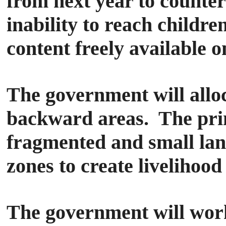
from next year to counter
inability to reach child
content freely available o
The government will alloc
backward areas. The prim
fragmented and small lan
zones to create livelihood
The government will work 