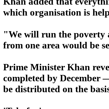
Khan added that everythi
which organisation is hel
"We will run the poverty 
from one area would be s
Prime Minister Khan reve
completed by December — o
be distributed on the basi