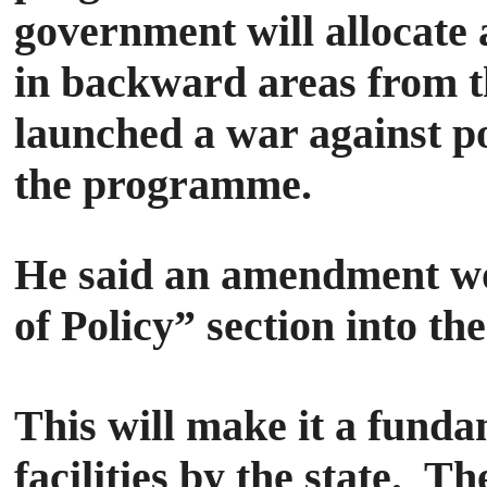
government will allocate 
in backward areas from th
launched a war against p
the programme.
He said an amendment wou
of Policy” section into t
This will make it a fundam
facilities by the state.
The