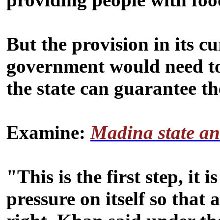
But the provision in its 
government would need to
the state can guarantee th
Examine:
Madina state an
"This is the first step, it
pressure on itself so that 