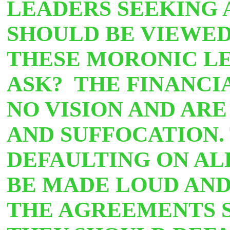
LEADERS SEEKING A
SHOULD BE VIEWED 
THESE MORONIC LEA
ASK? THE FINANCI
NO VISION AND ARE
AND SUFFOCATION.
DEFAULTING ON AL
BE MADE LOUD AND
THE AGREEMENTS S