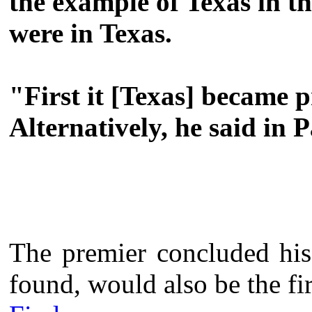
the example of Texas in th
were in Texas.
"First it [Texas] became p
Alternatively, he said in 
The premier concluded his 
found, would also be the fir