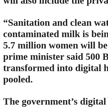
will also include the priv
“Sanitation and clean wate
contaminated milk is bein
5.7 million women will b
prime minister said 500 
transformed into digital
pooled.
The government’s digital 