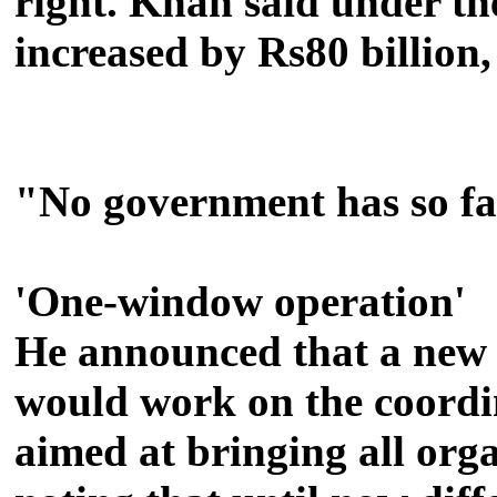
right.
Khan said under th
increased by Rs80 billion
"No government has so far
'One-window operation'
He announced that a new m
would work on the coord
aimed at bringing all org