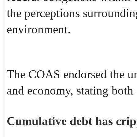
the perceptions surroundin
environment.
The COAS endorsed the und
and economy, stating both 
Cumulative debt has cri