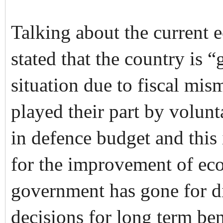
Talking about the current 
stated that the country is 
situation due to fiscal m
played their part by volunt
in defence budget and this 
for the improvement of ec
government has gone for dif
decisions for long term be