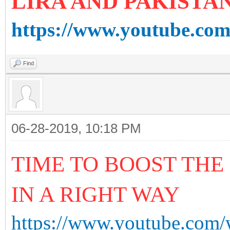
LIRA AND PAKISTA
https://www.youtube.co
Find
06-28-2019, 10:18 PM
TIME TO BOOST THE
IN A RIGHT WAY
https://www.youtube.c