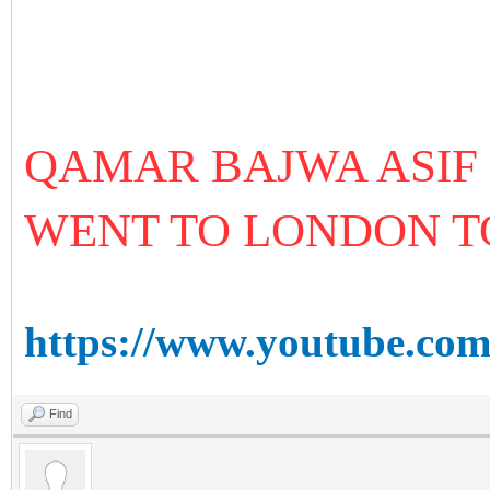
QAMAR BAJWA ASIF
WENT TO LONDON 
https://www.youtube.c
Find