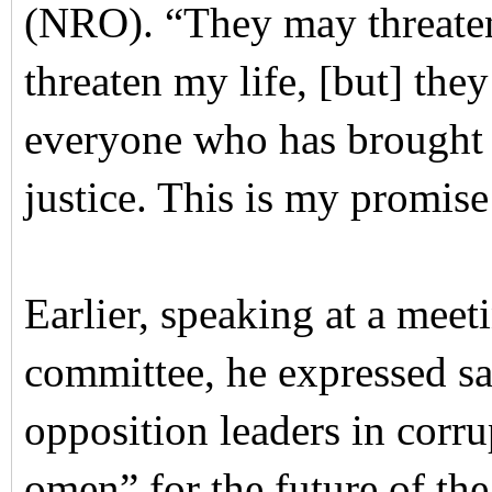
(NRO). “They may threate
threaten my life, [but] they
everyone who has brought th
justice. This is my promise
Earlier, speaking at a meet
committee, he expressed sat
opposition leaders in corru
omen” for the future of th