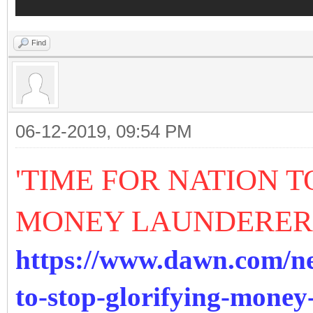
Find
06-12-2019, 09:54 PM
'TIME FOR NATION 
MONEY LAUNDERER
https://www.dawn.com/ne
to-stop-glorifying-mone