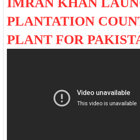
IMRAN KHAN LAUN
PLANTATION COUN
PLANT FOR PAKIS