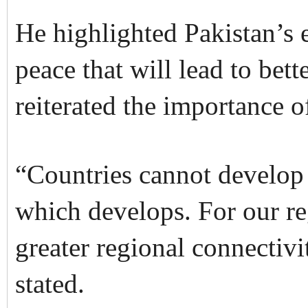
He highlighted Pakistan’s e
peace that will lead to bett
reiterated the importance of
“Countries cannot develop i
which develops. For our r
greater regional connectiv
stated.