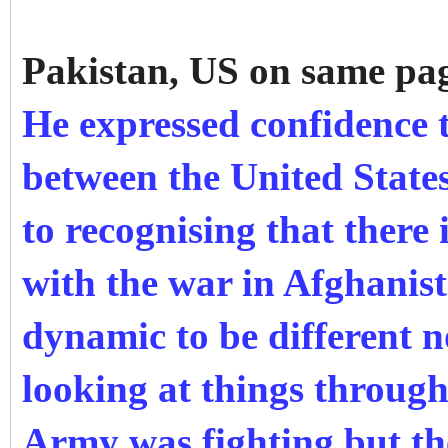
Pakistan, US on same pa
He expressed confidence 
between the United State
to recognising that there 
with the war in Afghanist
dynamic to be different n
looking at things throug
Army was fighting but th