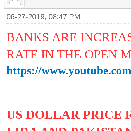
06-27-2019, 08:47 PM
BANKS ARE INCREA
RATE IN THE OPEN 
https://www.youtube.c
US DOLLAR PRICE 