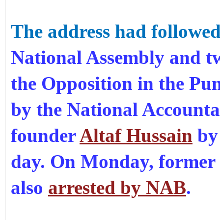
The address had followe
National Assembly and t
the Opposition in the P
by the National Accoun
founder
Altaf Hussain
by 
day. On Monday, former p
also
arrested by NAB
.