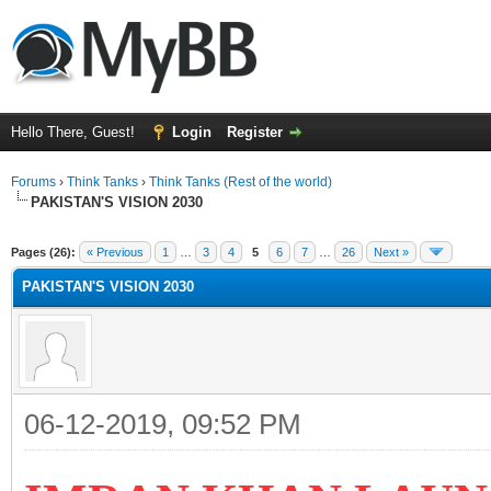
Hello There, Guest!
Login
Register
Forums
›
Think Tanks
›
Think Tanks (Rest of the world)
PAKISTAN'S VISION 2030
ge
Pages (26):
« Previous
1
…
3
4
5
6
7
…
26
Next »
PAKISTAN'S VISION 2030
06-12-2019, 09:52 PM