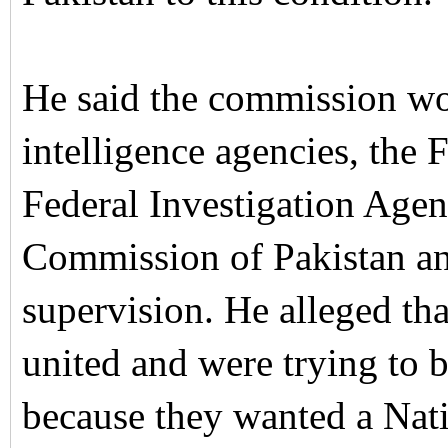
He said the commission wou
intelligence agencies, the
Federal Investigation Age
Commission of Pakistan an
supervision.
He alleged tha
united and were trying to 
because they wanted a Nat