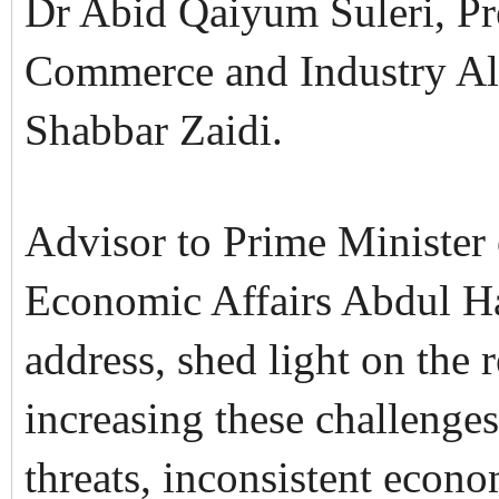
Dr Abid Qaiyum Suleri, Pr
Commerce and Industry A
Shabbar Zaidi.
Advisor to Prime Minister
Economic Affairs Abdul Ha
address, shed light on the 
increasing these challenge
threats, inconsistent econ