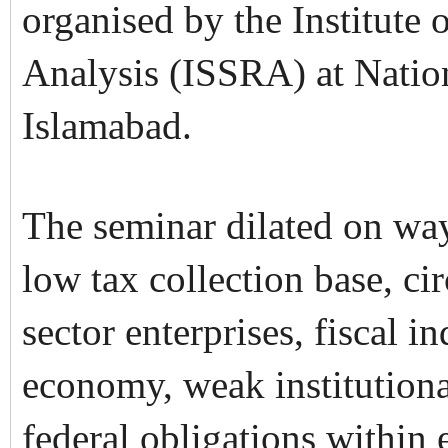
organised by the Institute 
Analysis (ISSRA) at Natio
Islamabad.
The seminar dilated on way
low tax collection base, cir
sector enterprises, fiscal 
economy, weak institutiona
federal obligations within