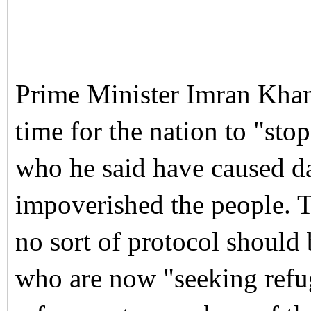
Prime Minister Imran Khan
time for the nation to "st
who he said have caused d
impoverished the people.
T
no sort of protocol should
who are now "seeking refu