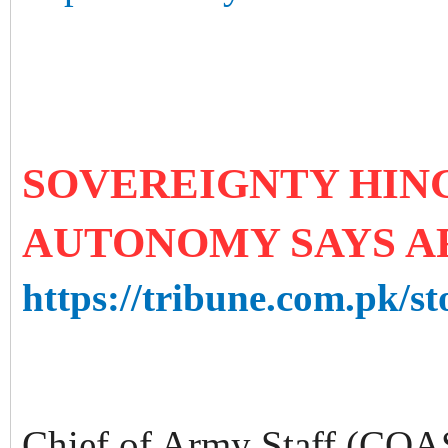
SOVEREIGNTY HIN
AUTONOMY SAYS A
https://tribune.com.pk/st
Chief of Army Staff (COA