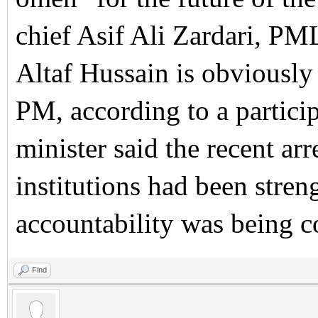
chief Asif Ali Zardari, P
Altaf Hussain is obviously 
PM, according to a partici
minister said the recent ar
institutions had been stre
accountability was being c
Find