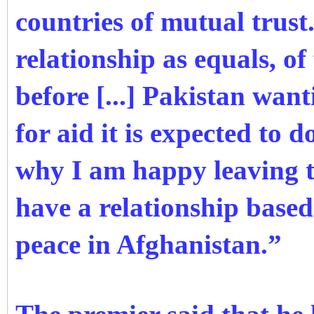
countries of mutual trust.
relationship as equals, of
before [...] Pakistan wan
for aid it is expected to 
why I am happy leaving t
have a relationship based
peace in Afghanistan.”