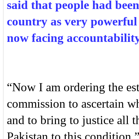
said that people had been
country as very powerful 
now facing accountability
“Now I am ordering the es
commission to ascertain wh
and to bring to justice all
Pakistan to this condition.