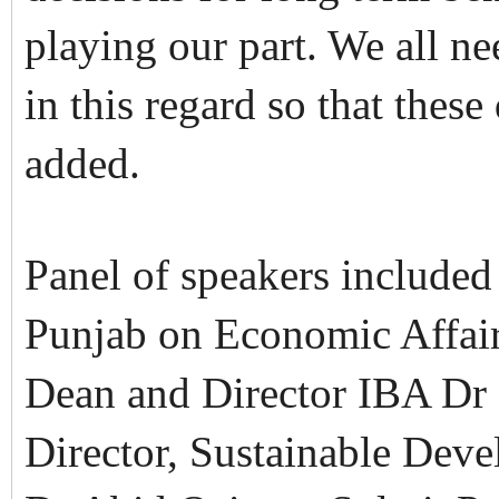
playing our part. We all nee
in this regard so that these 
added.
Panel of speakers included
Punjab on Economic Affai
Dean and Director IBA Dr 
Director, Sustainable Deve