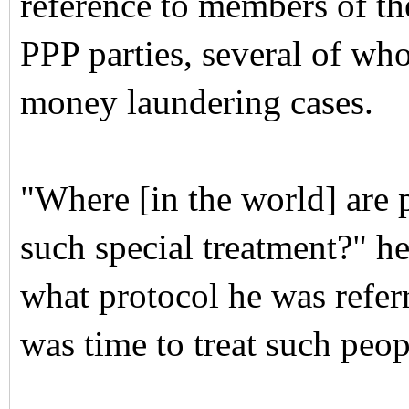
reference to members of t
PPP parties, several of wh
money laundering cases.
"Where [in the world] are 
such special treatment?" h
what protocol he was referr
was time to treat such peop