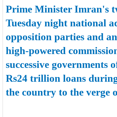
Prime Minister Imran's tw
Tuesday night national a
opposition parties and a
high-powered commission
successive governments 
Rs24 trillion loans durin
the country to the verge 