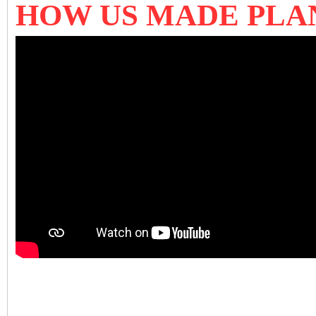
HOW US MADE PLA