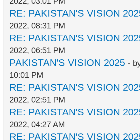
2022, 03:01 PM
RE: PAKISTAN'S VISION 202
2022, 08:31 PM
RE: PAKISTAN'S VISION 202
2022, 06:51 PM
PAKISTAN'S VISION 2025
- b
10:01 PM
RE: PAKISTAN'S VISION 202
2022, 02:51 PM
RE: PAKISTAN'S VISION 202
2022, 04:27 AM
RE: PAKISTAN'S VISION 202