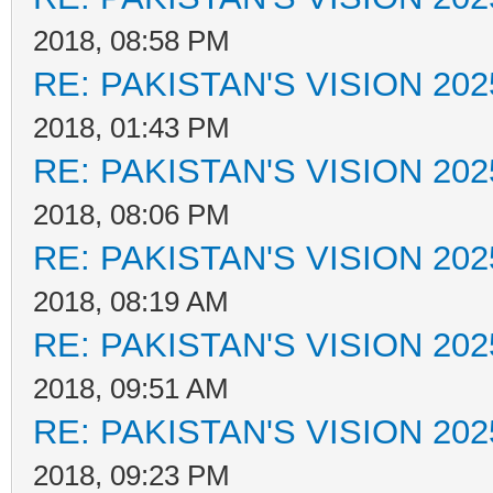
2018, 08:58 PM
RE: PAKISTAN'S VISION 202
2018, 01:43 PM
RE: PAKISTAN'S VISION 202
2018, 08:06 PM
RE: PAKISTAN'S VISION 202
2018, 08:19 AM
RE: PAKISTAN'S VISION 202
2018, 09:51 AM
RE: PAKISTAN'S VISION 202
2018, 09:23 PM