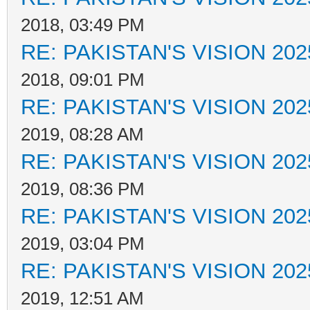
2018, 03:49 PM
RE: PAKISTAN'S VISION 202
2018, 09:01 PM
RE: PAKISTAN'S VISION 202
2019, 08:28 AM
RE: PAKISTAN'S VISION 202
2019, 08:36 PM
RE: PAKISTAN'S VISION 202
2019, 03:04 PM
RE: PAKISTAN'S VISION 202
2019, 12:51 AM