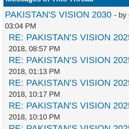
PAKISTAN'S VISION 2030
- by
03:04 PM
RE: PAKISTAN'S VISION 202
2018, 08:57 PM
RE: PAKISTAN'S VISION 202
2018, 01:13 PM
RE: PAKISTAN'S VISION 202
2018, 10:17 PM
RE: PAKISTAN'S VISION 202
2018, 10:10 PM
RE: PAKISTAN'S VISION 202