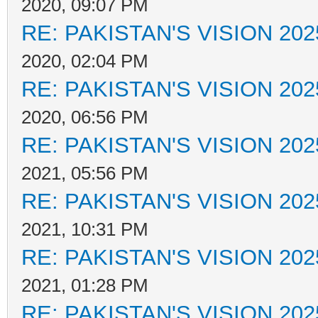
2020, 09:07 PM
RE: PAKISTAN'S VISION 202
2020, 02:04 PM
RE: PAKISTAN'S VISION 202
2020, 06:56 PM
RE: PAKISTAN'S VISION 202
2021, 05:56 PM
RE: PAKISTAN'S VISION 202
2021, 10:31 PM
RE: PAKISTAN'S VISION 202
2021, 01:28 PM
RE: PAKISTAN'S VISION 202