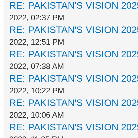
RE: PAKISTAN'S VISION 202
2022, 02:37 PM
RE: PAKISTAN'S VISION 202
2022, 12:51 PM
RE: PAKISTAN'S VISION 202
2022, 07:38 AM
RE: PAKISTAN'S VISION 202
2022, 10:22 PM
RE: PAKISTAN'S VISION 202
2022, 10:06 AM
RE: PAKISTAN'S VISION 202