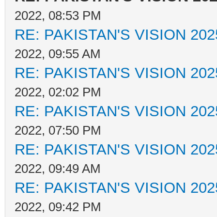
2022, 08:53 PM
RE: PAKISTAN'S VISION 202
2022, 09:55 AM
RE: PAKISTAN'S VISION 202
2022, 02:02 PM
RE: PAKISTAN'S VISION 202
2022, 07:50 PM
RE: PAKISTAN'S VISION 202
2022, 09:49 AM
RE: PAKISTAN'S VISION 202
2022, 09:42 PM