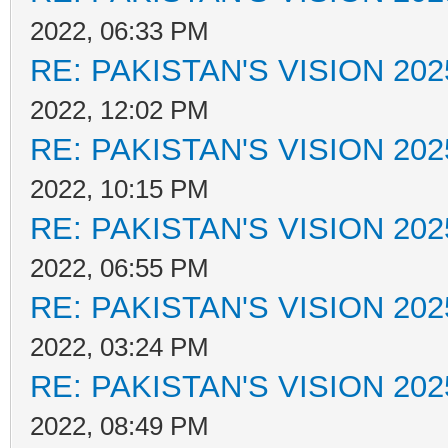
2022, 06:33 PM
RE: PAKISTAN'S VISION 202
2022, 12:02 PM
RE: PAKISTAN'S VISION 202
2022, 10:15 PM
RE: PAKISTAN'S VISION 202
2022, 06:55 PM
RE: PAKISTAN'S VISION 202
2022, 03:24 PM
RE: PAKISTAN'S VISION 202
2022, 08:49 PM