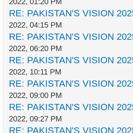
2022, 01:20 PM
RE: PAKISTAN'S VISION 202
2022, 04:15 PM
RE: PAKISTAN'S VISION 202
2022, 06:20 PM
RE: PAKISTAN'S VISION 202
2022, 10:11 PM
RE: PAKISTAN'S VISION 202
2022, 09:00 PM
RE: PAKISTAN'S VISION 202
2022, 09:27 PM
RE: PAKISTAN'S VISION 202