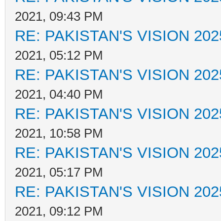
2021, 09:43 PM
RE: PAKISTAN'S VISION 202
2021, 05:12 PM
RE: PAKISTAN'S VISION 202
2021, 04:40 PM
RE: PAKISTAN'S VISION 202
2021, 10:58 PM
RE: PAKISTAN'S VISION 202
2021, 05:17 PM
RE: PAKISTAN'S VISION 202
2021, 09:12 PM