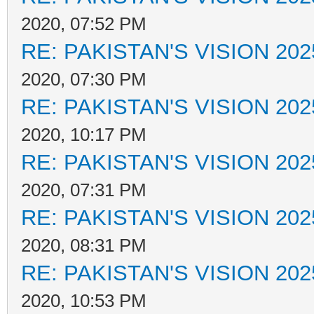
2020, 07:52 PM
RE: PAKISTAN'S VISION 202
2020, 07:30 PM
RE: PAKISTAN'S VISION 202
2020, 10:17 PM
RE: PAKISTAN'S VISION 202
2020, 07:31 PM
RE: PAKISTAN'S VISION 202
2020, 08:31 PM
RE: PAKISTAN'S VISION 202
2020, 10:53 PM