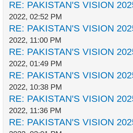
RE: PAKISTAN'S VISION 202
2022, 02:52 PM
RE: PAKISTAN'S VISION 202
2022, 11:00 PM
RE: PAKISTAN'S VISION 202
2022, 01:49 PM
RE: PAKISTAN'S VISION 202
2022, 10:38 PM
RE: PAKISTAN'S VISION 202
2022, 11:36 PM
RE: PAKISTAN'S VISION 202