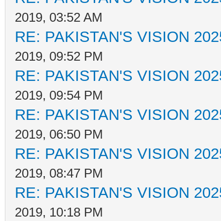
2019, 03:52 AM
RE: PAKISTAN'S VISION 202
2019, 09:52 PM
RE: PAKISTAN'S VISION 202
2019, 09:54 PM
RE: PAKISTAN'S VISION 202
2019, 06:50 PM
RE: PAKISTAN'S VISION 202
2019, 08:47 PM
RE: PAKISTAN'S VISION 202
2019, 10:18 PM