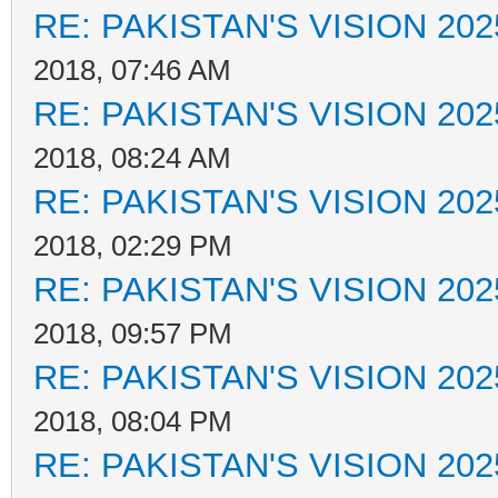
RE: PAKISTAN'S VISION 202
2018, 07:46 AM
RE: PAKISTAN'S VISION 202
2018, 08:24 AM
RE: PAKISTAN'S VISION 202
2018, 02:29 PM
RE: PAKISTAN'S VISION 202
2018, 09:57 PM
RE: PAKISTAN'S VISION 202
2018, 08:04 PM
RE: PAKISTAN'S VISION 202