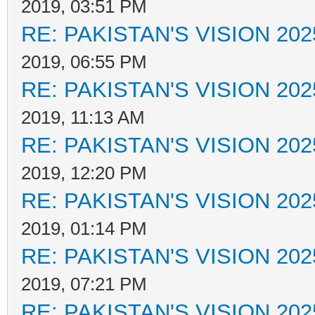
2019, 03:51 PM
RE: PAKISTAN'S VISION 202
2019, 06:55 PM
RE: PAKISTAN'S VISION 202
2019, 11:13 AM
RE: PAKISTAN'S VISION 202
2019, 12:20 PM
RE: PAKISTAN'S VISION 202
2019, 01:14 PM
RE: PAKISTAN'S VISION 202
2019, 07:21 PM
RE: PAKISTAN'S VISION 202