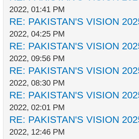
2022, 01:41 PM
RE: PAKISTAN'S VISION 202
2022, 04:25 PM
RE: PAKISTAN'S VISION 202
2022, 09:56 PM
RE: PAKISTAN'S VISION 202
2022, 08:30 PM
RE: PAKISTAN'S VISION 202
2022, 02:01 PM
RE: PAKISTAN'S VISION 202
2022, 12:46 PM