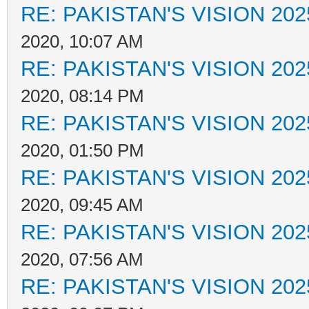
RE: PAKISTAN'S VISION 202
2020, 10:07 AM
RE: PAKISTAN'S VISION 202
2020, 08:14 PM
RE: PAKISTAN'S VISION 202
2020, 01:50 PM
RE: PAKISTAN'S VISION 202
2020, 09:45 AM
RE: PAKISTAN'S VISION 202
2020, 07:56 AM
RE: PAKISTAN'S VISION 202