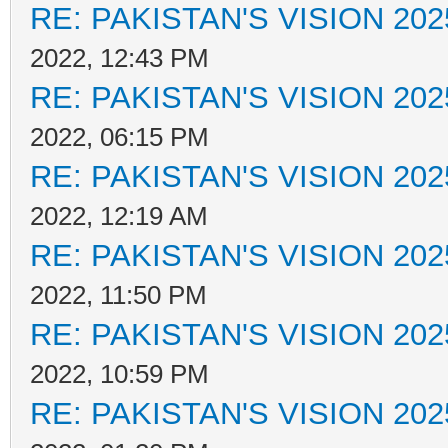
RE: PAKISTAN'S VISION 202
2022, 12:43 PM
RE: PAKISTAN'S VISION 202
2022, 06:15 PM
RE: PAKISTAN'S VISION 202
2022, 12:19 AM
RE: PAKISTAN'S VISION 202
2022, 11:50 PM
RE: PAKISTAN'S VISION 202
2022, 10:59 PM
RE: PAKISTAN'S VISION 202