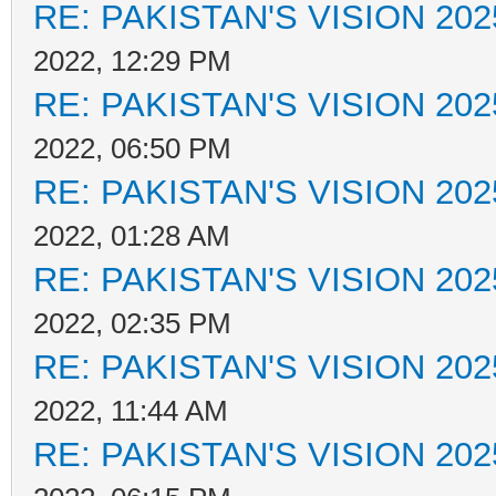
RE: PAKISTAN'S VISION 202
2022, 12:29 PM
RE: PAKISTAN'S VISION 202
2022, 06:50 PM
RE: PAKISTAN'S VISION 202
2022, 01:28 AM
RE: PAKISTAN'S VISION 202
2022, 02:35 PM
RE: PAKISTAN'S VISION 202
2022, 11:44 AM
RE: PAKISTAN'S VISION 202