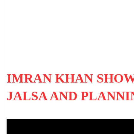
IMRAN KHAN SHOW
JALSA AND PLANNI