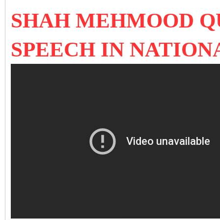
SHAH MEHMOOD QU
SPEECH IN NATION