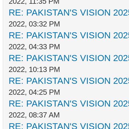
2022, 11:35 PM
RE: PAKISTAN'S VISION 202
2022, 03:32 PM
RE: PAKISTAN'S VISION 202
2022, 04:33 PM
RE: PAKISTAN'S VISION 202
2022, 10:13 PM
RE: PAKISTAN'S VISION 202
2022, 04:25 PM
RE: PAKISTAN'S VISION 202
2022, 08:37 AM
RE: PAKISTAN'S VISION 202