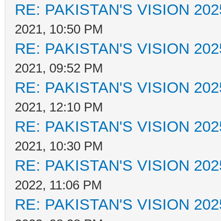
RE: PAKISTAN'S VISION 202
2021, 10:50 PM
RE: PAKISTAN'S VISION 202
2021, 09:52 PM
RE: PAKISTAN'S VISION 202
2021, 12:10 PM
RE: PAKISTAN'S VISION 202
2021, 10:30 PM
RE: PAKISTAN'S VISION 202
2022, 11:06 PM
RE: PAKISTAN'S VISION 202