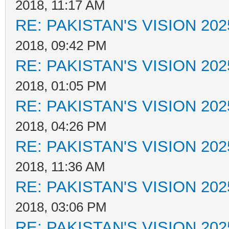
2018, 11:17 AM
RE: PAKISTAN'S VISION 202
2018, 09:42 PM
RE: PAKISTAN'S VISION 202
2018, 01:05 PM
RE: PAKISTAN'S VISION 202
2018, 04:26 PM
RE: PAKISTAN'S VISION 202
2018, 11:36 AM
RE: PAKISTAN'S VISION 202
2018, 03:06 PM
RE: PAKISTAN'S VISION 202