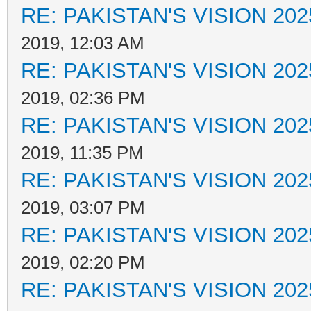
RE: PAKISTAN'S VISION 202
2019, 12:03 AM
RE: PAKISTAN'S VISION 202
2019, 02:36 PM
RE: PAKISTAN'S VISION 202
2019, 11:35 PM
RE: PAKISTAN'S VISION 202
2019, 03:07 PM
RE: PAKISTAN'S VISION 202
2019, 02:20 PM
RE: PAKISTAN'S VISION 202