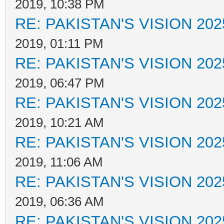
2019, 10:38 PM
RE: PAKISTAN'S VISION 202
2019, 01:11 PM
RE: PAKISTAN'S VISION 202
2019, 06:47 PM
RE: PAKISTAN'S VISION 202
2019, 10:21 AM
RE: PAKISTAN'S VISION 202
2019, 11:06 AM
RE: PAKISTAN'S VISION 202
2019, 06:36 AM
RE: PAKISTAN'S VISION 202