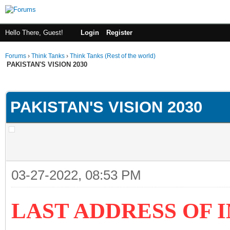
Hello There, Guest!
Login
Register
Forums
›
Think Tanks
›
Think Tanks (Rest of the world)
PAKISTAN'S VISION 2030
ge
PAKISTAN'S VISION 2030
03-27-2022, 08:53 PM
LAST ADDRESS OF