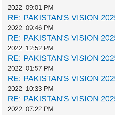
2022, 09:01 PM
RE: PAKISTAN'S VISION 202
2022, 09:46 PM
RE: PAKISTAN'S VISION 202
2022, 12:52 PM
RE: PAKISTAN'S VISION 202
2022, 01:57 PM
RE: PAKISTAN'S VISION 202
2022, 10:33 PM
RE: PAKISTAN'S VISION 202
2022, 07:22 PM