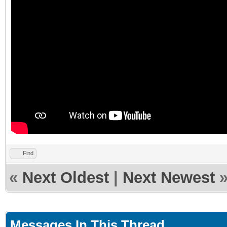
Find
«
Next Oldest
|
Next Newest
Messages In This Thread