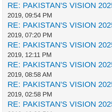
RE: PAKISTAN'S VISION 202
2019, 09:54 PM
RE: PAKISTAN'S VISION 202
2019, 07:20 PM
RE: PAKISTAN'S VISION 202
2019, 12:11 PM
RE: PAKISTAN'S VISION 202
2019, 08:58 AM
RE: PAKISTAN'S VISION 202
2019, 02:58 PM
RE: PAKISTAN'S VISION 202