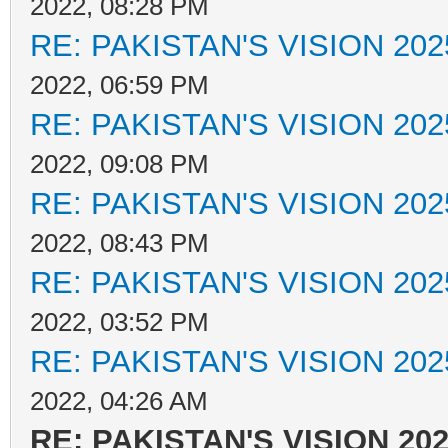
2022, 08:28 PM
RE: PAKISTAN'S VISION 202
2022, 06:59 PM
RE: PAKISTAN'S VISION 202
2022, 09:08 PM
RE: PAKISTAN'S VISION 202
2022, 08:43 PM
RE: PAKISTAN'S VISION 202
2022, 03:52 PM
RE: PAKISTAN'S VISION 202
2022, 04:26 AM
RE: PAKISTAN'S VISION 20