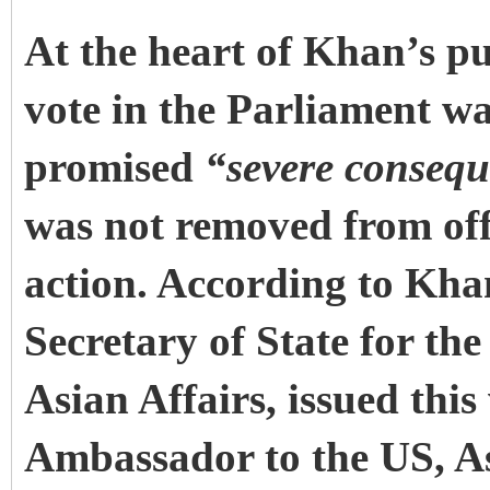
At the heart of Khan’s pu
vote in the Parliament wa
promised
“severe conseq
was not removed from of
action. According to Kha
Secretary of State for th
Asian Affairs, issued thi
Ambassador to the US, A