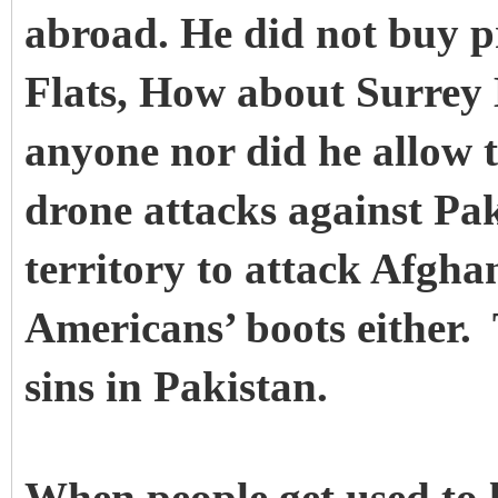
abroad. He did not buy p
Flats, How about Surrey 
anyone nor did he allow 
drone attacks against Pak
territory to attack Afgha
Americans’ boots either.
sins in Pakistan.