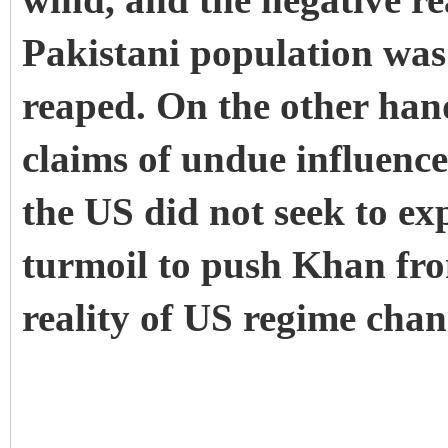
wind, and the negative r
Pakistani population was
reaped. On the other han
claims of undue influence
the US did not seek to ex
turmoil to push Khan fro
reality of US regime chan