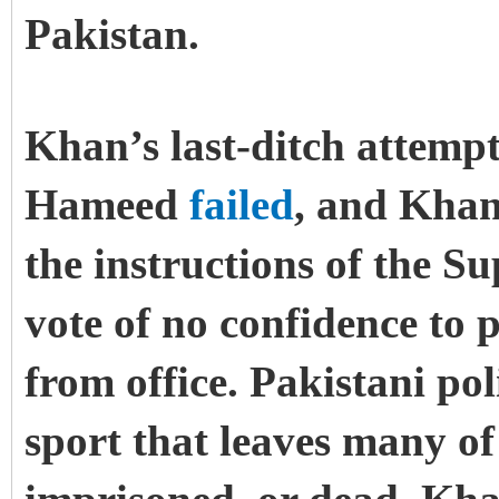
Pakistan.
Khan’s last-ditch attempt
Hameed
failed
, and Khan
the instructions of the S
vote of no confidence to p
from office. Pakistani pol
sport that leaves many of 