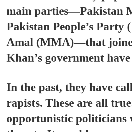
main parties—Pakistan 
Pakistan People’s Party 
Amal (MMA)—that joined
Khan’s government have
In the past, they have ca
rapists. These are all true
opportunistic politicians 