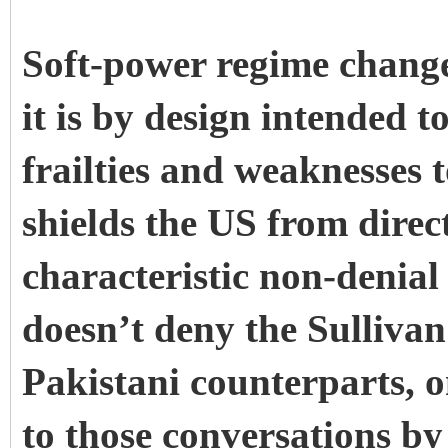
Soft-power regime chang
it is by design intended t
frailties and weaknesses
shields the US from dire
characteristic non-denia
doesn’t deny the Sullivan
Pakistani counterparts, o
to those conversations b