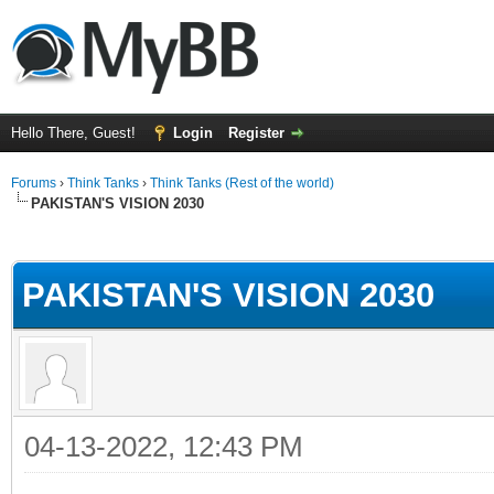
Hello There, Guest!
Login
Register
Forums
›
Think Tanks
›
Think Tanks (Rest of the world)
PAKISTAN'S VISION 2030
ge
PAKISTAN'S VISION 2030
04-13-2022, 12:43 PM