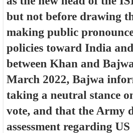
as the new head of the IS
but not before drawing t
making public pronouncem
policies toward India an
between Khan and Bajwa 
March 2022, Bajwa info
taking a neutral stance o
vote, and that the Army 
assessment regarding US i