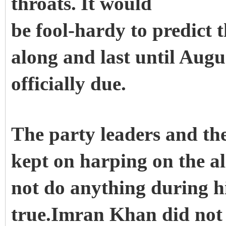
throats.
It would
be fool-hardy to predict t
along and last until Augu
officially due.
The party leaders and th
kept on harping on the a
not do anything during hi
true.Imran Khan did not 