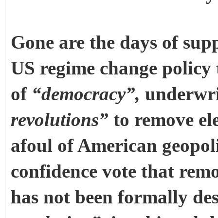
Gone are the days of su
US regime change policy t
of
“democracy”,
underwri
revolutions”
to remove ele
afoul of American geopoli
confidence vote that re
has not been formally des