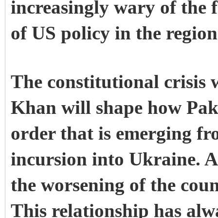
increasingly wary of the f
of US policy in the regio
The constitutional crisi
Khan will shape how Pakis
order that is emerging fr
incursion into Ukraine. At
the worsening of the coun
This relationship has alw