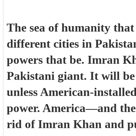
The sea of humanity that 
different cities in Pakis
powers that be. Imran K
Pakistani giant. It will b
unless American-installe
power.
America—and the
rid of Imran Khan and p