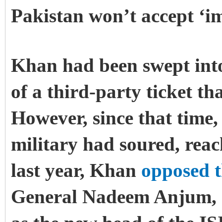
Pakistan won’t accept ‘
Khan had been swept into
of a third-party ticket t
However, since that time,
military had soured, rea
last year, Khan
opposed 
General Nadeem Anjum, a