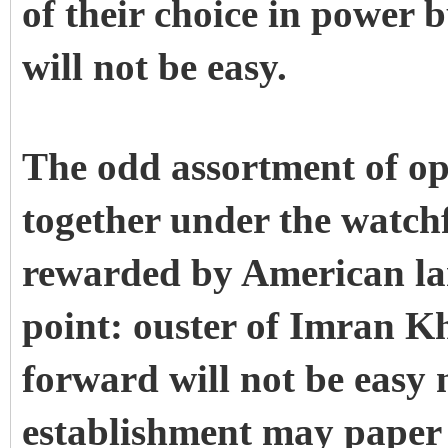
of their choice in power b
will not be easy.
The odd assortment of op
together under the watch
rewarded by American lar
point: ouster of Imran K
forward will not be easy
establishment may paper 