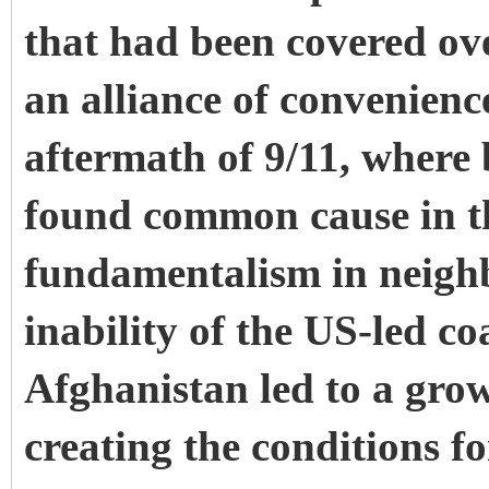
that had been covered ov
an alliance of convenien
aftermath of 9/11, where
found common cause in th
fundamentalism in neigh
inability of the US-led co
Afghanistan led to a grow
creating the conditions f