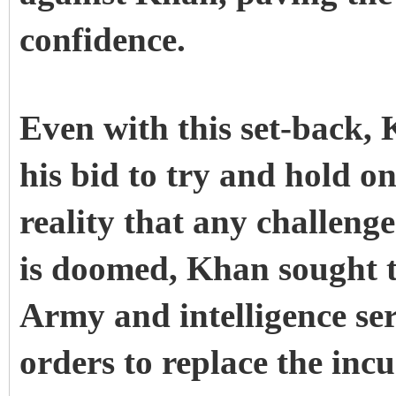
confidence.
Even with this set-back, 
his bid to try and hold o
reality that any challeng
is doomed, Khan sought t
Army and intelligence ser
orders to replace the inc