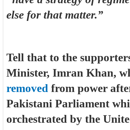
else for that matter.”
Tell that to the supporte
Minister, Imran Khan, w
removed
from power after
Pakistani Parliament wh
orchestrated by the Unit