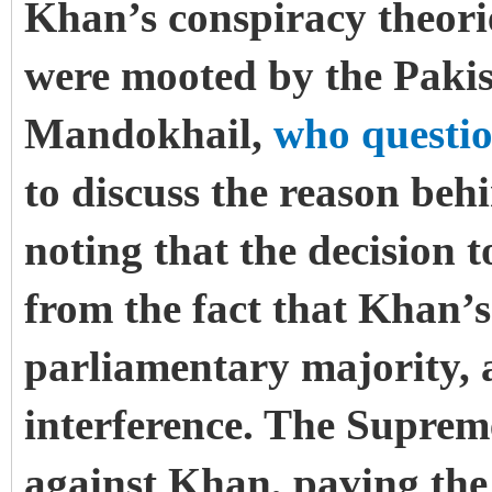
Khan’s conspiracy theori
were mooted by the Pakis
Mandokhail,
who questi
to discuss the reason beh
noting that the decision 
from the fact that Khan’s 
parliamentary majority, 
interference. The Suprem
against Khan, paving the 