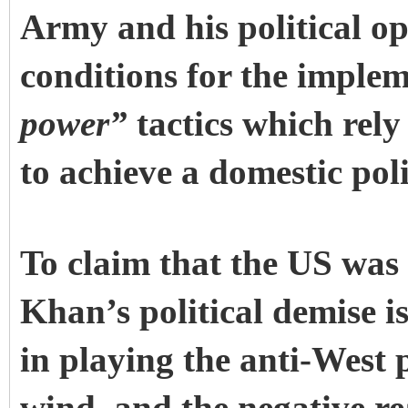
Army and his political op
conditions for the implem
power”
tactics which rel
to achieve a domestic polit
To claim that the US was 
Khan’s political demise 
in playing the anti-West 