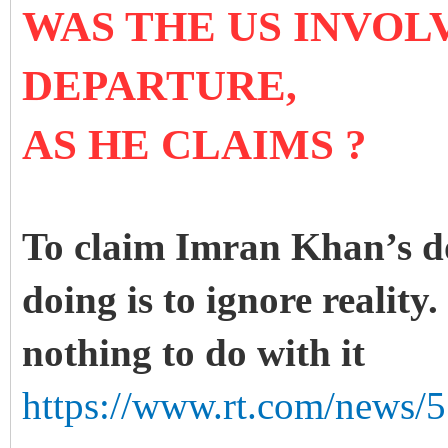
WAS THE US INVOLV
DEPARTURE,
AS HE CLAIMS ?
To claim Imran Khan’s d
doing is to ignore reality
nothing to do with it
https://www.rt.com/news/5