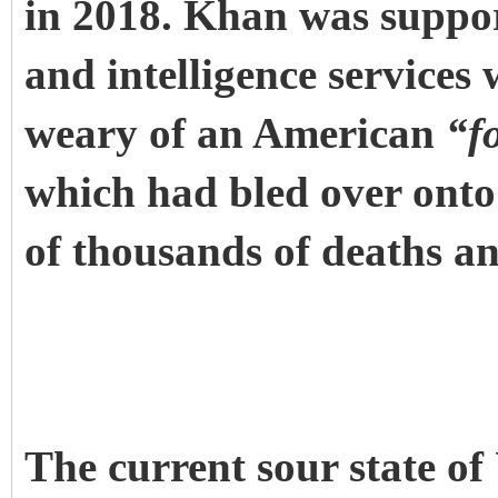
in 2018. Khan was suppor
and intelligence services
weary of an American
“f
which had bled over onto 
of thousands of deaths an
The current sour state of