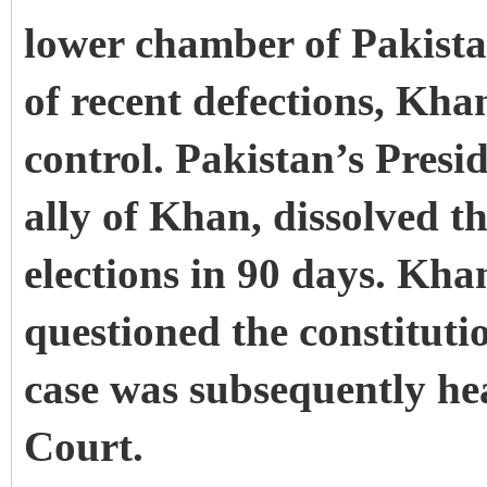
lower chamber of Pakista
of recent defections, Kha
control. Pakistan’s Preside
ally of Khan, dissolved t
elections in 90 days. Kha
questioned the constitutio
case was subsequently he
Court.