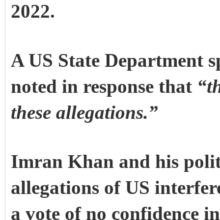
2022.
A US State Department sp
noted in response that
“th
these allegations.”
Imran Khan and his politi
allegations of US interfer
a vote of no confidence i