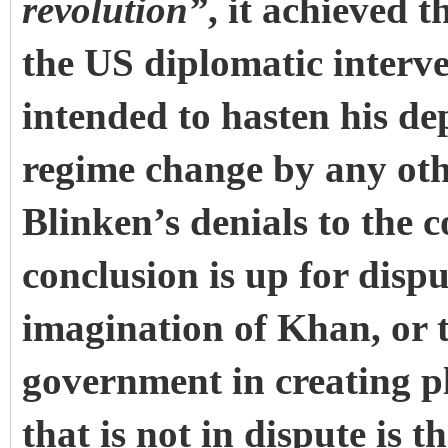
revolution”
, it achieved t
the US diplomatic interv
intended to hasten his de
regime change by any oth
Blinken’s denials to the c
conclusion is up for dispu
imagination of Khan, or t
government in creating pl
that is not in dispute is t