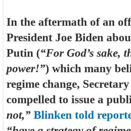
In the aftermath of an o
President Joe Biden abou
Putin (
“For God’s sake, t
power!”
) which many beli
regime change, Secretary
compelled to issue a publi
not,”
Blinken told report
“have a strategy of regim