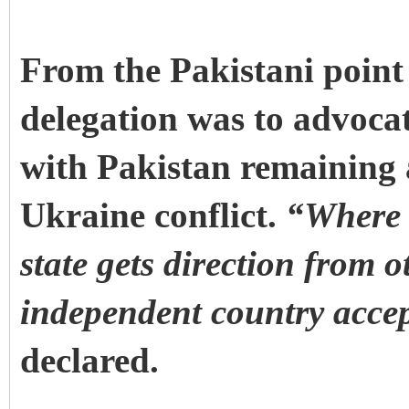
From the Pakistani point 
delegation was to advoca
with Pakistan remaining a
Ukraine conflict.
“Where 
state gets direction from 
independent country accep
declared.