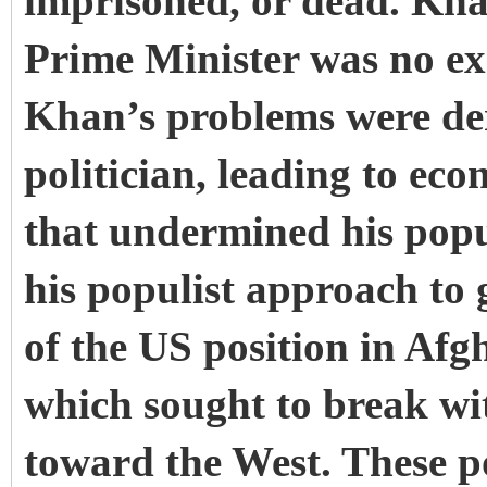
imprisoned, or dead. Kha
Prime Minister was no exc
Khan’s problems were der
politician, leading to eco
that undermined his popu
his populist approach to 
of the US position in Afg
which sought to break wit
toward the West. These po