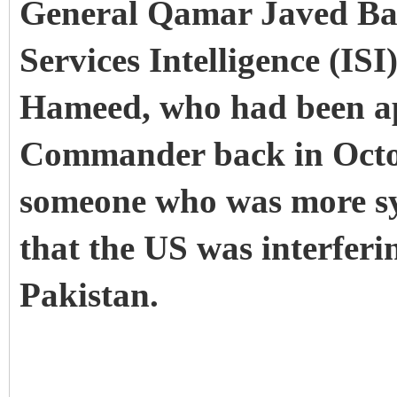
General Qamar Javed Baj
Services Intelligence (ISI
Hameed, who had been a
Commander back in Octo
someone who was more sy
that the US was interferin
Pakistan.