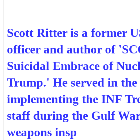
Scott Ritter is a former 
officer and author of 
Suicidal Embrace of Nuc
Trump.' He served in the 
implementing the INF Tre
staff during the Gulf Wa
weapons insp