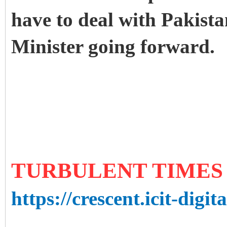
have to deal with Pakista
Minister going forward.
TURBULENT TIMES
https://crescent.icit-digit