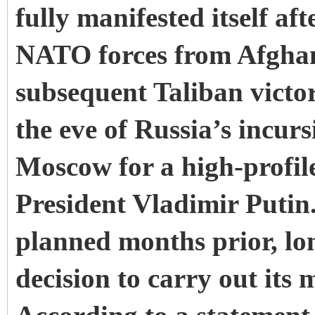
fully manifested itself a
NATO forces from Afghan
subsequent Taliban victor
the eve of Russia’s incur
Moscow for a high-profil
President Vladimir Putin
planned months prior, lo
decision to carry out its 