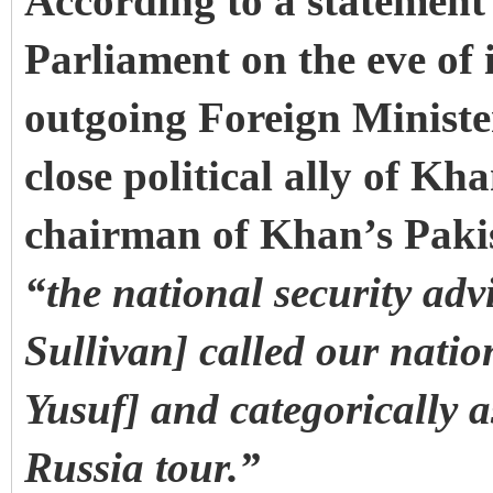
According to a statemen
Parliament on the eve of i
outgoing Foreign Minist
close political ally of Kh
chairman of Khan’s Pakis
“the national security adv
Sullivan] called our natio
Yusuf] and categorically a
Russia tour.”