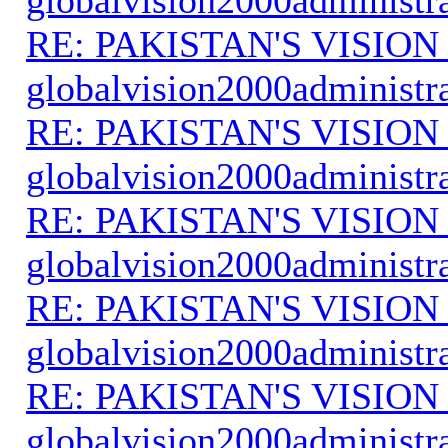
RE: PAKISTAN'S VISION
globalvision2000administr
RE: PAKISTAN'S VISION
globalvision2000administr
RE: PAKISTAN'S VISION
globalvision2000administr
RE: PAKISTAN'S VISION
globalvision2000administr
RE: PAKISTAN'S VISION
globalvision2000administr