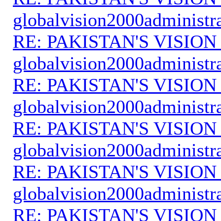
globalvision2000administr
RE: PAKISTAN'S VISION
globalvision2000administr
RE: PAKISTAN'S VISION
globalvision2000administr
RE: PAKISTAN'S VISION
globalvision2000administr
RE: PAKISTAN'S VISION
globalvision2000administr
RE: PAKISTAN'S VISION