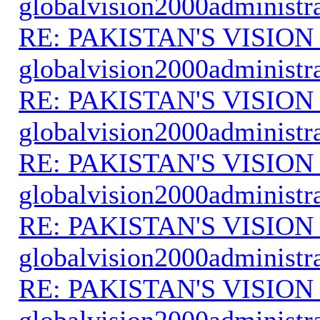
globalvision2000administr
RE: PAKISTAN'S VISION
globalvision2000administr
RE: PAKISTAN'S VISION
globalvision2000administr
RE: PAKISTAN'S VISION
globalvision2000administr
RE: PAKISTAN'S VISION
globalvision2000administr
RE: PAKISTAN'S VISION
globalvision2000administr