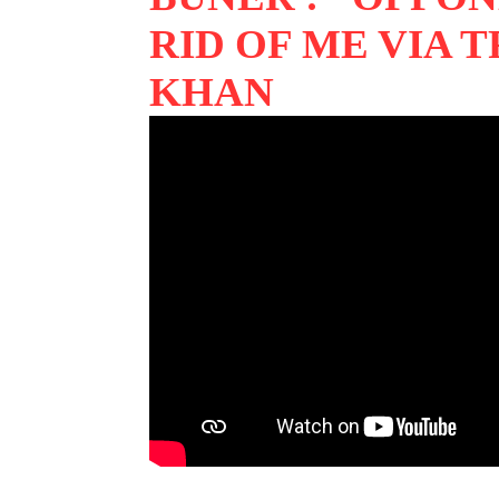
RID OF ME VIA 
KHAN