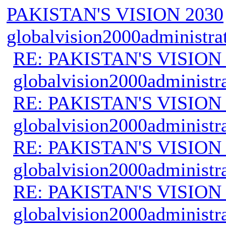
PAKISTAN'S VISION 2030
globalvision2000administra
RE: PAKISTAN'S VISION
globalvision2000administr
RE: PAKISTAN'S VISION
globalvision2000administr
RE: PAKISTAN'S VISION
globalvision2000administr
RE: PAKISTAN'S VISION
globalvision2000administr