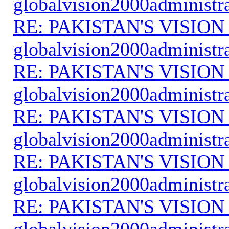
globalvision2000administr
RE: PAKISTAN'S VISION
globalvision2000administr
RE: PAKISTAN'S VISION
globalvision2000administr
RE: PAKISTAN'S VISION
globalvision2000administr
RE: PAKISTAN'S VISION
globalvision2000administr
RE: PAKISTAN'S VISION
globalvision2000administr