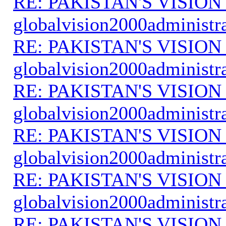
RE: PAKISTAN'S VISION
globalvision2000administr
RE: PAKISTAN'S VISION
globalvision2000administr
RE: PAKISTAN'S VISION
globalvision2000administr
RE: PAKISTAN'S VISION
globalvision2000administr
RE: PAKISTAN'S VISION
globalvision2000administr
RE: PAKISTAN'S VISION