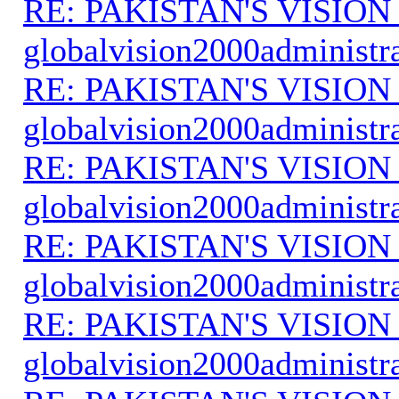
RE: PAKISTAN'S VISION
globalvision2000administr
RE: PAKISTAN'S VISION
globalvision2000administr
RE: PAKISTAN'S VISION
globalvision2000administr
RE: PAKISTAN'S VISION
globalvision2000administr
RE: PAKISTAN'S VISION
globalvision2000administr