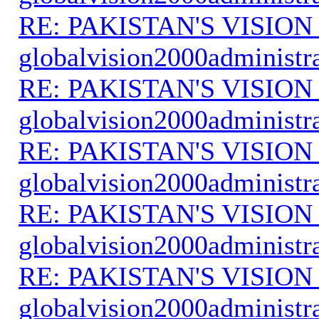
RE: PAKISTAN'S VISION
globalvision2000administr
RE: PAKISTAN'S VISION
globalvision2000administr
RE: PAKISTAN'S VISION
globalvision2000administr
RE: PAKISTAN'S VISION
globalvision2000administr
RE: PAKISTAN'S VISION
globalvision2000administr