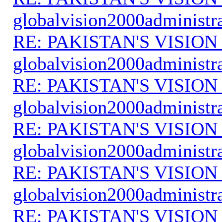
globalvision2000administr
RE: PAKISTAN'S VISION
globalvision2000administr
RE: PAKISTAN'S VISION
globalvision2000administr
RE: PAKISTAN'S VISION
globalvision2000administr
RE: PAKISTAN'S VISION
globalvision2000administr
RE: PAKISTAN'S VISION