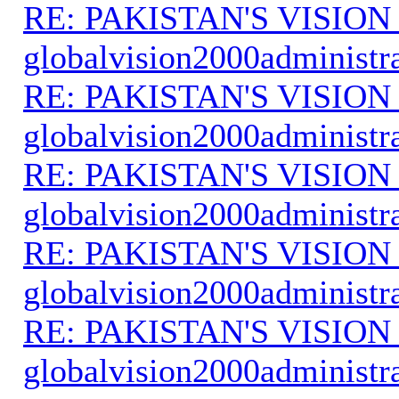
RE: PAKISTAN'S VISION
globalvision2000administr
RE: PAKISTAN'S VISION
globalvision2000administr
RE: PAKISTAN'S VISION
globalvision2000administr
RE: PAKISTAN'S VISION
globalvision2000administr
RE: PAKISTAN'S VISION
globalvision2000administr