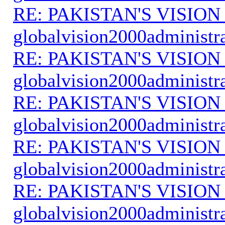
RE: PAKISTAN'S VISION
globalvision2000administr
RE: PAKISTAN'S VISION
globalvision2000administr
RE: PAKISTAN'S VISION
globalvision2000administr
RE: PAKISTAN'S VISION
globalvision2000administr
RE: PAKISTAN'S VISION
globalvision2000administr