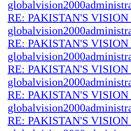
globalvision2000administr
RE: PAKISTAN'S VISION
globalvision2000administr
RE: PAKISTAN'S VISION
globalvision2000administr
RE: PAKISTAN'S VISION
globalvision2000administr
RE: PAKISTAN'S VISION
globalvision2000administr
RE: PAKISTAN'S VISION