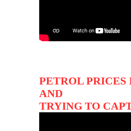
PETROL PRICES
AND
TRYING TO CAP