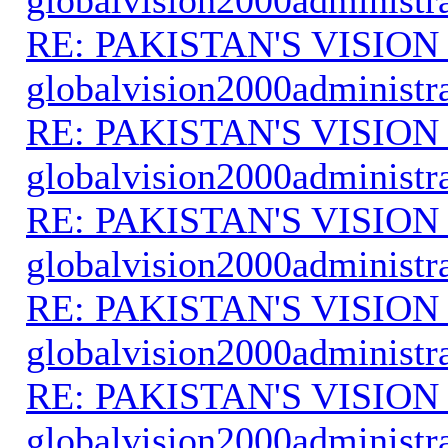
RE: PAKISTAN'S VISION
globalvision2000administr
RE: PAKISTAN'S VISION
globalvision2000administr
RE: PAKISTAN'S VISION
globalvision2000administr
RE: PAKISTAN'S VISION
globalvision2000administr
RE: PAKISTAN'S VISION
globalvision2000administr