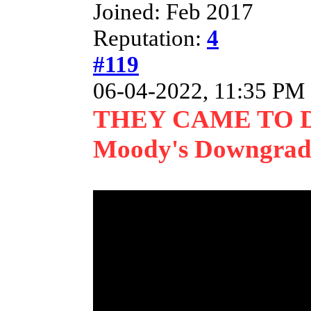
Joined: Feb 2017
Reputation:
4
#119
06-04-2022, 11:35 PM
THEY CAME TO 
Moody's Downgrade