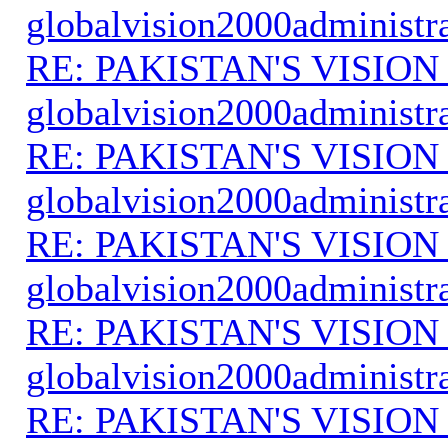
globalvision2000administr
RE: PAKISTAN'S VISION
globalvision2000administr
RE: PAKISTAN'S VISION
globalvision2000administr
RE: PAKISTAN'S VISION
globalvision2000administr
RE: PAKISTAN'S VISION
globalvision2000administr
RE: PAKISTAN'S VISION