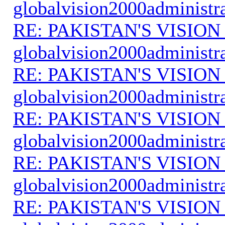
globalvision2000administr
RE: PAKISTAN'S VISION
globalvision2000administr
RE: PAKISTAN'S VISION
globalvision2000administr
RE: PAKISTAN'S VISION
globalvision2000administr
RE: PAKISTAN'S VISION
globalvision2000administr
RE: PAKISTAN'S VISION