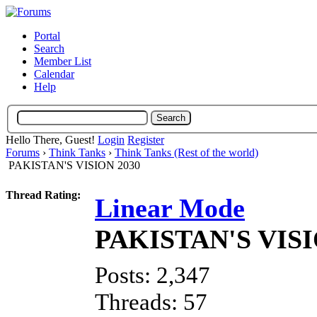
Portal
Search
Member List
Calendar
Help
Hello There, Guest!
Login
Register
Forums
›
Think Tanks
›
Think Tanks (Rest of the world)
PAKISTAN'S VISION 2030
Thread Rating:
Linear Mode
PAKISTAN'S VISI
Posts: 2,347
Threads: 57