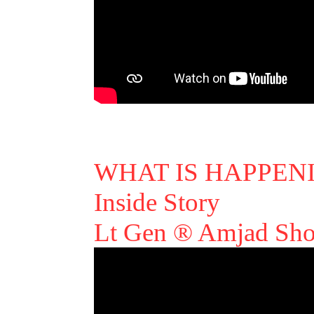
WHAT IS HAPPEN
Inside Story
Lt Gen ® Amjad Sho