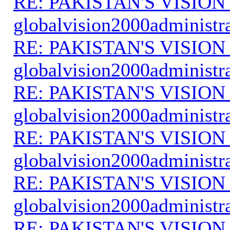
RE: PAKISTAN'S VISION
globalvision2000administr
RE: PAKISTAN'S VISION
globalvision2000administr
RE: PAKISTAN'S VISION
globalvision2000administr
RE: PAKISTAN'S VISION
globalvision2000administr
RE: PAKISTAN'S VISION
globalvision2000administr
RE: PAKISTAN'S VISION