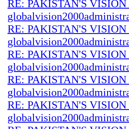
RE: PAKISTAN'S VISION
globalvision2000administr
RE: PAKISTAN'S VISION
globalvision2000administr
RE: PAKISTAN'S VISION
globalvision2000administr
RE: PAKISTAN'S VISION
globalvision2000administr
RE: PAKISTAN'S VISION
globalvision2000administr