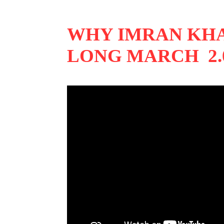
WHY IMRAN KHA
LONG MARCH 2.