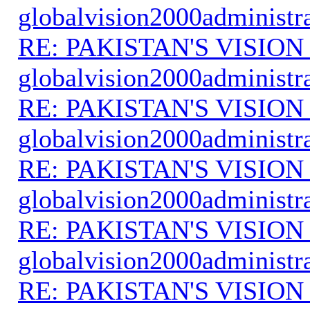
globalvision2000administr
RE: PAKISTAN'S VISION
globalvision2000administr
RE: PAKISTAN'S VISION
globalvision2000administr
RE: PAKISTAN'S VISION
globalvision2000administr
RE: PAKISTAN'S VISION
globalvision2000administr
RE: PAKISTAN'S VISION