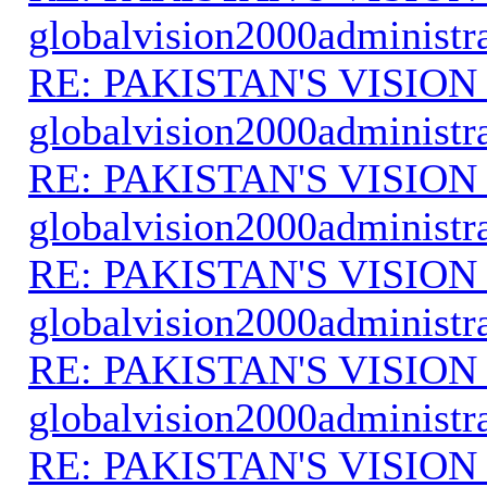
globalvision2000administr
RE: PAKISTAN'S VISION
globalvision2000administr
RE: PAKISTAN'S VISION
globalvision2000administr
RE: PAKISTAN'S VISION
globalvision2000administr
RE: PAKISTAN'S VISION
globalvision2000administr
RE: PAKISTAN'S VISION