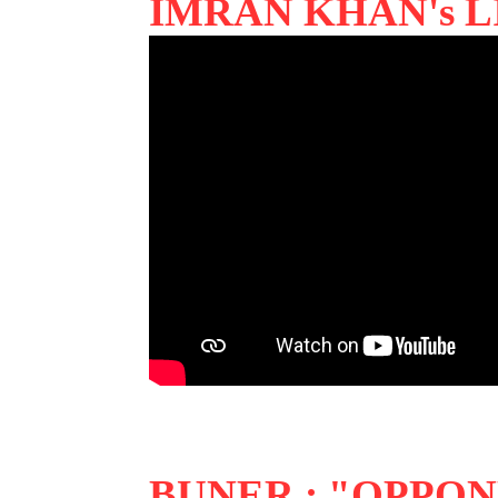
IMRAN KHAN's L
BUNER : "OPPO