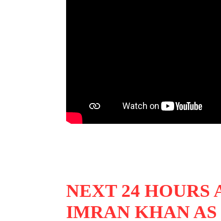
NEXT 24 HOURS
IMRAN KHAN AS 