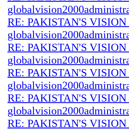
globalvision2000administr
RE: PAKISTAN'S VISION
globalvision2000administr
RE: PAKISTAN'S VISION
globalvision2000administr
RE: PAKISTAN'S VISION
globalvision2000administr
RE: PAKISTAN'S VISION
globalvision2000administr
RE: PAKISTAN'S VISION