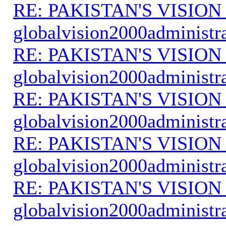
RE: PAKISTAN'S VISION
globalvision2000administr
RE: PAKISTAN'S VISION
globalvision2000administr
RE: PAKISTAN'S VISION
globalvision2000administr
RE: PAKISTAN'S VISION
globalvision2000administr
RE: PAKISTAN'S VISION
globalvision2000administr