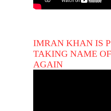
IMRAN KHAN IS 
TAKING NAME OF
AGAIN