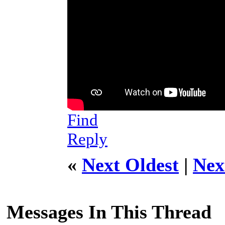
Find
Reply
«
Next Oldest
|
Nex
Messages In This Thread