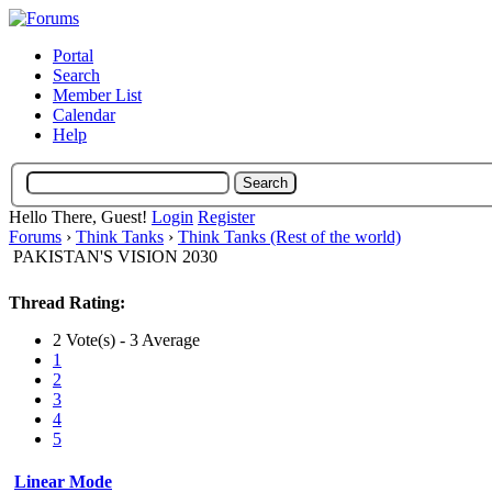
Portal
Search
Member List
Calendar
Help
Hello There, Guest!
Login
Register
Forums
›
Think Tanks
›
Think Tanks (Rest of the world)
PAKISTAN'S VISION 2030
Thread Rating:
2 Vote(s) - 3 Average
1
2
3
4
5
Linear Mode