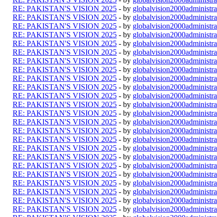
RE: PAKISTAN'S VISION 2025
- by
globalvision2000administra
RE: PAKISTAN'S VISION 2025
- by
globalvision2000administra
RE: PAKISTAN'S VISION 2025
- by
globalvision2000administra
RE: PAKISTAN'S VISION 2025
- by
globalvision2000administra
RE: PAKISTAN'S VISION 2025
- by
globalvision2000administra
RE: PAKISTAN'S VISION 2025
- by
globalvision2000administra
RE: PAKISTAN'S VISION 2025
- by
globalvision2000administra
RE: PAKISTAN'S VISION 2025
- by
globalvision2000administra
RE: PAKISTAN'S VISION 2025
- by
globalvision2000administra
RE: PAKISTAN'S VISION 2025
- by
globalvision2000administra
RE: PAKISTAN'S VISION 2025
- by
globalvision2000administra
RE: PAKISTAN'S VISION 2025
- by
globalvision2000administra
RE: PAKISTAN'S VISION 2025
- by
globalvision2000administra
RE: PAKISTAN'S VISION 2025
- by
globalvision2000administra
RE: PAKISTAN'S VISION 2025
- by
globalvision2000administra
RE: PAKISTAN'S VISION 2025
- by
globalvision2000administra
RE: PAKISTAN'S VISION 2025
- by
globalvision2000administra
RE: PAKISTAN'S VISION 2025
- by
globalvision2000administra
RE: PAKISTAN'S VISION 2025
- by
globalvision2000administra
RE: PAKISTAN'S VISION 2025
- by
globalvision2000administra
RE: PAKISTAN'S VISION 2025
- by
globalvision2000administra
RE: PAKISTAN'S VISION 2025
- by
globalvision2000administra
RE: PAKISTAN'S VISION 2025
- by
globalvision2000administra
RE: PAKISTAN'S VISION 2025
- by
globalvision2000administra