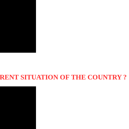
RENT SITUATION OF THE COUNTRY ?