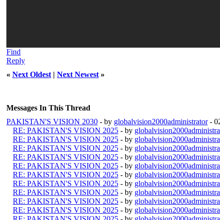
Find
Reply
«
Next Oldest
|
Next Newest
»
Messages In This Thread
PAKISTAN'S VISION 2030
- by
globalvision2000administrator
- 0
RE: PAKISTAN'S VISION 2025
- by
globalvision2000administra
RE: PAKISTAN'S VISION 2025
- by
globalvision2000administra
RE: PAKISTAN'S VISION 2025
- by
globalvision2000administra
RE: PAKISTAN'S VISION 2025
- by
globalvision2000administra
RE: PAKISTAN'S VISION 2025
- by
globalvision2000administra
RE: PAKISTAN'S VISION 2025
- by
globalvision2000administra
RE: PAKISTAN'S VISION 2025
- by
globalvision2000administra
RE: PAKISTAN'S VISION 2025
- by
globalvision2000administra
RE: PAKISTAN'S VISION 2025
- by
globalvision2000administra
RE: PAKISTAN'S VISION 2025
- by
globalvision2000administra
RE: PAKISTAN'S VISION 2025
- by
globalvision2000administra