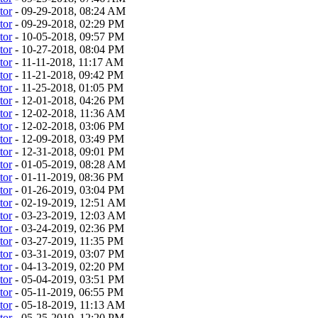
tor
- 09-29-2018, 08:24 AM
tor
- 09-29-2018, 02:29 PM
tor
- 10-05-2018, 09:57 PM
tor
- 10-27-2018, 08:04 PM
tor
- 11-11-2018, 11:17 AM
tor
- 11-21-2018, 09:42 PM
tor
- 11-25-2018, 01:05 PM
tor
- 12-01-2018, 04:26 PM
tor
- 12-02-2018, 11:36 AM
tor
- 12-02-2018, 03:06 PM
tor
- 12-09-2018, 03:49 PM
tor
- 12-31-2018, 09:01 PM
tor
- 01-05-2019, 08:28 AM
tor
- 01-11-2019, 08:36 PM
tor
- 01-26-2019, 03:04 PM
tor
- 02-19-2019, 12:51 AM
tor
- 03-23-2019, 12:03 AM
tor
- 03-24-2019, 02:36 PM
tor
- 03-27-2019, 11:35 PM
tor
- 03-31-2019, 03:07 PM
tor
- 04-13-2019, 02:20 PM
tor
- 05-04-2019, 03:51 PM
tor
- 05-11-2019, 06:55 PM
tor
- 05-18-2019, 11:13 AM
tor
- 05-25-2019, 12:20 PM