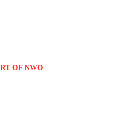
ART OF NWO