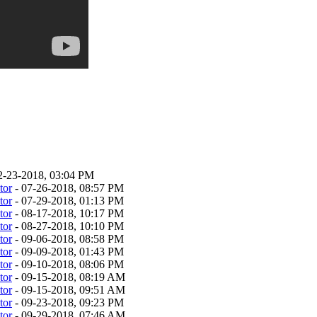
2-23-2018, 03:04 PM
tor
- 07-26-2018, 08:57 PM
tor
- 07-29-2018, 01:13 PM
tor
- 08-17-2018, 10:17 PM
tor
- 08-27-2018, 10:10 PM
tor
- 09-06-2018, 08:58 PM
tor
- 09-09-2018, 01:43 PM
tor
- 09-10-2018, 08:06 PM
tor
- 09-15-2018, 08:19 AM
tor
- 09-15-2018, 09:51 AM
tor
- 09-23-2018, 09:23 PM
tor
- 09-29-2018, 07:46 AM