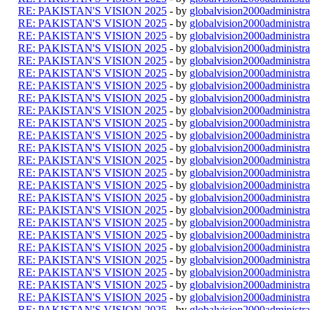
RE: PAKISTAN'S VISION 2025
- by
globalvision2000administra
RE: PAKISTAN'S VISION 2025
- by
globalvision2000administra
RE: PAKISTAN'S VISION 2025
- by
globalvision2000administra
RE: PAKISTAN'S VISION 2025
- by
globalvision2000administra
RE: PAKISTAN'S VISION 2025
- by
globalvision2000administra
RE: PAKISTAN'S VISION 2025
- by
globalvision2000administra
RE: PAKISTAN'S VISION 2025
- by
globalvision2000administra
RE: PAKISTAN'S VISION 2025
- by
globalvision2000administra
RE: PAKISTAN'S VISION 2025
- by
globalvision2000administra
RE: PAKISTAN'S VISION 2025
- by
globalvision2000administra
RE: PAKISTAN'S VISION 2025
- by
globalvision2000administra
RE: PAKISTAN'S VISION 2025
- by
globalvision2000administra
RE: PAKISTAN'S VISION 2025
- by
globalvision2000administra
RE: PAKISTAN'S VISION 2025
- by
globalvision2000administra
RE: PAKISTAN'S VISION 2025
- by
globalvision2000administra
RE: PAKISTAN'S VISION 2025
- by
globalvision2000administra
RE: PAKISTAN'S VISION 2025
- by
globalvision2000administra
RE: PAKISTAN'S VISION 2025
- by
globalvision2000administra
RE: PAKISTAN'S VISION 2025
- by
globalvision2000administra
RE: PAKISTAN'S VISION 2025
- by
globalvision2000administra
RE: PAKISTAN'S VISION 2025
- by
globalvision2000administra
RE: PAKISTAN'S VISION 2025
- by
globalvision2000administra
RE: PAKISTAN'S VISION 2025
- by
globalvision2000administra
RE: PAKISTAN'S VISION 2025
- by
globalvision2000administra
RE: PAKISTAN'S VISION 2025
- by
globalvision2000administra