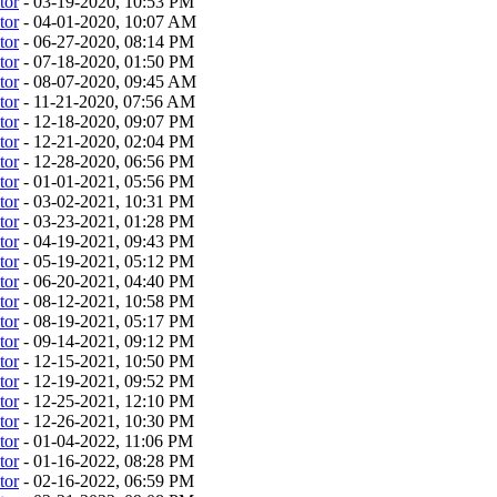
tor
- 03-19-2020, 10:53 PM
tor
- 04-01-2020, 10:07 AM
tor
- 06-27-2020, 08:14 PM
tor
- 07-18-2020, 01:50 PM
tor
- 08-07-2020, 09:45 AM
tor
- 11-21-2020, 07:56 AM
tor
- 12-18-2020, 09:07 PM
tor
- 12-21-2020, 02:04 PM
tor
- 12-28-2020, 06:56 PM
tor
- 01-01-2021, 05:56 PM
tor
- 03-02-2021, 10:31 PM
tor
- 03-23-2021, 01:28 PM
tor
- 04-19-2021, 09:43 PM
tor
- 05-19-2021, 05:12 PM
tor
- 06-20-2021, 04:40 PM
tor
- 08-12-2021, 10:58 PM
tor
- 08-19-2021, 05:17 PM
tor
- 09-14-2021, 09:12 PM
tor
- 12-15-2021, 10:50 PM
tor
- 12-19-2021, 09:52 PM
tor
- 12-25-2021, 12:10 PM
tor
- 12-26-2021, 10:30 PM
tor
- 01-04-2022, 11:06 PM
tor
- 01-16-2022, 08:28 PM
tor
- 02-16-2022, 06:59 PM