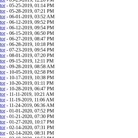
tor
- 05-25-2019, 01:14 PM
tor
- 05-28-2019, 07:21 PM
tor
- 06-01-2019, 03:52 AM
tor
- 06-12-2019, 09:52 PM
tor
- 06-12-2019, 09:54 PM
tor
- 06-15-2019, 06:50 PM
tor
- 06-27-2019, 08:47 PM
tor
- 06-28-2019, 10:18 PM
tor
- 07-23-2019, 09:54 PM
tor
- 08-01-2019, 07:20 PM
tor
- 09-15-2019, 12:11 PM
tor
- 09-28-2019, 08:58 AM
tor
- 10-05-2019, 02:58 PM
tor
- 10-17-2019, 10:38 PM
tor
- 10-20-2019, 01:11 PM
tor
- 10-28-2019, 06:47 PM
tor
- 11-11-2019, 10:21 AM
tor
- 11-19-2019, 11:06 AM
tor
- 11-24-2019, 06:36 AM
tor
- 01-01-2020, 07:52 PM
tor
- 01-21-2020, 07:30 PM
tor
- 01-27-2020, 10:17 PM
tor
- 02-14-2020, 07:31 PM
tor
- 02-14-2020, 08:31 PM