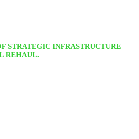
OF STRATEGIC INFRASTRUCTURE
L REHAUL.