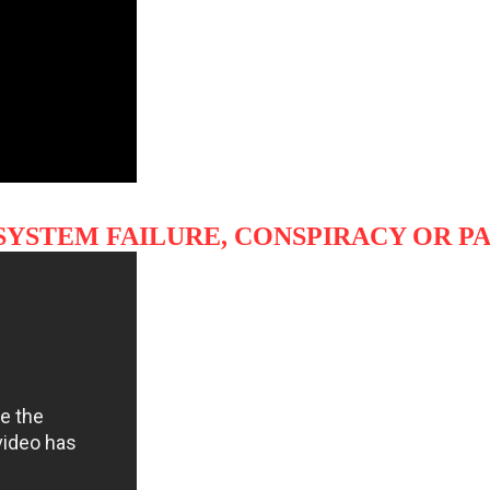
SYSTEM FAILURE, CONSPIRACY OR P