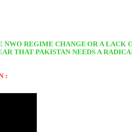
THE NWO REGIME CHANGE
OR A LACK 
EAR THAT PAKISTAN NEEDS A RADICA
 :