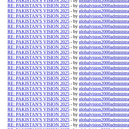
RE: PAKISTAN'S VISION 2025
- by
globalvision2000administra
RE: PAKISTAN'S VISION 2025
- by
globalvision2000administra
RE: PAKISTAN'S VISION 2025
- by
globalvision2000administra
RE: PAKISTAN'S VISION 2025
- by
globalvision2000administra
RE: PAKISTAN'S VISION 2025
- by
globalvision2000administra
RE: PAKISTAN'S VISION 2025
- by
globalvision2000administra
RE: PAKISTAN'S VISION 2025
- by
globalvision2000administra
RE: PAKISTAN'S VISION 2025
- by
globalvision2000administra
RE: PAKISTAN'S VISION 2025
- by
globalvision2000administra
RE: PAKISTAN'S VISION 2025
- by
globalvision2000administra
RE: PAKISTAN'S VISION 2025
- by
globalvision2000administra
RE: PAKISTAN'S VISION 2025
- by
globalvision2000administra
RE: PAKISTAN'S VISION 2025
- by
globalvision2000administra
RE: PAKISTAN'S VISION 2025
- by
globalvision2000administra
RE: PAKISTAN'S VISION 2025
- by
globalvision2000administra
RE: PAKISTAN'S VISION 2025
- by
globalvision2000administra
RE: PAKISTAN'S VISION 2025
- by
globalvision2000administra
RE: PAKISTAN'S VISION 2025
- by
globalvision2000administra
RE: PAKISTAN'S VISION 2025
- by
globalvision2000administra
RE: PAKISTAN'S VISION 2025
- by
globalvision2000administra
RE: PAKISTAN'S VISION 2025
- by
globalvision2000administra
RE: PAKISTAN'S VISION 2025
- by
globalvision2000administra
RE: PAKISTAN'S VISION 2025
- by
globalvision2000administra
RE: PAKISTAN'S VISION 2025
- by
globalvision2000administra
RE: PAKISTAN'S VISION 2025
- by
globalvision2000administra