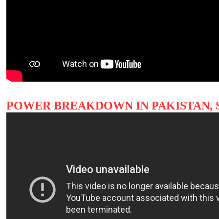
POWER BREAKDOWN IN PAKISTAN, 