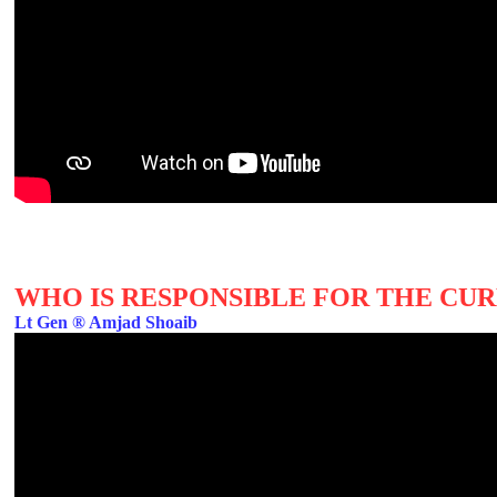
WHO IS RESPONSIBLE FOR THE CUR
Lt Gen ® Amjad Shoaib