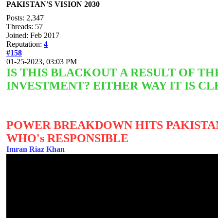
PAKISTAN'S VISION 2030
Posts: 2,347
Threads: 57
Joined: Feb 2017
Reputation:
4
#158
01-25-2023, 03:03 PM
IS THIS BLACKOUT A RESULT OF 
INVESTMENT? EITHER WAY IT IS CL
POWER BREAKDOWN HITS PAKISTAN
WHO's RESPONSIBLE
Imran Riaz Khan