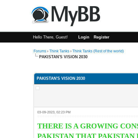
Hello There, Guest!
Login
Register
Forums
›
Think Tanks
›
Think Tanks (Rest of the world)
PAKISTAN'S VISION 2030
2 Vote(s) - 3 Average
1
2
3
4
5
PAKISTAN'S VISION 2030
03-09-2023, 02:23 PM
THERE IS A GROWING CO
PAKISTAN THAT PAKISTAN