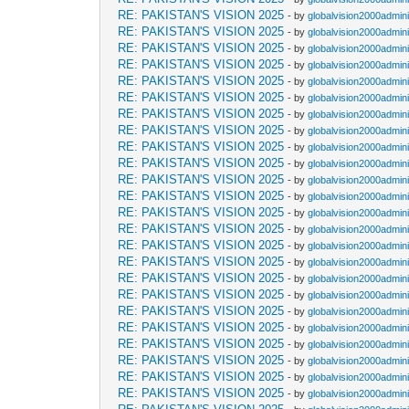
RE: PAKISTAN'S VISION 2025
- by
globalvision2000admini
RE: PAKISTAN'S VISION 2025
- by
globalvision2000admini
RE: PAKISTAN'S VISION 2025
- by
globalvision2000admini
RE: PAKISTAN'S VISION 2025
- by
globalvision2000admini
RE: PAKISTAN'S VISION 2025
- by
globalvision2000admini
RE: PAKISTAN'S VISION 2025
- by
globalvision2000admini
RE: PAKISTAN'S VISION 2025
- by
globalvision2000admini
RE: PAKISTAN'S VISION 2025
- by
globalvision2000admini
RE: PAKISTAN'S VISION 2025
- by
globalvision2000admini
RE: PAKISTAN'S VISION 2025
- by
globalvision2000admini
RE: PAKISTAN'S VISION 2025
- by
globalvision2000admini
RE: PAKISTAN'S VISION 2025
- by
globalvision2000admini
RE: PAKISTAN'S VISION 2025
- by
globalvision2000admini
RE: PAKISTAN'S VISION 2025
- by
globalvision2000admini
RE: PAKISTAN'S VISION 2025
- by
globalvision2000admini
RE: PAKISTAN'S VISION 2025
- by
globalvision2000admini
RE: PAKISTAN'S VISION 2025
- by
globalvision2000admini
RE: PAKISTAN'S VISION 2025
- by
globalvision2000admini
RE: PAKISTAN'S VISION 2025
- by
globalvision2000admini
RE: PAKISTAN'S VISION 2025
- by
globalvision2000admini
RE: PAKISTAN'S VISION 2025
- by
globalvision2000admini
RE: PAKISTAN'S VISION 2025
- by
globalvision2000admini
RE: PAKISTAN'S VISION 2025
- by
globalvision2000admini
RE: PAKISTAN'S VISION 2025
- by
globalvision2000admini