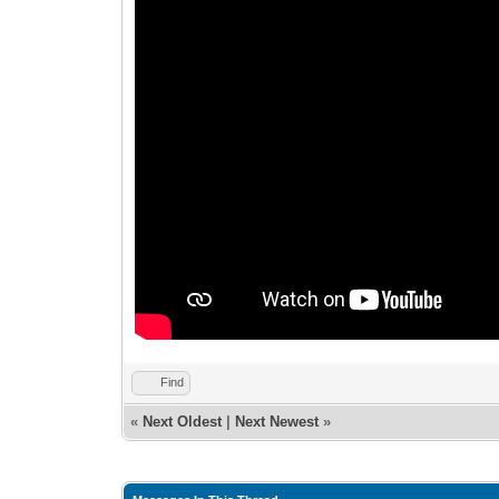
Find
«
Next Oldest
|
Next Newest
»