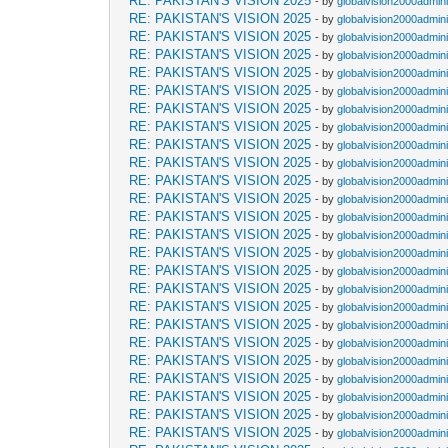
RE: PAKISTAN'S VISION 2025
- by
globalvision2000admini
RE: PAKISTAN'S VISION 2025
- by
globalvision2000admini
RE: PAKISTAN'S VISION 2025
- by
globalvision2000admini
RE: PAKISTAN'S VISION 2025
- by
globalvision2000admini
RE: PAKISTAN'S VISION 2025
- by
globalvision2000admini
RE: PAKISTAN'S VISION 2025
- by
globalvision2000admini
RE: PAKISTAN'S VISION 2025
- by
globalvision2000admini
RE: PAKISTAN'S VISION 2025
- by
globalvision2000admini
RE: PAKISTAN'S VISION 2025
- by
globalvision2000admini
RE: PAKISTAN'S VISION 2025
- by
globalvision2000admini
RE: PAKISTAN'S VISION 2025
- by
globalvision2000admini
RE: PAKISTAN'S VISION 2025
- by
globalvision2000admini
RE: PAKISTAN'S VISION 2025
- by
globalvision2000admini
RE: PAKISTAN'S VISION 2025
- by
globalvision2000admini
RE: PAKISTAN'S VISION 2025
- by
globalvision2000admini
RE: PAKISTAN'S VISION 2025
- by
globalvision2000admini
RE: PAKISTAN'S VISION 2025
- by
globalvision2000admini
RE: PAKISTAN'S VISION 2025
- by
globalvision2000admini
RE: PAKISTAN'S VISION 2025
- by
globalvision2000admini
RE: PAKISTAN'S VISION 2025
- by
globalvision2000admini
RE: PAKISTAN'S VISION 2025
- by
globalvision2000admini
RE: PAKISTAN'S VISION 2025
- by
globalvision2000admini
RE: PAKISTAN'S VISION 2025
- by
globalvision2000admini
RE: PAKISTAN'S VISION 2025
- by
globalvision2000admini
RE: PAKISTAN'S VISION 2025
- by
globalvision2000admini