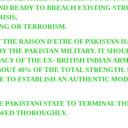
ND READY TO BREACH EXISTING STR
ISIS,
ING OR TERRORISM.
T THE RAISON D'ETRE OF PAKISTAN 
BY THE PAKISTAN MILITARY. IT SHO
CY OF THE EX- BRITISH INDIAN AR
UT 40% OF THE TOTAL STRENGTH. S
RE TO ESTABLISH AN AUTHENTIC MO
HE PAKISTANI STATE TO TERMINAL T
EWED THOROUGHLY.