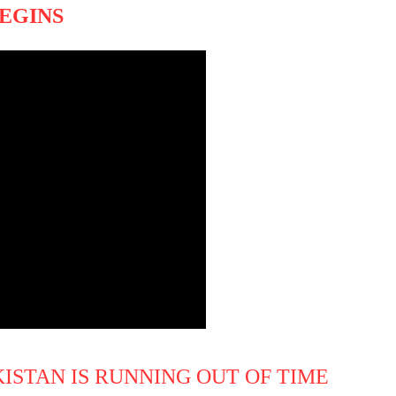
BEGINS
KISTAN IS RUNNING OUT OF TIME