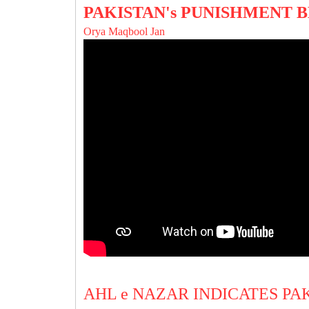
PAKISTAN's PUNISHMENT 
Orya Maqbool Jan
AHL e NAZAR INDICATES PA