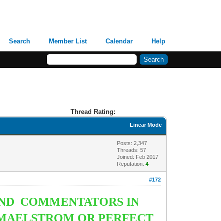
Search
Member List
Calendar
Help
Thread Rating:
Linear Mode
Posts: 2,347
Threads: 57
Joined: Feb 2017
Reputation:
4
#172
AND COMMENTATORS IN
A MAELSTROM OR PERFECT