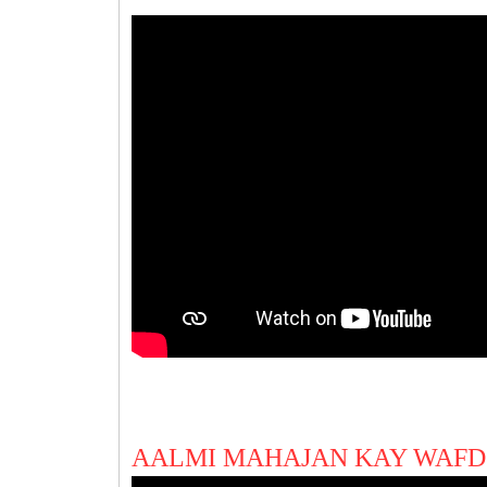
AALMI MAHAJAN KAY WAFD