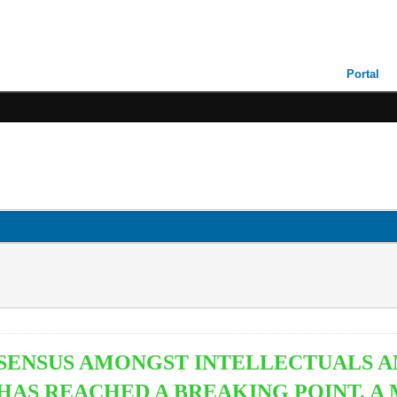
Portal
NSENSUS AMONGST INTELLECTUALS 
 HAS REACHED A BREAKING POINT. 