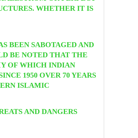
UCTURES. WHETHER IT IS
HAS BEEN SABOTAGED AND
ULD BE NOTED THAT THE
MY OF WHICH INDIAN
INCE 1950 OVER 70 YEARS
DERN ISLAMIC
HREATS AND DANGERS