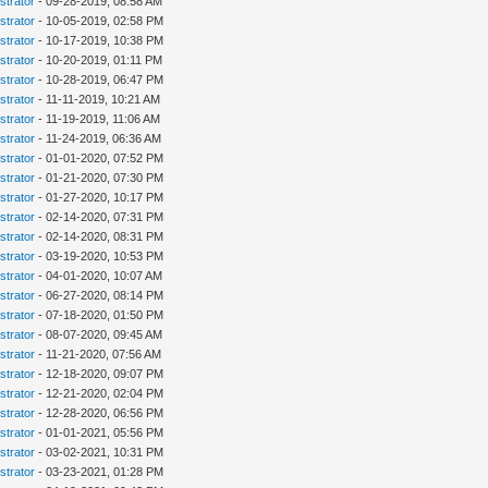
strator
- 09-28-2019, 08:58 AM
strator
- 10-05-2019, 02:58 PM
strator
- 10-17-2019, 10:38 PM
strator
- 10-20-2019, 01:11 PM
strator
- 10-28-2019, 06:47 PM
strator
- 11-11-2019, 10:21 AM
strator
- 11-19-2019, 11:06 AM
strator
- 11-24-2019, 06:36 AM
strator
- 01-01-2020, 07:52 PM
strator
- 01-21-2020, 07:30 PM
strator
- 01-27-2020, 10:17 PM
strator
- 02-14-2020, 07:31 PM
strator
- 02-14-2020, 08:31 PM
strator
- 03-19-2020, 10:53 PM
strator
- 04-01-2020, 10:07 AM
strator
- 06-27-2020, 08:14 PM
strator
- 07-18-2020, 01:50 PM
strator
- 08-07-2020, 09:45 AM
strator
- 11-21-2020, 07:56 AM
strator
- 12-18-2020, 09:07 PM
strator
- 12-21-2020, 02:04 PM
strator
- 12-28-2020, 06:56 PM
strator
- 01-01-2021, 05:56 PM
strator
- 03-02-2021, 10:31 PM
strator
- 03-23-2021, 01:28 PM