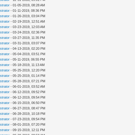
strator
- 01-05-2019, 08:28 AM
strator
- 01-11-2019, 08:36 PM
strator
- 01-26-2019, 03:04 PM
strator
- 02-19-2019, 12:51 AM
strator
- 03-23-2019, 12:03 AM
strator
- 03-24-2019, 02:36 PM
strator
- 03-27-2019, 11:35 PM
strator
- 03-31-2019, 03:07 PM
strator
- 04-13-2019, 02:20 PM
strator
- 05-04-2019, 03:51 PM
strator
- 05-11-2019, 06:55 PM
strator
- 05-18-2019, 11:13 AM
strator
- 05-25-2019, 12:20 PM
strator
- 05-25-2019, 01:14 PM
strator
- 05-28-2019, 07:21 PM
strator
- 06-01-2019, 03:52 AM
strator
- 06-12-2019, 09:52 PM
strator
- 06-12-2019, 09:54 PM
strator
- 06-15-2019, 06:50 PM
strator
- 06-27-2019, 08:47 PM
strator
- 06-28-2019, 10:18 PM
strator
- 07-23-2019, 09:54 PM
strator
- 08-01-2019, 07:20 PM
strator
- 09-15-2019, 12:11 PM