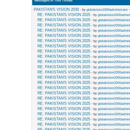
Messages In This Thread
PAKISTAN'S VISION 2030
- by
globalvision2000administrator
-
RE: PAKISTAN'S VISION 2025
- by
globalvision2000admini
RE: PAKISTAN'S VISION 2025
- by
globalvision2000admini
RE: PAKISTAN'S VISION 2025
- by
globalvision2000admini
RE: PAKISTAN'S VISION 2025
- by
globalvision2000admini
RE: PAKISTAN'S VISION 2025
- by
globalvision2000admini
RE: PAKISTAN'S VISION 2025
- by
globalvision2000admini
RE: PAKISTAN'S VISION 2025
- by
globalvision2000admini
RE: PAKISTAN'S VISION 2025
- by
globalvision2000admini
RE: PAKISTAN'S VISION 2025
- by
globalvision2000admini
RE: PAKISTAN'S VISION 2025
- by
globalvision2000admini
RE: PAKISTAN'S VISION 2025
- by
globalvision2000admini
RE: PAKISTAN'S VISION 2025
- by
globalvision2000admini
RE: PAKISTAN'S VISION 2025
- by
globalvision2000admini
RE: PAKISTAN'S VISION 2025
- by
globalvision2000admini
RE: PAKISTAN'S VISION 2025
- by
globalvision2000admini
RE: PAKISTAN'S VISION 2025
- by
globalvision2000admini
RE: PAKISTAN'S VISION 2025
- by
globalvision2000admini
RE: PAKISTAN'S VISION 2025
- by
globalvision2000admini
RE: PAKISTAN'S VISION 2025
- by
globalvision2000admini
RE: PAKISTAN'S VISION 2025
- by
globalvision2000admini
RE: PAKISTAN'S VISION 2025
- by
globalvision2000admini
RE: PAKISTAN'S VISION 2025
- by
globalvision2000admini
RE: PAKISTAN'S VISION 2025
- by
globalvision2000admini