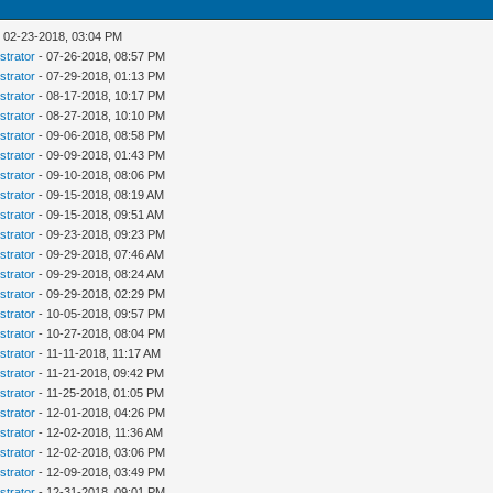
 02-23-2018, 03:04 PM
strator
- 07-26-2018, 08:57 PM
strator
- 07-29-2018, 01:13 PM
strator
- 08-17-2018, 10:17 PM
strator
- 08-27-2018, 10:10 PM
strator
- 09-06-2018, 08:58 PM
strator
- 09-09-2018, 01:43 PM
strator
- 09-10-2018, 08:06 PM
strator
- 09-15-2018, 08:19 AM
strator
- 09-15-2018, 09:51 AM
strator
- 09-23-2018, 09:23 PM
strator
- 09-29-2018, 07:46 AM
strator
- 09-29-2018, 08:24 AM
strator
- 09-29-2018, 02:29 PM
strator
- 10-05-2018, 09:57 PM
strator
- 10-27-2018, 08:04 PM
strator
- 11-11-2018, 11:17 AM
strator
- 11-21-2018, 09:42 PM
strator
- 11-25-2018, 01:05 PM
strator
- 12-01-2018, 04:26 PM
strator
- 12-02-2018, 11:36 AM
strator
- 12-02-2018, 03:06 PM
strator
- 12-09-2018, 03:49 PM
strator
- 12-31-2018, 09:01 PM