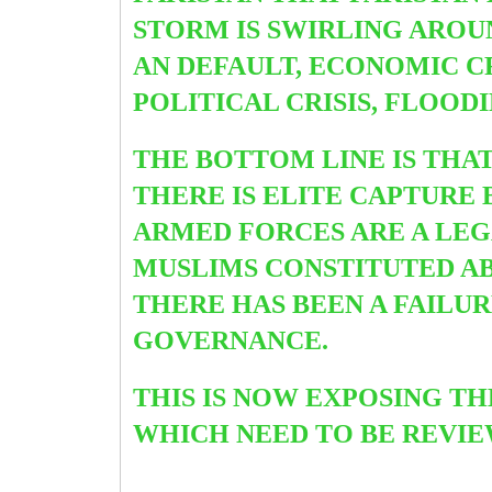
STORM IS SWIRLING AROU
AN DEFAULT, ECONOMIC CR
POLITICAL CRISIS, FLOOD
THE BOTTOM LINE IS THA
THERE IS ELITE CAPTURE 
ARMED FORCES ARE A LEGA
MUSLIMS CONSTITUTED ABO
THERE HAS BEEN A FAILU
GOVERNANCE.
THIS IS NOW EXPOSING T
WHICH NEED TO BE REVI