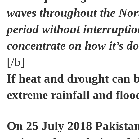
waves throughout the No
period without interruptio
concentrate on how it’s d
[/b]
If heat and drought can 
extreme rainfall and floo
On 25 July 2018 Pakistan