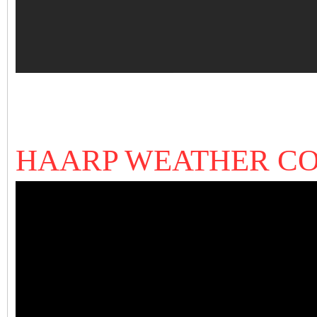
HAARP WEATHER C