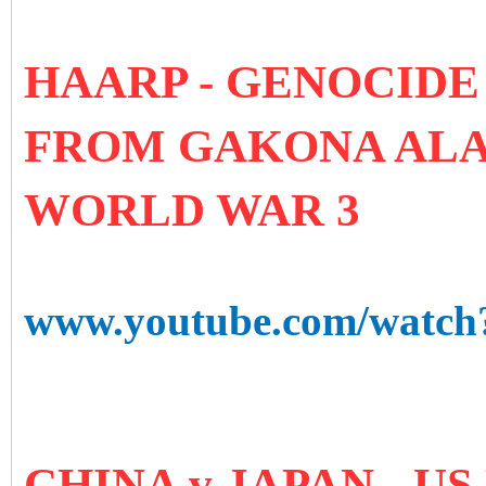
HAARP - GENOCIDE
FROM GAKONA ALA
WORLD WAR 3
www.youtube.com/watc
CHINA v JAPAN - U