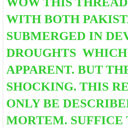
WOW THIS THREAD
WITH BOTH PAKIST
SUBMERGED IN DE
DROUGHTS WHICH 
APPARENT. BUT THE
SHOCKING. THIS R
ONLY BE DESCRIBE
MORTEM. SUFFICE 