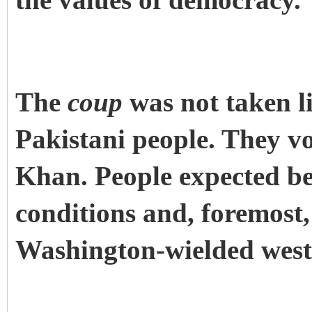
the values of democracy.
The
coup
was not taken li
Pakistani people. They v
Khan. People expected be
conditions and, foremost
Washington-wielded weste