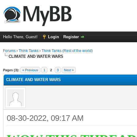
Hello There, Guest!
Login
Register
Forums
›
Think Tanks
›
Think Tanks (Rest of the world)
CLIMATE AND WATER WARS
ge
Pages (3):
« Previous
1
2
3
Next »
CLIMATE AND WATER WARS
08-30-2022, 09:17 AM