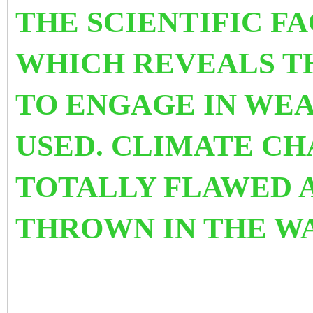
THE SCIENTIFIC F
WHICH REVEALS T
TO ENGAGE IN WEA
USED.
CLIMATE CHA
TOTALLY FLAWED 
THROWN IN THE WA