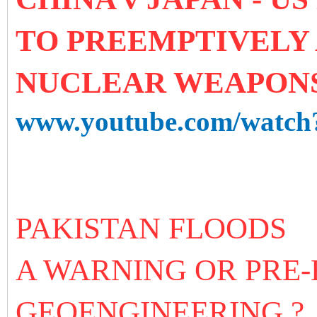
TO PREEMPTIVELY
NUCLEAR WEAPON
www.youtube.com/watc
PAKISTAN FLOODS
A WARNING OR PRE
GEOENGINEERING ?