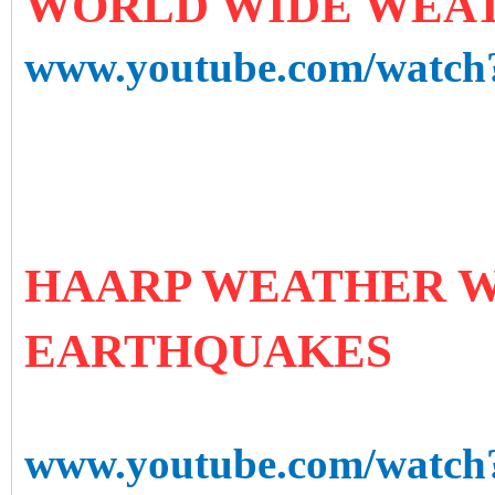
WORLD WIDE WEAT
www.youtube.com/watc
HAARP WEATHER W
EARTHQUAKES
www.youtube.com/watc