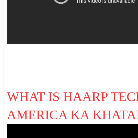
WHAT IS HAARP TE
AMERICA KA KHAT