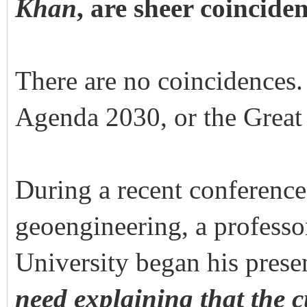
Khan
, are sheer coincid
There are no coincidences
Agenda 2030, or the Great 
During a recent conference
geoengineering, a professo
University began his prese
need explaining that the 