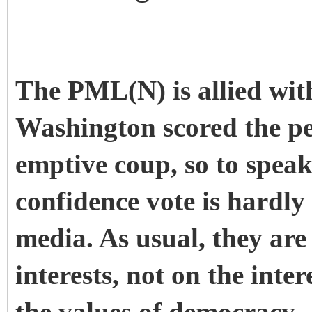
The PML(N) is allied with
Washington scored the p
emptive coup, so to speak
confidence vote is hardl
media. As usual, they are
interests, not on the inter