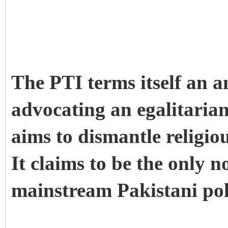
The PTI terms itself an 
advocating an egalitaria
aims to dismantle religio
It claims to be the only n
mainstream Pakistani poli