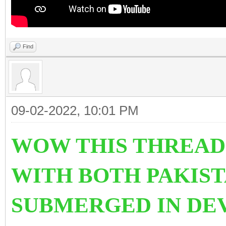
Find
09-02-2022, 10:01 PM
WOW THIS THREAD
WITH BOTH PAKIST
SUBMERGED IN DE