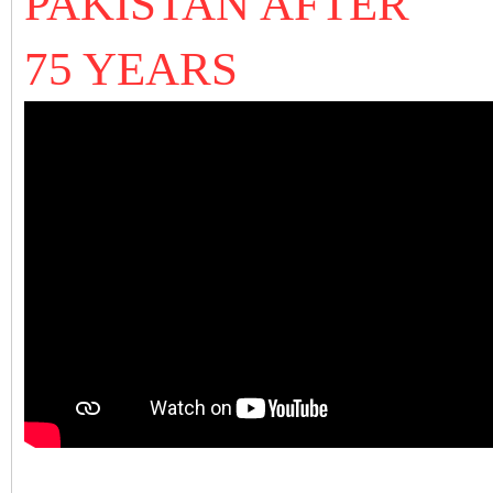
PAKISTAN AFTER
75 YEARS