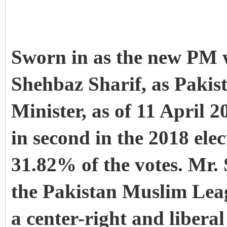
Sworn in as the new P
Shehbaz Sharif, as Pakis
Minister, as of 11 April 
in second in the 2018 ele
31.82% of the votes. Mr. 
the Pakistan Muslim Lea
a center-right and liberal