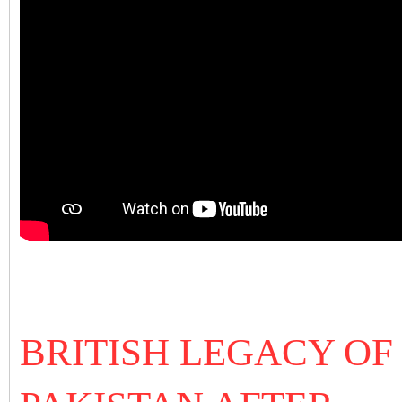
BRITISH LEGACY OF