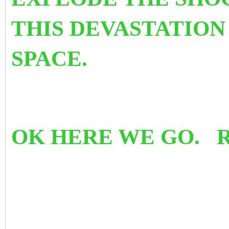
THIS DEVASTATION
SPACE.
OK HERE WE GO. 