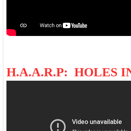
H.A.A.R.P: HOLES 