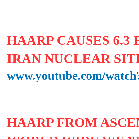
HAARP CAUSES 6.3
IRAN NUCLEAR SITE 
www.youtube.com/watc
HAARP FROM ASCE