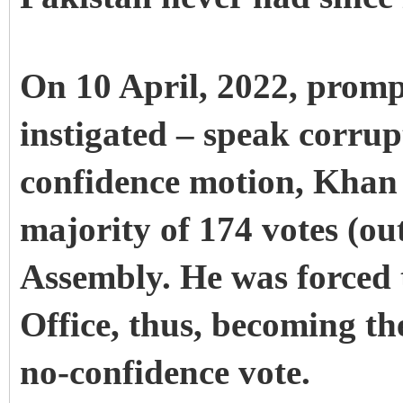
On 10 April, 2022, promp
instigated – speak corru
confidence motion, Khan 
majority of 174 votes (out
Assembly. He was forced 
Office, thus, becoming the
no-confidence vote.