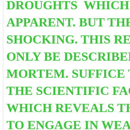
DROUGHTS WHICH 
APPARENT. BUT THE
SHOCKING. THIS R
ONLY
BE DESCRIBE
MORTEM. SUFFICE 
THE SCIENTIFIC F
WHICH REVEALS T
TO ENGAGE IN WEA