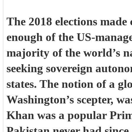
The 2018 elections made c
enough of the US-managed
majority of the world’s n
seeking sovereign autono
states. The notion of a g
Washington’s scepter, was
Khan was a popular Prime
Pakistan never had since