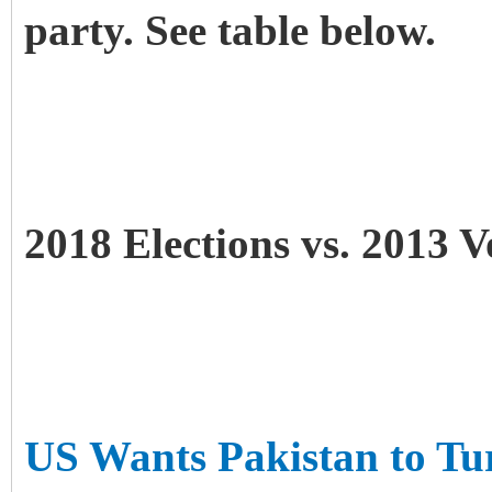
party. See table below.
2018 Elections vs. 2013 V
US Wants Pakistan to Tu