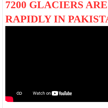
7200 GLACIERS AR
RAPIDLY IN PAKIST