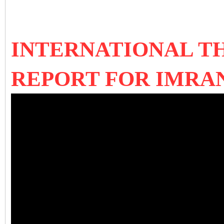
INTERNATIONAL T
REPORT FOR IMRAN