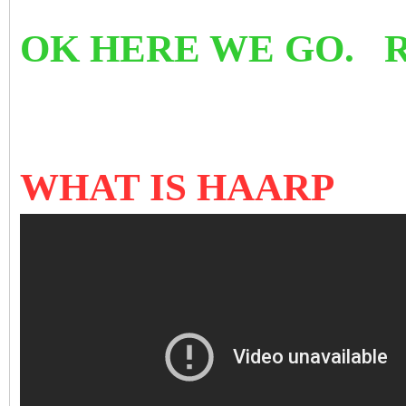
OK HERE WE GO. 
WHAT IS HAARP