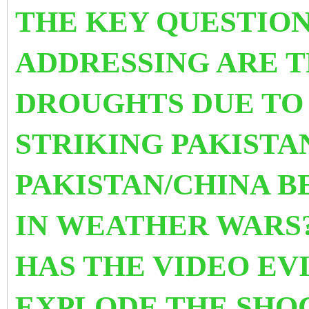
THE KEY QUESTION
ADDRESSING ARE T
DROUGHTS DUE TO
STRIKING PAKISTA
PAKISTAN/CHINA 
IN WEATHER WARS?
HAS THE VIDEO EV
EXPLODE THE SHO