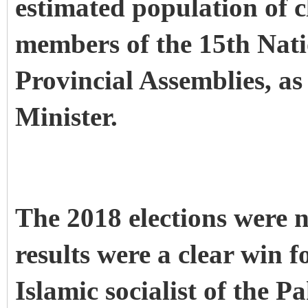
estimated population of cl
members of the 15th Nati
Provincial Assemblies, as
Minister.
The 2018 elections were n
results were a clear win f
Islamic socialist of the P