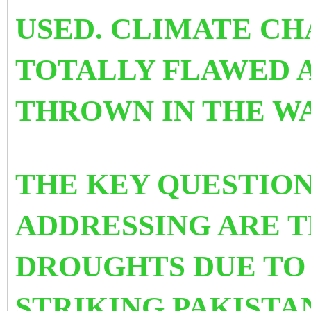
USED.
CLIMATE CHA
TOTALLY FLAWED 
THROWN IN THE WA
THE KEY QUESTION
ADDRESSING ARE T
DROUGHTS DUE TO
STRIKING PAKISTA