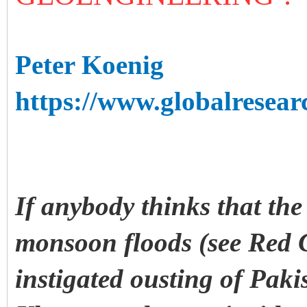
Peter Koenig
https://www.globalresear
If anybody thinks that the
monsoon floods (see Red 
instigated ousting of Paki