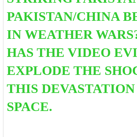
PAKISTAN/CHINA 
IN WEATHER WARS?
HAS THE VIDEO EV
EXPLODE THE SHO
THIS DEVASTATION
SPACE.