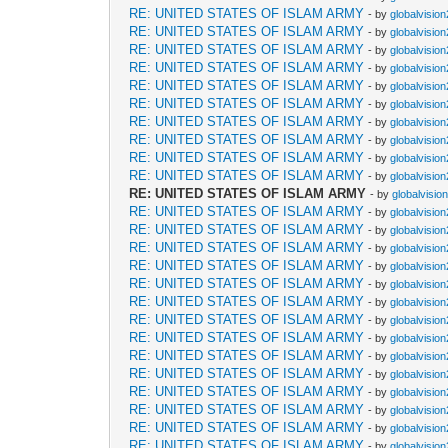
RE: UNITED STATES OF ISLAM ARMY
- by
globalvisio
RE: UNITED STATES OF ISLAM ARMY
- by
globalvisio
RE: UNITED STATES OF ISLAM ARMY
- by
globalvisio
RE: UNITED STATES OF ISLAM ARMY
- by
globalvisio
RE: UNITED STATES OF ISLAM ARMY
- by
globalvisio
RE: UNITED STATES OF ISLAM ARMY
- by
globalvisio
RE: UNITED STATES OF ISLAM ARMY
- by
globalvisio
RE: UNITED STATES OF ISLAM ARMY
- by
globalvisio
RE: UNITED STATES OF ISLAM ARMY
- by
globalvisio
RE: UNITED STATES OF ISLAM ARMY
- by
globalvisio
RE: UNITED STATES OF ISLAM ARMY
- by
globalvisio
RE: UNITED STATES OF ISLAM ARMY
- by
globalvisio
RE: UNITED STATES OF ISLAM ARMY
- by
globalvisio
RE: UNITED STATES OF ISLAM ARMY
- by
globalvisio
RE: UNITED STATES OF ISLAM ARMY
- by
globalvisio
RE: UNITED STATES OF ISLAM ARMY
- by
globalvisio
RE: UNITED STATES OF ISLAM ARMY
- by
globalvisio
RE: UNITED STATES OF ISLAM ARMY
- by
globalvisio
RE: UNITED STATES OF ISLAM ARMY
- by
globalvisio
RE: UNITED STATES OF ISLAM ARMY
- by
globalvisio
RE: UNITED STATES OF ISLAM ARMY
- by
globalvisio
RE: UNITED STATES OF ISLAM ARMY
- by
globalvisio
RE: UNITED STATES OF ISLAM ARMY
- by
globalvisio
RE: UNITED STATES OF ISLAM ARMY
- by
globalvisio
RE: UNITED STATES OF ISLAM ARMY
- by
globalvisio