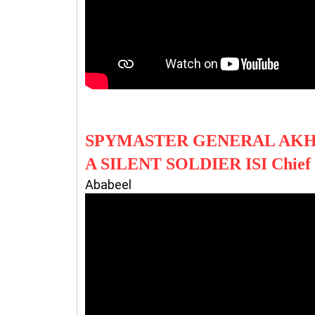
SPYMASTER GENERAL AK
A SILENT SOLDIER ISI Chie
Ababeel