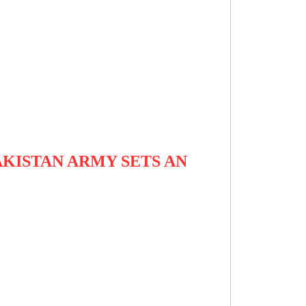
AKISTAN ARMY SETS AN