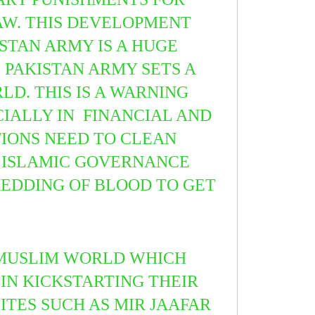
AW.
THIS DEVELOPMENT
STAN ARMY IS A HUGE
 PAKISTAN ARMY SETS A
D. THIS IS A WARNING
IALLY IN FINANCIAL AND
TIONS NEED TO CLEAN
OF ISLAMIC GOVERNANCE
HEDDING OF BLOOD TO GET
 MUSLIM WORLD WHICH
IN KICKSTARTING THEIR
LITES SUCH AS MIR JAAFAR