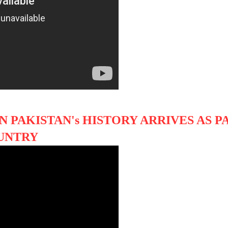
N PAKISTAN's HISTORY ARRIVES AS P
UNTRY