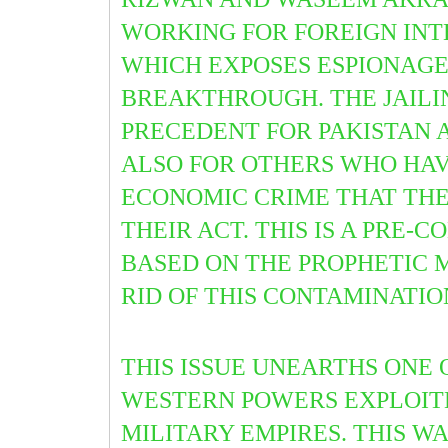
WORKING FOR FOREIGN INT
WHICH EXPOSES ESPIONAGE 
BREAKTHROUGH. THE JAILI
PRECEDENT FOR PAKISTAN A
ALSO FOR OTHERS WHO HAV
ECONOMIC CRIME THAT THEI
THEIR ACT. THIS IS A PRE
BASED ON THE PROPHETIC 
RID OF THIS CONTAMINATION
THIS ISSUE UNEARTHS ONE
WESTERN POWERS EXPLOITED
MILITARY EMPIRES. THIS WA