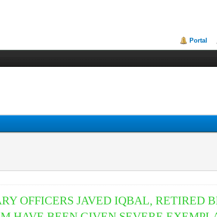
Portal
TARY
OFFICERS JAVED IQBAL, RETIRED 
M HAVE BEEN GIVEN SEVERE EXEMPL