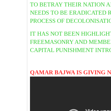
TO BETRAY THEIR NATION A
NEEDS TO BE ERADICATED 
PROCESS OF DECOLONISATI
IT HAS NOT BEEN HIGHLIGH
FREEMASONRY AND MEMBER
CAPITAL PUNISHMENT INTR
QAMAR BAJWA IS GIVING 