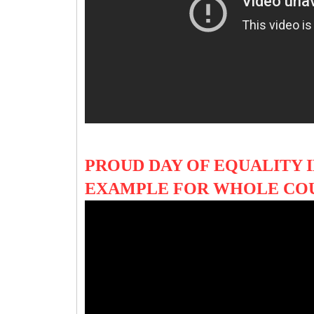
PROUD DAY OF EQUALITY I
EXAMPLE FOR WHOLE CO