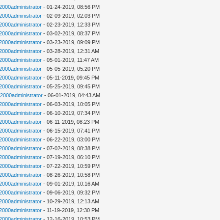
n2000administrator
- 01-24-2019, 08:56 PM
n2000administrator
- 02-09-2019, 02:03 PM
n2000administrator
- 02-23-2019, 12:33 PM
n2000administrator
- 03-02-2019, 08:37 PM
n2000administrator
- 03-23-2019, 09:09 PM
n2000administrator
- 03-28-2019, 12:31 AM
n2000administrator
- 05-01-2019, 11:47 AM
n2000administrator
- 05-05-2019, 05:20 PM
n2000administrator
- 05-11-2019, 09:45 PM
n2000administrator
- 05-25-2019, 09:45 PM
n2000administrator
- 06-01-2019, 04:43 AM
n2000administrator
- 06-03-2019, 10:05 PM
n2000administrator
- 06-10-2019, 07:34 PM
n2000administrator
- 06-11-2019, 08:23 PM
n2000administrator
- 06-15-2019, 07:41 PM
n2000administrator
- 06-22-2019, 03:00 PM
n2000administrator
- 07-02-2019, 08:38 PM
n2000administrator
- 07-19-2019, 06:10 PM
n2000administrator
- 07-22-2019, 10:59 PM
n2000administrator
- 08-26-2019, 10:58 PM
n2000administrator
- 09-01-2019, 10:16 AM
n2000administrator
- 09-06-2019, 09:32 PM
n2000administrator
- 10-29-2019, 12:13 AM
n2000administrator
- 11-19-2019, 12:30 PM
n2000administrator
- 12-16-2019, 10:53 PM