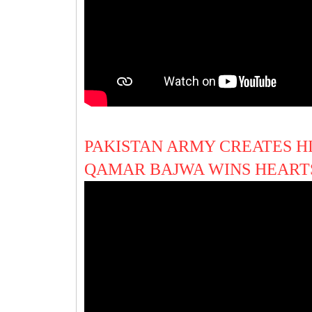
PAKISTAN ARMY CREATES H
QAMAR BAJWA WINS HEART