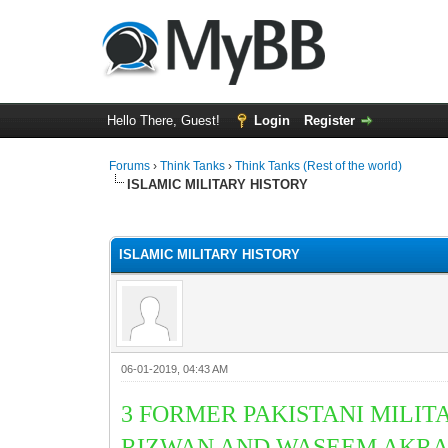
Hello There, Guest!
Login
Register
Forums
›
Think Tanks
›
Think Tanks (Rest of the world)
ISLAMIC MILITARY HISTORY
1 Vote(s) - 5 Average
1
2
3
4
5
ISLAMIC MILITARY HISTORY
06-01-2019, 04:43 AM
3 FORMER PAKISTANI MILI
RIZWAN AND
WASEEM AKRA