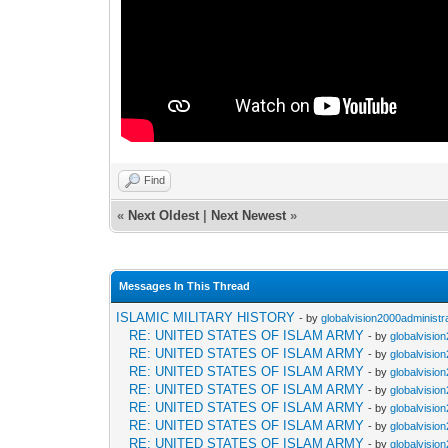
Find
«
Next Oldest
|
Next Newest
»
Messages In This Thread
ISLAMIC MILITARY HISTORY
- by
globalvision2000administr
RE: UNITED STATES OF ISLAM ARMY
- by
globalvisio
RE: UNITED STATES OF ISLAM ARMY
- by
globalvisio
RE: UNITED STATES OF ISLAM ARMY
- by
globalvisio
RE: UNITED STATES OF ISLAM ARMY
- by
globalvisio
RE: UNITED STATES OF ISLAM ARMY
- by
globalvisio
RE: UNITED STATES OF ISLAM ARMY
- by
globalvisio
RE: UNITED STATES OF ISLAM ARMY
- by
globalvisio