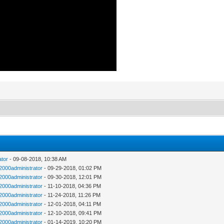
ator
- 09-08-2018, 10:38 AM
n2000administrator
- 09-29-2018, 01:02 PM
n2000administrator
- 09-30-2018, 12:01 PM
n2000administrator
- 11-10-2018, 04:36 PM
n2000administrator
- 11-24-2018, 11:26 PM
n2000administrator
- 12-01-2018, 04:11 PM
n2000administrator
- 12-10-2018, 09:41 PM
n2000administrator
- 01-14-2019, 10:20 PM