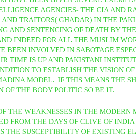
ELLIGENCE AGENCIES- THE CIA AND R
AND TRAITORS( GHADAR) IN THE PAKI
NG AND SENTENCING OF DEATH BY THE
ND INDEED FOR ALL THE MUSLIM WORL
E BEEN INVOLVED IN SABOTAGE ESPEC
R TIME IS UP AND PAKISTANI INSTITU
-CONDITION TO ESTABLISH THE VISION 
MADINA MODEL. IF THIS MEANS THE S
 OF THE BODY POLITIC SO BE IT.
 OF THE WEAKNESSES IN THE MODERN
 FROM THE DAYS OF CLIVE OF INDIA 
S THE SUSCEPTIBILITY OF EXISTING E