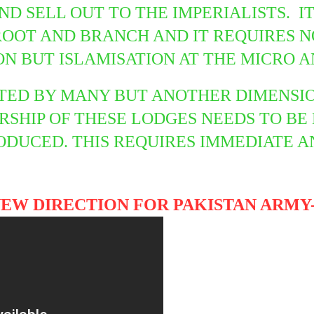
ND SELL OUT TO THE IMPERIALISTS. I
ROOT AND BRANCH AND IT REQUIRES 
ON BUT ISLAMISATION AT THE MICRO 
TED BY MANY BUT ANOTHER DIMENSION
SHIP OF THESE LODGES NEEDS TO BE
ODUCED. THIS REQUIRES IMMEDIATE 
NEW DIRECTION FOR PAKISTAN ARMY