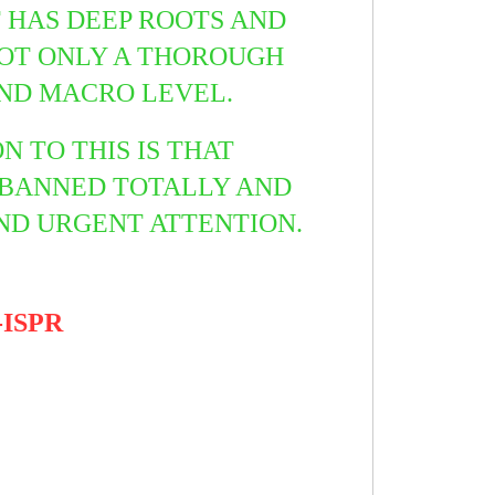
T HAS DEEP ROOTS AND
NOT ONLY A THOROUGH
AND MACRO LEVEL.
 TO THIS IS THAT
 BANNED TOTALLY AND
AND URGENT ATTENTION.
-ISPR