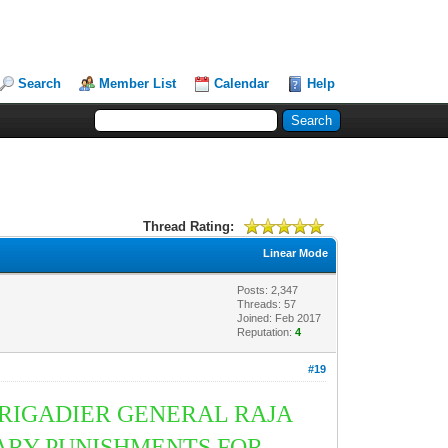
Search
Member List
Calendar
Help
Thread Rating:
Linear Mode
Posts: 2,347
Threads: 57
Joined: Feb 2017
Reputation:
4
#19
BRIGADIER GENERAL RAJA
ARY PUNISHMENTS FOR