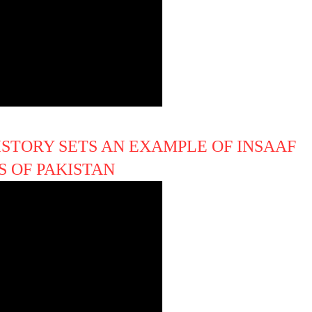
ISTORY SETS AN EXAMPLE OF INSAAF
S OF PAKISTAN