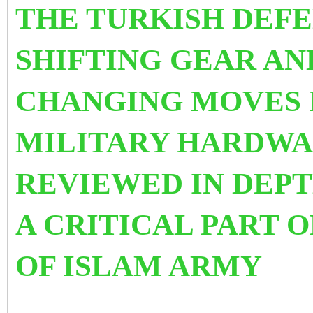
THE TURKISH DEFE
SHIFTING GEAR A
CHANGING MOVES I
MILITARY HARDWAR
REVIEWED IN DEPT
A CRITICAL PART O
OF ISLAM ARMY