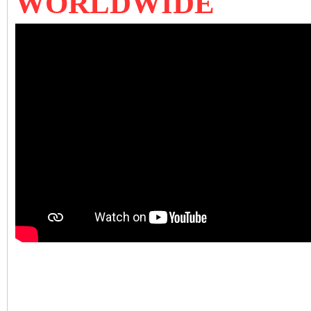
WORLDWIDE