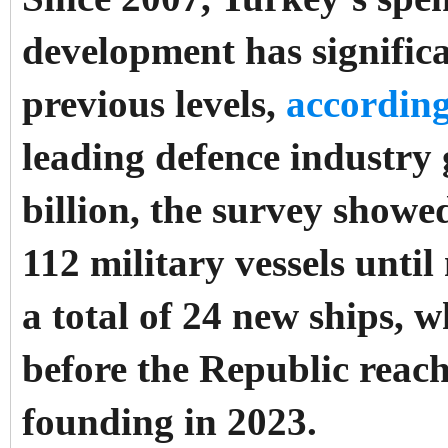
development has significan
previous levels,
according
leading defence industry 
billion, the survey show
112 military vessels unti
a total of 24 new ships, w
before the Republic reach
founding in 2023.