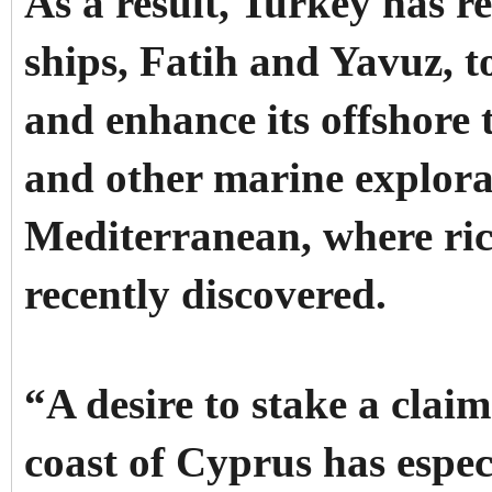
As a result, Turkey has r
ships, Fatih and Yavuz, t
and enhance its offshore t
and other marine explorat
Mediterranean, where ric
recently discovered.
“A desire to stake a claim
coast of Cyprus has especi