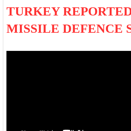
TURKEY REPORTEDLY
MISSILE DEFENCE