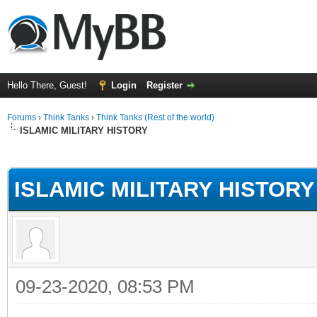
Hello There, Guest!
Login
Register
Forums
›
Think Tanks
›
Think Tanks (Rest of the world)
ISLAMIC MILITARY HISTORY
ge
ISLAMIC MILITARY HISTORY
09-23-2020, 08:53 PM