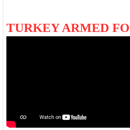
TURKEY ARMED F