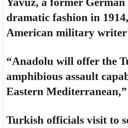
Yavuz, a former German b
dramatic fashion in 1914
American military writer
“Anadolu will offer the 
amphibious assault capabi
Eastern Mediterranean,”
Turkish officials visit to