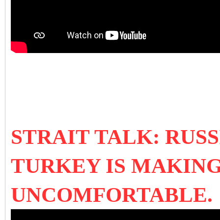
STRAIT TALK: RUSSI
TURKEY IS MAKING
UNCOMFORTABLE.