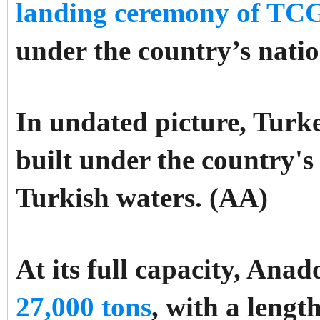
landing ceremony of TCG
under the country’s nat
In undated picture, Turk
built under the country's
Turkish waters. (AA)
At its full capacity, Anad
27,000 tons
, with a lengt