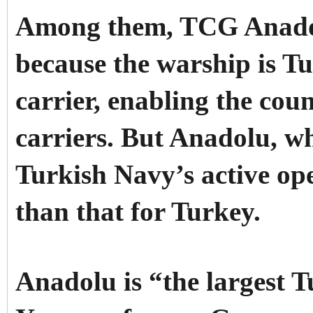
Among them, TCG Anadolu
because the warship is Tur
carrier, enabling the coun
carriers. But Anadolu, wh
Turkish Navy’s active op
than that for Turkey.
Anadolu is “the largest 