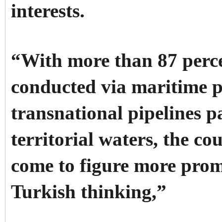
interests.
“With more than 87 perce
conducted via maritime p
transnational pipelines 
territorial waters, the co
come to figure more pro
Turkish thinking,”