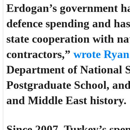
Erdogan’s government ha
defence spending and has
state cooperation with na
contractors,”
wrote Ryan
Department of National S
Postgraduate School, and
and Middle East history.
Since 2007, Turkey’s spe