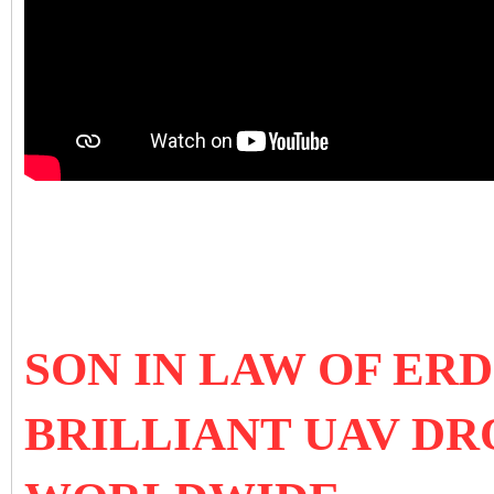
SON IN LAW OF E
BRILLIANT UAV D