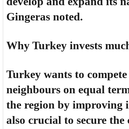
develop and expand its na
Gingeras noted.
Why Turkey invests much 
Turkey wants to compete 
neighbours on equal terms
the region by improving i
also crucial to secure the