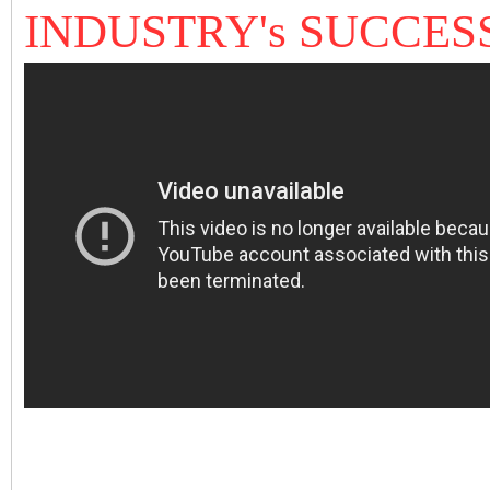
INDUSTRY's SUCCES