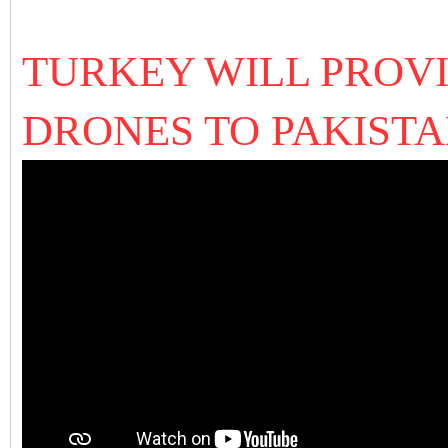
TURKEY WILL PROV
DRONES TO PAKISTA