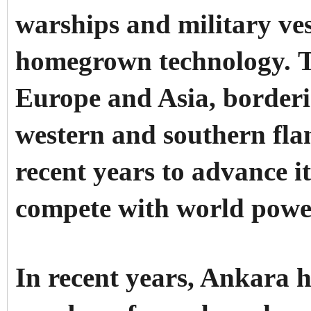
warships and military ves
homegrown technology.
T
Europe and Asia, borderin
western and southern flan
recent years to advance it
compete with world powe
In recent years, Ankara h