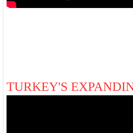
TURKEY'S EXPANDI