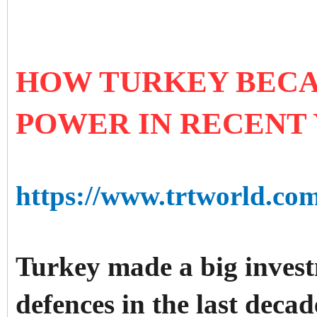
HOW TURKEY BECA
POWER IN RECENT
https://www.trtworld.co
Turkey made a big invest
defences in the last deca