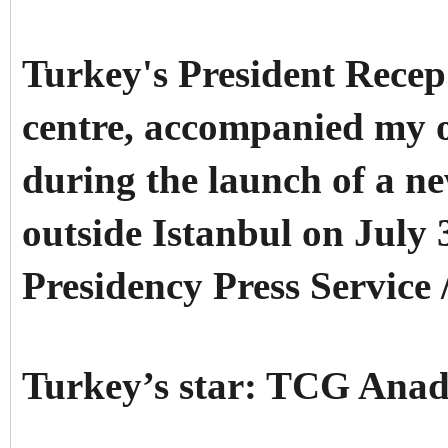
Turkey's President Rece
centre, accompanied my o
during the launch of a ne
outside Istanbul on July 
Presidency Press Service 
Turkey’s star: TCG Anad