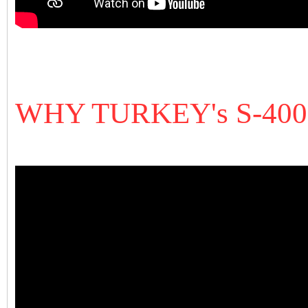
WHY TURKEY's S-40