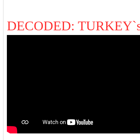
DECODED: TURKEY`