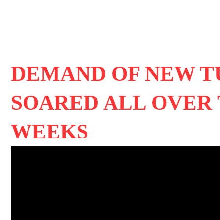
DEMAND OF NEW T
SOARED ALL OVER
WEEKS