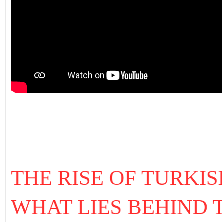
THE RISE OF TURKI
WHAT LIES BEHIND 