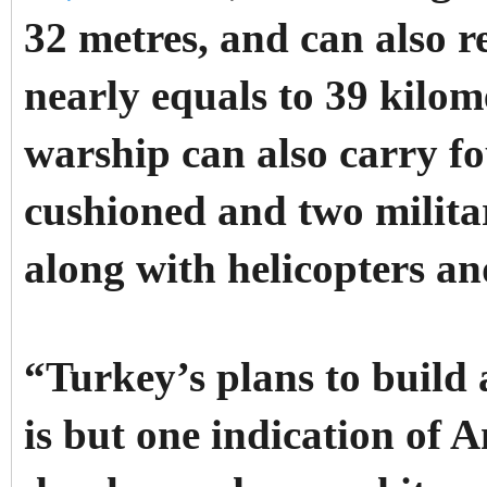
32 metres, and can also r
nearly equals to 39 kilo
warship can also carry f
cushioned and two milita
along with helicopters a
“Turkey’s plans to build
is but one indication of 