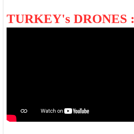
TURKEY's DRONES 