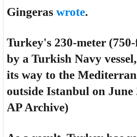
Gingeras
wrote
.
Turkey's 230-meter (750-f
by a Turkish Navy vessel
its way to the Mediterran
outside Istanbul on June 2
AP Archive)