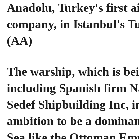
Anadolu, Turkey's first ai
company, in Istanbul's T
(AA)
The warship, which is bei
including Spanish firm N
Sedef Shipbuilding Inc, i
ambition to be a dominan
Sea like the Ottoman Emp