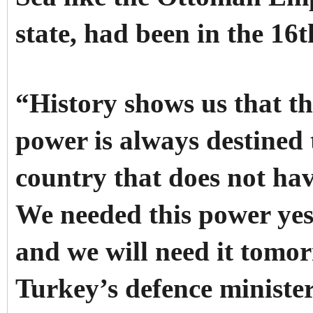
state, had been in the 16
“History shows us that th
power is always destined
country that does not ha
We needed this power yes
and we will need it tomo
Turkey’s defence ministe