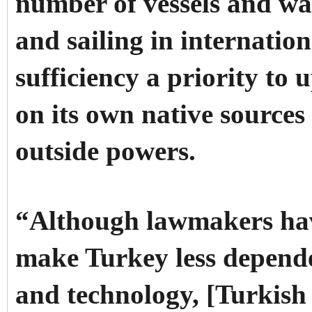
number of vessels and war
and sailing in internation
sufficiency a priority to 
on its own native source
outside powers.
“Although lawmakers have
make Turkey less depend
and technology, [Turkish