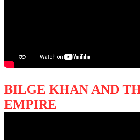
BILGE KHAN AND T
EMPIRE