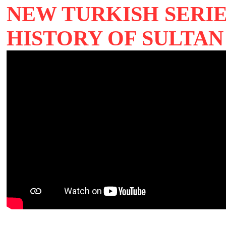
NEW TURKISH SERIE
HISTORY OF SULTAN