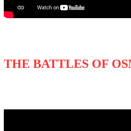
THE BATTLES OF OSM