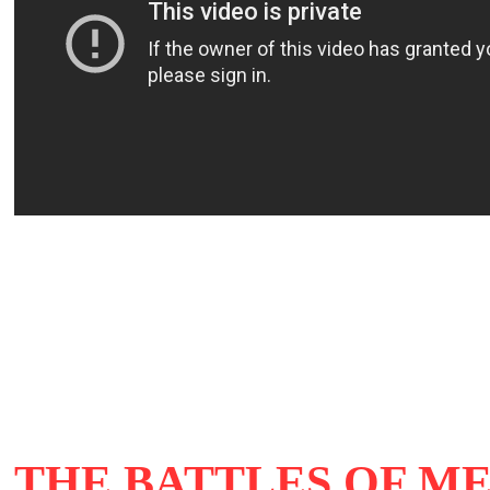
THE BATTLES OF M