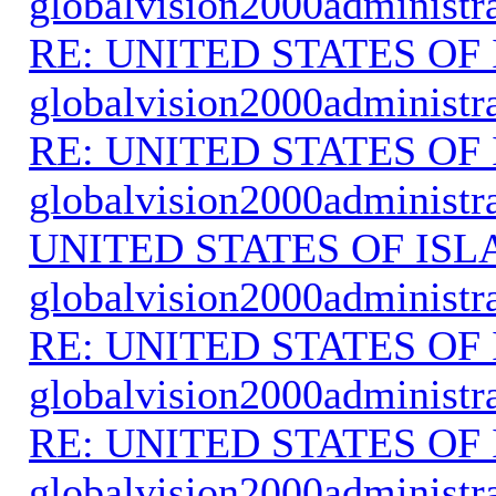
globalvision2000administr
RE: UNITED STATES O
globalvision2000administr
RE: UNITED STATES O
globalvision2000administr
UNITED STATES OF IS
globalvision2000administr
RE: UNITED STATES O
globalvision2000administr
RE: UNITED STATES O
globalvision2000administr