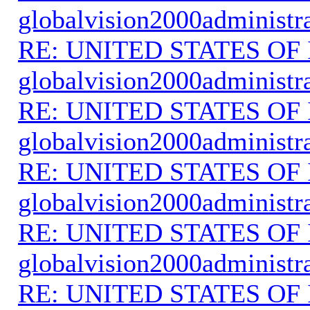
globalvision2000administr
RE: UNITED STATES O
globalvision2000administr
RE: UNITED STATES O
globalvision2000administr
RE: UNITED STATES O
globalvision2000administr
RE: UNITED STATES O
globalvision2000administr
RE: UNITED STATES O