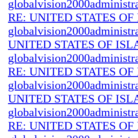
globalvision2000administr
RE: UNITED STATES O
globalvision2000administr
UNITED STATES OF IS
globalvision2000administr
RE: UNITED STATES O
globalvision2000administr
UNITED STATES OF IS
globalvision2000administr
RE: UNITED STATES O