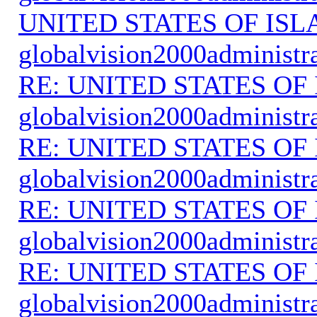
UNITED STATES OF IS
globalvision2000administr
RE: UNITED STATES O
globalvision2000administr
RE: UNITED STATES O
globalvision2000administr
RE: UNITED STATES O
globalvision2000administr
RE: UNITED STATES O
globalvision2000administr