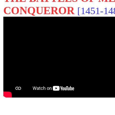
CONQUEROR
[1451-14