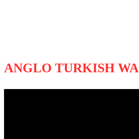
ANGLO TURKISH WA