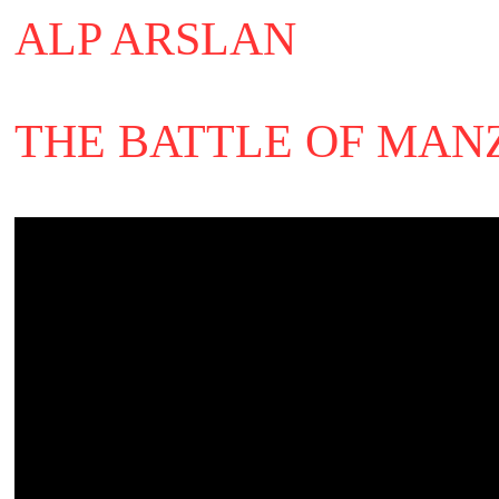
ALP ARSLAN
THE BATTLE OF MAN