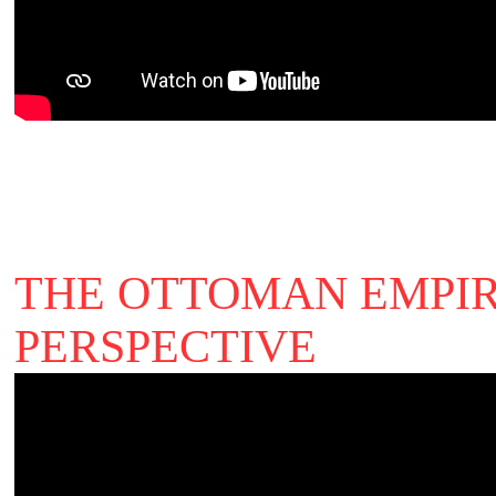
THE OTTOMAN EMPIR
PERSPECTIVE