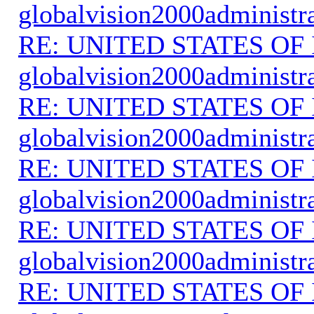
globalvision2000administr
RE: UNITED STATES O
globalvision2000administr
RE: UNITED STATES O
globalvision2000administr
RE: UNITED STATES O
globalvision2000administr
RE: UNITED STATES O
globalvision2000administr
RE: UNITED STATES O