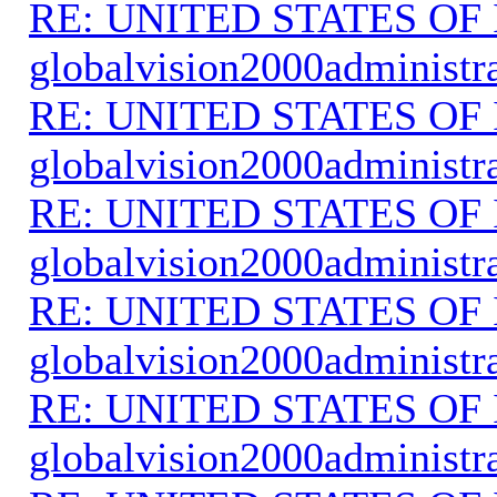
RE: UNITED STATES O
globalvision2000administr
RE: UNITED STATES O
globalvision2000administr
RE: UNITED STATES O
globalvision2000administr
RE: UNITED STATES O
globalvision2000administr
RE: UNITED STATES O
globalvision2000administr