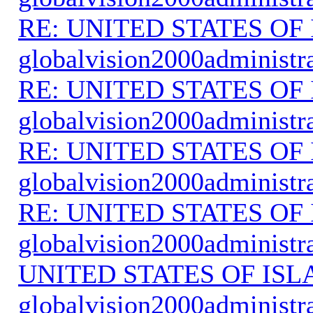
RE: UNITED STATES O
globalvision2000administr
RE: UNITED STATES O
globalvision2000administr
RE: UNITED STATES O
globalvision2000administr
RE: UNITED STATES O
globalvision2000administr
UNITED STATES OF IS
globalvision2000administr