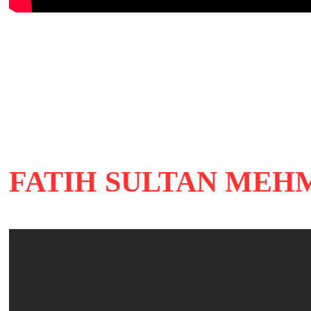
FATIH SULTAN MEHME