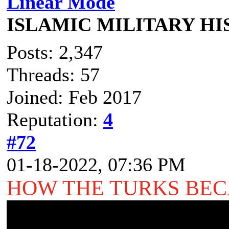
Linear Mode
ISLAMIC MILITARY H
Posts: 2,347
Threads: 57
Joined: Feb 2017
Reputation:
4
#72
01-18-2022, 07:36 PM
HOW THE TURKS BE