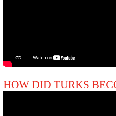
HOW DID TURKS BEC