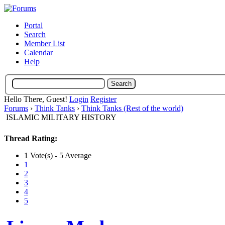
Portal
Search
Member List
Calendar
Help
Hello There, Guest!
Login
Register
Forums
›
Think Tanks
›
Think Tanks (Rest of the world)
ISLAMIC MILITARY HISTORY
Thread Rating:
1 Vote(s) - 5 Average
1
2
3
4
5