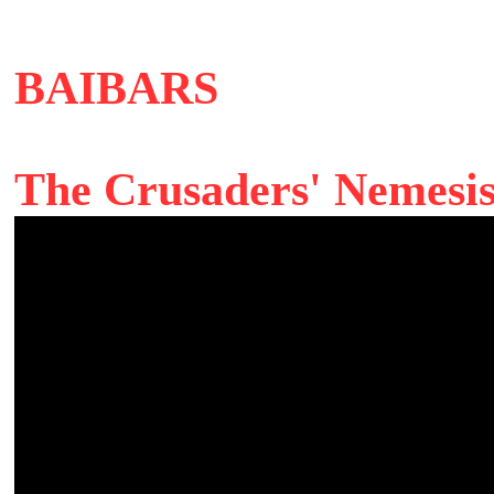
BAIBARS
The Crusaders' Nemesi