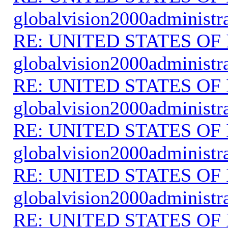
globalvision2000administr
RE: UNITED STATES O
globalvision2000administr
RE: UNITED STATES O
globalvision2000administr
RE: UNITED STATES O
globalvision2000administr
RE: UNITED STATES O
globalvision2000administr
RE: UNITED STATES O