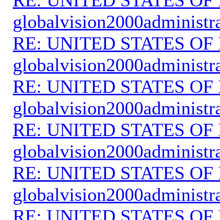
globalvision2000administr
RE: UNITED STATES O
globalvision2000administr
RE: UNITED STATES O
globalvision2000administr
RE: UNITED STATES O
globalvision2000administr
RE: UNITED STATES O
globalvision2000administr
RE: UNITED STATES O