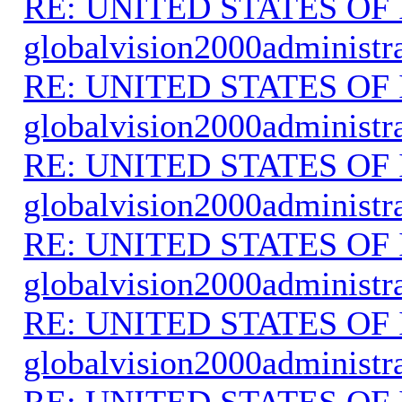
RE: UNITED STATES O
globalvision2000administr
RE: UNITED STATES O
globalvision2000administr
RE: UNITED STATES O
globalvision2000administr
RE: UNITED STATES O
globalvision2000administr
RE: UNITED STATES O
globalvision2000administr
RE: UNITED STATES O