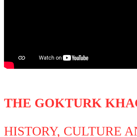
THE GOKTURK KHA
HISTORY, CULTURE 