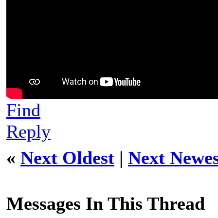
Find
Reply
«
Next Oldest
|
Next Newes
Messages In This Thread