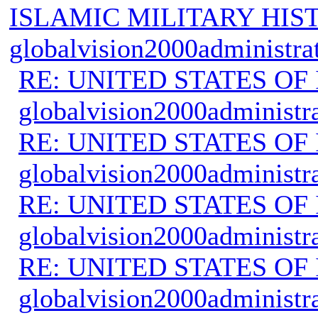
ISLAMIC MILITARY HIS
globalvision2000administra
RE: UNITED STATES O
globalvision2000administr
RE: UNITED STATES O
globalvision2000administr
RE: UNITED STATES O
globalvision2000administr
RE: UNITED STATES O
globalvision2000administr