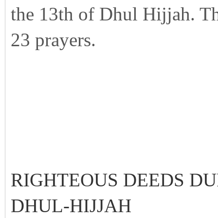
the 13th of Dhul Hijjah. Th
23 prayers.
RIGHTEOUS DEEDS DU
DHUL-HIJJAH