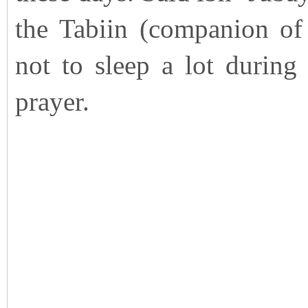
the Tabiin (companion of
not to sleep a lot during
prayer.