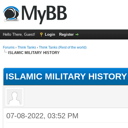
Hello There, Guest!
Login
Register
Forums
›
Think Tanks
›
Think Tanks (Rest of the world)
ISLAMIC MILITARY HISTORY
ge
ISLAMIC MILITARY HISTORY
07-08-2022, 03:52 PM