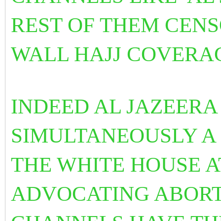
REST OF THEM CENS
WALL HAJJ COVERA
INDEED AL JAZEER
SIMULTANEOUSLY A 
THE WHITE HOUSE 
ADVOCATING ABORT