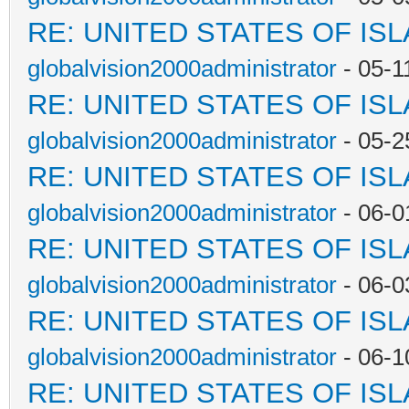
RE: UNITED STATES OF IS
globalvision2000administrator
- 05-1
RE: UNITED STATES OF IS
globalvision2000administrator
- 05-2
RE: UNITED STATES OF IS
globalvision2000administrator
- 06-0
RE: UNITED STATES OF IS
globalvision2000administrator
- 06-0
RE: UNITED STATES OF IS
globalvision2000administrator
- 06-1
RE: UNITED STATES OF IS