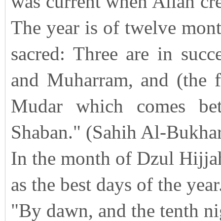
was current when Allah cre
The year is of twelve mont
sacred: Three are in suc
and Muharram, and (the fo
Mudar which comes bet
Shaban." (Sahih Al-Bukhar
In the month of Dzul Hijjah
as the best days of the year
"By dawn, and the tenth ni