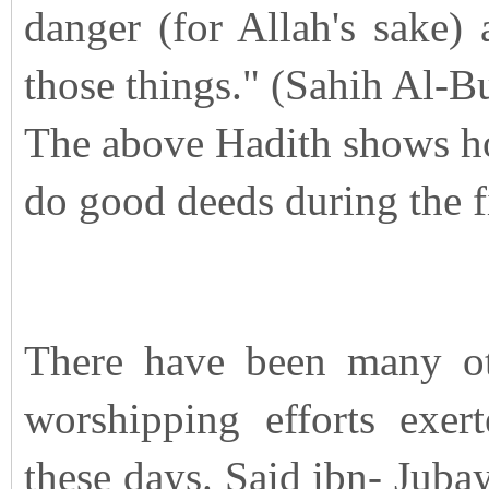
danger (for Allah's sake)
those things." (Sahih Al-B
The above Hadith shows ho
do good deeds during the f
There have been many oth
worshipping efforts exer
these days. Said ibn- Juba