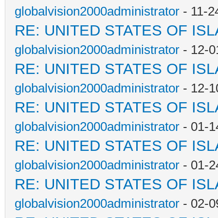
globalvision2000administrator
- 11-2
RE: UNITED STATES OF IS
globalvision2000administrator
- 12-0
RE: UNITED STATES OF IS
globalvision2000administrator
- 12-1
RE: UNITED STATES OF IS
globalvision2000administrator
- 01-1
RE: UNITED STATES OF IS
globalvision2000administrator
- 01-2
RE: UNITED STATES OF IS
globalvision2000administrator
- 02-0