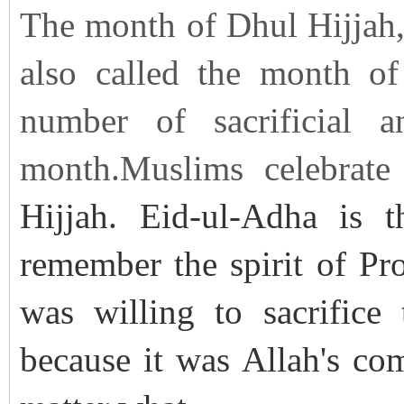
The month of Dhul Hijjah, 
also called the month of 
number of sacrificial a
month.Muslims celebrate
Hijjah. Eid-ul-Adha is t
remember the spirit of P
was willing to sacrifice
because it was Allah's c