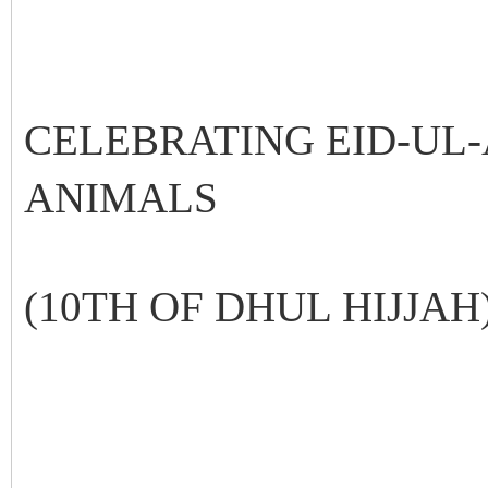
CELEBRATING EID-UL
ANIMALS
(10TH OF DHUL HIJJAH