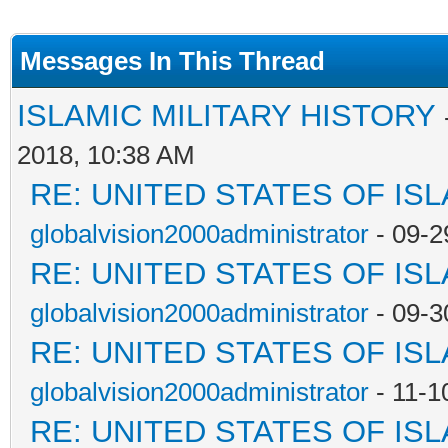
Messages In This Thread
ISLAMIC MILITARY HISTORY
2018, 10:38 AM
RE: UNITED STATES OF IS
globalvision2000administrator
- 09-2
RE: UNITED STATES OF IS
globalvision2000administrator
- 09-3
RE: UNITED STATES OF IS
globalvision2000administrator
- 11-1
RE: UNITED STATES OF IS