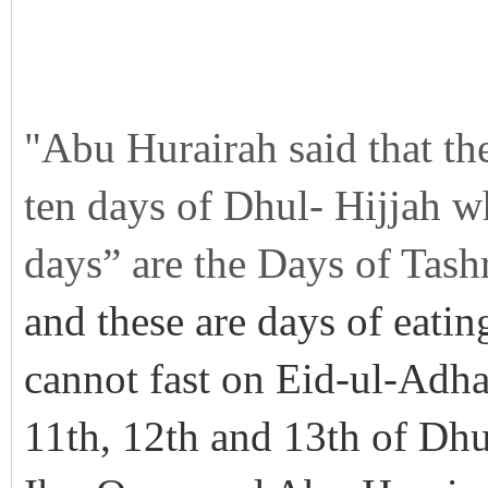
"Abu Hurairah said that th
ten days of Dhul- Hijjah w
days” are the Days of Tashr
and these are days of eatin
cannot fast on Eid-ul-Adha
11th, 12th and 13th of Dhu