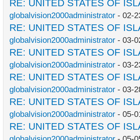
RE: UNITED STATES OF IS
globalvision2000administrator
- 02-2
RE: UNITED STATES OF IS
globalvision2000administrator
- 03-0
RE: UNITED STATES OF IS
globalvision2000administrator
- 03-2
RE: UNITED STATES OF IS
globalvision2000administrator
- 03-2
RE: UNITED STATES OF IS
globalvision2000administrator
- 05-0
RE: UNITED STATES OF IS
globalvision2000administrator
- 05-0