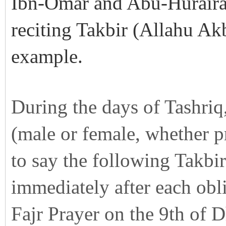
Ibn-Omar and Abu-Hurairah
reciting Takbir (Allahu Ak
example.
During the days of Tashriq,
(male or female, whether p
to say the following Takbir
immediately after each obli
Fajr Prayer on the 9th of D