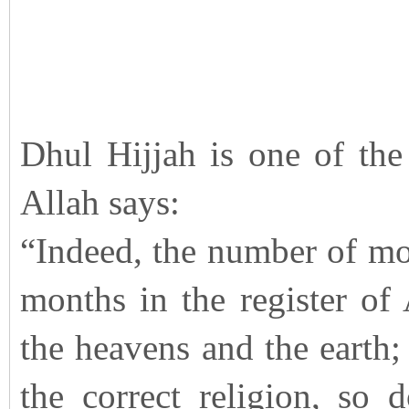
Dhul Hijjah is one of the
Allah says:
“Indeed, the number of mon
months in the register of
the heavens and the earth; 
the correct religion, so