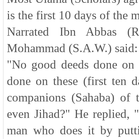
is the first 10 days of the
Narrated Ibn Abbas (R
Mohammad (S.A.W.) said:
"No good deeds done on o
done on these (first ten 
companions (Sahaba) of t
even Jihad?" He replied, "
man who does it by putti