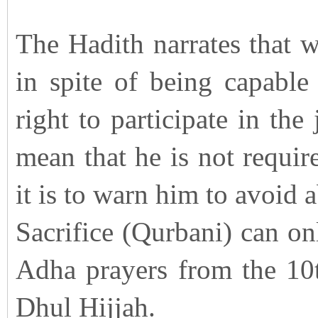
The Hadith narrates that w
in spite of being capable
right to participate in the
mean that he is not requir
it is to warn him to avoid 
Sacrifice (Qurbani) can on
Adha prayers from the 10t
Dhul Hijjah.