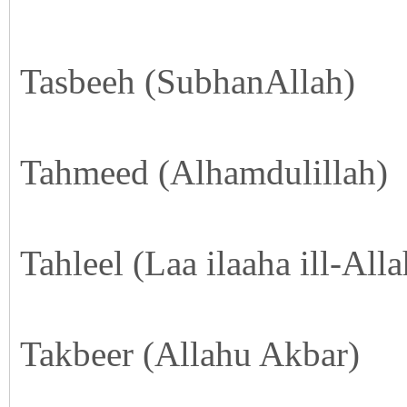
Tasbeeh (SubhanAllah)
Tahmeed (Alhamdulillah)
Tahleel (Laa ilaaha ill-Alla
Takbeer (Allahu Akbar)