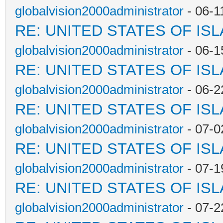
globalvision2000administrator
- 06-1
RE: UNITED STATES OF IS
globalvision2000administrator
- 06-1
RE: UNITED STATES OF IS
globalvision2000administrator
- 06-2
RE: UNITED STATES OF IS
globalvision2000administrator
- 07-0
RE: UNITED STATES OF IS
globalvision2000administrator
- 07-1
RE: UNITED STATES OF IS
globalvision2000administrator
- 07-2