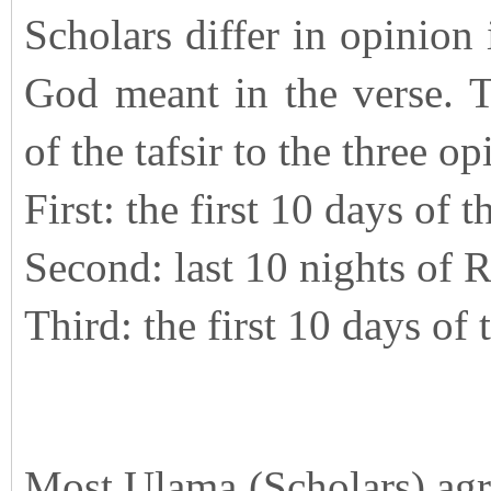
Scholars differ in opinion 
God meant in the verse. Th
of the tafsir to the three op
First: the first 10 days of 
Second: last 10 nights of
Third: the first 10 days o
Most Ulama (Scholars) agre