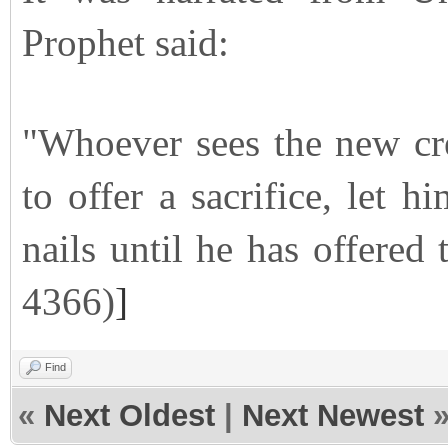
Prophet said:
"Whoever sees the new cr
to offer a sacrifice, let 
nails until he has offered 
4366)
]
Find
«
Next Oldest
|
Next Newest