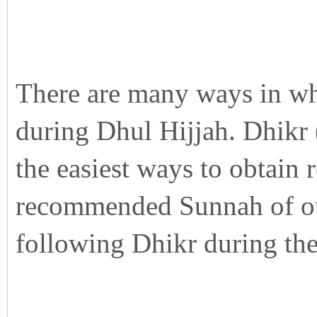
There are many ways in wh
during Dhul Hijjah. Dhikr 
the easiest ways to obtain 
recommended Sunnah of our
following Dhikr during the