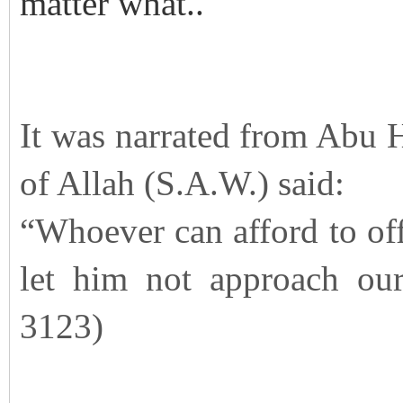
matter what..
It was narrated from Abu H
of Allah (S.A.W.) said:
“Whoever can afford to offe
let him not approach our
3123)