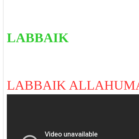
LABBAIK
LABBAIK ALLAHUM