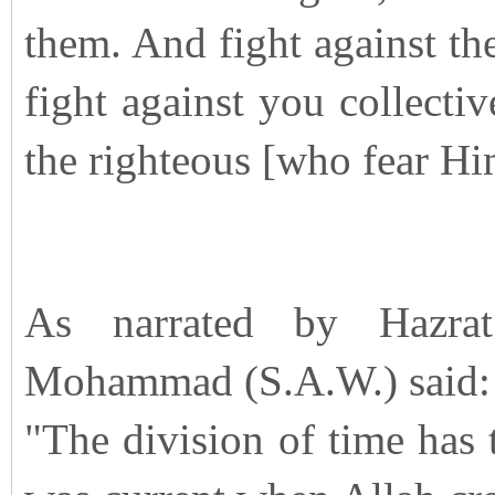
them. And fight against the
fight against you collecti
the righteous [who fear Hi
As narrated by Hazra
Mohammad (S.A.W.) said:
"The division of time has 