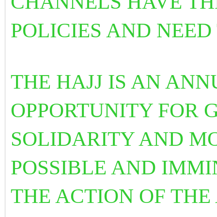
CHANNELS HAVE TH
POLICIES AND NEED
THE HAJJ IS AN AN
OPPORTUNITY FOR G
SOLIDARITY AND MOB
POSSIBLE AND IMMI
THE ACTION OF THE