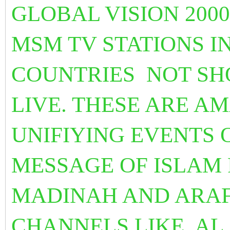
GLOBAL VISION 2000
MSM TV STATIONS I
COUNTRIES NOT SHO
LIVE. THESE ARE A
UNIFIYING EVENTS
MESSAGE OF ISLAM
MADINAH AND ARAF
CHANNELS LIKE
AL