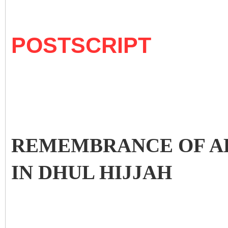
POSTSCRIPT
REMEMBRANCE OF AL
IN DHUL HIJJAH