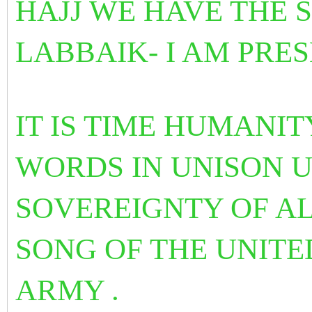
HAJJ WE HAVE THE 
LABBAIK- I AM PRES
IT IS TIME HUMANI
WORDS IN UNISON 
SOVEREIGNTY OF AL
SONG OF THE UNITE
ARMY .