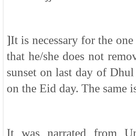
]
It is necessary for the one
that he/she does not remov
sunset on last day of Dhul 
on the Eid day. The same i
It was narrated from U