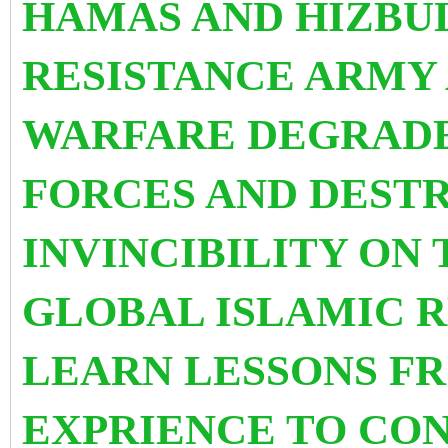
HAMAS AND HIZBU
RESISTANCE ARMY
WARFARE DEGRADE
FORCES AND DEST
INVINCIBILITY ON 
GLOBAL ISLAMIC 
LEARN LESSONS F
EXPRIENCE TO CO