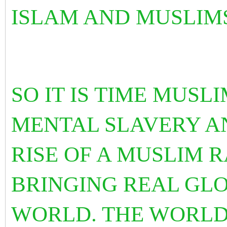
ISLAM AND MUSLIM
SO IT IS TIME MUSL
MENTAL SLAVERY A
RISE OF A MUSLIM 
BRINGING REAL GLO
WORLD. THE WORLD 