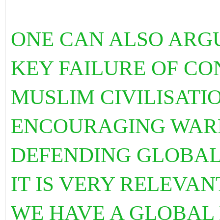
ONE CAN ALSO ARGUE
KEY FAILURE OF C
MUSLIM CIVILISATIO
ENCOURAGING WARF
DEFENDING GLOBAL 
IT IS VERY RELEVA
WE HAVE A GLOBAL