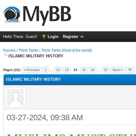
Hello There, Guest!
Login
Register
Forums
›
Think Tanks
›
Think Tanks (Rest of the world)
ISLAMIC MILITARY HISTORY
ge
Pages (22):
« Previous
1
…
12
13
14
15
16
…
22
Next »
ISLAMIC MILITARY HISTORY
03-27-2024, 09:38 AM