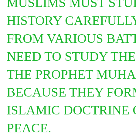
MUSLIMS MUST STUD
HISTORY CAREFULL
FROM VARIOUS BATT
NEED TO STUDY THE
THE PROPHET MUHA
BECAUSE THEY FO
ISLAMIC DOCTRINE 
PEACE.