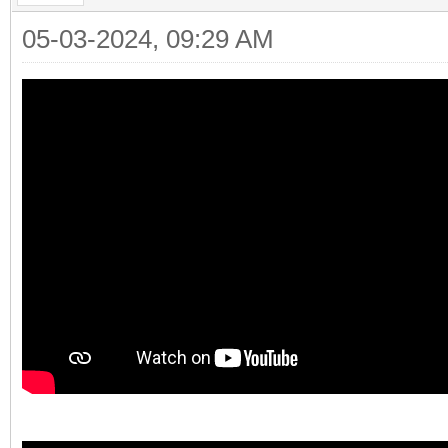
05-03-2024, 09:29 AM