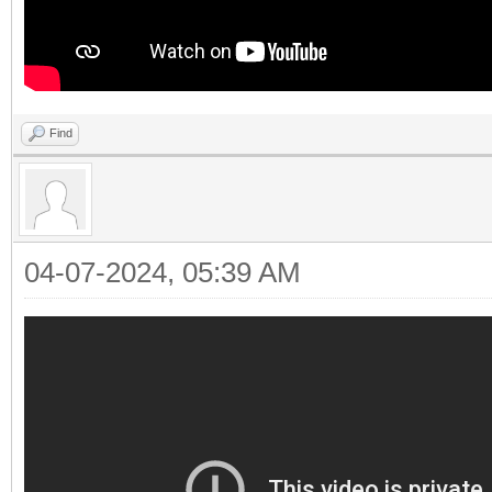
Find
04-07-2024, 05:39 AM