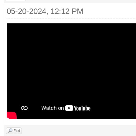
05-20-2024, 12:12 PM
Find