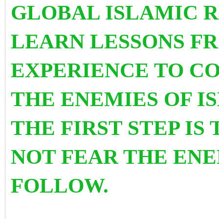
GLOBAL ISLAMIC 
LEARN LESSONS F
EXPERIENCE TO C
THE ENEMIES OF 
THE FIRST STEP IS
NOT FEAR THE ENE
FOLLOW.