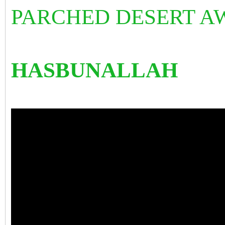
PARCHED DESERT AW
HASBUNALLAH