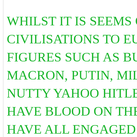
WHILST IT IS SEEM
CIVILISATIONS TO 
FIGURES SUCH AS BU
MACRON, PUTIN, MIL
NUTTY YAHOO HITLE
HAVE BLOOD ON TH
HAVE ALL ENGAGED