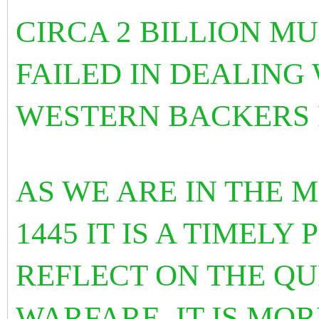
CIRCA 2 BILLION M
FAILED IN DEALING 
WESTERN BACKERS 
AS WE ARE IN THE 
1445 IT IS A TIMELY
REFLECT ON THE Q
WARFARE. IT IS MOR