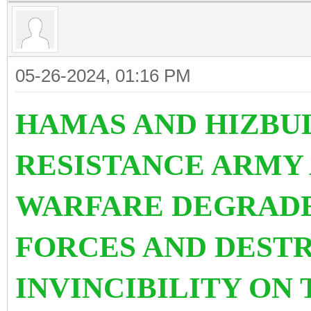
05-26-2024, 01:16 PM
HAMAS AND HIZBU
RESISTANCE ARMY
WARFARE DEGRADE
FORCES AND DEST
INVINCIBILITY ON 