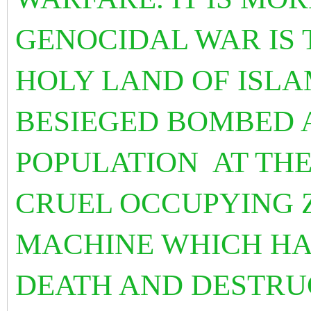
GENOCIDAL WAR IS 
HOLY LAND OF ISLA
BESIEGED BOMBED 
POPULATION AT THE
CRUEL OCCUPYING Z
MACHINE WHICH HA
DEATH AND DESTRU