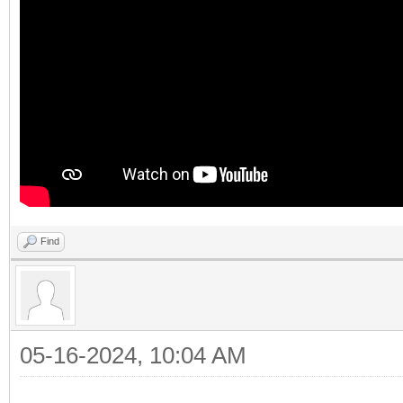
Find
05-16-2024, 10:04 AM