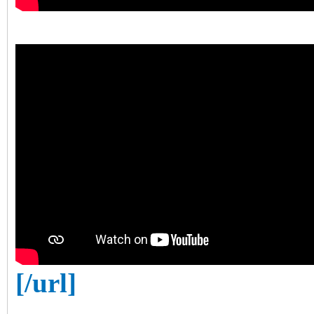
[/url]