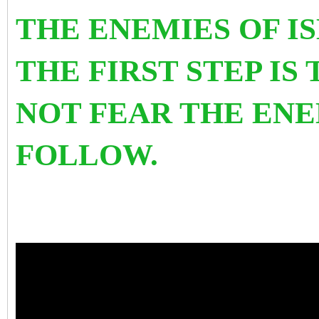
THE ENEMIES OF 
THE FIRST STEP IS
NOT FEAR THE ENE
FOLLOW.