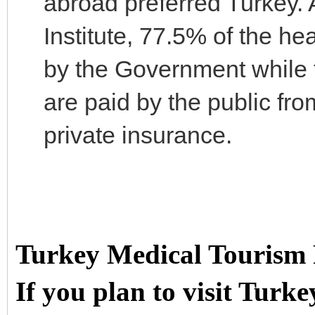
abroad preferred Turkey. A
Institute, 77.5% of the he
by the Government while 
are paid by the public fr
private insurance.
Turkey Medical Tourism
If you plan to visit Turke