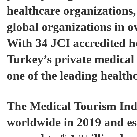
healthcare organizations,
global organizations in o
With 34
JCI accredited h
Turkey’s private medical
one of the leading healthc
The Medical Tourism Indu
worldwide in 2019 and es