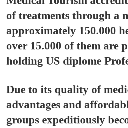
Medical Tourism accredite
of treatments through a 
approximately 150.000 he
over
15.000 of them are 
holding US diplome Profe
Due to its quality of medi
advantages and affordabl
groups expeditiously bec