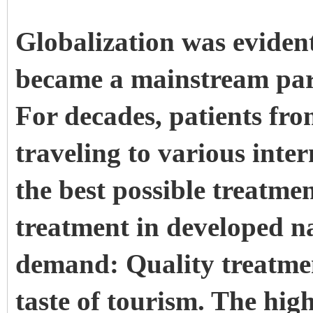
Globalization was evident
became a mainstream par
For decades, patients fr
traveling to various inter
the best possible treatmen
treatment in developed n
demand: Quality treatmen
taste of tourism. The high