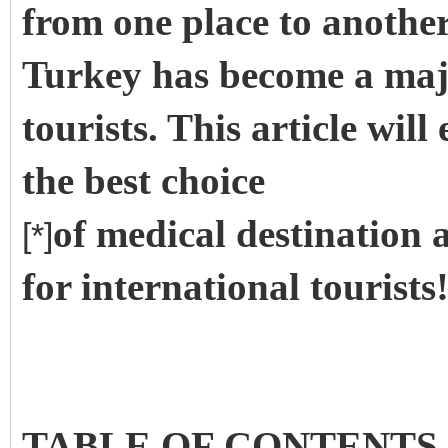
from one place to another 
Turkey has become a majo
tourists. This article wil
the best choice
of medical destination 
[*]
for international tourists
TABLE OF CONTENTS