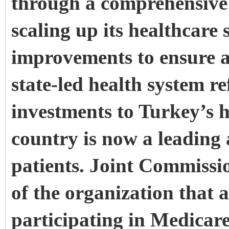
through a comprehensive 
scaling up its healthcare 
improvements to ensure a s
state-led health system r
investments to Turkey’s h
country is now a leading 
patients. Joint Commissi
of the organization that 
participating in Medicar