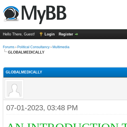
Hello There, Guest!
Login
Register
Forums
›
Political Consultancy
›
Multimedia
GLOBALMEDICALLY
ge
GLOBALMEDICALLY
07-01-2023, 03:48 PM