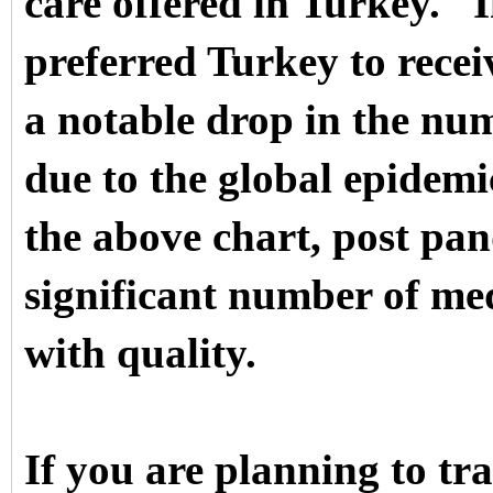
care offered in Turkey.
I
preferred Turkey to recei
a notable drop in the numb
due to the global epidemi
the above chart, post pa
significant number of me
with quality.
If you are planning to tr