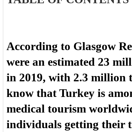
According to Glasgow Re
were an estimated 23 mil
in 2019, with 2.3 million
know that Turkey is amon
medical tourism worldwi
individuals getting their