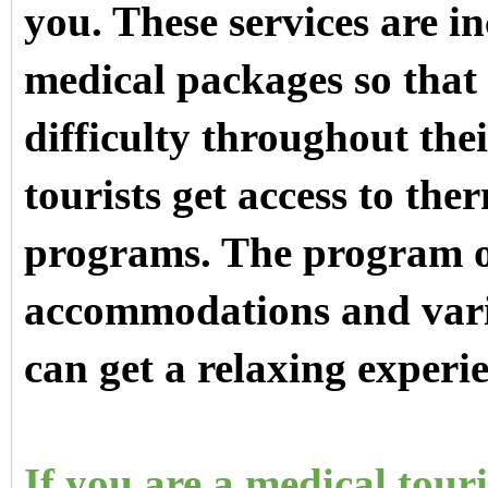
you. These services are i
medical packages so that 
difficulty throughout the
tourists get access to th
programs. The program of
accommodations and vario
can get a relaxing experi
If you are a medical tour