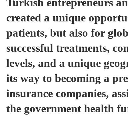
Turkish entrepreneurs an
created a unique opportu
patients, but also for glo
successful treatments, co
levels, and a unique geog
its way to becoming a pre
insurance companies, ass
the government health fu