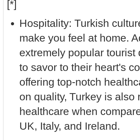
[*]
Hospitality: Turkish cultu
make you feel at home. Ad
extremely popular tourist 
to savor to their heart's 
offering top-notch healthc
on quality, Turkey is also
healthcare when compared 
UK, Italy, and Ireland.