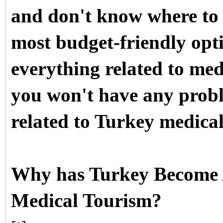
and don't know where to 
most budget-friendly opti
everything related to me
you won't have any probl
related to Turkey medical
Why has Turkey Become A
Medical Tourism?