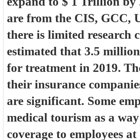
expand to $ 1 Trillion by
are from the CIS, GCC,
there is limited research c
estimated that 3.5 milli
for treatment in 2019. Th
their insurance companie
are significant. Some emp
medical tourism as a way 
coverage to employees at 