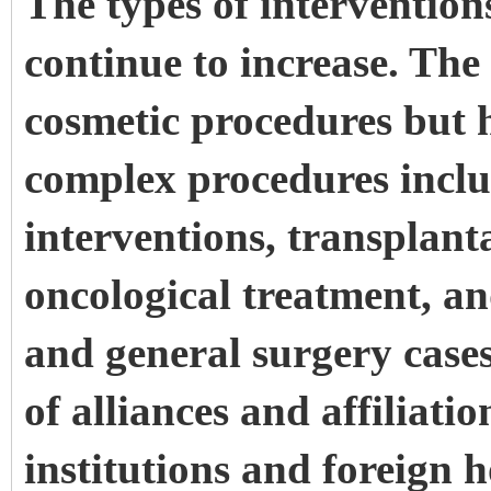
The types of interventio
continue to increase. The 
cosmetic procedures but
complex procedures incl
interventions, transplant
oncological treatment, an
and general surgery case
of alliances and affiliat
institutions and foreign h