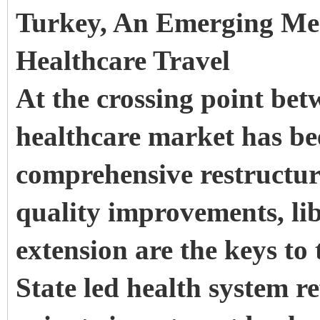
Turkey, An Emerging Med
Healthcare Travel
At the crossing point be
healthcare market has be
comprehensive restructur
quality improvements, li
extension are the keys to 
State led health system re