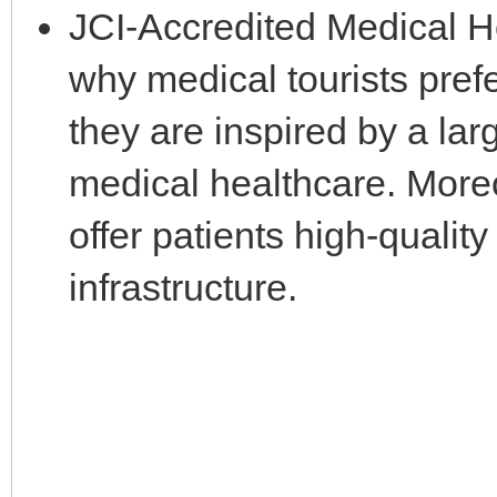
JCI-Accredited Medical Ho
why medical tourists pref
they are inspired by a la
medical healthcare. Moreo
offer patients high-qualit
infrastructure.