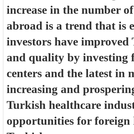
increase in the number of
abroad is a trend that is
investors have improved 
and quality by investing f
centers and the latest in
increasing and prospering
Turkish healthcare indust
opportunities for foreign