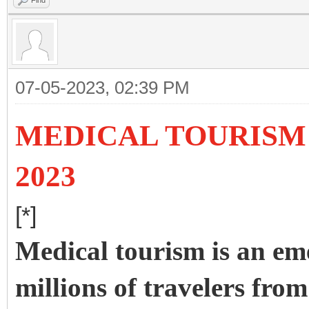
Find
07-05-2023, 02:39 PM
MEDICAL TOURISM 
2023
[*]
Medical tourism is an em
millions of travelers from