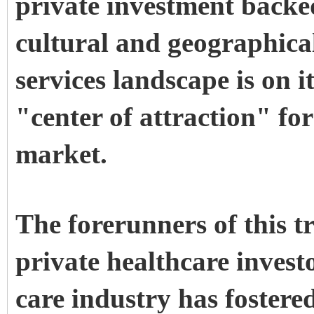
private investment backe
cultural and geographical
services landscape is on 
"center of attraction" fo
market.
The forerunners of this 
private healthcare invest
care industry has fostere