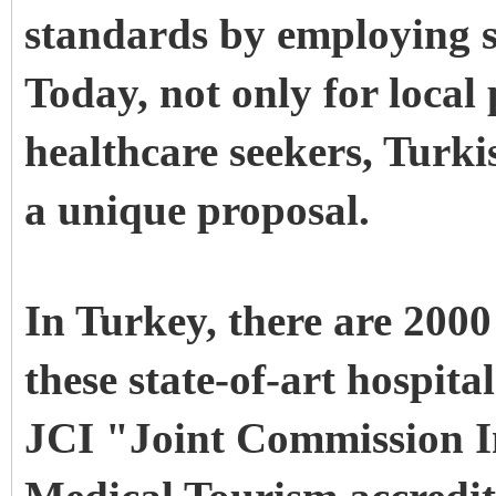
standards by employing s
Today, not only for local 
healthcare seekers, Turki
a unique proposal.
In Turkey, there are 2000
these state-of-art hospita
JCI "Joint Commission I