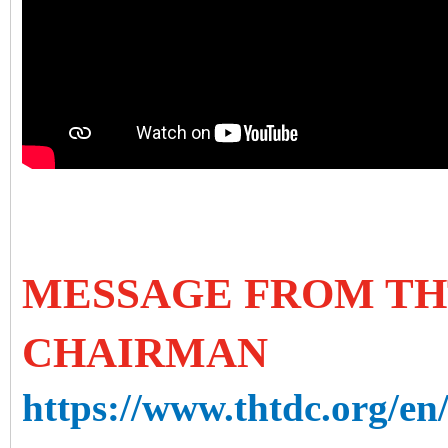
MESSAGE FROM TH
CHAIRMAN
https://www.thtdc.org/en