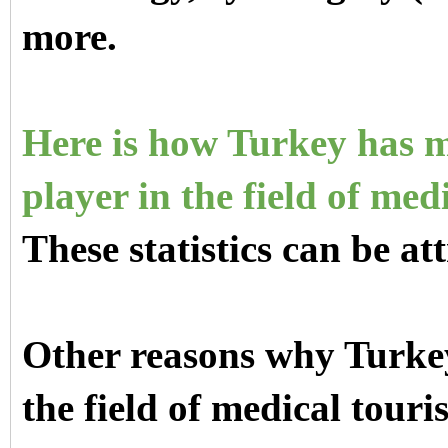
more.
Here is how Turkey has 
player in the field of med
These statistics can be at
Other reasons why Turkey
the field of medical touri