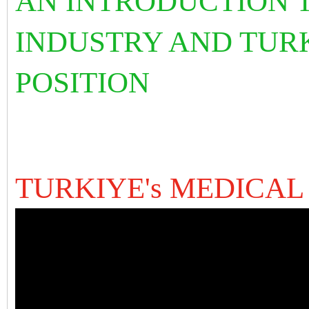
AN INTRODUCTION T
INDUSTRY AND TURK
POSITION
TURKIYE's MEDICAL