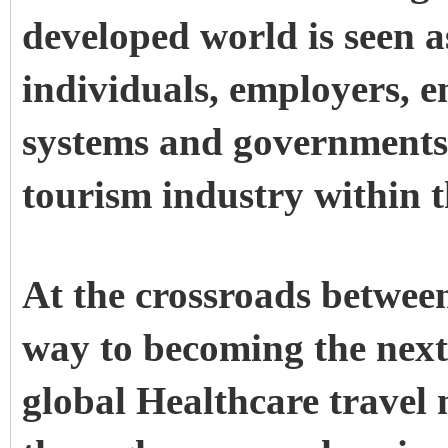
developed world is seen 
individuals, employers, 
systems and governments.
tourism industry within t
At the crossroads between
way to becoming the next 
global Healthcare travel