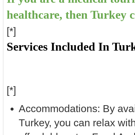
healthcare, then Turkey c
[*]
Services Included In Tur
[*]
Accommodations: By avail
Turkey, you can relax wit