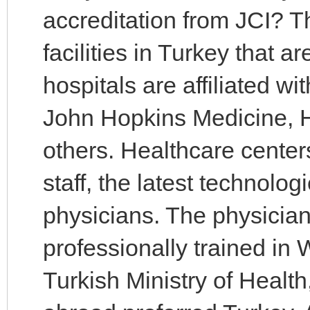
accreditation from JCI? 
facilities in Turkey that 
hospitals are affiliated wi
John Hopkins Medicine, 
others. Healthcare center
staff, the latest technol
physicians. The physician
professionally trained in
Turkish Ministry of Healt