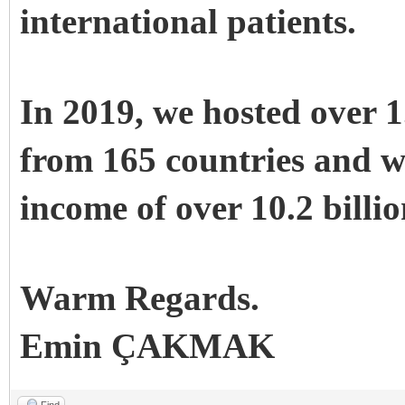
international patients.
In 2019, we hosted over 1
from 165 countries and w
income of over 10.2 bill
Warm Regards.
Emin ÇAKMAK