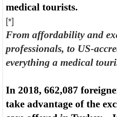
medical tourists.
[*]
From affordability and exc
professionals, to US-accre
everything a medical touris
In 2018, 662,087 foreigne
take advantage of the exc