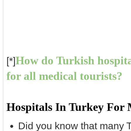
How do Turkish hospita
[*]
for all medical tourists?
Hospitals In Turkey For
Did you know that many T