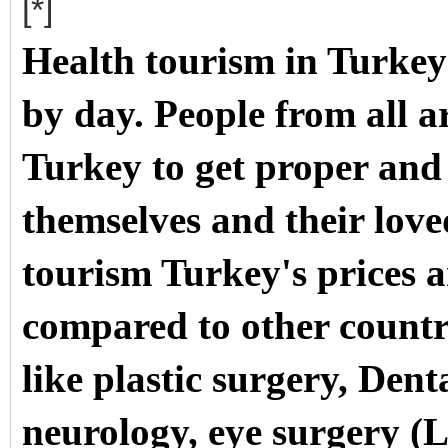
[*]
Health tourism in Turkey
by day. People from all a
Turkey to get proper and
themselves and their love
tourism Turkey's prices a
compared to other countri
like plastic surgery, Dent
neurology, eye surgery (
L