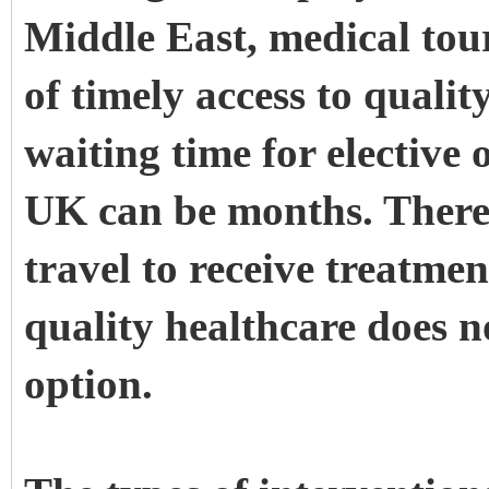
Middle East, medical tour
of timely access to quali
waiting time for elective
UK can be months. Theref
travel to receive treatmen
quality healthcare does no
option.